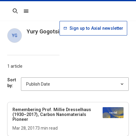
Search
Sign up to Axial newsletter
Yury Gogotsi
YG
1 article
Sort
by:
Remembering Prof. Millie Dresselhaus
(1930–2017), Carbon Nanomaterials
Pioneer
Mar 28, 2017
3
min read