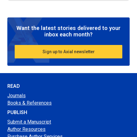
Want the latest stories delivered to your
inbox each month?
Sign up to Axial newsletter
READ
Journals
Books & References
PUBLISH
Submit a Manuscript
Author Resources
Purchase Author Services