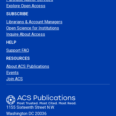
Explore Open Access
SUBSCRIBE
Librarians & Account Managers
Open Science for Institutions
Inquire About Access
HELP
Support FAQ
RESOURCES
About ACS Publications
Events
Join ACS
1155 Sixteenth Street N.W.
Washington
DC 20036