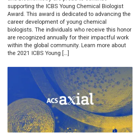
supporting the ICBS Young Chemical Biologist
Award. This award is dedicated to advancing the
career development of young chemical
biologists. The individuals who receive this honor
are recognized annually for their impactful work
within the global community. Learn more about
the 2021 ICBS Young […]