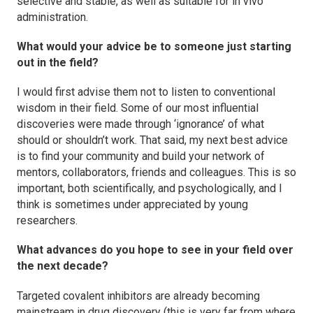
selective and stable, as well as suitable for in vivo
administration.
What would your advice be to someone just starting
out in the field?
I would first advise them not to listen to conventional
wisdom in their field. Some of our most influential
discoveries were made through ‘ignorance’ of what
should or shouldn’t work. That said, my next best advice
is to find your community and build your network of
mentors, collaborators, friends and colleagues. This is so
important, both scientifically, and psychologically, and I
think is sometimes under appreciated by young
researchers.
What advances do you hope to see in your field over
the next decade?
Targeted covalent inhibitors are already becoming
mainstream in drug discovery (this is very far from where