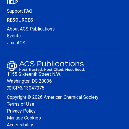
HELP
Support FAQ
RESOURCES
About ACS Publications
Events
Join ACS
1155 Sixteenth Street N.W.
Washington
DC 20036
京ICP备13047075
Copyright © 2026 American Chemical Society
Terms of Use
Privacy Policy
Manage Cookies
Accessibility