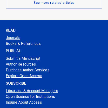
See more related articles
READ
Journals
Books & References
PUBLISH
Submit a Manuscript
Author Resources
Purchase Author Services
Explore Open Access
SUBSCRIBE
Librarians & Account Managers
Open Science for Institutions
Inquire About Access