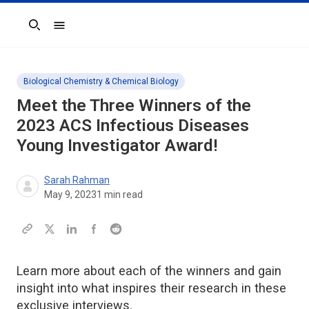
Search
Biological Chemistry & Chemical Biology
Meet the Three Winners of the
2023
ACS Infectious Diseases
Young Investigator Award!
Sarah Rahman
May 9, 2023
1
min read
Learn more about each of the winners and gain
insight into what inspires their research in these
exclusive interviews.