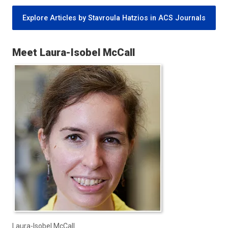
Explore Articles by Stavroula Hatzios in ACS Journals
Meet Laura-Isobel McCall
Laura-Isobel McCall