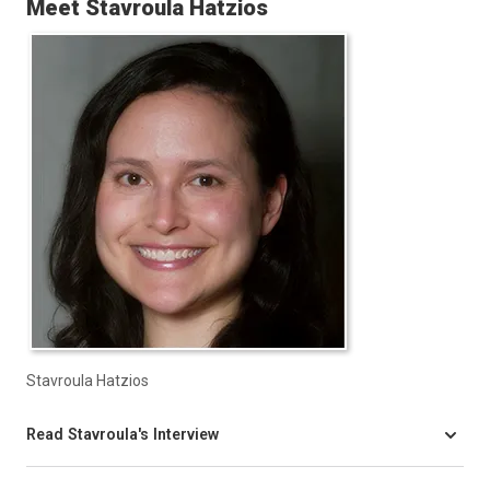
Meet Stavroula Hatzios
Stavroula Hatzios
Read Stavroula's Interview