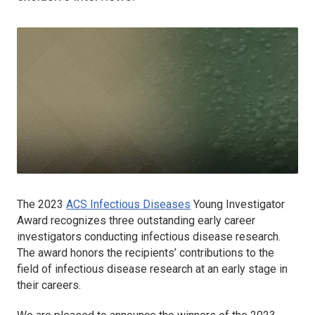
The 2023
ACS Infectious Diseases
Young Investigator
Award recognizes three outstanding early career
investigators conducting infectious disease research.
The award honors the recipients’ contributions to the
field of infectious disease research at an early stage in
their careers.