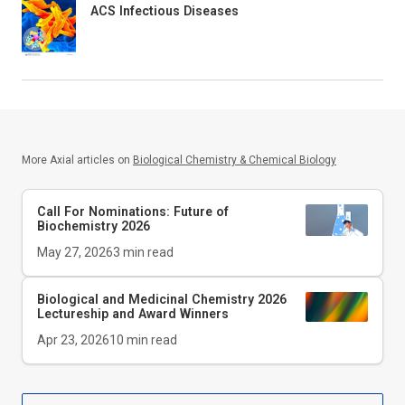
ACS Infectious Diseases
More Axial articles on
Biological Chemistry & Chemical Biology
Call For Nominations: Future of
Biochemistry 2026
May 27, 2026
3
min read
Biological and Medicinal Chemistry 2026
Lectureship and Award Winners
Apr 23, 2026
10
min read