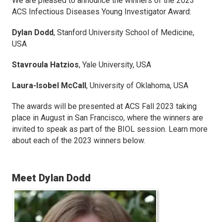
We are pleased to announce the winners of the 2023
ACS Infectious Diseases
Young Investigator Award:
Dylan Dodd
,
Stanford University School of Medicine,
USA
Stavroula Hatzios
,
Yale University, USA
Laura-Isobel McCall
,
University of Oklahoma, USA
The awards will be presented at ACS Fall 2023 taking
place in August in San Francisco, where the winners are
invited to speak as part of the BIOL session. Learn more
about each of the 2023 winners below.
Meet Dylan Dodd