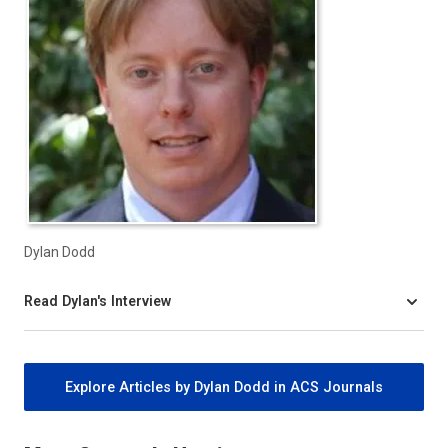
Dylan Dodd
Read Dylan's Interview
Explore Articles by Dylan Dodd in ACS Journals