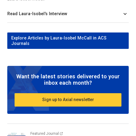
Read Laura-Isobel's Interview
Explore Articles by Laura-Isobel McCall in ACS
Journals
Want the latest stories delivered to your
inbox each month?
Sign up to Axial newsletter
Featured Journal