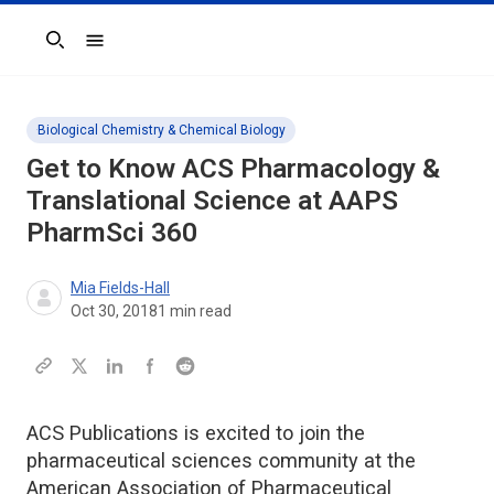
Search
Biological Chemistry & Chemical Biology
Get to Know ACS Pharmacology &
Translational Science at AAPS
PharmSci 360
Mia Fields-Hall
Oct 30, 2018
1
min read
ACS Publications is excited to join the
pharmaceutical sciences community at the
American Association of Pharmaceutical