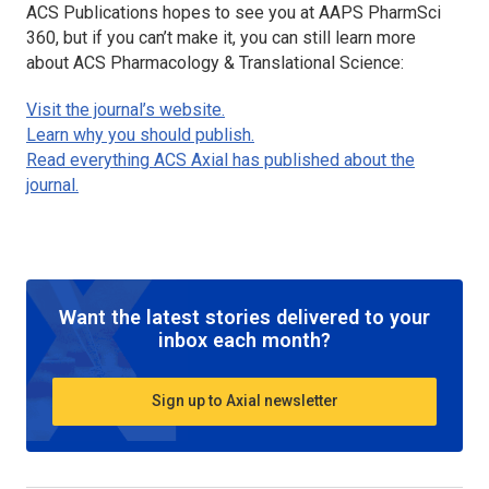
ACS Publications hopes to see you at AAPS PharmSci
360, but if you can’t make it, you can still learn more
about
ACS Pharmacology & Translational Science
:
Visit the journal’s website.
Learn why you should publish.
Read everything ACS Axial has published about the
journal.
Want the latest stories delivered to your
inbox each month?
Sign up to Axial newsletter