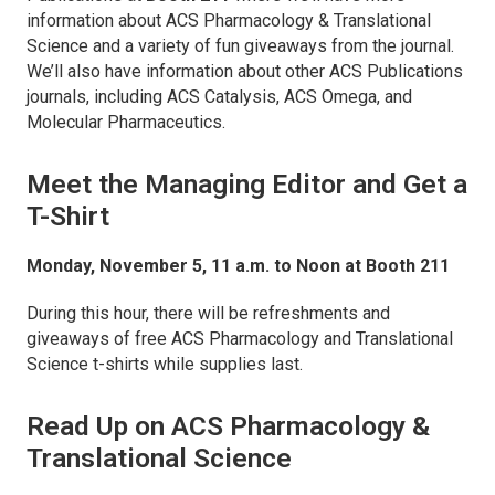
information about
ACS Pharmacology & Translational
Science
and a variety of fun giveaways from the journal.
We’ll also have information about other ACS Publications
journals, including
ACS Catalysis
,
ACS Omega,
and
Molecular Pharmaceutics
.
Meet the Managing Editor and Get a
T-Shirt
Monday, November 5, 11 a.m. to Noon at Booth 211
During this hour, there will be refreshments and
giveaways of free
ACS Pharmacology and Translational
Science
t-shirts while supplies last.
Read Up on
ACS Pharmacology &
Translational Science