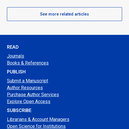
See more related articles
READ
Journals
Books & References
PUBLISH
Submit a Manuscript
Author Resources
Purchase Author Services
Explore Open Access
SUBSCRIBE
Librarians & Account Managers
Open Science for Institutions