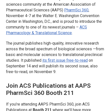
sciences community at the American Association of
Pharmaceutical Sciences (AAPS)
PharmSci 360
,
November 4-7 at the Walter E. Washington Convention
Center in Washington, D.C., and is proud to introduce the
community to one of its newest journals –
ACS
Pharmacology & Translational Science
.
The journal publishes high-quality, innovative research
across the broad spectrum of biological sciences —from
basic and molecular sciences to translational preclinical
studies. It published
its first issue free-to-read
on
September 14 and will publish its second issue, also
free-to-read, on November 9.
Join ACS Publications at AAPS
PharmSci 360 Booth 211
If you’re attending AAPS PharmSci 360, join ACS
Publications at
Booth 211
where we’ll have more