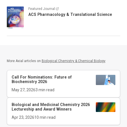
Featured Journal
ACS Pharmacology & Translational Science
More Axial articles on
Biological Chemistry & Chemical Biology
Call For Nominations: Future of
Biochemistry 2026
May 27, 2026
3
min read
Biological and Medicinal Chemistry 2026
Lectureship and Award Winners
Apr 23, 2026
10
min read