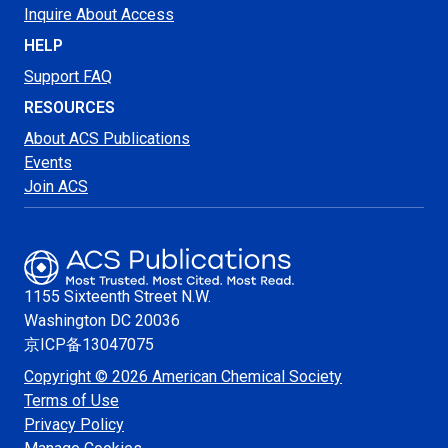
Inquire About Access
HELP
Support FAQ
RESOURCES
About ACS Publications
Events
Join ACS
1155 Sixteenth Street N.W.
Washington
DC 20036
京ICP备13047075
Copyright © 2026 American Chemical Society
Terms of Use
Privacy Policy