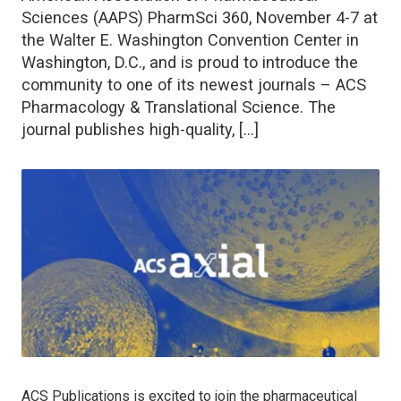
Sciences (AAPS) PharmSci 360, November 4-7 at
the Walter E. Washington Convention Center in
Washington, D.C., and is proud to introduce the
community to one of its newest journals – ACS
Pharmacology & Translational Science. The
journal publishes high-quality, […]
ACS Publications is excited to join the pharmaceutical