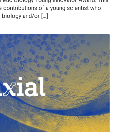
thetic Biology Young Innovator Award. This
e contributions of a young scientist who
 biology and/or […]