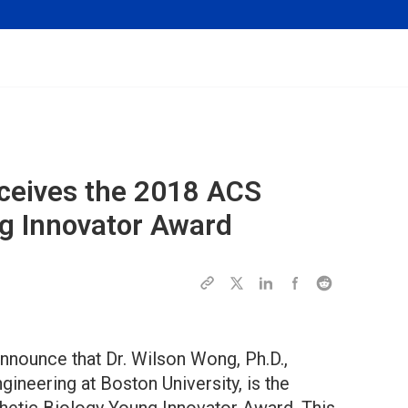
eceives the 2018 ACS
ng Innovator Award
nnounce that Dr. Wilson Wong, Ph.D.,
ineering at Boston University, is the