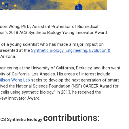
lson Wong, Ph.D., Assistant Professor of Biomedical
 year’s 2018
ACS Synthetic Biology
Young Innovator Award.
ns of a young scientist who has made a major impact on
 presented at the
Synthetic Biology: Engineering, Evolution &
 Arizona.
neering at the University of California, Berkeley, and then went
ity of California, Los Angeles. His areas of interest include
ilson Wong Lab
seeks to develop the next generation of smart
ceived the National Science Foundation (NSF) CAREER Award for
lls using synthetic biology.” In 2013, he received the
s New Innovator Award.
contributions:
CS Synthetic Biology