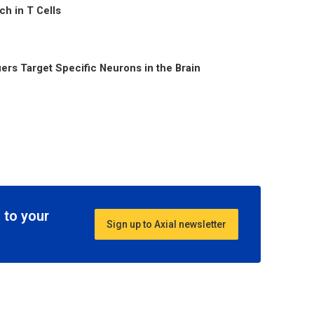
h in T Cells
ers Target Specific Neurons in the Brain
 to your
Sign up to Axial newsletter