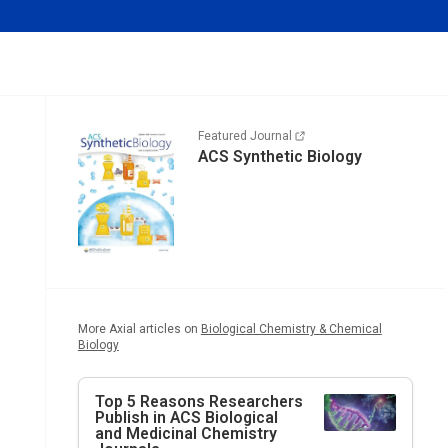
Featured Journal
ACS Synthetic Biology
More Axial articles on
Biological Chemistry & Chemical
Biology
Top 5 Reasons Researchers
Publish in ACS Biological
and Medicinal Chemistry