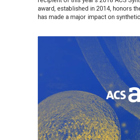
recipient of this year’s 2018 ACS Syn
award, established in 2014, honors th
has made a major impact on synthetic