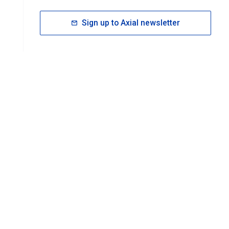
Sign up to Axial newsletter