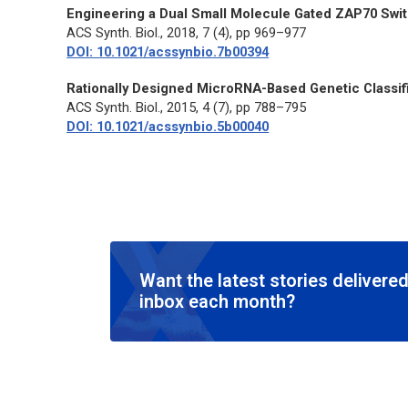
Engineering a Dual Small Molecule Gated ZAP70 Switc
ACS Synth. Biol.
, 2018, 7 (4), pp 969–977
DOI: 10.1021/acssynbio.7b00394
Rationally Designed MicroRNA-Based Genetic Classifi
ACS Synth. Biol.
, 2015, 4 (7), pp 788–795
DOI: 10.1021/acssynbio.5b00040
Want the latest stories delivered
inbox each month?