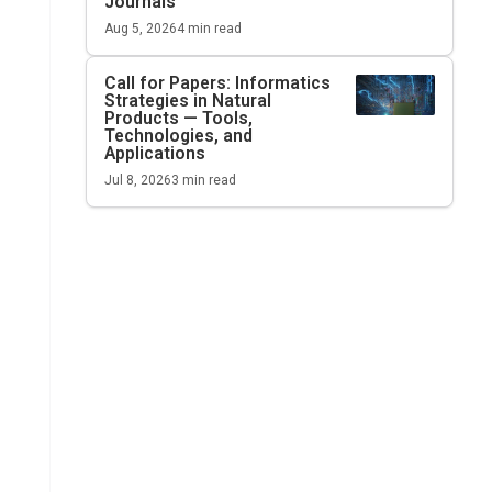
Journals
Aug 5, 2026
4
min read
Call for Papers: Informatics
Strategies in Natural
Products — Tools,
Technologies, and
Applications
Jul 8, 2026
3
min read