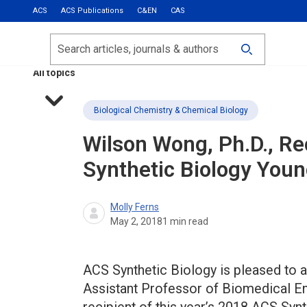
ACS
ACS Publications
C&EN
CAS
Most Read
Calls for Papers
Search
ACS Fall 2026
All topics
Biological Chemistry & Chemical Biology
Wilson Wong, Ph.D., R
Synthetic Biology You
Molly Ferns
May 2, 2018
1
min read
ACS Synthetic Biology is pleased to a
Assistant Professor of Biomedical Eng