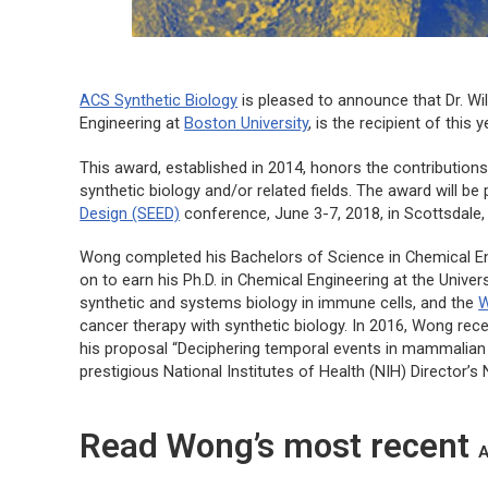
ACS Synthetic Biology
is pleased to announce that Dr. Wi
Engineering at
Boston University
, is the recipient of this
This award, established in 2014, honors the contributio
synthetic biology and/or related fields. The award will be
Design (SEED)
conference, June 3-7, 2018, in Scottsdale,
Wong completed his Bachelors of Science in Chemical Engi
on to earn his Ph.D. in Chemical Engineering at the Univers
synthetic and systems biology in immune cells, and the
W
cancer therapy with synthetic biology. In 2016, Wong re
his proposal “Deciphering temporal events in mammalian ce
prestigious National Institutes of Health (NIH) Director’
Read Wong’s most recent
A