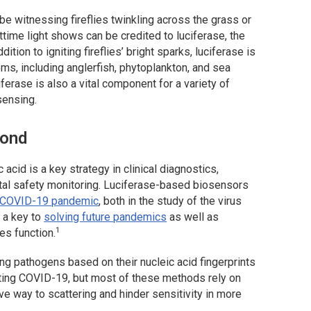
e witnessing fireflies twinkling across the grass or
ttime light shows can be credited to luciferase, the
ion to igniting fireflies’ bright sparks, luciferase is
ms, including anglerfish, phytoplankton, and sea
ferase is also a vital component for a variety of
sensing.
yond
 acid is a key strategy in clinical diagnostics,
tal safety monitoring. Luciferase-based biosensors
COVID-19 pandemic
, both in the study of the virus
 a key to
solving future pandemics
as well as
1
es function.
g pathogens based on their nucleic acid fingerprints
ting COVID-19, but most of these methods rely on
ive way to scattering and hinder sensitivity in more