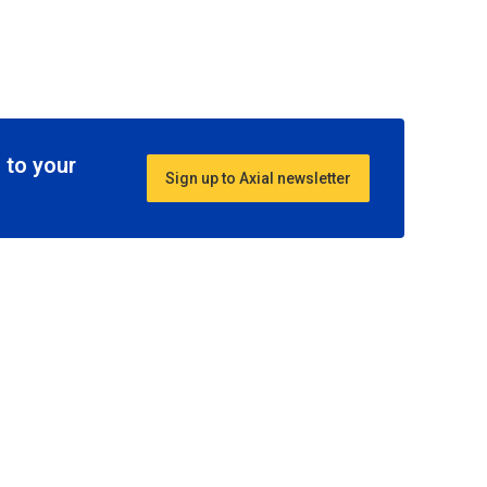
 to your
Sign up to Axial newsletter