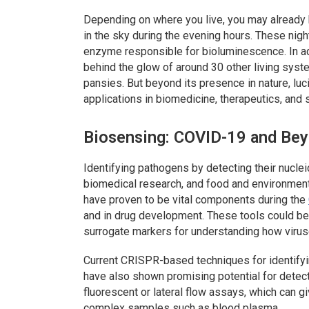
Depending on where you live, you may already b
in the sky during the evening hours. These nigh
enzyme responsible for bioluminescence. In addit
behind the glow of around 30 other living syste
pansies. But beyond its presence in nature, luci
applications in biomedicine, therapeutics, and 
Biosensing: COVID-19 and Be
Identifying pathogens by detecting their nucleic
biomedical research, and food and environmen
have proven to be vital components during the
and in drug development. These tools could be
surrogate markers for understanding how virus
Current CRISPR-based techniques for identifyin
have also shown promising potential for detec
fluorescent or lateral flow assays, which can g
complex samples such as blood plasma.