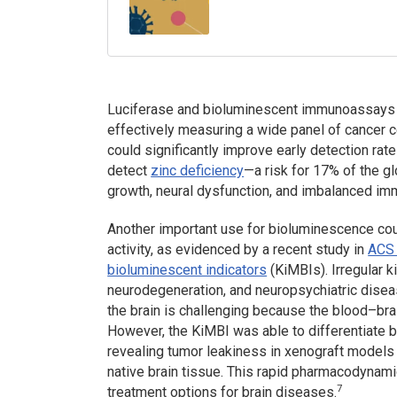
Luciferase and bioluminescent immunoassays c
effectively measuring a wide panel of cancer ce
could significantly improve early detection rate
detect
zinc deficiency
—a risk for 17% of the g
growth, neural dysfunction, and imbalanced i
Another important use for bioluminescence coul
activity, as evidenced by a recent study in
ACS 
bioluminescent indicators
(KiMBIs). Irregular k
neurodegeneration, and neuropsychiatric disease
the brain is challenging because the blood–br
However, the KiMBI was able to differentiate b
revealing tumor leakiness in xenograft models
native brain tissue. This rapid pharmacodynami
7
treatment options for brain diseases.