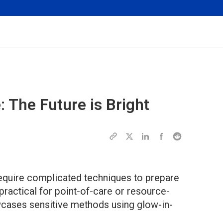
: The Future is Bright
require complicated techniques to prepare
ractical for point-of-care or resource-
wcases sensitive methods using glow-in-