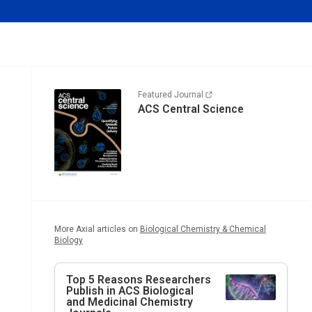
Featured Journal
ACS Central Science
More Axial articles on
Biological Chemistry & Chemical
Biology
Top 5 Reasons Researchers
Publish in ACS Biological
and Medicinal Chemistry