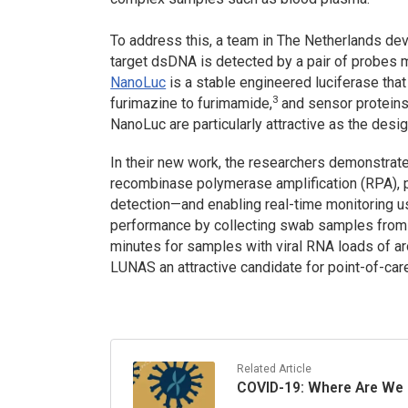
To address this, a team in The Netherlands d
target dsDNA is detected by a pair of probes 
NanoLuc
is a stable engineered luciferase tha
3
furimazine to furimamide,
and sensor proteins
NanoLuc are particularly attractive as the desi
In their new work, the researchers demonstrate
recombinase polymerase amplification (RPA), p
detection—and enabling real-time monitoring us
performance by collecting swab samples from 
minutes for samples with viral RNA loads of 
LUNAS an attractive candidate for point-of-car
Related Article
COVID-19: Where Are We