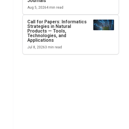
Journals
Aug 5, 2026
4
min read
Call for Papers: Informatics
Strategies in Natural
Products — Tools,
Technologies, and
Applications
Jul 8, 2026
3
min read