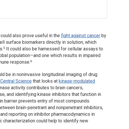
ould also prove useful in the
fight against cancer
by
ll surface biomarkers directly in solution, which
5
s.
It could also be harnessed for cellular assays to
lobal population—and one which results in impaired
6
mmune response.
d be in noninvasive longitudinal imaging of drug
Central Science
that looks at
kinase-modulated
inase activity contributes to brain cancers,
, and identifying kinase inhibitors that function in
ain barrier prevents entry of most compounds.
etween brain-penetrant and nonpenetrant inhibitors,
 and reporting on inhibitor pharmacodynamics in
c characterization could help to identify new