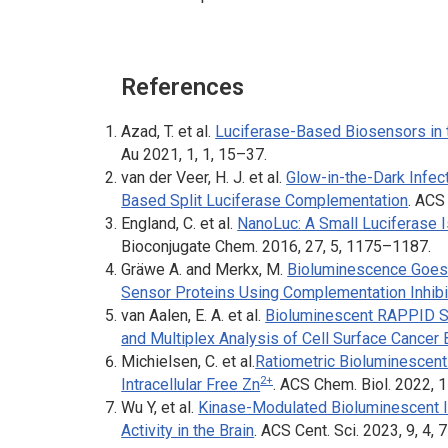
References
Azad, T. et al.
Luciferase-Based Biosensors in 
Au
2021, 1, 1, 15–37.
van der Veer, H. J. et al.
Glow-in-the-Dark Infe
Based Split Luciferase Complementation
.
ACS 
England, C. et al.
NanoLuc: A Small Luciferase I
Bioconjugate Chem.
2016, 27, 5, 1175–1187.
Gräwe A. and Merkx, M.
Bioluminescence Goes 
Sensor Proteins Using Complementation Inhibi
van Aalen, E. A. et al.
Bioluminescent RAPPID Se
and Multiplex Analysis of Cell Surface Cancer
Michielsen, C. et al.
Ratiometric Bioluminescent
2+
Intracellular Free Zn
.
ACS Chem. Biol.
2022, 1
Wu Y, et al.
Kinase-Modulated Bioluminescent I
Activity in the Brain
.
ACS Cent. Sci.
2023, 9, 4,