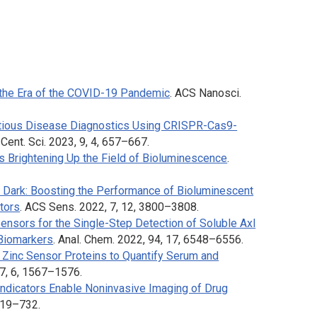
the Era of the COVID-19 Pandemic
.
ACS Nanosci.
ctious Disease Diagnostics Using CRISPR-Cas9-
Cent. Sci.
2023, 9, 4, 657–667.
s Brightening Up the Field of Bioluminescence
.
Dark: Boosting the Performance of Bioluminescent
tors
.
ACS Sens.
2022, 7, 12, 3800–3808
.
nsors for the Single-Step Detection of Soluble Axl
 Biomarkers
.
Anal. Chem.
2022, 94, 17, 6548–6556.
 Zinc Sensor Proteins to Quantify Serum and
7, 6, 1567–1576.
ndicators Enable Noninvasive Imaging of Drug
 719–732.