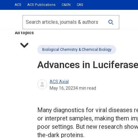
ACS
ACS Publications
C&EN
CAS
Most Read
Calls for Papers
Search
ACS Fall 2026
All topics
Biological Chemistry & Chemical Biology
Advances in Luciferase
ACS Axial
May 16, 2023
4
min read
Many diagnostics for viral diseases 
or interpret samples, making them imp
poor settings. But new research sho
the-dark proteins.