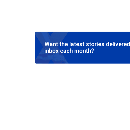
Want the latest stories delivered
inbox each month?