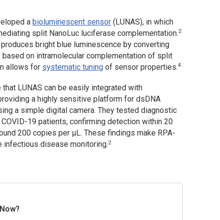
eveloped a
bioluminescent sensor
(LUNAS), in which
2
mediating split NanoLuc luciferase complementation.
t produces bright blue luminescence by converting
 based on intramolecular complementation of split
4
gn allows for
systematic tuning
of sensor properties.
 that LUNAS can be easily integrated with
roviding a highly sensitive platform for dsDNA
ing a simple digital camera. They tested diagnostic
COVID-19 patients, confirming detection within 20
around 200 copies per μL. These findings make RPA-
2
e infectious disease monitoring.
 Now?