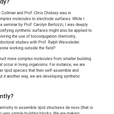
udy?
 Collman and Prof. Chris Chidsey was in
omplex molecules to electrode surfaces. While I
a seminar by Prof. Carolyn Bertozzi, I was deeply
odifying synthetic surfaces might also be applied to
loring the use of bioconjugation chemistry,
tdoctoral studies with Prof. Ralph Weissleder.
one working outside the field?
truct more complex molecules from smaller building
t occur in living organisms. For instance, we are
ger lipid species that then self-assemble and
t it another way, we are developing synthetic
ntly?
mistry to assemble lipid structures de novo (that is
 very simple building blocks. We are making