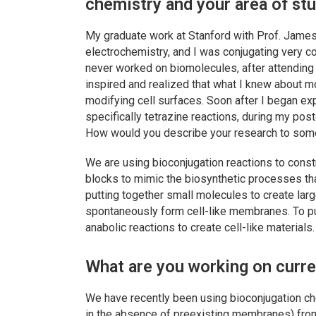
chemistry and your area of st
My graduate work at Stanford with Prof. James
electrochemistry, and I was conjugating very c
never worked on biomolecules, after attending 
inspired and realized that what I knew about m
modifying cell surfaces. Soon after I began exp
specifically tetrazine reactions, during my pos
How would you describe your research to some
We are using bioconjugation reactions to cons
blocks to mimic the biosynthetic processes tha
putting together small molecules to create lar
spontaneously form cell-like membranes. To pu
anabolic reactions to create cell-like materials.
What are you working on curre
We have recently been using bioconjugation che
in the absence of preexisting membranes) from