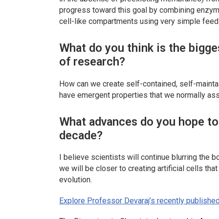
progress toward this goal by combining enzym
cell-like compartments using very simple feed
What do you think is the bigge
of research?
How can we create self-contained, self-maintai
have emergent properties that we normally asso
What advances do you hope to s
decade?
I believe scientists will continue blurring the 
we will be closer to creating artificial cells th
evolution.
Explore Professor Devaraj’s recently published