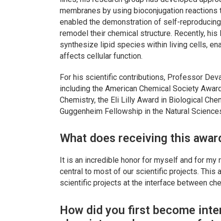
membranes by using bioconjugation reactions to
enabled the demonstration of self-reproducing 
remodel their chemical structure. Recently, hi
synthesize lipid species within living cells, en
affects cellular function.
For his scientific contributions, Professor De
including the American Chemical Society Award 
Chemistry, the Eli Lilly Award in Biological C
Guggenheim Fellowship in the Natural Sciences
What does receiving this awar
It is an incredible honor for myself and for my
central to most of our scientific projects. This
scientific projects at the interface between ch
How did you first become inte