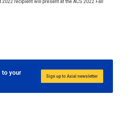
2022 recipient will present at the ACS 2022 Fall
 to your
Sign up to Axial newsletter