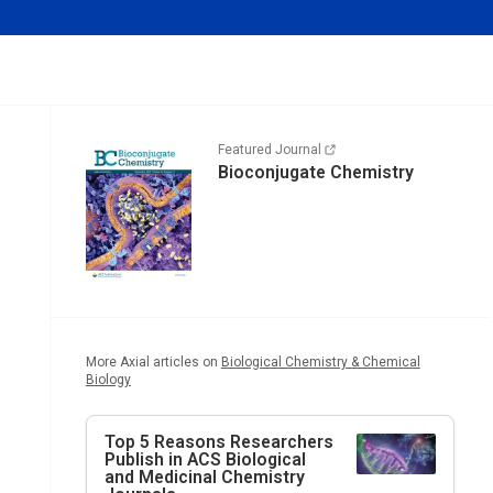
Featured Journal
Bioconjugate Chemistry
More Axial articles on
Biological Chemistry & Chemical
Biology
Top 5 Reasons Researchers
Publish in ACS Biological
and Medicinal Chemistry