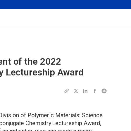
ent of the 2022
y
Lectureship Award
ivision of Polymeric Materials: Science
oconjugate Chemistry Lectureship Award,