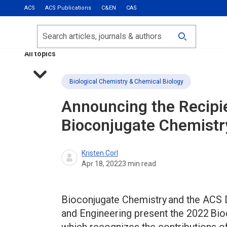
ACS
ACS Publications
C&EN
CAS
Most Read
Calls for Papers
Search
ACS Fall 2026
All topics
Biological Chemistry & Chemical Biology
Announcing the Recipi
Bioconjugate Chemistr
Kristen Corl
Apr 18, 2022
3
min read
Bioconjugate Chemistry and the ACS D
and Engineering present the 2022 Bi