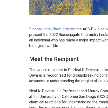
Bioconjugate Chemistry
and the ACS Division o
present the 2022
Bioconjugate Chemistry
Lectu
an individual who has made a major impact work
biological worlds.
Meet the Recipient
This year’s recipient is Dr. Neal K. Devaraj at t
Devaraj is recognized for groundbreaking contr
advances in understanding the origins of cellula
Neal K. Devaraj is a Professor and Murray Go
at the University of California San Diego (UCSD
chemical reactions for understanding the transi
lines, his research group has developed approac