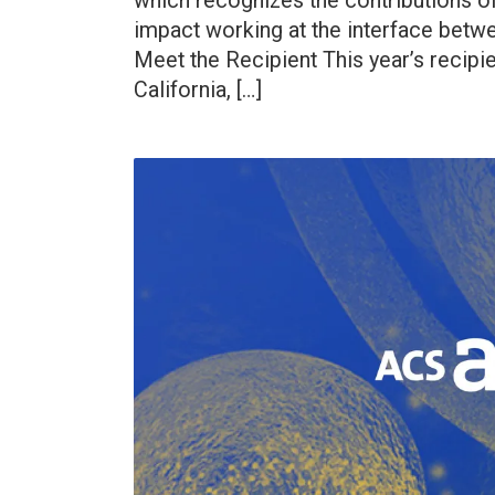
which recognizes the contributions o
impact working at the interface betwe
Meet the Recipient This year’s recipien
California, […]