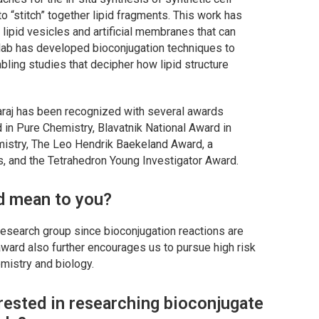
 “stitch” together lipid fragments. This work has
lipid vesicles and artificial membranes that can
s lab has developed bioconjugation techniques to
abling studies that decipher how lipid structure
varaj has been recognized with several awards
in Pure Chemistry, Blavatnik National Award in
hemistry, The Leo Hendrik Baekeland Award, a
, and the Tetrahedron Young Investigator Award.
d mean to you?
 research group since bioconjugation reactions are
 award also further encourages us to pursue high risk
emistry and biology.
rested in researching bioconjugate