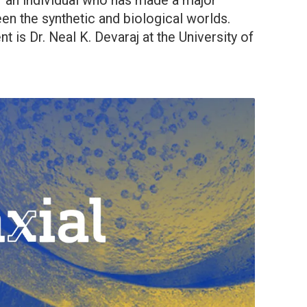
f an individual who has made a major
en the synthetic and biological worlds.
t is Dr. Neal K. Devaraj at the University of