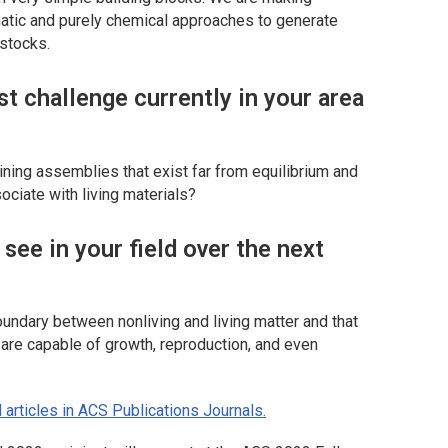
atic and purely chemical approaches to generate
stocks.
st challenge currently in your area
ning assemblies that exist far from equilibrium and
ciate with living materials?
ee in your field over the next
boundary between nonliving and living matter and that
at are capable of growth, reproduction, and even
 articles in ACS Publications Journals.