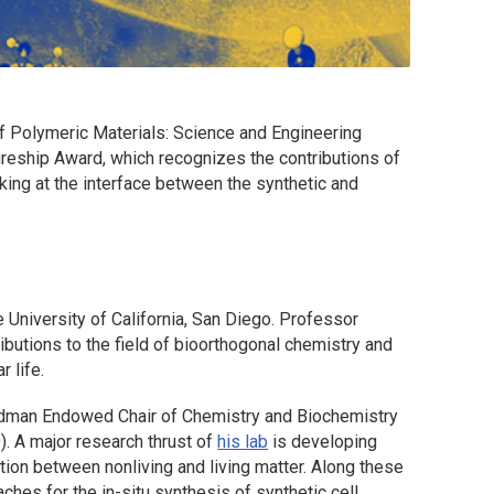
f Polymeric Materials: Science and Engineering
reship Award, which recognizes the contributions of
ing at the interface between the synthetic and
he University of California, San Diego. Professor
ibutions to the field of bioorthogonal chemistry and
r life.
odman Endowed Chair of Chemistry and Biochemistry
). A major research thrust of
his lab
is developing
tion between nonliving and living matter. Along these
hes for the in-situ synthesis of synthetic cell