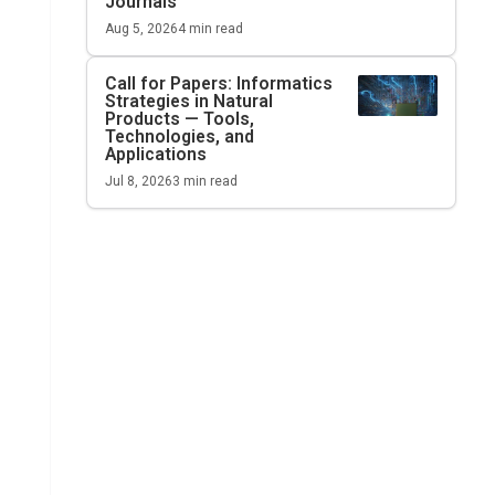
Journals
Aug 5, 2026
4
min read
Call for Papers: Informatics
Strategies in Natural
Products — Tools,
Technologies, and
Applications
Jul 8, 2026
3
min read