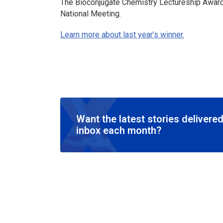
The Bioconjugate Chemistry Lectureship Award 
National Meeting.
Learn more about last year’s winner.
Want the latest stories delivered
inbox each month?