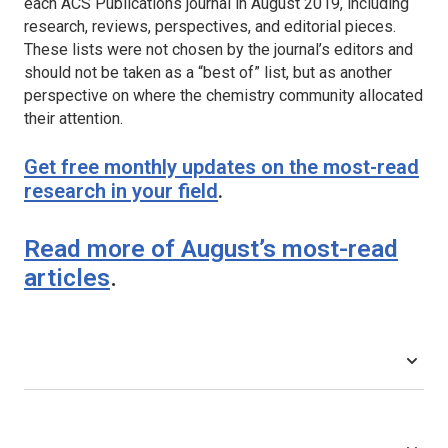
each ACS Publications journal in August 2019, including
research, reviews, perspectives, and editorial pieces.
These lists were not chosen by the journal’s editors and
should not be taken as a “best of” list, but as another
perspective on where the chemistry community allocated
their attention.
Get free monthly updates on the most-read
research in your field
.
Read more of August’s most-read
articles
.