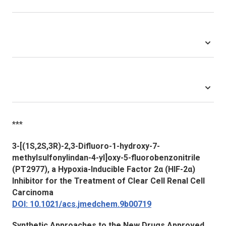
***
3-[(1S,2S,3R)-2,3-Difluoro-1-hydroxy-7-
methylsulfonylindan-4-yl]oxy-5-fluorobenzonitrile
(PT2977), a Hypoxia-Inducible Factor 2α (HIF-2α)
Inhibitor for the Treatment of Clear Cell Renal Cell
Carcinoma
DOI: 10.1021/acs.jmedchem.9b00719
Synthetic Approaches to the New Drugs Approved