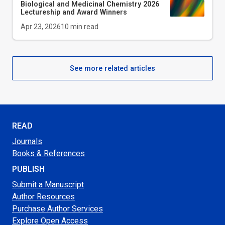
Biological and Medicinal Chemistry 2026
Lectureship and Award Winners
Apr 23, 2026
10
min read
See more related articles
READ
Journals
Books & References
PUBLISH
Submit a Manuscript
Author Resources
Purchase Author Services
Explore Open Access