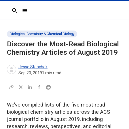
Search
Biological Chemistry & Chemical Biology
Discover the Most-Read Biological
Chemistry Articles of August 2019
Jesse Stanchak
Sep 20, 2019
1
min read
We’ve compiled lists of the five most-read
biological chemistry articles across the ACS
journal portfolio in August 2019, including
research, reviews, perspectives, and editorial