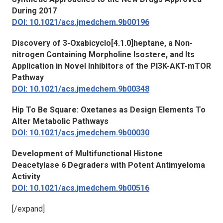
During 2017
DOI: 10.1021/acs.jmedchem.9b00196
Discovery of 3-Oxabicyclo[4.1.0]heptane, a Non-
nitrogen Containing Morpholine Isostere, and Its
Application in Novel Inhibitors of the PI3K-AKT-mTOR
Pathway
DOI: 10.1021/acs.jmedchem.9b00348
Hip To Be Square: Oxetanes as Design Elements To
Alter Metabolic Pathways
DOI: 10.1021/acs.jmedchem.9b00030
Development of Multifunctional Histone
Deacetylase 6 Degraders with Potent Antimyeloma
Activity
DOI: 10.1021/acs.jmedchem.9b00516
[/expand]