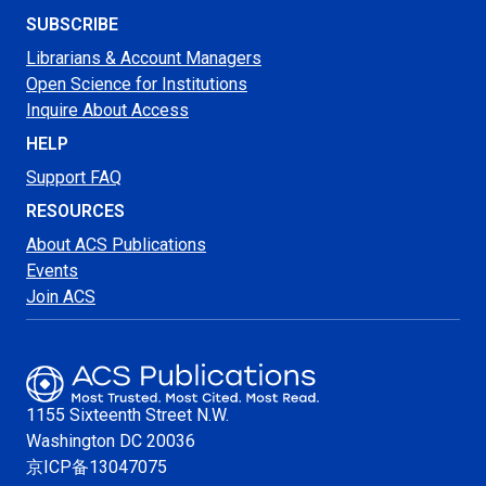
SUBSCRIBE
Librarians & Account Managers
Open Science for Institutions
Inquire About Access
HELP
Support FAQ
RESOURCES
About ACS Publications
Events
Join ACS
1155 Sixteenth Street N.W.
Washington
DC 20036
京ICP备13047075