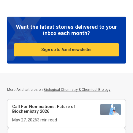
Want the latest stories delivered to your
inbox each month?
Sign up to Axial newsletter
More Axial articles on
Biological Chemistry & Chemical Biology
Call For Nominations: Future of
Biochemistry 2026
May 27, 2026
3
min read