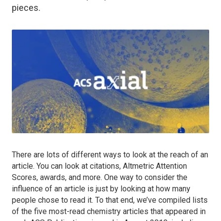
pieces.
There are lots of different ways to look at the reach of an
article. You can look at citations, Altmetric Attention
Scores, awards, and more. One way to consider the
influence of an article is just by looking at how many
people chose to read it. To that end, we’ve compiled lists
of the five most-read chemistry articles that appeared in