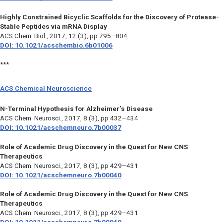
Highly Constrained Bicyclic Scaffolds for the Discovery of Protease-
Stable Peptides via mRNA Display
ACS Chem. Biol.,
2017, 12 (3), pp 795–804
DOI: 10.1021/acschembio.6b01006
***
ACS Chemical Neuroscience
N-Terminal Hypothesis for Alzheimer’s Disease
ACS Chem. Neurosci.,
2017, 8 (3), pp 432–434
DOI: 10.1021/acschemneuro.7b00037
Role of Academic Drug Discovery in the Quest for New CNS
Therapeutics
ACS Chem. Neurosci.,
2017, 8 (3), pp 429–431
DOI: 10.1021/acschemneuro.7b00040
Role of Academic Drug Discovery in the Quest for New CNS
Therapeutics
ACS Chem. Neurosci.,
2017, 8 (3), pp 429–431