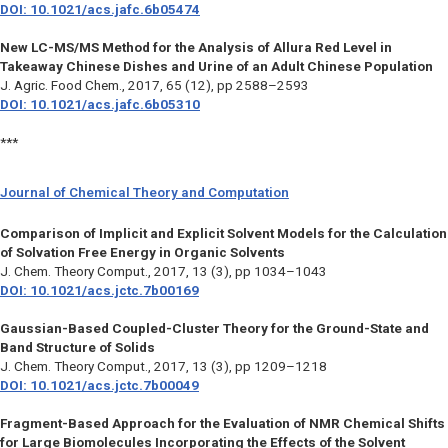
DOI: 10.1021/acs.jafc.6b05474
New LC-MS/MS Method for the Analysis of Allura Red Level in
Takeaway Chinese Dishes and Urine of an Adult Chinese Population
J. Agric. Food Chem.,
2017, 65 (12), pp 2588–2593
DOI: 10.1021/acs.jafc.6b05310
***
Journal of Chemical Theory and Computation
Comparison of Implicit and Explicit Solvent Models for the Calculation
of Solvation Free Energy in Organic Solvents
J. Chem. Theory Comput.,
2017, 13 (3), pp 1034–1043
DOI: 10.1021/acs.jctc.7b00169
Gaussian-Based Coupled-Cluster Theory for the Ground-State and
Band Structure of Solids
J. Chem. Theory Comput.,
2017, 13 (3), pp 1209–1218
DOI: 10.1021/acs.jctc.7b00049
Fragment-Based Approach for the Evaluation of NMR Chemical Shifts
for Large Biomolecules Incorporating the Effects of the Solvent