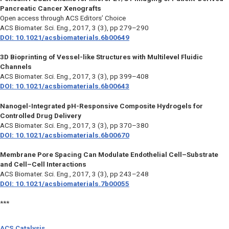
Pancreatic Cancer Xenografts
Open access through ACS Editors’ Choice
ACS Biomater. Sci. Eng.,
2017, 3 (3), pp 279–290
DOI: 10.1021/acsbiomaterials.6b00649
3D Bioprinting of Vessel-like Structures with Multilevel Fluidic
Channels
ACS Biomater. Sci. Eng.,
2017, 3 (3), pp 399–408
DOI: 10.1021/acsbiomaterials.6b00643
Nanogel-Integrated pH-Responsive Composite Hydrogels for
Controlled Drug Delivery
ACS Biomater. Sci. Eng.,
2017, 3 (3), pp 370–380
DOI: 10.1021/acsbiomaterials.6b00670
Membrane Pore Spacing Can Modulate Endothelial Cell–Substrate
and Cell–Cell Interactions
ACS Biomater. Sci. Eng.,
2017, 3 (3), pp 243–248
DOI: 10.1021/acsbiomaterials.7b00055
***
ACS Catalysis