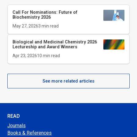
Call For Nominations: Future of
Biochemistry 2026
May 27, 2026
3
min read
Biological and Medicinal Chemistry 2026
Lectureship and Award Winners
Apr 23, 2026
10
min read
See more related articles
READ
Journals
Books & References