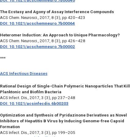
DOI: 10.1021/acschemneuro.7b00040
The Ecstasy and Agony of Assay Interference Compounds
ACS Chem. Neurosci.,
2017, 8 (3), pp 420–423
DOI: 10.1021/acschemneuro.7b00064
Heteromer Induction: An Approach to Unique Pharmacology?
ACS Chem. Neurosci.,
2017, 8 (3), pp 426–428
DOI: 10.1021/acschemneuro.7b00002
***
ACS Infectious Diseases
Rational Design of Single-Chain Polymeric Nanoparticles That Kill
Planktonic and Biofilm Bacteria
ACS Infect. Dis., 2017, 3 (3), pp 237–248
DOI: 10.1021/acsinfecdis.6b00203
Optimization and Synthesis of Pyridazinone Derivatives as Novel
Inhibitors of Hepatitis B Virus by Inducing Genome-free Capsid
Formation
ACS Infect. Dis.,
2017, 3 (3), pp 199–205