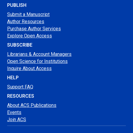
PUBLISH
Submit a Manuscript
Author Resources
Purchase Author Services
Explore Open Access
SUBSCRIBE
Librarians & Account Managers
Open Science for Institutions
Inquire About Access
HELP
Support FAQ
RESOURCES
About ACS Publications
Events
Join ACS