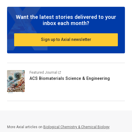
Want the latest stories delivered to your
inbox each month?
Sign up to Axial newsletter
Featured Journal
ACS Biomaterials Science & Engineering
More Axial articles on
Biological Chemistry & Chemical Biology