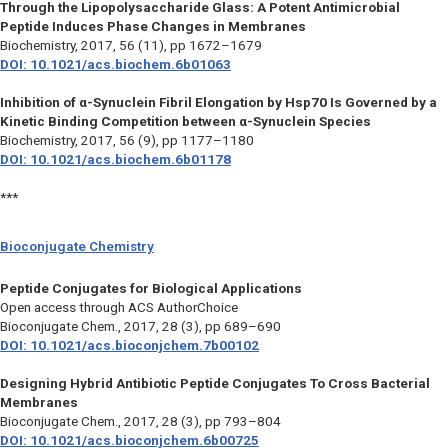
Through the Lipopolysaccharide Glass: A Potent Antimicrobial
Peptide Induces Phase Changes in Membranes
Biochemistry,
2017, 56 (11), pp 1672–1679
DOI: 10.1021/acs.biochem.6b01063
Inhibition of α-Synuclein Fibril Elongation by Hsp70 Is Governed by a
Kinetic Binding Competition between α-Synuclein Species
Biochemistry,
2017, 56 (9), pp 1177–1180
DOI: 10.1021/acs.biochem.6b01178
***
Bioconjugate Chemistry
Peptide Conjugates for Biological Applications
Open access through ACS AuthorChoice
Bioconjugate Chem.,
2017, 28 (3), pp 689–690
DOI: 10.1021/acs.bioconjchem.7b00102
Designing Hybrid Antibiotic Peptide Conjugates To Cross Bacterial
Membranes
Bioconjugate Chem.,
2017, 28 (3), pp 793–804
DOI: 10.1021/acs.bioconjchem.6b00725