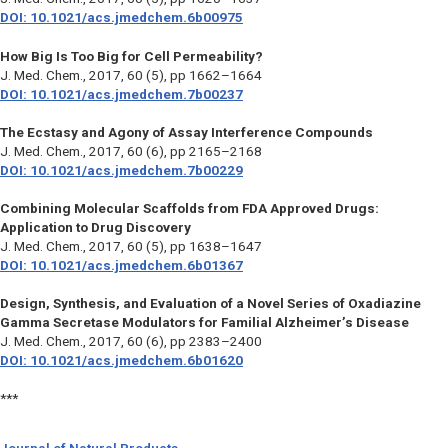
DOI: 10.1021/acs.jmedchem.6b00975
How Big Is Too Big for Cell Permeability?
J. Med. Chem.,
2017, 60 (5), pp 1662–1664
DOI: 10.1021/acs.jmedchem.7b00237
The Ecstasy and Agony of Assay Interference Compounds
J. Med. Chem.,
2017, 60 (6), pp 2165–2168
DOI: 10.1021/acs.jmedchem.7b00229
Combining Molecular Scaffolds from FDA Approved Drugs:
Application to Drug Discovery
J. Med. Chem.,
2017, 60 (5), pp 1638–1647
DOI: 10.1021/acs.jmedchem.6b01367
Design, Synthesis, and Evaluation of a Novel Series of Oxadiazine
Gamma Secretase Modulators for Familial Alzheimer’s Disease
J. Med. Chem.,
2017, 60 (6), pp 2383–2400
DOI: 10.1021/acs.jmedchem.6b01620
***