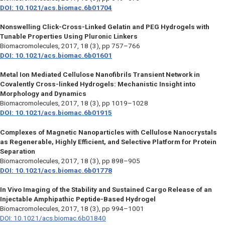
DOI: 10.1021/acs.biomac.6b01704
Nonswelling Click-Cross-Linked Gelatin and PEG Hydrogels with
Tunable Properties Using Pluronic Linkers
Biomacromolecules,
2017, 18 (3), pp 757–766
DOI: 10.1021/acs.biomac.6b01601
Metal Ion Mediated Cellulose Nanofibrils Transient Network in
Covalently Cross-linked Hydrogels: Mechanistic Insight into
Morphology and Dynamics
Biomacromolecules,
2017, 18 (3), pp 1019–1028
DOI: 10.1021/acs.biomac.6b01915
Complexes of Magnetic Nanoparticles with Cellulose Nanocrystals
as Regenerable, Highly Efficient, and Selective Platform for Protein
Separation
Biomacromolecules,
2017, 18 (3), pp 898–905
DOI: 10.1021/acs.biomac.6b01778
In Vivo Imaging of the Stability and Sustained Cargo Release of an
Injectable Amphipathic Peptide-Based Hydrogel
Biomacromolecules,
2017, 18 (3), pp 994–1001
DOI: 10.1021/acs.biomac.6b01840