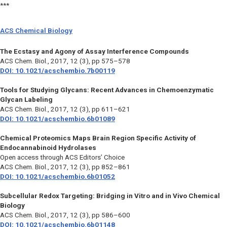
***
ACS Chemical Biology
The Ecstasy and Agony of Assay Interference Compounds
ACS Chem. Biol.,
2017, 12 (3), pp 575–578
DOI: 10.1021/acschembio.7b00119
Tools for Studying Glycans: Recent Advances in Chemoenzymatic
Glycan Labeling
ACS Chem. Biol.,
2017, 12 (3), pp 611–621
DOI: 10.1021/acschembio.6b01089
Chemical Proteomics Maps Brain Region Specific Activity of
Endocannabinoid Hydrolases
Open access through ACS Editors’ Choice
ACS Chem. Biol.,
2017, 12 (3), pp 852–861
DOI: 10.1021/acschembio.6b01052
Subcellular Redox Targeting: Bridging in Vitro and in Vivo Chemical
Biology
ACS Chem. Biol.,
2017, 12 (3), pp 586–600
DOI: 10.1021/acschembio.6b01148