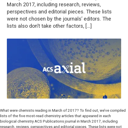
March 2017, including research, reviews,
perspectives and editorial pieces. These lists
were not chosen by the journals’ editors. The
lists also don’t take other factors, […]
What were chemists reading in March of 2017? To find out, we’ve compiled
lists of the five most-read chemistry articles that appeared in each
biological chemistry ACS Publications journal in March 2017, including
research, reviews, perspectives and editorial pieces. These lists were not