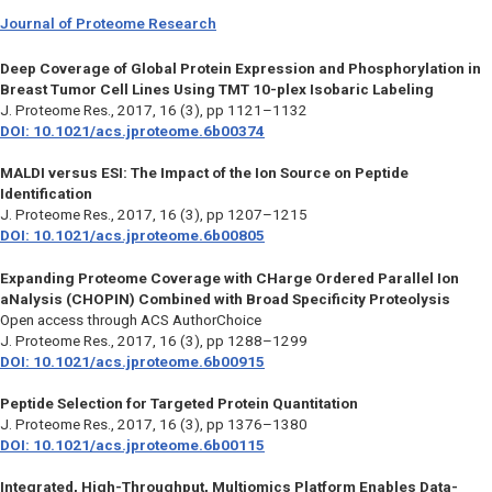
Journal of Proteome Research
Deep Coverage of Global Protein Expression and Phosphorylation in
Breast Tumor Cell Lines Using TMT 10-plex Isobaric Labeling
J. Proteome Res.,
2017, 16 (3), pp 1121–1132
DOI: 10.1021/acs.jproteome.6b00374
MALDI versus ESI: The Impact of the Ion Source on Peptide
Identification
J. Proteome Res.
, 2017, 16 (3), pp 1207–1215
DOI: 10.1021/acs.jproteome.6b00805
Expanding Proteome Coverage with CHarge Ordered Parallel Ion
aNalysis (CHOPIN) Combined with Broad Specificity Proteolysis
Open access through ACS AuthorChoice
J. Proteome Res.,
2017, 16 (3), pp 1288–1299
DOI: 10.1021/acs.jproteome.6b00915
Peptide Selection for Targeted Protein Quantitation
J. Proteome Res.,
2017, 16 (3), pp 1376–1380
DOI: 10.1021/acs.jproteome.6b00115
Integrated, High-Throughput, Multiomics Platform Enables Data-