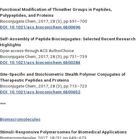
Functional Modification of Thioether Groups in Peptides,
Polypeptides, and Proteins
Bioconjugate Chem.,
2017, 28 (3), pp 691–700
DOI: 10.1021/acs.bioconjchem.6b00696
Self-Assembly of Peptide Bioconjugates: Selected Recent Research
Highlights
Open access through ACS AuthorChoice
Bioconjugate Chem.,
2017, 28 (3), pp 731–739
DOI: 10.1021/acs.bioconjchem.6b00284
Site-Specific and Stoichiometric Stealth Polymer Conjugates of
Therapeutic Peptides and Proteins
Bioconjugate Chem.,
2017, 28 (3), pp 713–723
DOI: 10.1021/acs.bioconjchem.6b00652
***
Biomacromolecules
Stimuli-Responsive Polymersomes for Biomedical Applications
Biomacromolecules,
2017, 18 (3), pp 649–673