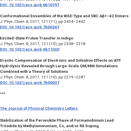
DOI: 10.1021/acs.jpcb.6b10797
Conformational Ensembles of the Wild-Type and S8C Aβ1–42 Dimers
J. Phys. Chem. B,
2017, 121 (11), pp 2434–2442
DOI: 10.1021/acs.jpcb.7b00267
Excited-State Proton Transfer in Indigo
J. Phys. Chem. B,
2017, 121 (10), pp 2308–2318
DOI: 10.1021/acs.jpcb.6b11020
Drastic Compensation of Electronic and Solvation Effects on ATP
Hydrolysis Revealed through Large-Scale QM/MM Simulations
Combined with a Theory of Solutions
J. Phys. Chem. B,
2017, 121 (10), pp 2279–2287
DOI: 10.1021/acs.jpcb.7b00637
***
The Journal of Physical Chemistry Letters
Stabilization of the Perovskite Phase of Formamidinium Lead
Triiodide by Methylammonium, Cs, and/or Rb Doping