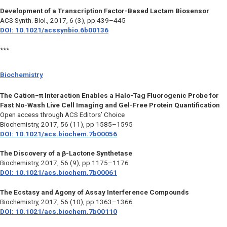
Development of a Transcription Factor-Based Lactam Biosensor
ACS Synth. Biol.,
2017, 6 (3), pp 439–445
DOI: 10.1021/acssynbio.6b00136
***
Biochemistry
The Cation−π Interaction Enables a Halo-Tag Fluorogenic Probe for
Fast No-Wash Live Cell Imaging and Gel-Free Protein Quantification
Open access through ACS Editors’ Choice
Biochemistry,
2017, 56 (11), pp 1585–1595
DOI: 10.1021/acs.biochem.7b00056
The Discovery of a β-Lactone Synthetase
Biochemistry,
2017, 56 (9), pp 1175–1176
DOI: 10.1021/acs.biochem.7b00061
The Ecstasy and Agony of Assay Interference Compounds
Biochemistry,
2017, 56 (10), pp 1363–1366
DOI: 10.1021/acs.biochem.7b00110