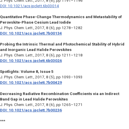
J. Phys. Chem. Lett.,
2017, 8 (6), pp 1191–1196
DOI: 10.1021/acs.jpclett.6b03014
Quantitative Phase-Change Thermodynamics and Metastability of
Perovskite-Phase Cesium Lead Iodide
J. Phys. Chem. Lett.,
2017, 8 (6), pp 1278–1282
DOI: 10.1021/acs.jpclett.7b00134
Probing the Intrinsic Thermal and Photochemical Stability of Hybrid
and Inorganic Lead Halide Perovskites
J. Phys. Chem. Lett.,
2017, 8 (6), pp 1211–1218
DOI: 10.1021/acs.jpclett.6b03026
Spotlights: Volume 8, Issue 5
J. Phys. Chem. Lett.,
2017, 8 (5), pp 1093–1093
DOI: 10.1021/acs.jpclett.7b00429
Decreasing Radiative Recombination Coefficients via an Indirect
Band Gap in Lead Halide Perovskites
J. Phys. Chem. Lett.,
2017, 8 (6), pp 1265–1271
DOI: 10.1021/acs.jpclett.7b00236
***