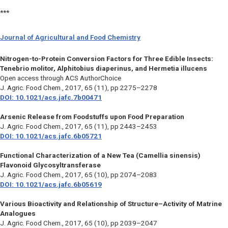
***
Journal of Agricultural and Food Chemistry
Nitrogen-to-Protein Conversion Factors for Three Edible Insects:
Tenebrio molitor, Alphitobius diaperinus, and Hermetia illucens
Open access through ACS AuthorChoice
J. Agric. Food Chem.,
2017, 65 (11), pp 2275–2278
DOI: 10.1021/acs.jafc.7b00471
Arsenic Release from Foodstuffs upon Food Preparation
J. Agric. Food Chem.,
2017, 65 (11), pp 2443–2453
DOI: 10.1021/acs.jafc.6b05721
Functional Characterization of a New Tea (Camellia sinensis)
Flavonoid Glycosyltransferase
J. Agric. Food Chem.,
2017, 65 (10), pp 2074–2083
DOI: 10.1021/acs.jafc.6b05619
Various Bioactivity and Relationship of Structure–Activity of Matrine
Analogues
J. Agric. Food Chem.,
2017, 65 (10), pp 2039–2047