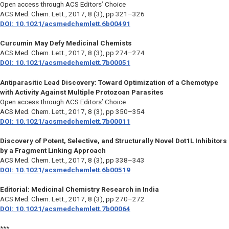
Open access through ACS Editors’ Choice
ACS Med. Chem. Lett.,
2017, 8 (3), pp 321–326
DOI: 10.1021/acsmedchemlett.6b00491
Curcumin May Defy Medicinal Chemists
ACS Med. Chem. Lett.,
2017, 8 (3), pp 274–274
DOI: 10.1021/acsmedchemlett.7b00051
Antiparasitic Lead Discovery: Toward Optimization of a Chemotype
with Activity Against Multiple Protozoan Parasites
Open access through ACS Editors’ Choice
ACS Med. Chem. Lett.,
2017, 8 (3), pp 350–354
DOI: 10.1021/acsmedchemlett.7b00011
Discovery of Potent, Selective, and Structurally Novel Dot1L Inhibitors
by a Fragment Linking Approach
ACS Med. Chem. Lett.,
2017, 8 (3), pp 338–343
DOI: 10.1021/acsmedchemlett.6b00519
Editorial: Medicinal Chemistry Research in India
ACS Med. Chem. Lett.,
2017, 8 (3), pp 270–272
DOI: 10.1021/acsmedchemlett.7b00064
***