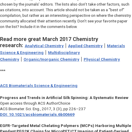
chosen by the journals’ editors. The lists also don’t take other factors, such
as citations, into account. This article should not be taken as a “best of”
compilation, but rather as an interesting perspective on where the chemistry
community allocated their attention recently. Don’t see your favorite paper
on the list? Include it in the comments below.
Read more great March 2017 Chemistry
research:
|
|
Analytical Chemistry
Applied Chemistry
Materials
|
Science & Engineering
Multidisciplinary
|
|
Chemistry
Organic/Inorganic Chemistry
Physical Chemistry
***
ACS Biomaterials Science & Engineering
Progress and Trends in Artificial Silk Spinning: A Systematic Review
Open access through ACS AuthorChoice
ACS Biomater. Sci. Eng.,
2017, 3 (3), pp 226–237
DOI: 10.1021/acsbiomaterials.6b00669
EGFR-Targeted Metal Chelating Polymers (MCPs) Harboring Multiple
Pendant PEG2K Chains for MicroPET/CT Imaging of Patient-Derived