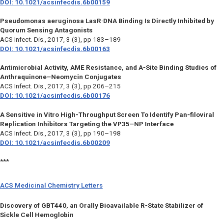
DOI: 10.1021/acsinfecdis.6b00159
Pseudomonas aeruginosa LasR·DNA Binding Is Directly Inhibited by
Quorum Sensing Antagonists
ACS Infect. Dis.,
2017, 3 (3), pp 183–189
DOI: 10.1021/acsinfecdis.6b00163
Antimicrobial Activity, AME Resistance, and A-Site Binding Studies of
Anthraquinone–Neomycin Conjugates
ACS Infect. Dis.,
2017, 3 (3), pp 206–215
DOI: 10.1021/acsinfecdis.6b00176
A Sensitive in Vitro High-Throughput Screen To Identify Pan-filoviral
Replication Inhibitors Targeting the VP35–NP Interface
ACS Infect. Dis.,
2017, 3 (3), pp 190–198
DOI: 10.1021/acsinfecdis.6b00209
***
ACS Medicinal Chemistry Letters
Discovery of GBT440, an Orally Bioavailable R-State Stabilizer of
Sickle Cell Hemoglobin