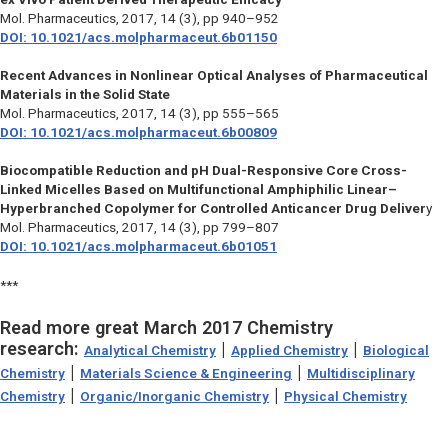
Mol. Pharmaceutics,
2017, 14 (3), pp 940–952
DOI: 10.1021/acs.molpharmaceut.6b01150
Recent Advances in Nonlinear Optical Analyses of Pharmaceutical
Materials in the Solid State
Mol. Pharmaceutics
, 2017, 14 (3), pp 555–565
DOI: 10.1021/acs.molpharmaceut.6b00809
Biocompatible Reduction and pH Dual-Responsive Core Cross-
Linked Micelles Based on Multifunctional Amphiphilic Linear–
Hyperbranched Copolymer for Controlled Anticancer Drug Deliver
y
Mol. Pharmaceutics,
2017, 14 (3), pp 799–807
DOI: 10.1021/acs.molpharmaceut.6b01051
***
Read more great March 2017 Chemistry
research:
|
|
Analytical Chemistry
Applied Chemistry
Biological
|
|
Chemistry
Materials Science & Engineering
Multidisciplinary
|
|
Chemistry
Organic/Inorganic Chemistry
Physical Chemistry