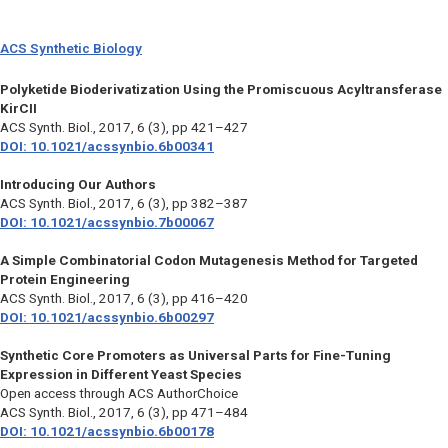
ACS Synthetic Biology
Polyketide Bioderivatization Using the Promiscuous Acyltransferase
KirCII
ACS Synth. Biol.,
2017, 6 (3), pp 421–427
DOI: 10.1021/acssynbio.6b00341
Introducing Our Authors
ACS Synth. Biol.,
2017, 6 (3), pp 382–387
DOI: 10.1021/acssynbio.7b00067
A Simple Combinatorial Codon Mutagenesis Method for Targeted
Protein Engineering
ACS Synth. Biol.,
2017, 6 (3), pp 416–420
DOI: 10.1021/acssynbio.6b00297
Synthetic Core Promoters as Universal Parts for Fine-Tuning
Expression in Different Yeast Species
Open access through ACS AuthorChoice
ACS Synth. Biol.,
2017, 6 (3), pp 471–484
DOI: 10.1021/acssynbio.6b00178