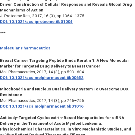
Driven Construction of Cellular Responses and Reveals Global Drug
Mechanisms of Action
J. Proteome Res.,
2017, 16 (3), pp 1364–1375
DOI: 10.1021/acs.jproteome.6b01004
***
Molecular Pharmaceutics
Breast Cancer Targeting Peptide Binds Keratin 1: A New Molecular
Marker for Targeted Drug Delivery to Breast Cancer
Mol. Pharmaceutics,
2017, 14 (3), pp 593–604
DOI: 10.1021/acs.molpharmaceut.6b00652
Mitochondria and Nucleus Dual Delivery System To Overcome DOX
Resistance
Mol. Pharmaceutics,
2017, 14 (3), pp 746–756
DOI: 10.1021/acs.molpharmaceut.6b01016
Antibody-Targeted Cyclodextrin-Based Nanoparticles for siRNA
Delivery in the Treatment of Acute Myeloid Leukemia:
Physicochemical Characteristics, in Vitro Mechanistic Studies, and
ex Vivo Patient Derived Therapeutic Efficacy