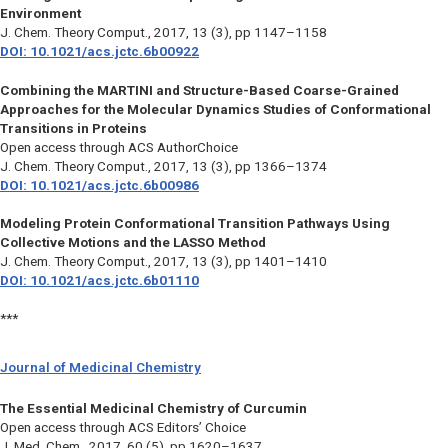
Environment
J. Chem. Theory Comput.,
2017, 13 (3), pp 1147–1158
DOI: 10.1021/acs.jctc.6b00922
Combining the MARTINI and Structure-Based Coarse-Grained
Approaches for the Molecular Dynamics Studies of Conformational
Transitions in Proteins
Open access through ACS AuthorChoice
J. Chem. Theory Comput.,
2017, 13 (3), pp 1366–1374
DOI: 10.1021/acs.jctc.6b00986
Modeling Protein Conformational Transition Pathways Using
Collective Motions and the LASSO Method
J. Chem. Theory Comput.,
2017, 13 (3), pp 1401–1410
DOI: 10.1021/acs.jctc.6b01110
***
Journal of Medicinal Chemistry
The Essential Medicinal Chemistry of Curcumin
Open access through ACS Editors’ Choice
J. Med. Chem.,
2017, 60 (5), pp 1620–1637