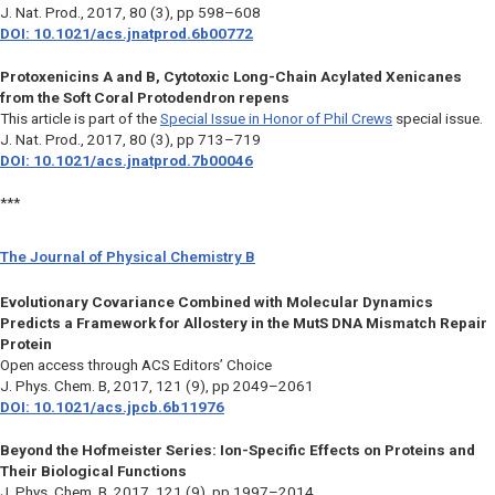
J. Nat. Prod.,
2017, 80 (3), pp 598–608
DOI: 10.1021/acs.jnatprod.6b00772
Protoxenicins A and B, Cytotoxic Long-Chain Acylated Xenicanes
from the Soft Coral Protodendron repens
This article is part of the
Special Issue in Honor of Phil Crews
special issue.
J. Nat. Prod.,
2017, 80 (3), pp 713–719
DOI: 10.1021/acs.jnatprod.7b00046
***
The Journal of Physical Chemistry B
Evolutionary Covariance Combined with Molecular Dynamics
Predicts a Framework for Allostery in the MutS DNA Mismatch Repair
Protein
Open access through ACS Editors’ Choice
J. Phys. Chem. B,
2017, 121 (9), pp 2049–2061
DOI: 10.1021/acs.jpcb.6b11976
Beyond the Hofmeister Series: Ion-Specific Effects on Proteins and
Their Biological Functions
J. Phys. Chem. B,
2017, 121 (9), pp 1997–2014