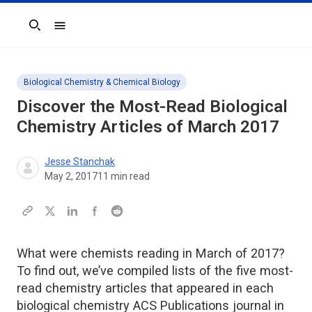
Search
Biological Chemistry & Chemical Biology
Discover the Most-Read Biological
Chemistry Articles of March 2017
Jesse Stanchak
May 2, 2017
11
min read
What were chemists reading in March of 2017?
To find out, we’ve compiled lists of the five most-
read chemistry articles that appeared in each
biological chemistry ACS Publications journal in