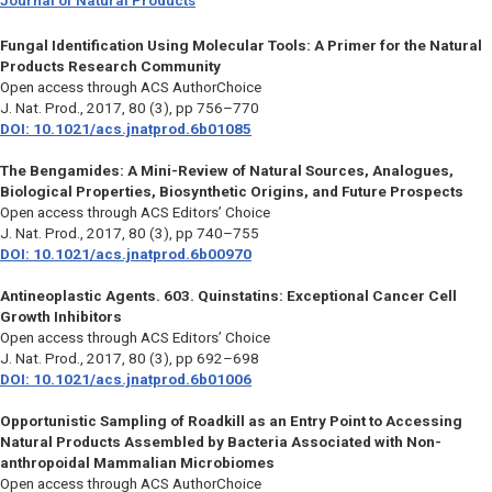
Journal of Natural Products
Fungal Identification Using Molecular Tools: A Primer for the Natural
Products Research Community
Open access through ACS AuthorChoice
J. Nat. Prod.,
2017, 80 (3), pp 756–770
DOI: 10.1021/acs.jnatprod.6b01085
The Bengamides: A Mini-Review of Natural Sources, Analogues,
Biological Properties, Biosynthetic Origins, and Future Prospects
Open access through ACS Editors’ Choice
J. Nat. Prod.,
2017, 80 (3), pp 740–755
DOI: 10.1021/acs.jnatprod.6b00970
Antineoplastic Agents. 603. Quinstatins: Exceptional Cancer Cell
Growth Inhibitors
Open access through ACS Editors’ Choice
J. Nat. Prod.,
2017, 80 (3), pp 692–698
DOI: 10.1021/acs.jnatprod.6b01006
Opportunistic Sampling of Roadkill as an Entry Point to Accessing
Natural Products Assembled by Bacteria Associated with Non-
anthropoidal Mammalian Microbiomes
Open access through ACS AuthorChoice