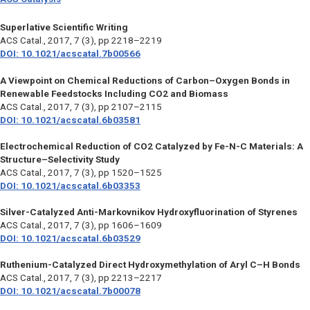
Superlative Scientific Writing
ACS Catal.,
2017, 7 (3), pp 2218–2219
DOI: 10.1021/acscatal.7b00566
A Viewpoint on Chemical Reductions of Carbon–Oxygen Bonds in
Renewable Feedstocks Including CO2 and Biomass
ACS Catal.,
2017, 7 (3), pp 2107–2115
DOI: 10.1021/acscatal.6b03581
Electrochemical Reduction of CO2 Catalyzed by Fe-N-C Materials: A
Structure–Selectivity Study
ACS Catal.,
2017, 7 (3), pp 1520–1525
DOI: 10.1021/acscatal.6b03353
Silver-Catalyzed Anti-Markovnikov Hydroxyfluorination of Styrenes
ACS Catal.,
2017, 7 (3), pp 1606–1609
DOI: 10.1021/acscatal.6b03529
Ruthenium-Catalyzed Direct Hydroxymethylation of Aryl C–H Bonds
ACS Catal.,
2017, 7 (3), pp 2213–2217
DOI: 10.1021/acscatal.7b00078