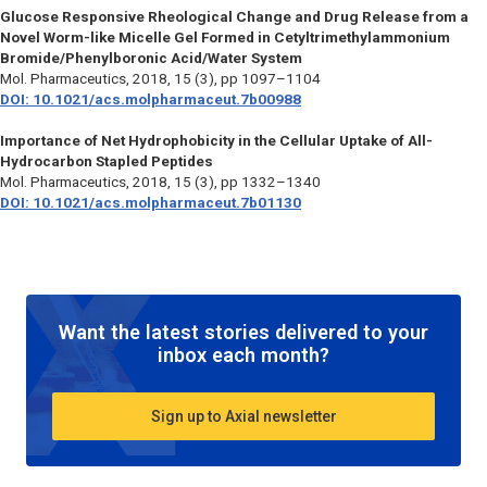
Glucose Responsive Rheological Change and Drug Release from a
Novel Worm-like Micelle Gel Formed in Cetyltrimethylammonium
Bromide/Phenylboronic Acid/Water System
Mol. Pharmaceutics,
2018, 15 (3), pp 1097–1104
DOI: 10.1021/acs.molpharmaceut.7b00988
Importance of Net Hydrophobicity in the Cellular Uptake of All-
Hydrocarbon Stapled Peptides
Mol. Pharmaceutics,
2018, 15 (3), pp 1332–1340
DOI: 10.1021/acs.molpharmaceut.7b01130
Want the latest stories delivered to your
inbox each month?
Sign up to Axial newsletter