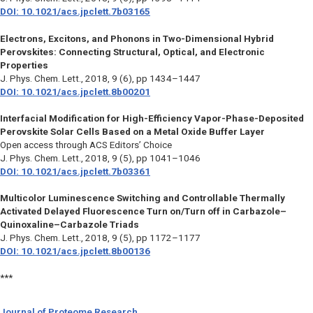
DOI: 10.1021/acs.jpclett.7b03165
Electrons, Excitons, and Phonons in Two-Dimensional Hybrid
Perovskites: Connecting Structural, Optical, and Electronic
Properties
J. Phys. Chem. Lett.
, 2018, 9 (6), pp 1434–1447
DOI: 10.1021/acs.jpclett.8b00201
Interfacial Modification for High-Efficiency Vapor-Phase-Deposited
Perovskite Solar Cells Based on a Metal Oxide Buffer Layer
Open access through ACS Editors’ Choice
J. Phys. Chem. Lett.,
2018, 9 (5), pp 1041–1046
DOI: 10.1021/acs.jpclett.7b03361
Multicolor Luminescence Switching and Controllable Thermally
Activated Delayed Fluorescence Turn on/Turn off in Carbazole–
Quinoxaline–Carbazole Triads
J. Phys. Chem. Lett.,
2018, 9 (5), pp 1172–1177
DOI: 10.1021/acs.jpclett.8b00136
***
Journal of Proteome Research