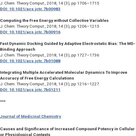
J. Chem. Theory Comput.,
2018, 14 (3), pp 1706–1715
DOI: 10.1021/acs.jctc.7b00983
Computing the Free Energy without Collective Variables
J. Chem. Theory Comput., 2018, 14 (3), pp 1206–1215
DOI: 10.1021/acs.jctc.7b00916
Fast Dynamic Docking Guided by Adaptive Electrostatic Bias: The MD-
Binding Approach
J. Chem. Theory Comput.,
2018, 14 (3), pp 1727–1736
DOI: 10.1021/acs.jctc.7b01088
Integrating Multiple Accelerated Molecular Dynamics To Improve
Accuracy of Free Energy Calculations
J. Chem. Theory Comput.,
2018, 14 (3), pp 1216–1227
DOI: 10.1021/acs.jctc.7b01211
***
Journal of Medicinal Chemistry
Causes and Significance of Increased Compound Potency in Cellular
or Physiological Contexts