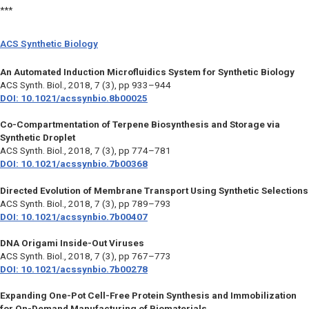
***
ACS Synthetic Biology
An Automated Induction Microfluidics System for Synthetic Biology
ACS Synth. Biol.,
2018, 7 (3), pp 933–944
DOI: 10.1021/acssynbio.8b00025
Co-Compartmentation of Terpene Biosynthesis and Storage via
Synthetic Droplet
ACS Synth. Biol.,
2018, 7 (3), pp 774–781
DOI: 10.1021/acssynbio.7b00368
Directed Evolution of Membrane Transport Using Synthetic Selections
ACS Synth. Biol.,
2018, 7 (3), pp 789–793
DOI: 10.1021/acssynbio.7b00407
DNA Origami Inside-Out Viruses
ACS Synth. Biol.,
2018, 7 (3), pp 767–773
DOI: 10.1021/acssynbio.7b00278
Expanding One-Pot Cell-Free Protein Synthesis and Immobilization
for On-Demand Manufacturing of Biomaterials