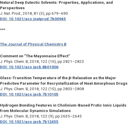
Natural Deep Eutectic Solvents: Properties, Applications, and
Perspectives
J. Nat. Prod.,
2018, 81 (3), pp 679–690
DOI: 10.1021/acs.jnatprod.7b00945
***
The Journal of Physical Chemistry B
Comment on “The Mayonnaise Effect”
J. Phys. Chem. B,
2018, 122 (10), pp 2821–2823
DOI: 10.1021/acs.jpcb.8b01006
Glass-Transition Temperature of the β-Relaxation as the Major
Predictive Parameter for Recrystallization of Neat Amorphous Drugs
J. Phys. Chem. B,
2018, 122 (10), pp 2803–2808
DOI: 10.1021/acs.jpcb.7b10105
Hydrogen Bonding Features in Cholinium-Based Protic Ionic Liquids
from Molecular Dynamics Simulations
J. Phys. Chem. B,
2018, 122 (9), pp 2635–2645
DOI: 10.1021/acs.jpcb.7b12455