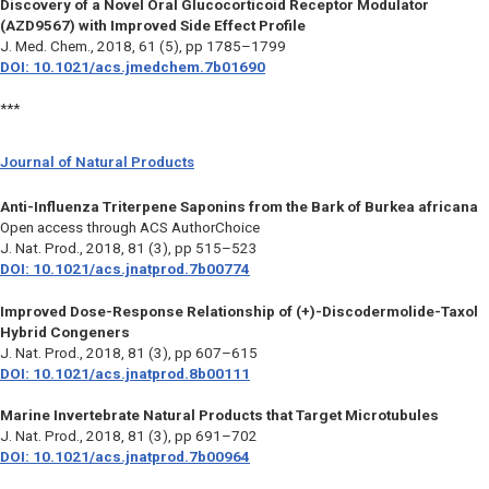
Discovery of a Novel Oral Glucocorticoid Receptor Modulator
(AZD9567) with Improved Side Effect Profile
J. Med. Chem.,
2018, 61 (5), pp 1785–1799
DOI: 10.1021/acs.jmedchem.7b01690
***
Journal of Natural Products
Anti-Influenza Triterpene Saponins from the Bark of Burkea africana
Open access through ACS AuthorChoice
J. Nat. Prod.,
2018, 81 (3), pp 515–523
DOI: 10.1021/acs.jnatprod.7b00774
Improved Dose-Response Relationship of (+)-Discodermolide-Taxol
Hybrid Congeners
J. Nat. Prod.,
2018, 81 (3), pp 607–615
DOI: 10.1021/acs.jnatprod.8b00111
Marine Invertebrate Natural Products that Target Microtubules
J. Nat. Prod.,
2018, 81 (3), pp 691–702
DOI: 10.1021/acs.jnatprod.7b00964