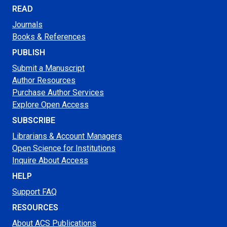
READ
Journals
Books & References
PUBLISH
Submit a Manuscript
Author Resources
Purchase Author Services
Explore Open Access
SUBSCRIBE
Librarians & Account Managers
Open Science for Institutions
Inquire About Access
HELP
Support FAQ
RESOURCES
About ACS Publications