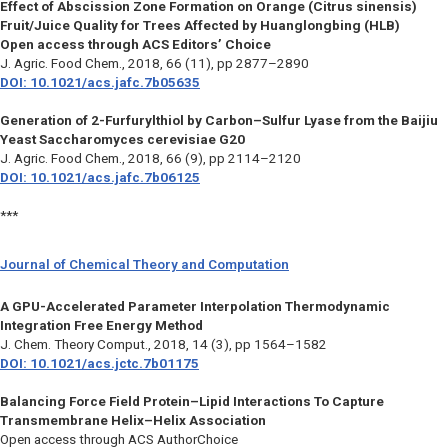
Effect of Abscission Zone Formation on Orange (Citrus sinensis)
Fruit/Juice Quality for Trees Affected by Huanglongbing (HLB)
Open access through ACS Editors’ Choice
J. Agric. Food Chem.,
2018, 66 (11), pp 2877–2890
DOI: 10.1021/acs.jafc.7b05635
Generation of 2-Furfurylthiol by Carbon–Sulfur Lyase from the Baijiu
Yeast Saccharomyces cerevisiae G20
J. Agric. Food Chem.,
2018, 66 (9), pp 2114–2120
DOI: 10.1021/acs.jafc.7b06125
***
Journal of Chemical Theory and Computation
A GPU-Accelerated Parameter Interpolation Thermodynamic
Integration Free Energy Method
J. Chem. Theory Comput.,
2018, 14 (3), pp 1564–1582
DOI: 10.1021/acs.jctc.7b01175
Balancing Force Field Protein–Lipid Interactions To Capture
Transmembrane Helix–Helix Association
Open access through ACS AuthorChoice