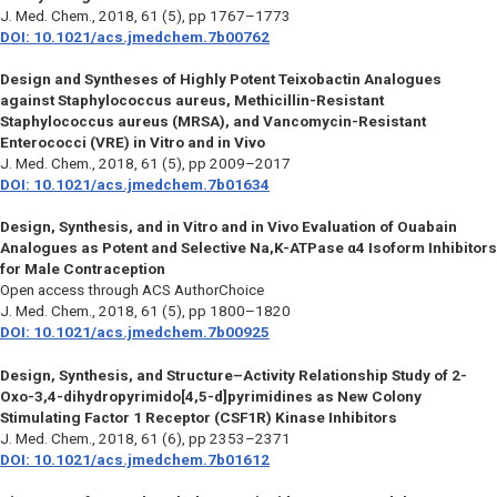
J. Med. Chem.,
2018, 61 (5), pp 1767–1773
DOI: 10.1021/acs.jmedchem.7b00762
Design and Syntheses of Highly Potent Teixobactin Analogues
against Staphylococcus aureus, Methicillin-Resistant
Staphylococcus aureus (MRSA), and Vancomycin-Resistant
Enterococci (VRE) in Vitro and in Vivo
J. Med. Chem.,
2018, 61 (5), pp 2009–2017
DOI: 10.1021/acs.jmedchem.7b01634
Design, Synthesis, and in Vitro and in Vivo Evaluation of Ouabain
Analogues as Potent and Selective Na,K-ATPase α4 Isoform Inhibitors
for Male Contraception
Open access through ACS AuthorChoice
J. Med. Chem.,
2018, 61 (5), pp 1800–1820
DOI: 10.1021/acs.jmedchem.7b00925
Design, Synthesis, and Structure–Activity Relationship Study of 2-
Oxo-3,4-dihydropyrimido[4,5-d]pyrimidines as New Colony
Stimulating Factor 1 Receptor (CSF1R) Kinase Inhibitors
J. Med. Chem.,
2018, 61 (6), pp 2353–2371
DOI: 10.1021/acs.jmedchem.7b01612