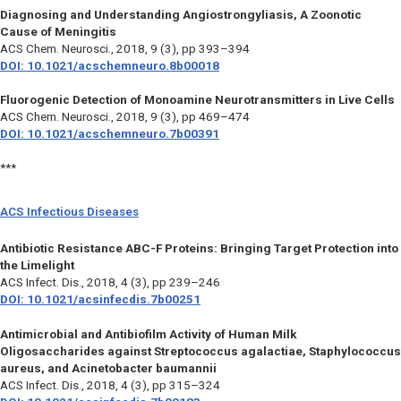
Diagnosing and Understanding Angiostrongyliasis, A Zoonotic
Cause of Meningitis
ACS Chem. Neurosci.,
2018, 9 (3), pp 393–394
DOI: 10.1021/acschemneuro.8b00018
Fluorogenic Detection of Monoamine Neurotransmitters in Live Cells
ACS Chem. Neurosci.,
2018, 9 (3), pp 469–474
DOI: 10.1021/acschemneuro.7b00391
***
ACS Infectious Diseases
Antibiotic Resistance ABC-F Proteins: Bringing Target Protection into
the Limelight
ACS Infect. Dis.,
2018, 4 (3), pp 239–246
DOI: 10.1021/acsinfecdis.7b00251
Antimicrobial and Antibiofilm Activity of Human Milk
Oligosaccharides against Streptococcus agalactiae, Staphylococcus
aureus, and Acinetobacter baumannii
ACS Infect. Dis.,
2018, 4 (3), pp 315–324