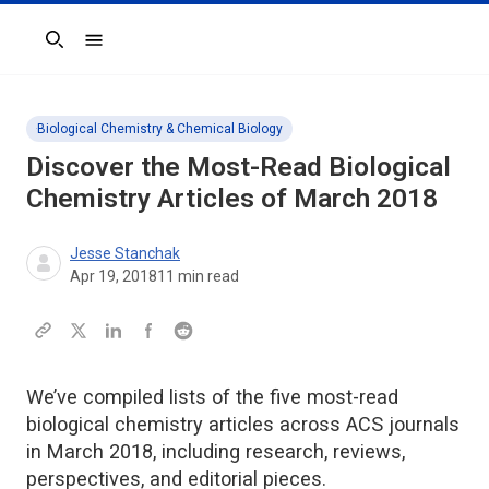
Search
Biological Chemistry & Chemical Biology
Discover the Most-Read Biological
Chemistry Articles of March 2018
Jesse Stanchak
Apr 19, 2018
11
min read
We’ve compiled lists of the five most-read
biological chemistry articles across ACS journals
in March 2018, including research, reviews,
perspectives, and editorial pieces.