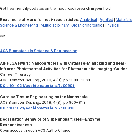
Get free monthly updates on the most-read research in your field.
Read more of March’s most-read articles:
Analytical
|
Applied
|
Materials
Science & Engineering
|
Multidisciplinary
|
Organic/Inorganic
|
Physical
***
ACS Biomaterials Science & Engineering
Au-PLGA Hybrid Nanoparticles with Catalase-Mimicking and near-
Infrared Photothermal Activities for Photoacoustic Imaging-Guided
Cancer Therapy
ACS Biomater. Sci. Eng.
, 2018, 4 (3), pp 1083–1091
DOI: 10.1021/acsbiomaterials.7b00901
Cardiac Tissue Engineering on the Nanoscale
ACS Biomater. Sci. Eng.,
2018, 4 (3), pp 800–818
DOI: 10.1021/acsbiomaterials.7b00913
Degradation Behavior of Silk Nanoparticles—Enzyme
Responsiveness
Open access through ACS AuthorChoice