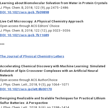
Learning about Biomolecular Solvation from Water in Protein Crystals
J. Phys. Chem. B,
2018, 122 (9), pp 2475–2486
DOI: 10.1021/acs.jpcb.7b09898
Live Cell Microscopy: A Physical Chemistry Approach
Open access through ACS Editors’ Choice
J. Phys. Chem. B,
2018, 122 (12), pp 3023–3036
DOI: 10.1021/acs.jpcb.7b11689
***
The Journal of Physical Chemistry Letters
Accelerating Chemical Discovery with Machine Learning: Simulated
Evolution of Spin Crossover Complexes with an Artificial Neural
Network
Open access through ACS AuthorChoice
J. Phys. Chem. Lett.,
2018, 9 (5), pp 1064–1071
DOI: 10.1021/acs.jpclett.8b00170
Designing Realizable and Scalable Techniques for Practical Lithium
Sulfur Batteries: A Perspective
J. Phys. Chem. Lett.,
2018, 9 (6), pp 1398–1414