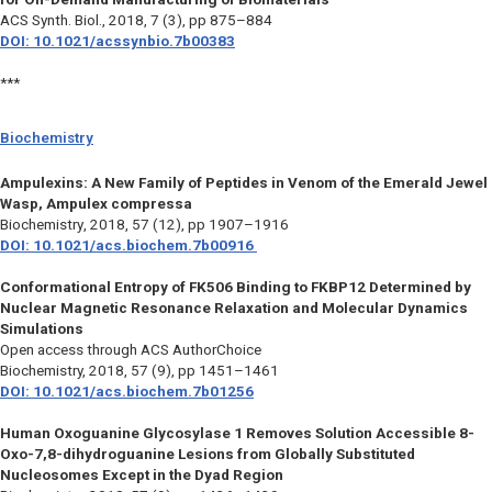
ACS Synth. Biol.,
2018, 7 (3), pp 875–884
DOI: 10.1021/acssynbio.7b00383
***
Biochemistry
Ampulexins: A New Family of Peptides in Venom of the Emerald Jewel
Wasp, Ampulex compressa
Biochemistry
, 2018, 57 (12), pp 1907–1916
DOI: 10.1021/acs.biochem.7b00916
Conformational Entropy of FK506 Binding to FKBP12 Determined by
Nuclear Magnetic Resonance Relaxation and Molecular Dynamics
Simulations
Open access through ACS AuthorChoice
Biochemistry,
2018, 57 (9), pp 1451–1461
DOI: 10.1021/acs.biochem.7b01256
Human Oxoguanine Glycosylase 1 Removes Solution Accessible 8-
Oxo-7,8-dihydroguanine Lesions from Globally Substituted
Nucleosomes Except in the Dyad Region