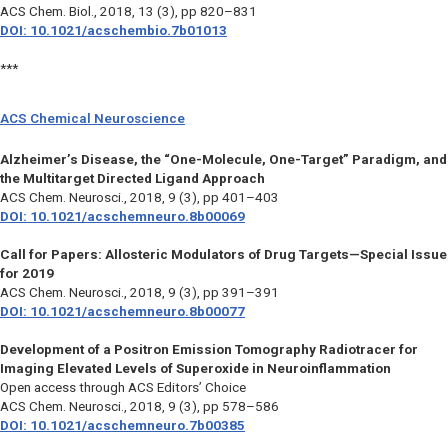
ACS Chem. Biol.,
2018, 13 (3), pp 820–831
DOI: 10.1021/acschembio.7b01013
***
ACS Chemical Neuroscience
Alzheimer’s Disease, the “One-Molecule, One-Target” Paradigm, and
the Multitarget Directed Ligand Approach
ACS Chem. Neurosci.,
2018, 9 (3), pp 401–403
DOI: 10.1021/acschemneuro.8b00069
Call for Papers: Allosteric Modulators of Drug Targets—Special Issue
for 2019
ACS Chem. Neurosci.,
2018, 9 (3), pp 391–391
DOI: 10.1021/acschemneuro.8b00077
Development of a Positron Emission Tomography Radiotracer for
Imaging Elevated Levels of Superoxide in Neuroinflammation
Open access through ACS Editors’ Choice
ACS Chem. Neurosci.,
2018, 9 (3), pp 578–586
DOI: 10.1021/acschemneuro.7b00385