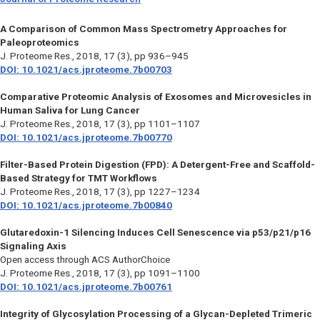
A Comparison of Common Mass Spectrometry Approaches for
Paleoproteomics
J. Proteome Res.,
2018, 17 (3), pp 936–945
DOI: 10.1021/acs.jproteome.7b00703
Comparative Proteomic Analysis of Exosomes and Microvesicles in
Human Saliva for Lung Cancer
J. Proteome Res.,
2018, 17 (3), pp 1101–1107
DOI: 10.1021/acs.jproteome.7b00770
Filter-Based Protein Digestion (FPD): A Detergent-Free and Scaffold-
Based Strategy for TMT Workflows
J. Proteome Res.,
2018, 17 (3), pp 1227–1234
DOI: 10.1021/acs.jproteome.7b00840
Glutaredoxin-1 Silencing Induces Cell Senescence via p53/p21/p16
Signaling Axis
Open access through ACS AuthorChoice
J. Proteome Res.,
2018, 17 (3), pp 1091–1100
DOI: 10.1021/acs.jproteome.7b00761
Integrity of Glycosylation Processing of a Glycan-Depleted Trimeric