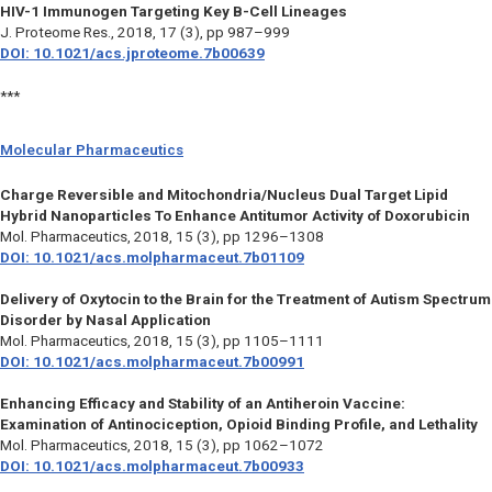
HIV-1 Immunogen Targeting Key B-Cell Lineages
J. Proteome Res.,
2018, 17 (3), pp 987–999
DOI: 10.1021/acs.jproteome.7b00639
***
Molecular Pharmaceutics
Charge Reversible and Mitochondria/Nucleus Dual Target Lipid
Hybrid Nanoparticles To Enhance Antitumor Activity of Doxorubicin
Mol. Pharmaceutics,
2018, 15 (3), pp 1296–1308
DOI: 10.1021/acs.molpharmaceut.7b01109
Delivery of Oxytocin to the Brain for the Treatment of Autism Spectrum
Disorder by Nasal Application
Mol. Pharmaceutics,
2018, 15 (3), pp 1105–1111
DOI: 10.1021/acs.molpharmaceut.7b00991
Enhancing Efficacy and Stability of an Antiheroin Vaccine:
Examination of Antinociception, Opioid Binding Profile, and Lethality
Mol. Pharmaceutics,
2018, 15 (3), pp 1062–1072
DOI: 10.1021/acs.molpharmaceut.7b00933