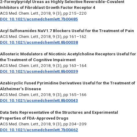
2-Formylpyridyl Ureas as Highly Selective Reversible-Covalent
Inhibitors of Fibroblast Growth Factor Receptor 4
ACS Med. Chem. Lett.,
2018, 9 (3), pp 215–220
DOI: 10.1021/acsmedchemlett.7b00485
Acyl Sulfonamides NaV1.7 Blockers Useful for the Treatment of Pain
ACS Med. Chem. Lett.,
2018, 9 (3), pp 161–162
DOI: 10.1021/acsmedchemlett.8b00038
Allosteric Modulators of Nicotinic Acetylcholine Receptors Useful for
the Treatment of Cognitive Impairment
ACS Med. Chem. Lett.,
2018, 9 (3), pp 163–164
DOI: 10.1021/acsmedchemlett.8b00039
Azabicyclic Fused Pyrimidine Derivatives Useful for the Treatment of
Alzheimer’s Disease
ACS Med. Chem. Lett.,
2018, 9 (3), pp 165–166
DOI: 10.1021/acsmedchemlett.8b00043
Data Sets Representative of the Structures and Experimental
Properties of FDA-Approved Drugs
ACS Med. Chem. Lett.,
2018, 9 (3), pp 204–209
DOI: 10.1021/acsmedchemlett.7b00462