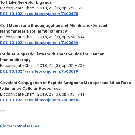
Toll-Like Receptor Ligands
Bioconjugate Chem.,
2018, 29 (3), pp 572–586
DOI: 10.1021/acs.bioconjchem.7b00478
Cell Membrane Bioconjugation and Membrane-Derived
Nanomaterials for Immunotherapy
Bioconjugate Chem.,
2018, 29 (3), pp 624–634
DOI: 10.1021/acs.bioconjchem.7b00669
Cellular Bioparticulates with Therapeutics for Cancer
Immunotherapy
Bioconjugate Chem.,
2018, 29 (3), pp 702–708
DOI: 10.1021/acs.bioconjchem.7b00619
Covalent Conjugation of Peptide Antigen to Mesoporous Silica Rods
to Enhance Cellular Responses
Bioconjugate Chem.,
2018, 29 (3), pp 733–741
DOI: 10.1021/acs.bioconjchem.7b00656
***
Biomacromolecules