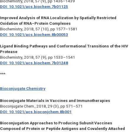
Biochemistry,
2018, 57 (9), pp 1436–1439
DOI: 10.1021/acs.biochem.7b01125
Improved Analysis of RNA Localization by Spatially Restricted
Oxidation of RNA–Protein Complexes
Biochemistry
, 2018, 57 (10), pp 1577–1581
DOI: 10.1021/acs.biochem.8b00053
Ligand Binding Pathways and Conformational Transitions of the HIV
Protease
Biochemistry
, 2018, 57 (9), pp 1533–1541
DOI: 10.1021/acs.biochem.7b01248
***
Bioconjugate Chemistry
Bioconjugate Materials in Vaccines and Immunotherapies
Bioconjugate Chem.
, 2018, 29 (3), pp 571–571
DOI: 10.1021/acs.bioconjchem.8b001
Bioconjugation Approaches to Producing Subunit Vaccines
Composed of Protein or Peptide Antigens and Covalently Attached