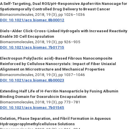
A Self-Targeting, Dual ROS/pH-Responsive Apoferritin Nanocage for
Spatiotemporally Controlled Drug Delivery to Breast Cancer
Biomacromolecules
, 2018, 19 (3), pp 1026–1036
DOI: 10.1021/acs.biomac.8b00012
Diels–Alder Click-Cross-Linked Hydrogels with Increased Reactivity
Enable 3D Cell Encapsulation
Biomacromolecules
, 2018, 19 (3), pp 926–935
DOI: 10.1021/acs.biomac.7b01715
Electrospun Poly(lactic acid)-Based Fibrous Nanocomposite
Reinforced by Cellulose Nanocrystals: Impact of Fiber Uniaxial
Alignment on Microstructure and Mechanical Properties
Biomacromolecules
, 2018, 19 (3), pp 1037–1046
DOI: 10.1021/acs.biomac.8b00023
Extending Half Life of H-Ferritin Nanoparticle by Fusing Albumin
Binding Domain for Doxorubicin Encapsulation
Biomacromolecules
, 2018, 19 (3), pp 773–781
DOI: 10.1021/acs.biomac.7b01545
Gelation, Phase Separation, and Fibril Formation in Aqueous
Hydroxypropylmethylcellulose Solutions