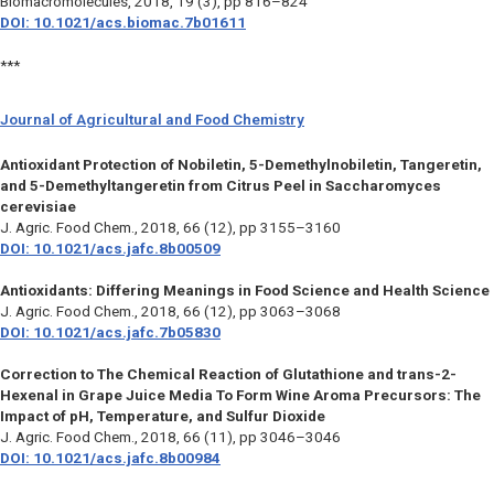
Biomacromolecules
, 2018, 19 (3), pp 816–824
DOI: 10.1021/acs.biomac.7b01611
***
Journal of Agricultural and Food Chemistry
Antioxidant Protection of Nobiletin, 5-Demethylnobiletin, Tangeretin,
and 5-Demethyltangeretin from Citrus Peel in Saccharomyces
cerevisiae
J. Agric. Food Chem.,
2018, 66 (12), pp 3155–3160
DOI: 10.1021/acs.jafc.8b00509
Antioxidants: Differing Meanings in Food Science and Health Science
J. Agric. Food Chem.,
2018, 66 (12), pp 3063–3068
DOI: 10.1021/acs.jafc.7b05830
Correction to The Chemical Reaction of Glutathione and trans-2-
Hexenal in Grape Juice Media To Form Wine Aroma Precursors: The
Impact of pH, Temperature, and Sulfur Dioxide
J. Agric. Food Chem.,
2018, 66 (11), pp 3046–3046
DOI: 10.1021/acs.jafc.8b00984