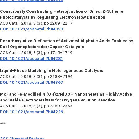
Consciously Constructing Heterojunction or Direct Z-Scheme
Photocatalysts by Regulating Electron Flow Direction
ACS Catal.,
2018, 8 (3), pp 2209–2217
DOI: 10.1021/acscatal.7b04323
Decarboxylative Olefination of Activated Aliphatic Acids Enabled by
Dual Organophotoredox/Copper Catalysis
ACS Catal.,
2018, 8 (3), pp 1715–1719
DOI: 10.1021/acscatal.7b04281
Liquid-Phase Modeling in Heterogeneous Catalysis
ACS Catal.,
2018, 8 (3), pp 2188–2194
DOI: 10.1021/acscatal.7b04367
Mo- and Fe-Modified Ni(OH)2/NiOOH Nanosheets as Highly Active
and Stable Electrocatalysts for Oxygen Evolution Reaction
ACS Catal.,
2018, 8 (3), pp 2359–2363
DOI: 10.1021/acscatal.7b04226
***
ACS Chemical Biology