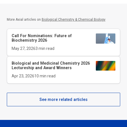
More Axial articles on
Biological Chemistry & Chemical Biology
Call For Nominations: Future of
Biochemistry 2026
May 27, 2026
3
min read
Biological and Medicinal Chemistry 2026
Lectureship and Award Winners
Apr 23, 2026
10
min read
See more related articles