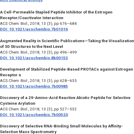
A Cell-Permeable Stapled Peptide Inhibitor of the Estrogen
Receptor/Coactivator Interaction
ACS Chem. Biol.,
2018, 13 (3), pp 676–684
DOI: 10.1021/acschembio.7b01016
Augmented Reality in Scientific Publications—Taking the Visualization
of 3D Structures to the Next Level
ACS Chem. Biol.,
2018, 13 (3), pp 496–499
DOI: 10.1021/acschembio.8b00153
Development of Stabilized Peptide-Based PROTACs against Estrogen
Receptor α
ACS Chem. Biol.,
2018, 13 (3), pp 628–635
DOI: 10.1021/acschembio.7b00985
Discovery of a 29-Amino-Acid Reactive Abiotic Peptide for Selective
Cysteine Arylation
ACS Chem. Biol.,
2018, 13 (3), pp 527–532
DOI: 10.1021/acschembio.7b00520
Discovery of Selective RNA-Binding Small Molecules by Affinity-
Selection Mass Spectrometry