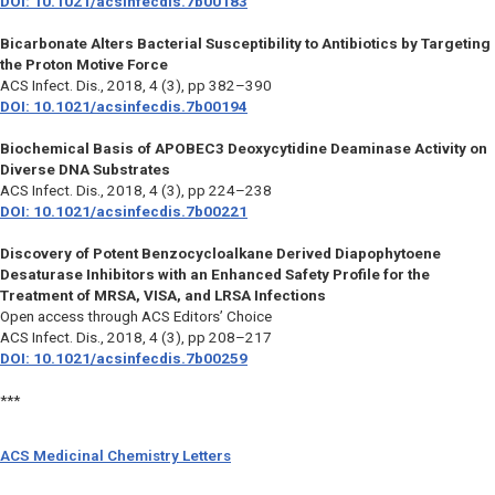
DOI: 10.1021/acsinfecdis.7b00183
Bicarbonate Alters Bacterial Susceptibility to Antibiotics by Targeting
the Proton Motive Force
ACS Infect. Dis.,
2018, 4 (3), pp 382–390
DOI: 10.1021/acsinfecdis.7b00194
Biochemical Basis of APOBEC3 Deoxycytidine Deaminase Activity on
Diverse DNA Substrates
ACS Infect. Dis.,
2018, 4 (3), pp 224–238
DOI: 10.1021/acsinfecdis.7b00221
Discovery of Potent Benzocycloalkane Derived Diapophytoene
Desaturase Inhibitors with an Enhanced Safety Profile for the
Treatment of MRSA, VISA, and LRSA Infections
Open access through ACS Editors’ Choice
ACS Infect. Dis.,
2018, 4 (3), pp 208–217
DOI: 10.1021/acsinfecdis.7b00259
***
ACS Medicinal Chemistry Letters