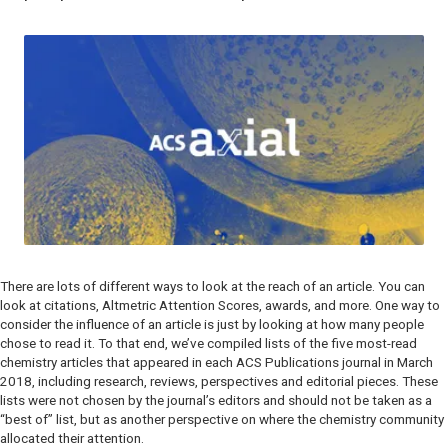
There are lots of different ways to look at the reach of an article. You can
look at citations, Altmetric Attention Scores, awards, and more. One way to
consider the influence of an article is just by looking at how many people
chose to read it. To that end, we’ve compiled lists of the five most-read
chemistry articles that appeared in each ACS Publications journal in March
2018, including research, reviews, perspectives and editorial pieces. These
lists were not chosen by the journal’s editors and should not be taken as a
“best of” list, but as another perspective on where the chemistry community
allocated their attention.