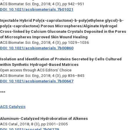
ACS Biomater. Sci. Eng.
, 2018, 4 (3), pp 942–951
DOI: 10.1021/acsbiomaterials.7b01021
Injectable Hybrid Poly(ε-caprolactone)-b-poly(ethylene glycol)-b-
poly(ε-caprolactone) Porous Microspheres/Alginate Hydrogel
Cross-linked by Calcium Gluconate Crystals Deposited in the Pores
of Microspheres Improved Skin Wound Healing
ACS Biomater. Sci. Eng.,
2018, 4 (3), pp 1029–1036
DOI: 10.1021/acsbiomaterials.7b00860
Isolation and Identification of Proteins Secreted by Cells Cultured
within Synthetic Hydrogel-Based Matrices
Open access through ACS Editors’ Choice
ACS Biomater. Sci. Eng.,
2018, 4 (3), pp 836–845
DOI: 10.1021/acsbiomaterials.7b00647
***
ACS Catalysis
Aluminum-Catalyzed Hydroboration of Alkenes
ACS Catal.,
2018, 8 (3), pp 2001–2005
DOI: 10.1021/acscatal.7b04279