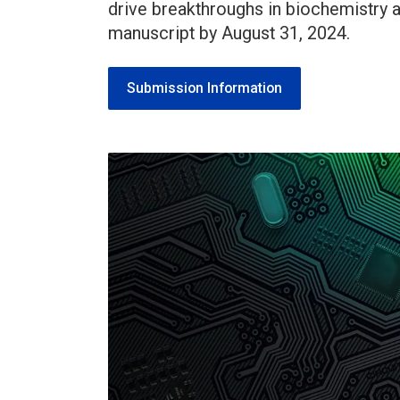
drive breakthroughs in biochemistry
manuscript by August 31, 2024.
Submission Information