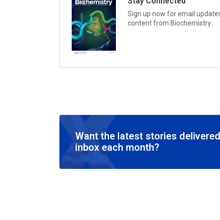
Stay Connected
Sign up now for email updates 
content from
Biochemistry
.
Want the latest stories delivered
inbox each month?