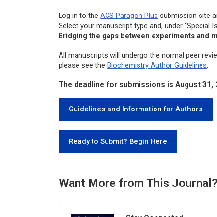
Log in to the
ACS Paragon Plus
submission site 
Select your manuscript type and, under “Special I
Bridging the gaps between experiments and m
All manuscripts will undergo the normal peer revi
please see the
Biochemistry
Author Guidelines
.
The deadline for submissions is August 31, 
Guidelines and Information for Authors
Ready to Submit? Begin Here
Want More from This Journal