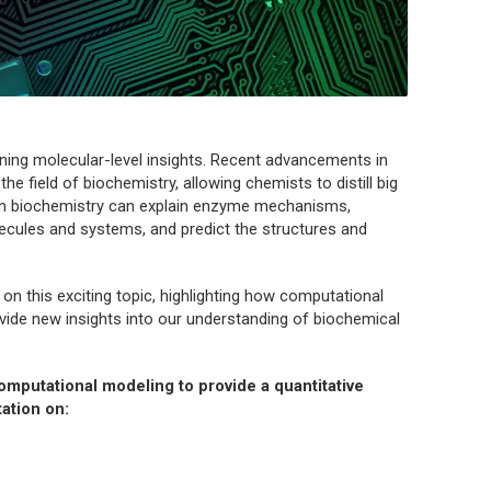
ining molecular-level insights. Recent advancements in
he field of biochemistry, allowing chemists to distill big
 in biochemistry can explain enzyme mechanisms,
lecules and systems, and predict the structures and
 on this exciting topic, highlighting how computational
ide new insights into our understanding of biochemical
omputational modeling to provide a quantitative
ation on: