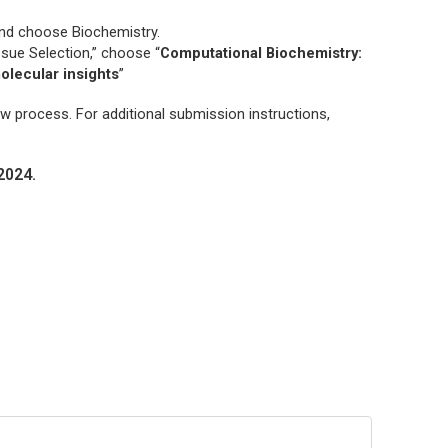
and choose
Biochemistry.
ssue Selection,” choose “
Computational Biochemistry:
olecular insights
”
ew process. For additional submission instructions,
2024.
?