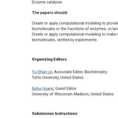
Enzyme catalysis
The papers should:
Create or apply computational modeling to provid
biomolecules or the functions of enzymes, or/an
Create or apply computational modeling to make n
biomolecules, verified by experiments.
Organizing Editors
Yu-Shan Lin
, Associate Editor,
Biochemistry
Tufts University, United States
Xuhui Huang
, Guest Editor
University of Wisconsin-Madison, United States
Submission Instructions