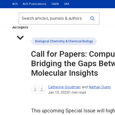
ACS
ACS Publications
C&EN
CAS
Most Read
Calls for Papers
Search
ACS Fall 2026
All topics
Biological Chemistry & Chemical Biology
Call for Papers: Compu
Bridging the Gaps Bet
Molecular Insights
Catherine Goodman
and
Nathan Quinn
Jan 10, 2024
1
min read
This upcoming Special Issue will hig