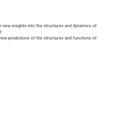
e new insights into the structures and dynamics of
d
ew predictions of the structures and functions of