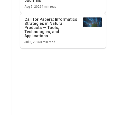
Journals
Aug 5, 2026
4
min read
Call for Papers: Informatics
Strategies in Natural
Products — Tools,
Technologies, and
Applications
Jul 8, 2026
3
min read