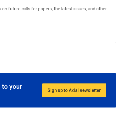
on future calls for papers, the latest issues, and other
 to your
Sign up to Axial newsletter