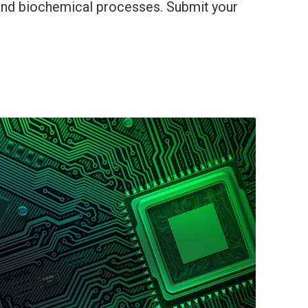
 and biochemical processes. Submit your