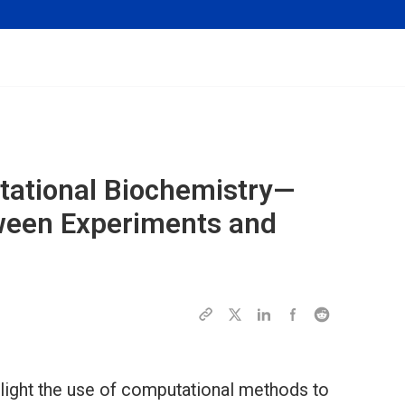
tational Biochemistry—
ween Experiments and
hlight the use of computational methods to