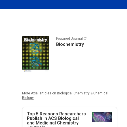
Featured Journal
Biochemistry
More Axial articles on
Biological Chemistry & Chemical
Biology
Top 5 Reasons Researchers
Publish in ACS Biological
and Medicinal Chemistry