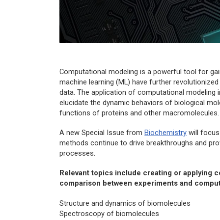
Computational modeling is a powerful tool for ga
machine learning (ML) have further revolutionized t
data. The application of computational modeling
elucidate the dynamic behaviors of biological mo
functions of proteins and other macromolecules.
A new Special Issue from
Biochemistry
will focus
methods continue to drive breakthroughs and prov
processes.
Relevant topics include creating or applying c
comparison between experiments and comput
Structure and dynamics of biomolecules
Spectroscopy of biomolecules