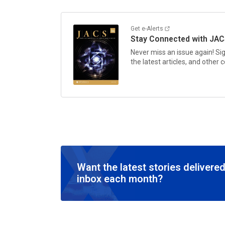
Get e-Alerts
Stay Connected with
JAC
Never miss an issue again! Si
the latest articles, and other
Want the latest stories delivered
inbox each month?