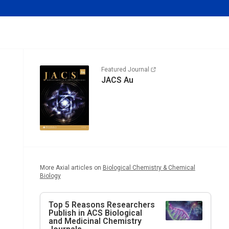
Featured Journal
JACS Au
More Axial articles on
Biological Chemistry & Chemical
Biology
Top 5 Reasons Researchers
Publish in ACS Biological
and Medicinal Chemistry