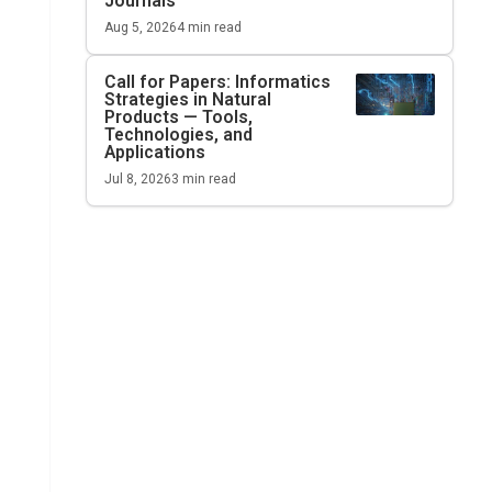
Journals
Aug 5, 2026
4
min read
Call for Papers: Informatics
Strategies in Natural
Products — Tools,
Technologies, and
Applications
Jul 8, 2026
3
min read