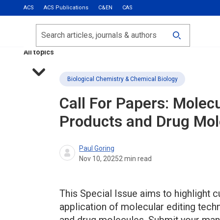
ACS
ACS Publications
C&EN
CAS
Most Read
Calls for Papers
Search
ACS Fall 2026
All topics
Biological Chemistry & Chemical Biology
Call For Papers: Molecu
Products and Drug Mol
Paul Goring
Nov 10, 2025
2
min read
This Special Issue aims to highlight c
application of molecular editing techn