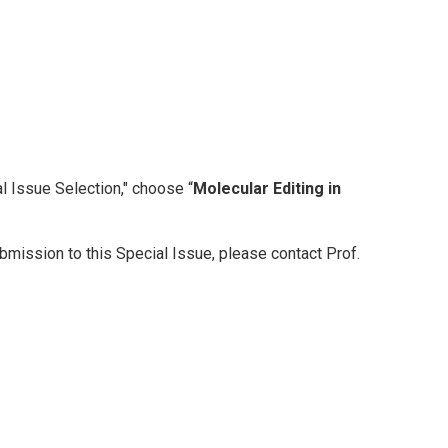
l Issue Selection," choose “
Molecular Editing in
bmission to this Special Issue, please contact Prof.