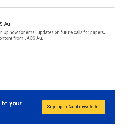
S Au
gn up now for email updates on future calls for papers,
 content from
JACS Au.
 to your
Sign up to Axial newsletter