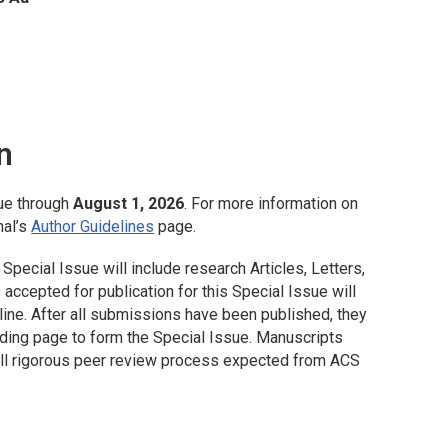
n
ue through
August 1, 2026
. For more information on
nal’s
Author Guidelines
page.
Special Issue will include research Articles, Letters,
ccepted for publication for this Special Issue will
ine. After all submissions have been published, they
nding page to form the Special Issue. Manuscripts
full rigorous peer review process expected from ACS