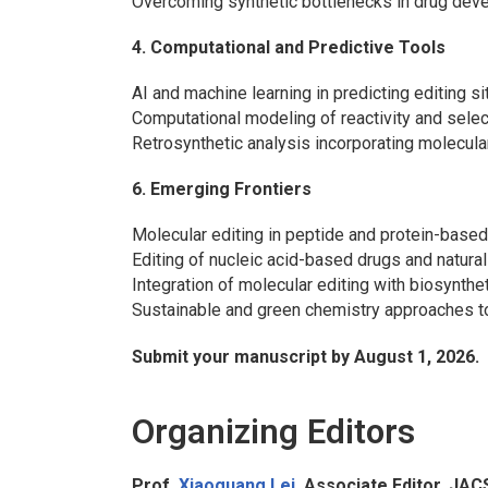
Overcoming synthetic bottlenecks in drug dev
4. Computational and Predictive Tools
AI and machine learning in predicting editing 
Computational modeling of reactivity and selec
Retrosynthetic analysis incorporating molecula
6. Emerging Frontiers
Molecular editing in peptide and protein-based
Editing of nucleic acid-based drugs and natura
Integration of molecular editing with biosynthe
Sustainable and green chemistry approaches to
Submit your manuscript by August 1, 2026.
Organizing Editors
Prof.
Xiaoguang Lei
, Associate Editor,
JAC