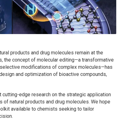
atural products and drug molecules remain at the
rs, the concept of molecular editing—a transformative
e-selective modifications of complex molecules—has
 design and optimization of bioactive compounds,
t cutting-edge research on the strategic application
is of natural products and drug molecules. We hope
oolkit available to chemists seeking to tailor
ision.