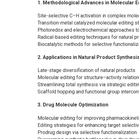
1. Methodological Advances in Molecular E
Site-selective C–H activation in complex mole
Transition-metal catalyzed molecular editing s
Photoredox and electrochemical approaches to
Radical-based editing techniques for natural p
Biocatalytic methods for selective functionaliz
2. Applications in Natural Product Synthesi
Late-stage diversification of natural products
Molecular editing for structure–activity relati
Streamlining total synthesis via strategic edit
Scaffold hopping and functional group intercon
3. Drug Molecule Optimization
Molecular editing for improving pharmacokineti
Editing strategies for enhancing target selecti
Prodrug design via selective functionalization