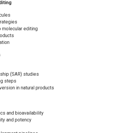
diting
cules
trategies
 molecular editing
roducts
ation
s
onship (SAR) studies
ing steps
version in natural products
cs and bioavailability
vity and potency