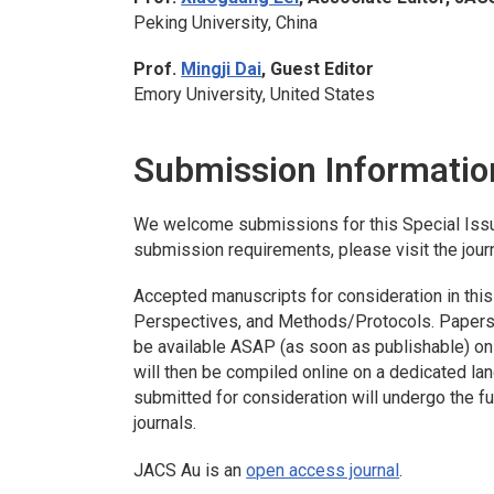
Peking University, China
Prof.
Mingji Dai
, Guest Editor
Emory University, United States
Submission Informatio
We welcome submissions for this Special Iss
submission requirements, please visit the jour
Accepted manuscripts for consideration in this 
Perspectives, and Methods/Protocols. Papers a
be available ASAP (as soon as publishable) onl
will then be compiled online on a dedicated la
submitted for consideration will undergo the 
journals.
JACS Au
is an
open access journal
.