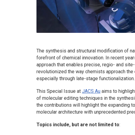
The synthesis and structural modification of n
forefront of chemical innovation. In recent yea
approach that enables precise, regio- and sit
revolutionized the way chemists approach the
especially through late-stage functionalization.
This Special Issue at
JACS Au
aims to highligh
of molecular editing techniques in the synthes
the contributions will highlight the expanding t
molecular architecture with unprecedented prec
Topics include, but are not limited to
: