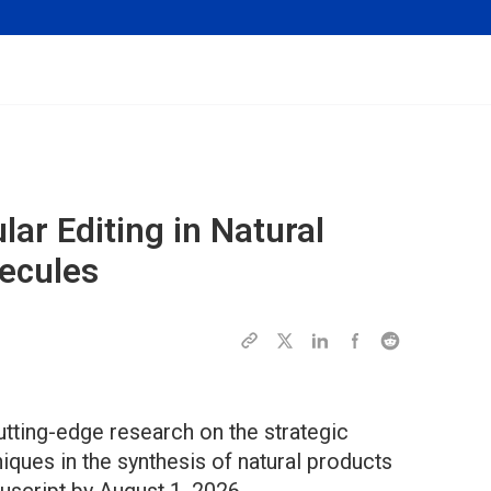
lar Editing in Natural
ecules
utting-edge research on the strategic
iques in the synthesis of natural products