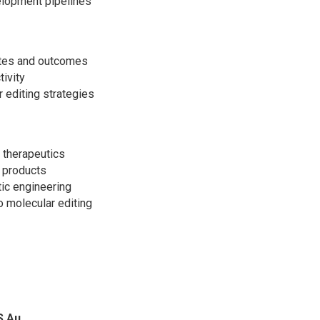
elopment pipelines
sites and outcomes
tivity
r editing strategies
 therapeutics
l products
tic engineering
 molecular editing
S Au