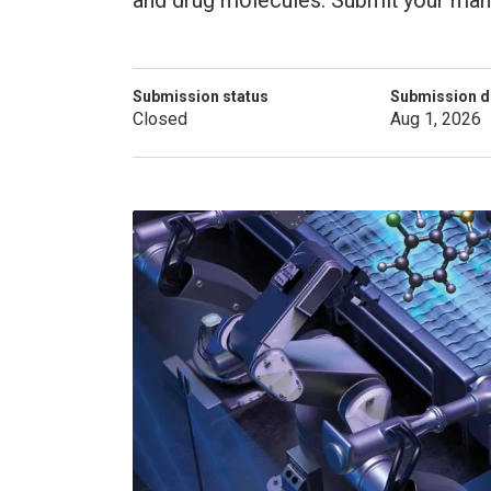
and drug molecules. Submit your manu
Submission status
Submission d
Closed
Aug 1, 2026