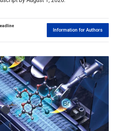
script by August 1, 2026.
eadline
Information for Authors