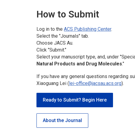
How to Submit
Log in to the
ACS Publishing Center
.
Select the "Journals" tab.
Choose
JACS Au
.
Click "Submit."
Select your manuscript type, and, under "Specia
Natural Products and Drug Molecules
."
If you have any general questions regarding su
Xiaoguang Lei (
lei-office@jacsau.acs.org
).
Ready to Submit? Begin Here
About the Journal