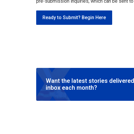
pre-submission inquiries, which can be sent t
Ready to Submit? Begin Here
Want the latest stories delivered
inbox each month?