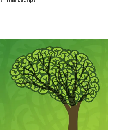
wn manuscript!