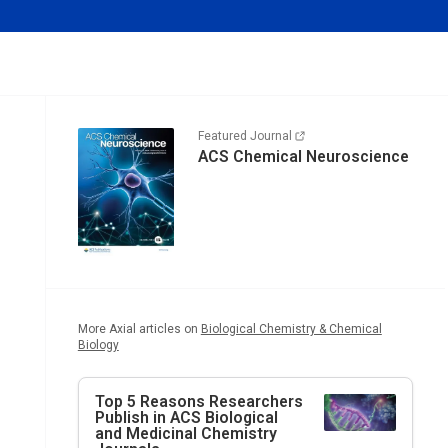
Featured Journal
ACS Chemical Neuroscience
More Axial articles on
Biological Chemistry & Chemical
Biology
Top 5 Reasons Researchers
Publish in ACS Biological
and Medicinal Chemistry