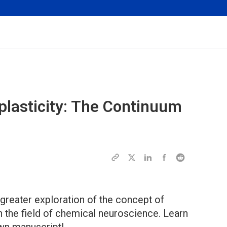
oplasticity: The Continuum
greater exploration of the concept of
 in the field of chemical neuroscience. Learn