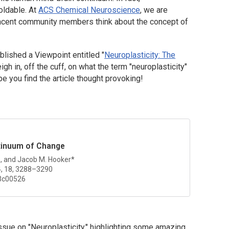
moldable. At
ACS Chemical Neuroscience
, we are
jacent community members think about the concept of
blished a Viewpoint entitled "
Neuroplasticity: The
gh in, off the cuff, on what the term "neuroplasticity"
you find the article thought provoking!
ntinuum of Change
n, and Jacob M. Hooker*
4, 18, 3288–3290
3c00526
Issue on "Neuroplasticity," highlighting some amazing