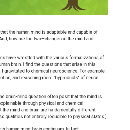
 that the human mind is adaptable and capable of
And, how are the two—changes in the mind and
mans have wrestled with the various formalizations of
man brain. I find the questions that arise in this
I gravitated to chemical neuroscience. For example,
otion, and reasoning mere "byproducts" of neural
e brain-mind question often posit that the mind is
 explainable through physical and chemical
t the mind and brain are fundamentally different
 qualities not entirely reducible to physical states.)
this human mind-brain continuum. In fact,