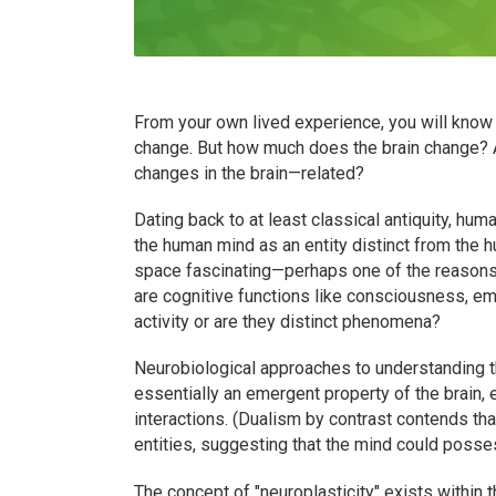
From your own lived experience, you will know
change. But how much does the brain change? 
changes in the brain—related?
Dating back to at least classical antiquity, hu
the human mind as an entity distinct from the hu
space fascinating—perhaps one of the reasons 
are cognitive functions like consciousness, em
activity or are they distinct phenomena?
Neurobiological approaches to understanding th
essentially an emergent property of the brain,
interactions. (Dualism by contrast contends tha
entities, suggesting that the mind could possess
The concept of "neuroplasticity" exists within 