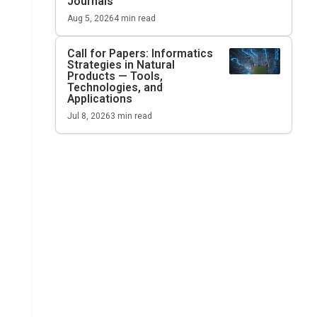
Journals
Aug 5, 2026
4
min read
Call for Papers: Informatics
Strategies in Natural
Products — Tools,
Technologies, and
Applications
Jul 8, 2026
3
min read