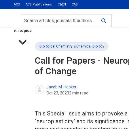
ACS
ACS Publications
C&EN
CAS
Most Read
Calls for Papers
Search
ACS Fall 2026
All topics
Biological Chemistry & Chemical Biology
Call for Papers - Neur
of Change
Jacob M. Hooker
Oct 23, 2023
2
min read
This Special Issue aims to provoke a 
"neuroplasticity" and its significance