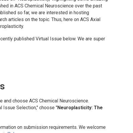
ished in
ACS Chemical Neuroscience
over the past
blished so far, we are interested in hosting
rch articles on the topic. Thus, here on
ACS Axial
oplasticity.
recently published Virtual Issue below. We are super
ns
te and choose
ACS Chemical Neuroscience
.
l Issue Selection," choose "
Neuroplasticity: The
ormation on submission requirements. We welcome