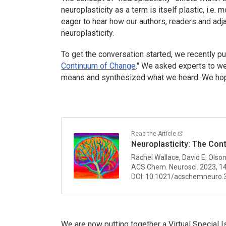
neuroplasticity as a term is itself plastic, i.e. 
eager to hear how our authors, readers and ad
neuroplasticity.
To get the conversation started, we recently pu
Continuum of Change
." We asked experts to wei
means and synthesized what we heard. We hope 
Read the Article
Neuroplasticity: The Co
Rachel Wallace, David E. Olso
ACS Chem. Neurosci.
2023, 1
DOI: 10.1021/acschemneuro.
We are now putting together a Virtual Special 