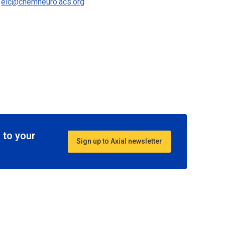
o
eic@chemneuro.acs.org
 to your
Sign up to Axial newsletter