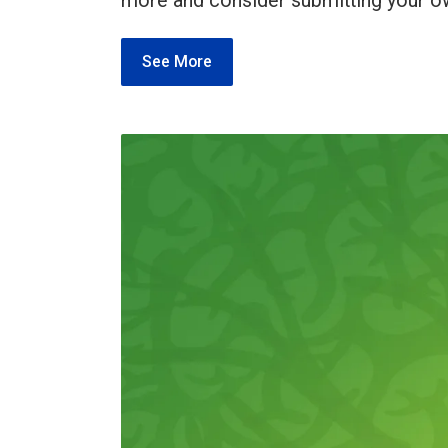
more and consider submitting your o
See More