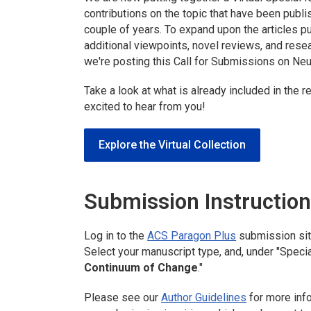
contributions on the topic that have been publ
couple of years. To expand upon the articles pu
additional viewpoints, novel reviews, and resea
we're posting this Call for Submissions on Neur
Take a look at what is already included in the 
excited to hear from you!
Explore the Virtual Collection
Submission Instructio
Log in to the
ACS Paragon Plus
submission si
Select your manuscript type, and, under "Specia
Continuum of Change
."
Please see our
Author Guidelines
for more inf