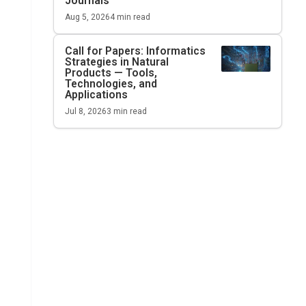
Journals
Aug 5, 2026
4
min read
Call for Papers: Informatics
Strategies in Natural
Products — Tools,
Technologies, and
Applications
Jul 8, 2026
3
min read