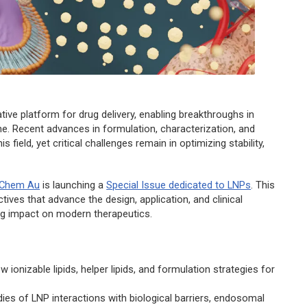
ive platform for drug delivery, enabling breakthroughs in
ne. Recent advances in formulation, characterization, and
 field, yet critical challenges remain in optimizing stability,
 Chem Au
is launching a
Special Issue dedicated to LNPs
. This
tives that advance the design, application, and clinical
ing impact on modern therapeutics.
 ionizable lipids, helper lipids, and formulation strategies for
udies of LNP interactions with biological barriers, endosomal