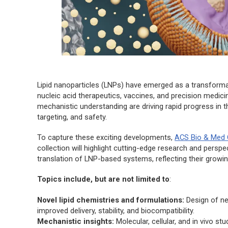
Lipid nanoparticles (LNPs) have emerged as a transformat
nucleic acid therapeutics, vaccines, and precision medici
mechanistic understanding are driving rapid progress in this
targeting, and safety.
To capture these exciting developments,
ACS Bio & Med
collection will highlight cutting-edge research and perspec
translation of LNP-based systems, reflecting their grow
Topics include, but are not limited to
:
Novel lipid chemistries and formulations:
Design of new
improved delivery, stability, and biocompatibility.
Mechanistic insights:
Molecular, cellular, and in vivo st