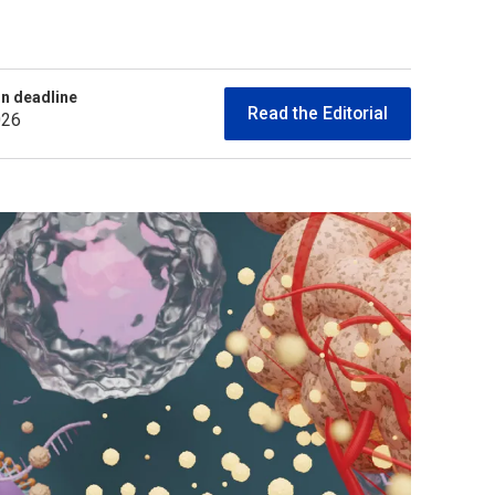
n deadline
Read the Editorial
026