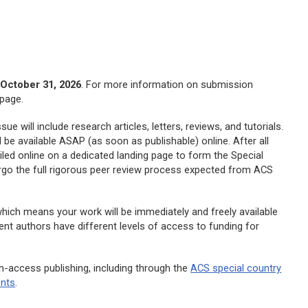
h
October 31, 2026
. For more information on submission
page.
e will include research articles, letters, reviews, and tutorials.
l be available ASAP (as soon as publishable) online. After all
led online on a dedicated landing page to form the Special
ergo the full rigorous peer review process expected from ACS
which means your work will be immediately and freely available
rent authors have different levels of access to funding for
n-access publishing, including through the
ACS special country
ents
.