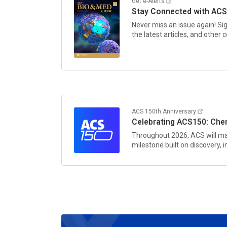
Get e-Alerts
Stay Connected with
ACS
Never miss an issue again! Si
the latest articles, and other
ACS 150th Anniversary
Celebrating ACS150: Chem
Throughout 2026, ACS will ma
milestone built on discovery,