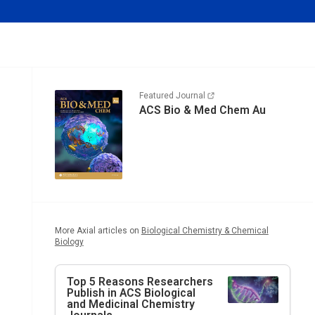
Featured Journal
ACS Bio & Med Chem Au
More Axial articles on
Biological Chemistry & Chemical
Biology
Top 5 Reasons Researchers
Publish in ACS Biological
and Medicinal Chemistry