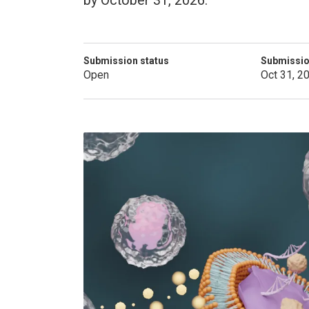
by October 31, 2026.
Submission status
Submissio
Open
Oct 31, 2