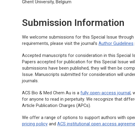
Ghent University, Belgium
Submission Information
We welcome submissions for this Special Issue throug
requirements, please visit the journal’s
Author Guidelines
Accepted manuscripts for consideration in this Special Issu
Papers accepted for publication for this Special Issue wil
submissions have been published, they will then be compi
Issue. Manuscripts submitted for consideration will und
journals.
ACS Bio & Med Chem Au
is a
fully open-access journal
, 
for anyone to read in perpetuity. We recognize that diffe
Article Publication Charges (APCs).
We offer a range of options to support authors with ope
pricing policy
and
ACS institutional open access agreem