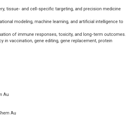
ry, tissue- and cell-specific targeting, and precision medicine
onal modeling, machine learning, and artificial intelligence to
aluation of immune responses, toxicity, and long-term outcomes.
 in vaccination, gene editing, gene replacement, protein
m Au
Chem Au