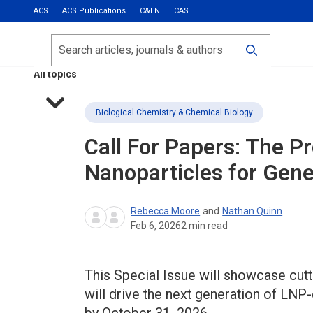
ACS
ACS Publications
C&EN
CAS
Most Read
Calls for Papers
Search
ACS Fall 2026
All topics
Biological Chemistry & Chemical Biology
Call For Papers: The Pr
Nanoparticles for Gene
Rebecca Moore
and
Nathan Quinn
Feb 6, 2026
2
min read
This Special Issue will showcase cut
will drive the next generation of LNP