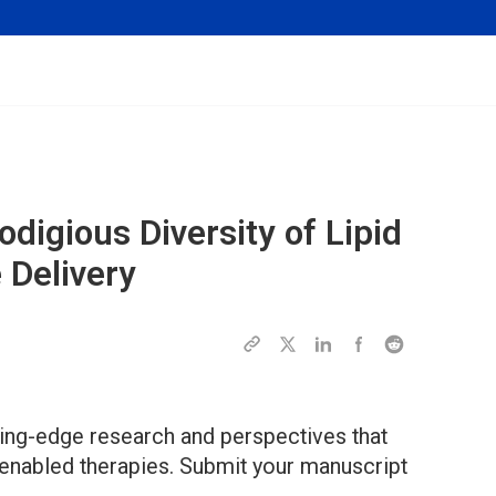
odigious Diversity of Lipid
 Delivery
ting-edge research and perspectives that
-enabled therapies. Submit your manuscript