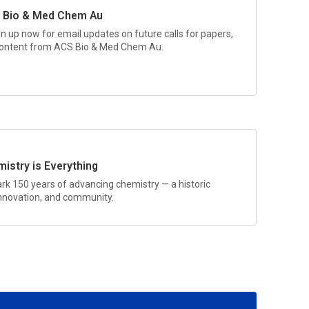
 Bio & Med Chem Au
gn up now for email updates on future calls for papers,
 content from
ACS Bio & Med Chem Au.
istry is Everything
rk 150 years of advancing chemistry — a historic
 innovation, and community.