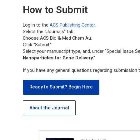
How to Submit
Log in to the
ACS Publishing Center
.
Select the "Journals" tab.
Choose
ACS Bio & Med Chem Au.
Click "Submit."
Select your manuscript type, and, under "Special Issue Se
Nanoparticles for Gene Delivery
."
If you have any general questions regarding submission t
Ready to Submit? Begin Here
About the Journal