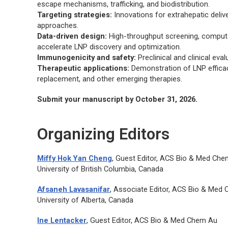
escape mechanisms, trafficking, and biodistribution.
Targeting strategies:
Innovations for extrahepatic delive
approaches.
Data-driven design:
High-throughput screening, computati
accelerate LNP discovery and optimization.
Immunogenicity and safety:
Preclinical and clinical ev
Therapeutic applications:
Demonstration of LNP efficacy
replacement, and other emerging therapies.
Submit your manuscript by October 31, 2026.
Organizing Editors
Miffy Hok Yan Cheng
, Guest Editor,
ACS Bio & Med Che
University of British Columbia, Canada
Afsaneh Lavasanifar
, Associate Editor,
ACS Bio & Med 
University of Alberta, Canada
Ine Lentacker
, Guest Editor,
ACS Bio & Med Chem Au