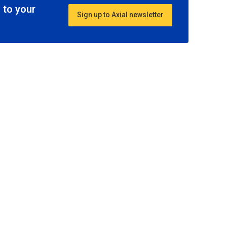
 to your
Sign up to Axial newsletter