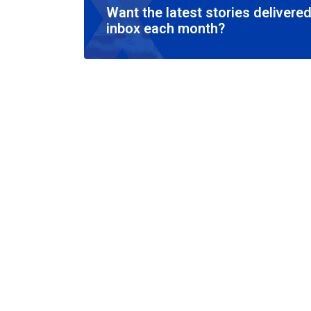
Want the latest stories delivered
inbox each month?