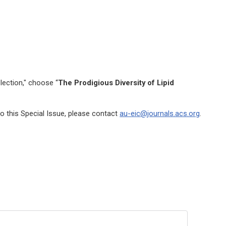
lection," choose “
The Prodigious Diversity of Lipid
o this Special Issue, please contact
au-eic@journals.acs.org
.