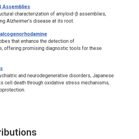
β Assemblies
ctural characterization of amyloid-β assemblies,
ing Alzheimer’s disease at its root.
Chalcogenorhodamine
bes that enhance the detection of
, offering promising diagnostic tools for these
is
psychiatric and neurodegenerative disorders, Japanese
s cell death through oxidative stress mechanisms,
oprotection.
ributions