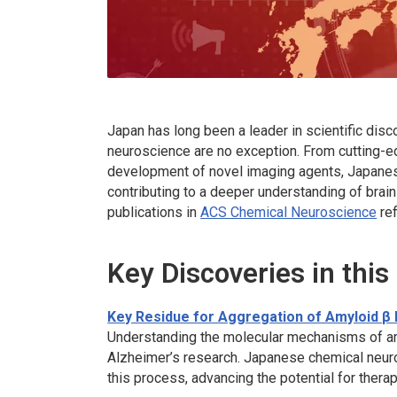
Japan has long been a leader in scientific disco
neuroscience are no exception. From cutting-
development of novel imaging agents, Japanes
contributing to a deeper understanding of brai
publications in
ACS Chemical Neuroscience
ref
Key Discoveries in this
Key Residue for Aggregation of Amyloid β
Understanding the molecular mechanisms of am
Alzheimer’s research. Japanese chemical neuros
this process, advancing the potential for thera