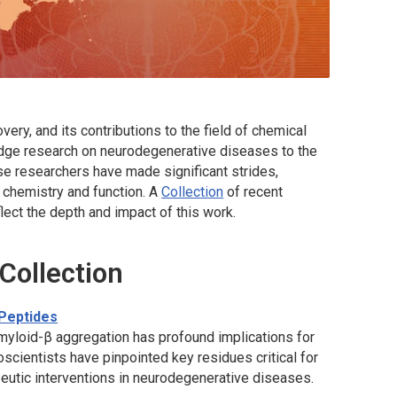
very, and its contributions to the field of chemical
edge research on neurodegenerative diseases to the
e researchers have made significant strides,
n chemistry and function. A
Collection
of recent
lect the depth and impact of this work.
 Collection
 Peptides
yloid-β aggregation has profound implications for
cientists have pinpointed key residues critical for
peutic interventions in neurodegenerative diseases.