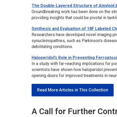
The Double-Layered Structure of Amyloid 
Groundbreaking work has been done on the stru
providing insights that could be pivotal in tackl
Synthesis and Evaluation of 18F Labeled 
Researchers have developed novel imaging pro
synucleinopathies, such as Parkinson’s disease
debilitating conditions.
Haloperidol’s Role in Preventing Ferroptos
In a study with far-reaching implications for 
scientists have shown how haloperidol prevent
opening doors for improved treatments in neur
Read More Articles in This Collection
A Call for Further Cont