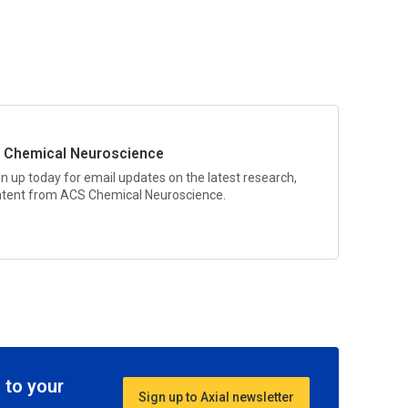
 Chemical Neuroscience
gn up today for email updates on the latest research,
ontent from
ACS Chemical Neuroscience
.
 to your
Sign up to Axial newsletter