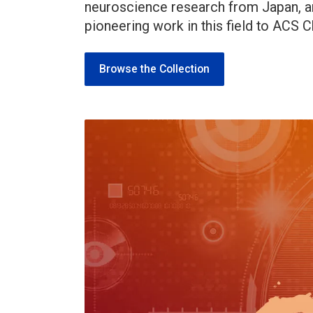
neuroscience research from Japan, a
pioneering work in this field to ACS
Browse the Collection