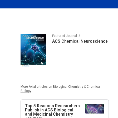
Featured Journal
ACS Chemical Neuroscience
More Axial articles on
Biological Chemistry & Chemical
Biology
Top 5 Reasons Researchers
Publish in ACS Biological
and Medicinal Chemistry