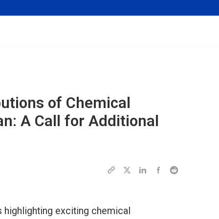
butions of Chemical
n: A Call for Additional
s highlighting exciting chemical