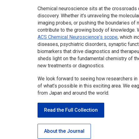
Chemical neuroscience sits at the crossroads o
discovery. Whether it's unraveling the molecular
imaging probes, or pushing the boundaries of
contribute to the growing body of knowledge. 
ACS Chemical Neuroscience
’s scope
, which i
diseases, psychiatric disorders, synaptic func
biomarkers that drive diagnostics and therapeu
sheds light on the fundamental chemistry of the
new treatments or diagnostics.
We look forward to seeing how researchers in
of what’s possible in this exciting area. We ea
from Japan and around the world.
Read the Full Collection
About the Journal