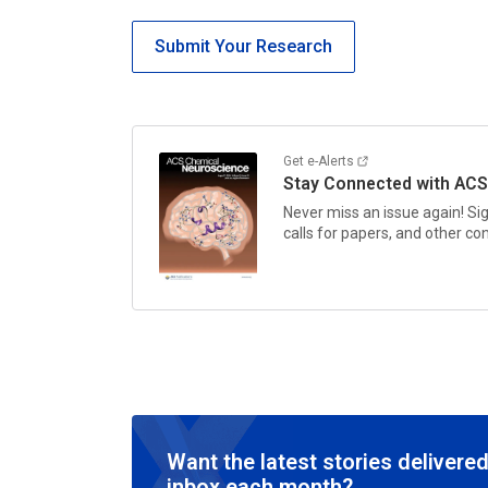
Submit Your Research
Get e-Alerts
Stay Connected with
ACS
Never miss an issue again! Si
calls for papers, and other c
Want the latest stories delivered
inbox each month?