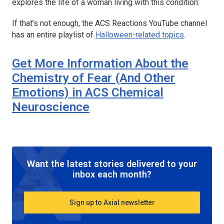
explores the life of a woman living with this condition:
If that’s not enough, the
ACS Reactions
YouTube channel
has an entire playlist of
Halloween-related topics
.
Get More Information About the
Chemistry of Fear (And Other
Emotions) in
ACS Chemical
Neuroscience
Want the latest stories delivered to your
inbox each month?
Sign up to Axial newsletter