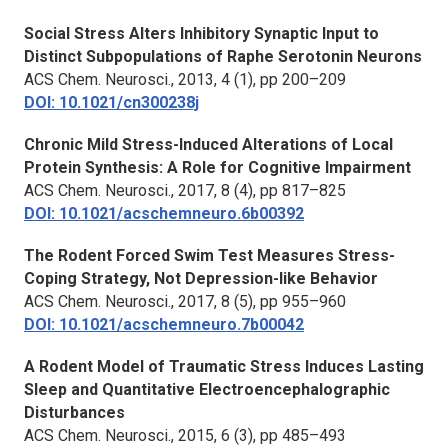
Social Stress Alters Inhibitory Synaptic Input to
Distinct Subpopulations of Raphe Serotonin Neurons
ACS Chem. Neurosci.
, 2013, 4 (1), pp 200–209
DOI: 10.1021/cn300238j
Chronic Mild Stress-Induced Alterations of Local
Protein Synthesis: A Role for Cognitive Impairment
ACS Chem. Neurosci.
, 2017, 8 (4), pp 817–825
DOI: 10.1021/acschemneuro.6b00392
The Rodent Forced Swim Test Measures Stress-
Coping Strategy, Not Depression-like Behavior
ACS Chem. Neurosci.
, 2017, 8 (5), pp 955–960
DOI: 10.1021/acschemneuro.7b00042
A Rodent Model of Traumatic Stress Induces Lasting
Sleep and Quantitative Electroencephalographic
Disturbances
ACS Chem. Neurosci.
, 2015, 6 (3), pp 485–493