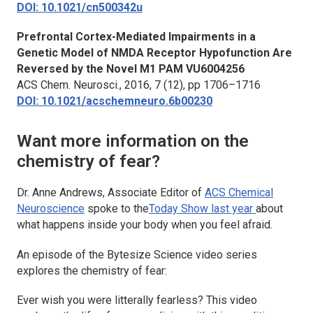
DOI: 10.1021/cn500342u
Prefrontal Cortex-Mediated Impairments in a
Genetic Model of NMDA Receptor Hypofunction Are
Reversed by the Novel M1 PAM VU6004256
ACS Chem. Neurosci.
, 2016, 7 (12), pp 1706–1716
DOI: 10.1021/acschemneuro.6b00230
Want more information on the
chemistry of fear?
Dr. Anne Andrews, Associate Editor of
ACS Chemical
Neuroscience
spoke to the
Today Show
last year
about
what happens inside your body when you feel afraid.
An episode of the
Bytesize Science
video series
explores the chemistry of fear:
Ever wish you were litterally fearless? This video