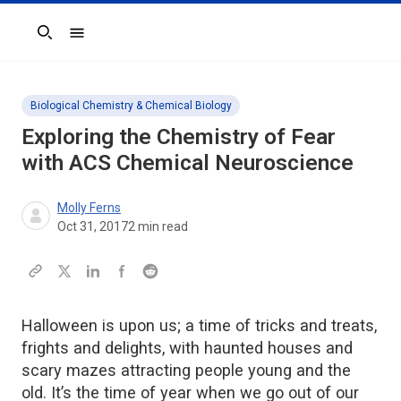
Search
Biological Chemistry & Chemical Biology
Exploring the Chemistry of Fear
with ACS Chemical Neuroscience
Molly Ferns
Oct 31, 2017
2
min read
Halloween is upon us; a time of tricks and treats,
frights and delights, with haunted houses and
scary mazes attracting people young and the
old. It’s the time of year when we go out of our