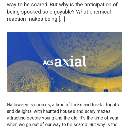
way to be scared. But why is the anticipation of
being spooked so enjoyable? What chemical
reaction makes being […]
Halloween is upon us; a time of tricks and treats, frights
and delights, with haunted houses and scary mazes
attracting people young and the old. It’s the time of year
when we go out of our way to be scared. But why is the