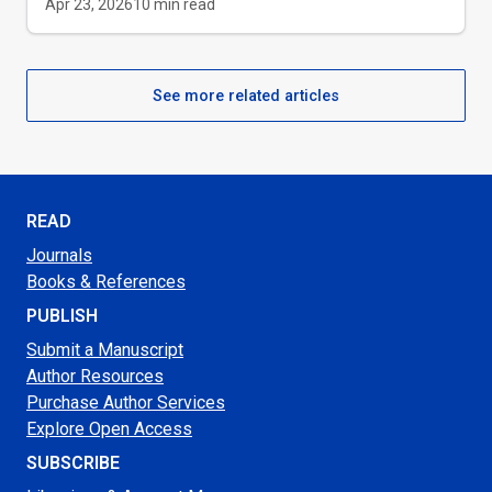
Apr 23, 2026
10
min read
See more related articles
READ
Journals
Books & References
PUBLISH
Submit a Manuscript
Author Resources
Purchase Author Services
Explore Open Access
SUBSCRIBE