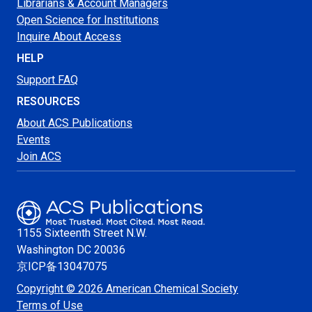
Librarians & Account Managers
Open Science for Institutions
Inquire About Access
HELP
Support FAQ
RESOURCES
About ACS Publications
Events
Join ACS
1155 Sixteenth Street N.W.
Washington
DC 20036
京ICP备13047075
Copyright © 2026 American Chemical Society
Terms of Use