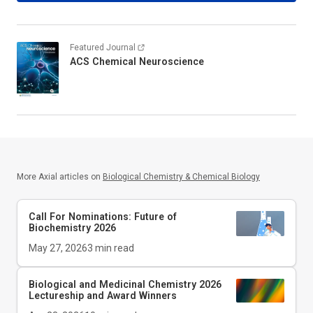
Featured Journal
ACS Chemical Neuroscience
More Axial articles on
Biological Chemistry & Chemical Biology
Call For Nominations: Future of
Biochemistry 2026
May 27, 2026
3
min read
Biological and Medicinal Chemistry 2026
Lectureship and Award Winners