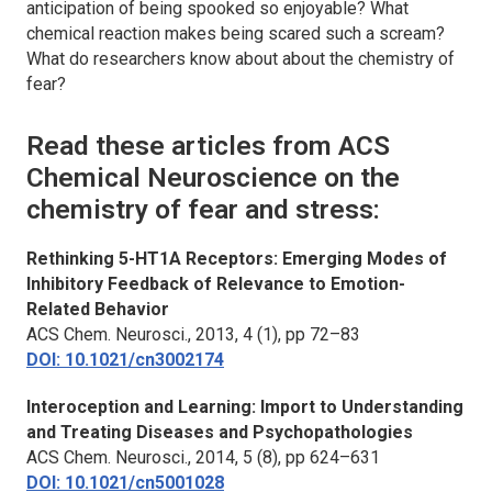
anticipation of being spooked so enjoyable? What
chemical reaction makes being scared such a scream?
What do researchers know about about the chemistry of
fear?
Read these articles from
ACS
Chemical Neuroscience
on the
chemistry of fear and stress:
Rethinking 5-HT1A Receptors: Emerging Modes of
Inhibitory Feedback of Relevance to Emotion-
Related Behavior
ACS Chem. Neurosci.
, 2013, 4 (1), pp 72–83
DOI: 10.1021/cn3002174
Interoception and Learning: Import to Understanding
and Treating Diseases and Psychopathologies
ACS Chem. Neurosci.
, 2014, 5 (8), pp 624–631
DOI: 10.1021/cn5001028