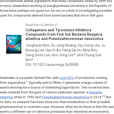
unconventional animal ingredients that many consumers swear by. With this
in mind, researchers working at Sungkyunkwan University in the Republic of
Korea have perhaps not gone too far out on a limb in investigating possible
uses for compounds derived from some bacteria that live in fish guts.
Read the Full Article
Collagenase and Tyrosinase Inhibitory
Compounds from Fish Gut Bacteria
Ruegeria
atlantica
and
Pseudoalteromonas neustonica
Jonghwan Kim, Su Jung Hwang, Gyu Sung Lee, Ju
Ryeong Lee, Hye In An, Hong Sik Im, Minji Kim,
Sang-Seob Lee, Hyo-Jong Lee*, and Chung Sub
Kim*
DOI: 10.1021/acsomega.3c09585
Seabream is a popular farmed fish, with
over 95%
of production coming
1
from aquaculture.
Typically sold in fillets, it generates a large volume of
waste and may be a source of interesting byproducts. Two novel bacteria
were isolated from the guts of various seabream species: a
Ruegeria
2,3
atlantica
strain in 1992 and
Pseudoalteromonas neustonica
in 2016.
But
to date, no research has been done into their metabolites or their possible
pharmaceutical or cosmetic uses. However, what we do know is that the sea
exerts a different set of selective pressures than terrestrial environments,