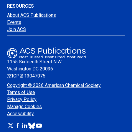
RESOURCES
About ACS Publications
Events
Join ACS
1155 Sixteenth Street N.W.
Washington
DC 20036
京ICP备13047075
Copyright © 2026 American Chemical Society
Terms of Use
Privacy Policy
Manage Cookies
Accessibility