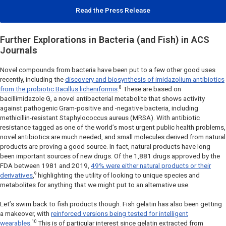
Read the Press Release
Further Explorations in Bacteria (and Fish) in ACS
Journals
Novel compounds from bacteria have been put to a few other good uses
recently, including the
discovery and biosynthesis of imidazolium antibiotics
8
from the probiotic
Bacillus licheniformis
.
These are based on
bacillimidazole G, a novel antibacterial metabolite that shows activity
against pathogenic Gram-positive and -negative bacteria, including
methicillin-resistant
Staphylococcus aureus
(MRSA). With antibiotic
resistance tagged as one of the world’s most urgent public health problems,
novel antibiotics are much needed, and small molecules derived from natural
products are proving a good source. In fact, natural products have long
been important sources of new drugs. Of the 1,881 drugs approved by the
FDA between 1981 and 2019,
49% were either natural products or their
9
derivatives
,
highlighting the utility of looking to unique species and
metabolites for anything that we might put to an alternative use.
Let’s swim back to fish products though. Fish gelatin has also been getting
a makeover, with
reinforced versions being tested for intelligent
10
wearables
.
This is of particular interest since gelatin extracted from