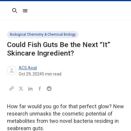
Search
Biological Chemistry & Chemical Biology
Could Fish Guts Be the Next “It”
Skincare Ingredient?
ACS Axial
Oct 29, 2024
5
min read
How far would you go for that perfect glow? New
research unmasks the cosmetic potential of
metabolites from two novel bacteria residing in
seabream guts.