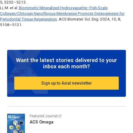
5, 5202–5213.
Li, M. et al.
Biomimetic Mineralized Hydroxyapatite–Fish-Scale
Collagen/Chitosan Nanofibrous Membranes Promote Osteogenesis for
Periodontal Tissue Regeneration
.
ACS Biomater. Sci. Eng
. 2024, 10, 8,
5108–5121.
Want the latest stories delivered to your
inbox each month?
Sign up to Axial newsletter
Featured Journal
ACS Omega