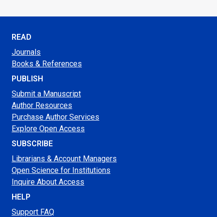
READ
Journals
Books & References
PUBLISH
Submit a Manuscript
Author Resources
Purchase Author Services
Explore Open Access
SUBSCRIBE
Librarians & Account Managers
Open Science for Institutions
Inquire About Access
HELP
Support FAQ