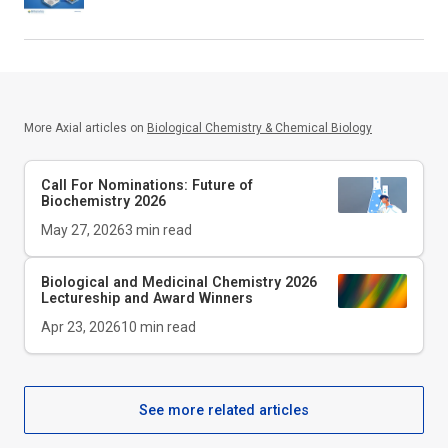
More Axial articles on
Biological Chemistry & Chemical Biology
Call For Nominations: Future of
Biochemistry 2026
May 27, 2026
3
min read
Biological and Medicinal Chemistry 2026
Lectureship and Award Winners
Apr 23, 2026
10
min read
See more related articles