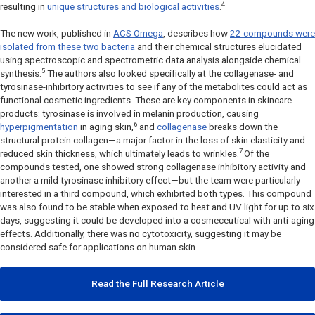
4
resulting in
unique structures and biological activities
.
The new work, published in
ACS Omega
, describes how
22 compounds were
isolated from these two bacteria
and their chemical structures elucidated
using spectroscopic and spectrometric data analysis alongside chemical
5
synthesis.
The authors also looked specifically at the collagenase- and
tyrosinase-inhibitory activities to see if any of the metabolites could act as
functional cosmetic ingredients. These are key components in skincare
products: tyrosinase is involved in melanin production, causing
6
hyperpigmentation
in aging skin,
and
collagenase
breaks down the
structural protein collagen—a major factor in the loss of skin elasticity and
7
reduced skin thickness, which ultimately leads to wrinkles.
Of the
compounds tested, one showed strong collagenase inhibitory activity and
another a mild tyrosinase inhibitory effect—but the team were particularly
interested in a third compound, which exhibited both types. This compound
was also found to be stable when exposed to heat and UV light for up to six
days, suggesting it could be developed into a cosmeceutical with anti-aging
effects. Additionally, there was no cytotoxicity, suggesting it may be
considered safe for applications on human skin.
Read the Full Research Article