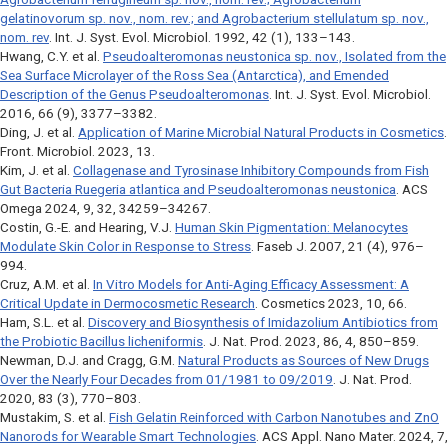
gelatinovorum
sp. nov., nom. rev.; and
Agrobacterium stellulatum
sp. nov.,
nom. rev
.
Int. J. Syst. Evol. Microbiol
. 1992, 42 (1), 133–143.
Hwang, C.Y. et al.
Pseudoalteromonas neustonica
sp. nov., Isolated from the
Sea Surface Microlayer of the Ross Sea (Antarctica), and Emended
Description of the Genus
Pseudoalteromonas
.
Int. J. Syst. Evol. Microbiol
.
2016, 66 (9), 3377–3382.
Ding, J. et al.
Application of Marine Microbial Natural Products in Cosmetics
.
Front. Microbiol
. 2023, 13.
Kim, J. et al.
Collagenase and Tyrosinase Inhibitory Compounds from Fish
Gut Bacteria
Ruegeria atlantica
and
Pseudoalteromonas neustonica
.
ACS
Omega
2024, 9, 32, 34259–34267.
Costin, G.-E. and Hearing, V.J.
Human Skin Pigmentation: Melanocytes
Modulate Skin Color in Response to Stress
. Faseb J. 2007, 21 (4), 976–
994.
Cruz, A.M. et al.
In Vitro Models for Anti-Aging Efficacy Assessment: A
Critical Update in Dermocosmetic Research
.
Cosmetics
2023, 10, 66.
Ham, S.L. et al.
Discovery and Biosynthesis of Imidazolium Antibiotics from
the Probiotic Bacillus licheniformis
. J. Nat. Prod. 2023, 86, 4, 850–859.
Newman, D.J. and Cragg, G.M.
Natural Products as Sources of New Drugs
Over the Nearly Four Decades from 01/1981 to 09/2019
. J. Nat. Prod.
2020, 83 (3), 770–803.
Mustakim, S. et al.
Fish Gelatin Reinforced with Carbon Nanotubes and ZnO
Nanorods for Wearable Smart Technologies
.
ACS Appl. Nano Mater
. 2024, 7,