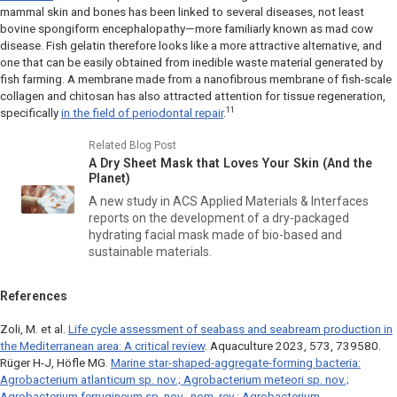
mammal skin and bones has been linked to several diseases, not least
bovine spongiform encephalopathy—more familiarly known as mad cow
disease. Fish gelatin therefore looks like a more attractive alternative, and
one that can be easily obtained from inedible waste material generated by
fish farming. A membrane made from a nanofibrous membrane of fish-scale
collagen and chitosan has also attracted attention for tissue regeneration,
11
specifically
in the field of periodontal repair
.
Related Blog Post
A Dry Sheet Mask that Loves Your Skin (And the
Planet)
A new study in
ACS Applied Materials & Interfaces
reports on the development of a dry-packaged
hydrating facial mask made of bio-based and
sustainable materials.
References
Zoli, M. et al.
Life cycle assessment of seabass and seabream production in
the Mediterranean area: A critical review
.
Aquaculture
2023, 573, 739580.
Rüger H-J, Höfle MG.
Marine star-shaped-aggregate-forming bacteria:
Agrobacterium atlanticum
sp. nov.;
Agrobacterium meteori
sp. nov.;
Agrobacterium ferrugineum
sp. nov., nom. rev.;
Agrobacterium