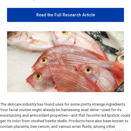
Read the Full Research Article
The skincare industry has found uses for some pretty strange ingredients.
Your facial routine might already be harnessing snail slime—used for its
moisturizing and antioxidant properties—and that favorite red lipstick could
get its color from crushed beetle shells. Products have also been known to
contain placenta, bee venom, and various avian fluids, among other