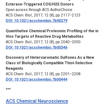
Esterase-Triggered COS/H2S Donors
Open access through ACS AuthorChoice
ACS Chem. Biol.,
2017, 12 (8), pp 2117–2123
DOI: 10.1021/acschembio.7b00279
Quantitative Chemical Proteomic Profiling of the in
Vivo Targets of Reactive Drug Metabolites
ACS Chem. Biol.,
2017, 12 (8), pp 2040–2050
DOI: 10.1021/acschembio.7b00346
Discovery of Heteroaromatic Sulfones As a New
Class of Biologically Compatible Thiol-Selective
Reagents
ACS Chem. Biol.,
2017, 12 (8), pp 2201–2208
DOI: 10.1021/acschembio.7b00444
***
ACS Chemical Neuroscience