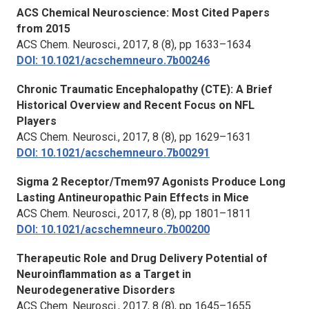
ACS Chemical Neuroscience: Most Cited Papers
from 2015
ACS Chem. Neurosci.,
2017, 8 (8), pp 1633–1634
DOI: 10.1021/acschemneuro.7b00246
Chronic Traumatic Encephalopathy (CTE): A Brief
Historical Overview and Recent Focus on NFL
Players
ACS Chem. Neurosci.,
2017, 8 (8), pp 1629–1631
DOI: 10.1021/acschemneuro.7b00291
Sigma 2 Receptor/Tmem97 Agonists Produce Long
Lasting Antineuropathic Pain Effects in Mice
ACS Chem. Neurosci.,
2017, 8 (8), pp 1801–1811
DOI: 10.1021/acschemneuro.7b00200
Therapeutic Role and Drug Delivery Potential of
Neuroinflammation as a Target in
Neurodegenerative Disorders
ACS Chem. Neurosci.,
2017, 8 (8), pp 1645–1655