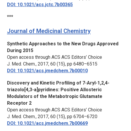
DOI: 10.1021/acs.jctc.7b00365
***
Journal of Medicinal Chemistry
Synthetic Approaches to the New Drugs Approved
During 2015
Open access through ACS ACS Editors’ Choice
J. Med. Chem.,
2017, 60 (15), pp 6480–6515
DOI: 10.1021/acs.jmedchem.7b00010
Discovery and Kinetic Profiling of 7-Aryl-1,2,4-
triazolo[4,3-a]pyridines: Positive Allosteric
Modulators of the Metabotropic Glutamate
Receptor 2
Open access through ACS ACS Editors’ Choice
J. Med. Chem.,
2017, 60 (15), pp 6704–6720
DOI: 10.1021/acs.jmedchem.7b00669