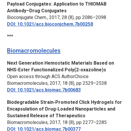
Payload Conjugates: Application to THIOMAB
Antibody–Drug Conjugates
Bioconjugate Chem.,
2017, 28 (8), pp 2086–2098
DOI: 10.1021/acs.bioconjchem.7b00258
***
Biomacromolecules
Next Generation Hemostatic Materials Based on
NHS-Ester Functionalized Poly(2-oxazoline)s
Open access through ACS AuthorChoice
Biomacromolecules,
2017, 18 (8), pp 2529–2538
DOI: 10.1021/acs.biomac.7b00683
Biodegradable Strain-Promoted Click Hydrogels for
Encapsulation of Drug-Loaded Nanoparticles and
Sustained Release of Therapeutics
Biomacromolecules
, 2017, 18 (8), pp 2277–2285
DOI: 10.1021/acs.biomac.7b00377