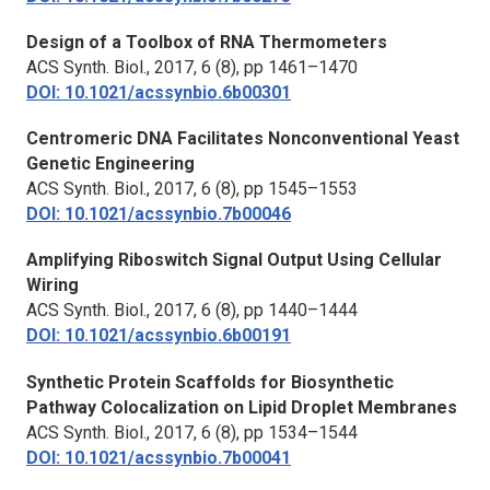
Design of a Toolbox of RNA Thermometers
ACS Synth. Biol.,
2017, 6 (8), pp 1461–1470
DOI: 10.1021/acssynbio.6b00301
Centromeric DNA Facilitates Nonconventional Yeast
Genetic Engineering
ACS Synth. Biol.,
2017, 6 (8), pp 1545–1553
DOI: 10.1021/acssynbio.7b00046
Amplifying Riboswitch Signal Output Using Cellular
Wiring
ACS Synth. Biol.,
2017, 6 (8), pp 1440–1444
DOI: 10.1021/acssynbio.6b00191
Synthetic Protein Scaffolds for Biosynthetic
Pathway Colocalization on Lipid Droplet Membranes
ACS Synth. Biol.,
2017, 6 (8), pp 1534–1544
DOI: 10.1021/acssynbio.7b00041