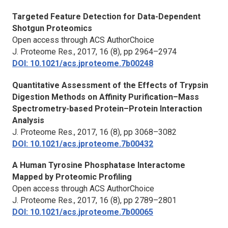
Targeted Feature Detection for Data-Dependent
Shotgun Proteomics
Open access through ACS AuthorChoice
J. Proteome Res.,
2017, 16 (8), pp 2964–2974
DOI: 10.1021/acs.jproteome.7b00248
Quantitative Assessment of the Effects of Trypsin
Digestion Methods on Affinity Purification–Mass
Spectrometry-based Protein–Protein Interaction
Analysis
J. Proteome Res.,
2017, 16 (8), pp 3068–3082
DOI: 10.1021/acs.jproteome.7b00432
A Human Tyrosine Phosphatase Interactome
Mapped by Proteomic Profiling
Open access through ACS AuthorChoice
J. Proteome Res.,
2017, 16 (8), pp 2789–2801
DOI: 10.1021/acs.jproteome.7b00065