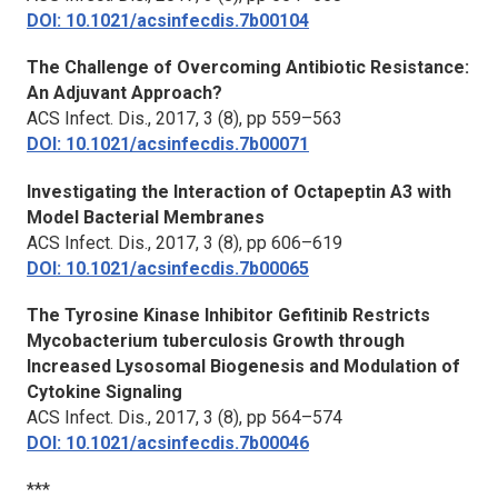
DOI: 10.1021/acsinfecdis.7b00104
The Challenge of Overcoming Antibiotic Resistance:
An Adjuvant Approach?
ACS Infect. Dis.,
2017, 3 (8), pp 559–563
DOI: 10.1021/acsinfecdis.7b00071
Investigating the Interaction of Octapeptin A3 with
Model Bacterial Membranes
ACS Infect. Dis.,
2017, 3 (8), pp 606–619
DOI: 10.1021/acsinfecdis.7b00065
The Tyrosine Kinase Inhibitor Gefitinib Restricts
Mycobacterium tuberculosis Growth through
Increased Lysosomal Biogenesis and Modulation of
Cytokine Signaling
ACS Infect. Dis.,
2017, 3 (8), pp 564–574
DOI: 10.1021/acsinfecdis.7b00046
***