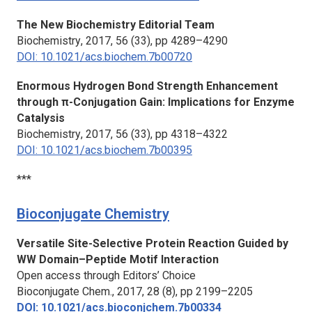
The New Biochemistry Editorial Team
Biochemistry
, 2017, 56 (33), pp 4289–4290
DOI: 10.1021/acs.biochem.7b00720
Enormous Hydrogen Bond Strength Enhancement
through π-Conjugation Gain: Implications for Enzyme
Catalysis
Biochemistry
, 2017, 56 (33), pp 4318–4322
DOI: 10.1021/acs.biochem.7b00395
***
Bioconjugate Chemistry
Versatile Site-Selective Protein Reaction Guided by
WW Domain–Peptide Motif Interaction
Open access through Editors’ Choice
Bioconjugate Chem.,
2017, 28 (8), pp 2199–2205
DOI: 10.1021/acs.bioconjchem.7b00334