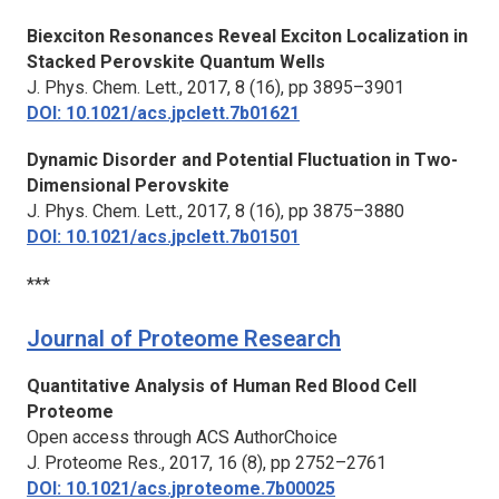
Biexciton Resonances Reveal Exciton Localization in
Stacked Perovskite Quantum Wells
J. Phys. Chem. Lett.,
2017, 8 (16), pp 3895–3901
DOI: 10.1021/acs.jpclett.7b01621
Dynamic Disorder and Potential Fluctuation in Two-
Dimensional Perovskite
J. Phys. Chem. Lett.,
2017, 8 (16), pp 3875–3880
DOI: 10.1021/acs.jpclett.7b01501
***
Journal of Proteome Research
Quantitative Analysis of Human Red Blood Cell
Proteome
Open access through ACS AuthorChoice
J. Proteome Res.,
2017, 16 (8), pp 2752–2761
DOI: 10.1021/acs.jproteome.7b00025