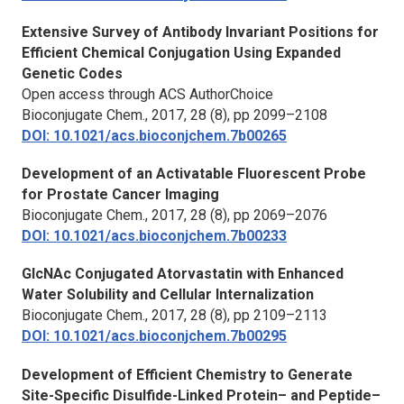
Extensive Survey of Antibody Invariant Positions for
Efficient Chemical Conjugation Using Expanded
Genetic Codes
Open access through ACS AuthorChoice
Bioconjugate Chem.,
2017, 28 (8), pp 2099–2108
DOI: 10.1021/acs.bioconjchem.7b00265
Development of an Activatable Fluorescent Probe
for Prostate Cancer Imaging
Bioconjugate Chem.,
2017, 28 (8), pp 2069–2076
DOI: 10.1021/acs.bioconjchem.7b00233
GlcNAc Conjugated Atorvastatin with Enhanced
Water Solubility and Cellular Internalization
Bioconjugate Chem.,
2017, 28 (8), pp 2109–2113
DOI: 10.1021/acs.bioconjchem.7b00295
Development of Efficient Chemistry to Generate
Site-Specific Disulfide-Linked Protein– and Peptide–