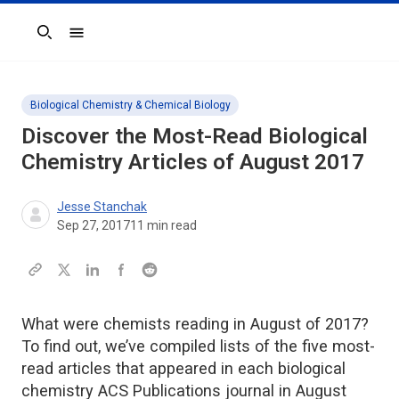
Search
Biological Chemistry & Chemical Biology
Discover the Most-Read Biological
Chemistry Articles of August 2017
Jesse Stanchak
Sep 27, 2017
11
min read
What were chemists reading in August of 2017?
To find out, we’ve compiled lists of the five most-
read articles that appeared in each biological
chemistry ACS Publications journal in August