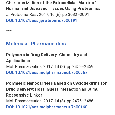
Characterization of the Extracellular Matrix of
Normal and Diseased Tissues Using Proteomics
J. Proteome Res.,
2017, 16 (8), pp 3083–3091
DOI: 10.1021/acs.jproteome.7b00191
***
Molecular Pharmaceutics
Polymers in Drug Delivery: Chemistry and
Applications
Mol. Pharmaceutics
, 2017, 14 (8), pp 2459–2459
DOI: 10.1021/acs.molpharmaceut.7b00567
Polymeric Nanocarriers Based on Cyclodextrins for
Drug Delivery: Host–Guest Interaction as Stimuli
Responsive Linker
Mol. Pharmaceutics,
2017, 14 (8), pp 2475–2486
DOI: 10.1021/acs.molpharmaceut.7b00160