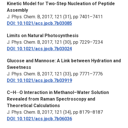
Kinetic Model for Two-Step Nucleation of Peptide
Assembly
J. Phys. Chem. B,
2017, 121 (31), pp 7401–7411
DOI: 10.1021/acs.jpcb.7b03085
Limits on Natural Photosynthesis
J. Phys. Chem. B,
2017, 121 (30), pp 7229–7234
DOI: 10.1021/acs.jpcb.7b03024
Glucose and Mannose: A Link between Hydration and
Sweetness
J. Phys. Chem. B,
2017, 121 (33), pp 7771–7776
DOI: 10.1021/acs.jpcb.7b03919
C–H···O Interaction in Methanol–Water Solution
Revealed from Raman Spectroscopy and
Theoretical Calculations
J. Phys. Chem. B,
2017, 121 (34), pp 8179–8187
DOI: 10.1021/acs.jpcb.7b06036