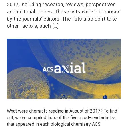
2017, including research, reviews, perspectives
and editorial pieces. These lists were not chosen
by the journals’ editors. The lists also don’t take
other factors, such […]
What were chemists reading in August of 2017? To find
out, we’ve compiled lists of the five most-read articles
that appeared in each biological chemistry ACS