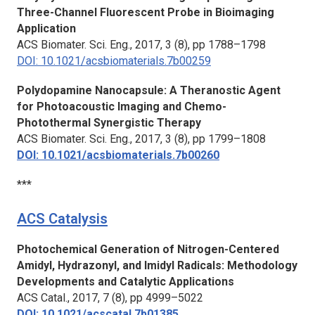
Three-Channel Fluorescent Probe in Bioimaging
Application
ACS Biomater. Sci. Eng.,
2017, 3 (8), pp 1788–1798
DOI: 10.1021/acsbiomaterials.7b00259
Polydopamine Nanocapsule: A Theranostic Agent
for Photoacoustic Imaging and Chemo-
Photothermal Synergistic Therapy
ACS Biomater. Sci. Eng.,
2017, 3 (8), pp 1799–1808
DOI: 10.1021/acsbiomaterials.7b00260
***
ACS Catalysis
Photochemical Generation of Nitrogen-Centered
Amidyl, Hydrazonyl, and Imidyl Radicals: Methodology
Developments and Catalytic Applications
ACS Catal.,
2017, 7 (8), pp 4999–5022
DOI: 10.1021/acscatal.7b01385