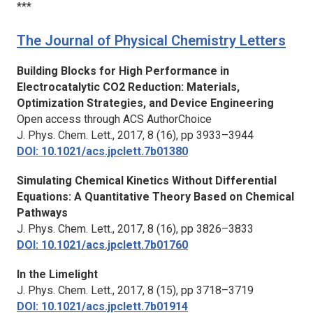
***
The Journal of Physical Chemistry Letters
Building Blocks for High Performance in
Electrocatalytic CO2 Reduction: Materials,
Optimization Strategies, and Device Engineering
Open access through ACS AuthorChoice
J. Phys. Chem. Lett.,
2017, 8 (16), pp 3933–3944
DOI: 10.1021/acs.jpclett.7b01380
Simulating Chemical Kinetics Without Differential
Equations: A Quantitative Theory Based on Chemical
Pathways
J. Phys. Chem. Lett.,
2017, 8 (16), pp 3826–3833
DOI: 10.1021/acs.jpclett.7b01760
In the Limelight
J. Phys. Chem. Lett.,
2017, 8 (15), pp 3718–3719
DOI: 10.1021/acs.jpclett.7b01914