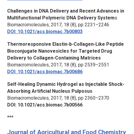
Challenges in DNA Delivery and Recent Advances in
Multifunctional Polymeric DNA Delivery System
s
Biomacromolecules
, 2017, 18 (8), pp 2231–2246
DOI: 10.1021/acs.biomac.7b00803
Thermoresponsive Elastin-b-Collagen-Like Peptide
Bioconjugate Nanovesicles for Targeted Drug
Delivery to Collagen-Containing Matrices
Biomacromolecules,
2017, 18 (8), pp 2539–2551
DOI: 10.1021/acs.biomac.7b00686
Self-Healing Dynamic Hydrogel as Injectable Shock-
Absorbing Artificial Nucleus Pulposus
Biomacromolecules,
2017, 18 (8), pp 2360–2370
DOI: 10.1021/acs.biomac.7b00566
***
Journal of Agricultural and Food Chemistry