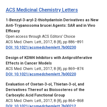
ACS Medicinal Chemistry Letters
1-Benzyl-3-aryl-2-thiohydantoin Derivatives as New
Anti-Trypanosoma brucei Agents: SAR and in Vivo
Efficacy
Open access through ACS Editors’ Choice
ACS Med. Chem. Lett.,
2017, 8 (8), pp 886–891
DOI: 10.1021/acsmedchemlett.7b00230
Design of KDM4 Inhibitors with Antiproliferative
Effects in Cancer Models
ACS Med. Chem. Lett.,
2017, 8 (8), pp 869–874
DOI: 10.1021/acsmedchemlett.7b00220
Evaluation of Oxetan-3-ol, Thietan-3-ol, and
Derivatives Thereof as Bioisosteres of the
Carboxylic Acid Functional Group
ACS Med. Chem. Lett.,
2017, 8 (8), pp 864–868
DOI: 10.1021/acsmedchemlett.7b00212