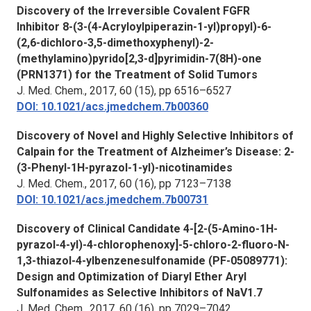
Discovery of the Irreversible Covalent FGFR
Inhibitor 8-(3-(4-Acryloylpiperazin-1-yl)propyl)-6-
(2,6-dichloro-3,5-dimethoxyphenyl)-2-
(methylamino)pyrido[2,3-d]pyrimidin-7(8H)-one
(PRN1371) for the Treatment of Solid Tumors
J. Med. Chem., 2017,
60 (15), pp 6516–6527
DOI: 10.1021/acs.jmedchem.7b00360
Discovery of Novel and Highly Selective Inhibitors of
Calpain for the Treatment of Alzheimer’s Disease: 2-
(3-Phenyl-1H-pyrazol-1-yl)-nicotinamides
J. Med. Chem.,
2017, 60 (16), pp 7123–7138
DOI: 10.1021/acs.jmedchem.7b00731
Discovery of Clinical Candidate 4-[2-(5-Amino-1H-
pyrazol-4-yl)-4-chlorophenoxy]-5-chloro-2-fluoro-N-
1,3-thiazol-4-ylbenzenesulfonamide (PF-05089771):
Design and Optimization of Diaryl Ether Aryl
Sulfonamides as Selective Inhibitors of NaV1.7
J. Med. Chem.,
2017, 60 (16), pp 7029–7042