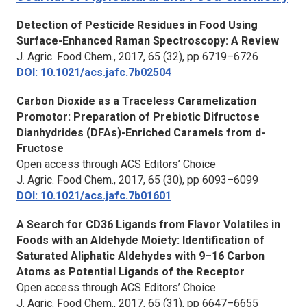
Detection of Pesticide Residues in Food Using
Surface-Enhanced Raman Spectroscopy: A Review
J. Agric. Food Chem., 2017, 65 (32), pp 6719–6726
DOI: 10.1021/acs.jafc.7b02504
Carbon Dioxide as a Traceless Caramelization
Promotor: Preparation of Prebiotic Difructose
Dianhydrides (DFAs)-Enriched Caramels from d-
Fructose
Open access through ACS Editors’ Choice
J. Agric. Food Chem.,
2017, 65 (30), pp 6093–6099
DOI: 10.1021/acs.jafc.7b01601
A Search for CD36 Ligands from Flavor Volatiles in
Foods with an Aldehyde Moiety: Identification of
Saturated Aliphatic Aldehydes with 9–16 Carbon
Atoms as Potential Ligands of the Receptor
Open access through ACS Editors’ Choice
J. Agric. Food Chem.,
2017, 65 (31), pp 6647–6655