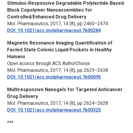
Stimulus-Responsive Degradable Polylactide-Based
Block Copolymer Nanoassemblies for
Controlled/Enhanced Drug Delivery
Mol. Pharmaceutics,
2017, 14 (8), pp 2460–2474
DOI: 10.1021/acs.molpharmaceut.7b00284
Magnetic Resonance Imaging Quantification of
Fasted State Colonic Liquid Pockets in Healthy
Humans
Open access through ACS AuthorChoice
Mol. Pharmaceutics,
2017, 14 (8), pp 2629–2638
DOI: 10.1021/acs.molpharmaceut.7b00095
Multiresponsive Nanogels for Targeted Anticancer
Drug Delivery
Mol. Pharmaceutics,
2017, 14 (8), pp 2624–2628
DOI: 10.1021/acs.molpharmaceut.7b00325
***