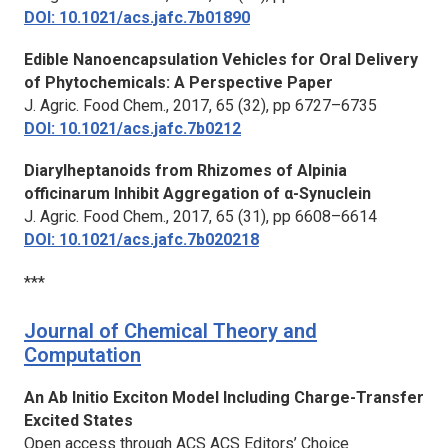
DOI: 10.1021/acs.jafc.7b01890
Edible Nanoencapsulation Vehicles for Oral Delivery
of Phytochemicals: A Perspective Paper
J. Agric. Food Chem.,
2017, 65 (32), pp 6727–6735
DOI: 10.1021/acs.jafc.7b0212
Diarylheptanoids from Rhizomes of Alpinia
officinarum Inhibit Aggregation of α-Synuclein
J. Agric. Food Chem.,
2017, 65 (31), pp 6608–6614
DOI: 10.1021/acs.jafc.7b020218
***
Journal of Chemical Theory and
Computation
An Ab Initio Exciton Model Including Charge-Transfer
Excited States
Open access through ACS ACS Editors’ Choice