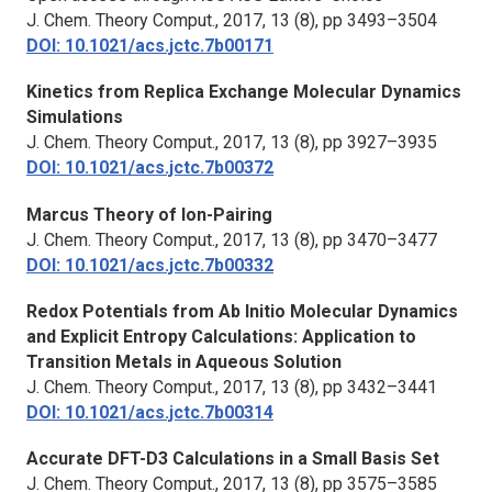
J. Chem. Theory Comput.,
2017, 13 (8), pp 3493–3504
DOI: 10.1021/acs.jctc.7b00171
Kinetics from Replica Exchange Molecular Dynamics
Simulations
J. Chem. Theory Comput.,
2017, 13 (8), pp 3927–3935
DOI: 10.1021/acs.jctc.7b00372
Marcus Theory of Ion-Pairing
J. Chem. Theory Comput.,
2017, 13 (8), pp 3470–3477
DOI: 10.1021/acs.jctc.7b00332
Redox Potentials from Ab Initio Molecular Dynamics
and Explicit Entropy Calculations: Application to
Transition Metals in Aqueous Solution
J. Chem. Theory Comput.,
2017, 13 (8), pp 3432–3441
DOI: 10.1021/acs.jctc.7b00314
Accurate DFT-D3 Calculations in a Small Basis Set
J. Chem. Theory Comput.,
2017, 13 (8), pp 3575–3585