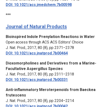
DOI: 10.1021/acs.jmedchem.7b00598
***
Journal of Natural Products
Bioinspired Indole Prenylation Reactions in Water
Open access through ACS ACS Editors’ Choice
J. Nat. Prod.,
2017, 80 (8), pp 2371–2378
DOI: 10.1021/acs.jnatprod.7b00464
Dioxomorpholines and Derivatives from a Marine-
Facultative Aspergillus Species
J. Nat. Prod.,
2017, 80 (8), pp 2311–2318
DOI: 10.1021/acs.jnatprod.7b00331
Anti-inflammatory Meroterpenoids from Baeckea
frutescens
J. Nat. Prod.,
2017, 80 (8), pp 2204–2214
DOI: 10.1021/acs.jnatprod.7b00042