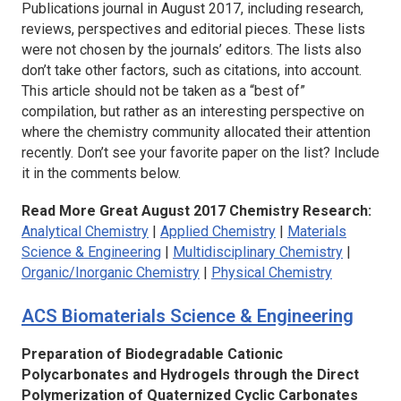
Publications journal in August 2017, including research,
reviews, perspectives and editorial pieces. These lists
were not chosen by the journals’ editors. The lists also
don’t take other factors, such as citations, into account.
This article should not be taken as a “best of”
compilation, but rather as an interesting perspective on
where the chemistry community allocated their attention
recently. Don’t see your favorite paper on the list? Include
it in the comments below.
Read More Great August 2017 Chemistry Research:
Analytical Chemistry
|
Applied Chemistry
|
Materials
Science & Engineering
|
Multidisciplinary Chemistry
|
Organic/Inorganic Chemistry
|
Physical Chemistry
ACS Biomaterials Science & Engineering
Preparation of Biodegradable Cationic
Polycarbonates and Hydrogels through the Direct
Polymerization of Quaternized Cyclic Carbonates