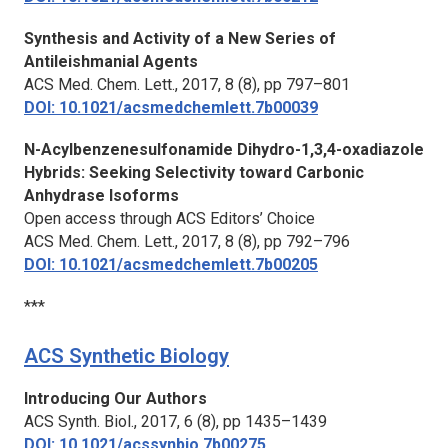
Synthesis and Activity of a New Series of
Antileishmanial Agents
ACS Med. Chem. Lett.,
2017, 8 (8), pp 797–801
DOI: 10.1021/acsmedchemlett.7b00039
N-Acylbenzenesulfonamide Dihydro-1,3,4-oxadiazole
Hybrids: Seeking Selectivity toward Carbonic
Anhydrase Isoforms
Open access through ACS Editors’ Choice
ACS Med. Chem. Lett.,
2017, 8 (8), pp 792–796
DOI: 10.1021/acsmedchemlett.7b00205
***
ACS Synthetic Biology
Introducing Our Authors
ACS Synth. Biol.,
2017, 6 (8), pp 1435–1439
DOI: 10.1021/acssynbio.7b00275