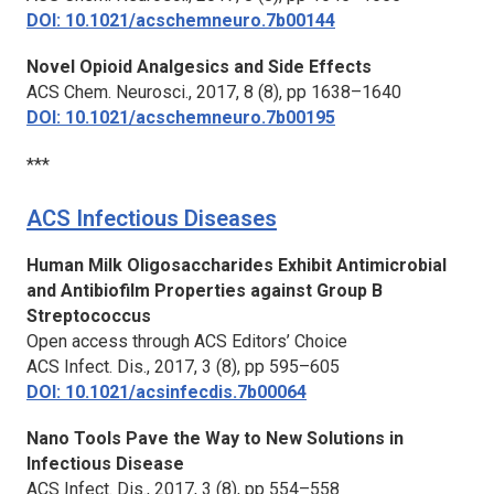
DOI: 10.1021/acschemneuro.7b00144
Novel Opioid Analgesics and Side Effects
ACS Chem. Neurosci.,
2017, 8 (8), pp 1638–1640
DOI: 10.1021/acschemneuro.7b00195
***
ACS Infectious Diseases
Human Milk Oligosaccharides Exhibit Antimicrobial
and Antibiofilm Properties against Group B
Streptococcus
Open access through ACS Editors’ Choice
ACS Infect. Dis.,
2017, 3 (8), pp 595–605
DOI: 10.1021/acsinfecdis.7b00064
Nano Tools Pave the Way to New Solutions in
Infectious Disease
ACS Infect. Dis.,
2017, 3 (8), pp 554–558