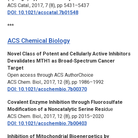
ACS Catal.,
2017, 7 (8), pp 5431–5437
DOI: 10.1021/acscatal.7b01548
***
ACS Chemical Biology
Novel Class of Potent and Cellularly Active Inhibitors
Devalidates MTH1 as Broad-Spectrum Cancer
Target
Open access through ACS AuthorChoice
ACS Chem. Biol.,
2017, 12 (8), pp 1986–1992
DOI: 10.1021/acschembio.7b00370
Covalent Enzyme Inhibition through Fluorosulfate
Modification of a Noncatalytic Serine Resi
due
ACS Chem. Biol.,
2017, 12 (8), pp 2015–2020
DOI: 10.1021/acschembio.7b00403
Inhibition of Mitochondrial Bioenergetics by