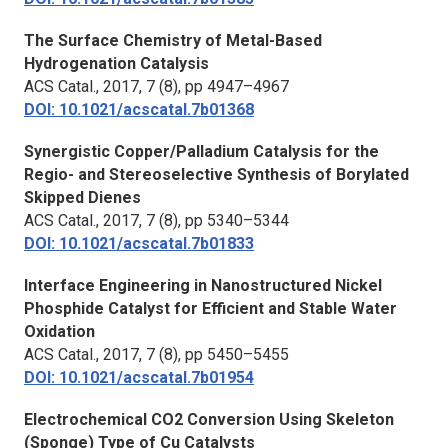
The Surface Chemistry of Metal-Based
Hydrogenation Catalysis
ACS Catal.,
2017, 7 (8), pp 4947–4967
DOI: 10.1021/acscatal.7b01368
Synergistic Copper/Palladium Catalysis for the
Regio- and Stereoselective Synthesis of Borylated
Skipped Dienes
ACS Catal.,
2017, 7 (8), pp 5340–5344
DOI: 10.1021/acscatal.7b01833
Interface Engineering in Nanostructured Nickel
Phosphide Catalyst for Efficient and Stable Water
Oxidation
ACS Catal.,
2017, 7 (8), pp 5450–5455
DOI: 10.1021/acscatal.7b01954
Electrochemical CO2 Conversion Using Skeleton
(Sponge) Type of Cu Catalysts