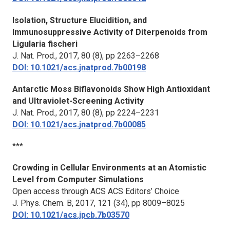
Isolation, Structure Elucidition, and
Immunosuppressive Activity of Diterpenoids from
Ligularia fischeri
J. Nat. Prod.,
2017, 80 (8), pp 2263–2268
DOI: 10.1021/acs.jnatprod.7b00198
Antarctic Moss Biflavonoids Show High Antioxidant
and Ultraviolet-Screening Activity
J. Nat. Prod.,
2017, 80 (8), pp 2224–2231
DOI: 10.1021/acs.jnatprod.7b00085
***
Crowding in Cellular Environments at an Atomistic
Level from Computer Simulations
Open access through ACS ACS Editors’ Choice
J. Phys. Chem. B,
2017, 121 (34), pp 8009–8025
DOI: 10.1021/acs.jpcb.7b03570