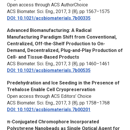
Open access through ACS AuthorChoice
ACS Biomater. Sci. Eng.,
2017, 3 (8), pp 1567–1575
DOI: 10.1021/acsbiomaterials.7b00335
Advanced Biomanufacturing: A Radical
Manufacturing Paradigm Shift from Conventional,
Centralized, Off-the-Shelf Production to On-
Demand, Decentralized, Plug-and-Play Production of
Cell- and Tissue-Based Products
ACS Biomater. Sci. Eng.,
2017, 3 (8), pp 1460–1461
DOI: 10.1021/acsbiomaterials.7b00535
Predehydration and Ice Seeding in the Presence of
Trehalose Enable Cell Cryopreservation
Open access through ACS Editors’ Choice
ACS Biomater. Sci. Eng.,
2017, 3 (8), pp 1758–1768
DOI: 10.1021/acsbiomaterials.7b00201
π-Conjugated Chromophore Incorporated
Polystyrene Nanobeads as Single Optical Agent for