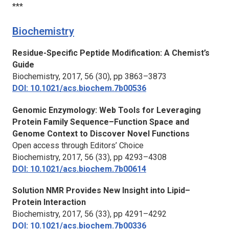
***
Biochemistry
Residue-Specific Peptide Modification: A Chemist’s
Guide
Biochemistry,
2017, 56 (30), pp 3863–3873
DOI: 10.1021/acs.biochem.7b00536
Genomic Enzymology: Web Tools for Leveraging
Protein Family Sequence–Function Space and
Genome Context to Discover Novel Functions
Open access through Editors’ Choice
Biochemistry,
2017, 56 (33), pp 4293–4308
DOI: 10.1021/acs.biochem.7b00614
Solution NMR Provides New Insight into Lipid–
Protein Interaction
Biochemistry,
2017, 56 (33), pp 4291–4292
DOI: 10.1021/acs.biochem.7b00336