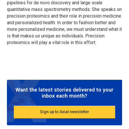
pipelines for de novo discovery and large scale
quantitative mass spectrometry methods. She speaks on
precision proteomics and their role in precision medicine
and personalized health. In order to fashion better and
more personalized medicine, we must understand what it
is that makes us unique as individuals. Precision
proteomics will play a vital role in this effort.
Want the latest stories delivered to your
inbox each month?
Sign up to Axial newsletter