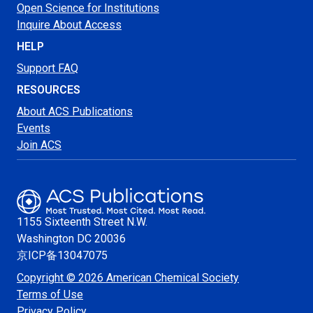
Open Science for Institutions
Inquire About Access
HELP
Support FAQ
RESOURCES
About ACS Publications
Events
Join ACS
1155 Sixteenth Street N.W.
Washington
DC 20036
京ICP备13047075
Copyright © 2026 American Chemical Society
Terms of Use
Privacy Policy