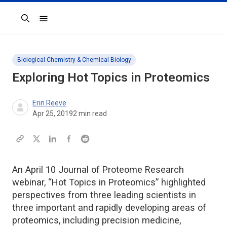
Search
Biological Chemistry & Chemical Biology
Exploring Hot Topics in Proteomics
Erin Reeve
Apr 25, 2019
2
min read
An April 10 Journal of Proteome Research
webinar, “Hot Topics in Proteomics” highlighted
perspectives from three leading scientists in
three important and rapidly developing areas of
proteomics, including precision medicine,