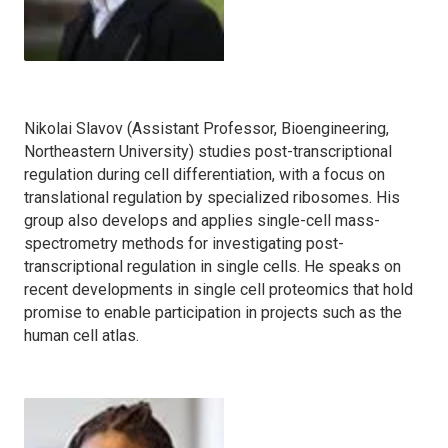
Nikolai Slavov (Assistant Professor, Bioengineering,
Northeastern University) studies post-transcriptional
regulation during cell differentiation, with a focus on
translational regulation by specialized ribosomes. His
group also develops and applies single-cell mass-
spectrometry methods for investigating post-
transcriptional regulation in single cells. He speaks on
recent developments in single cell proteomics that hold
promise to enable participation in projects such as the
human cell atlas.