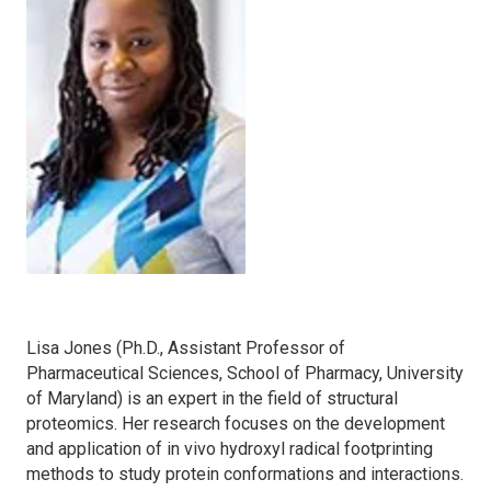
Lisa Jones (Ph.D., Assistant Professor of
Pharmaceutical Sciences, School of Pharmacy, University
of Maryland) is an expert in the field of structural
proteomics. Her research focuses on the development
and application of in vivo hydroxyl radical footprinting
methods to study protein conformations and interactions.