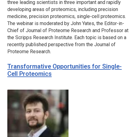
three leading scientists in three important and rapidly
developing areas of proteomics, including precision
medicine, precision proteomics, single-cell proteomics.
The webinar is moderated by John Yates, the Editor-in-
Chief of
Journal of Proteome Research
and Professor at
the Scripps Research Institute. Each topic is based on a
recently published perspective from the
Journal of
Proteome Research.
Transformative Opportunities for Single-
Cell Proteomics