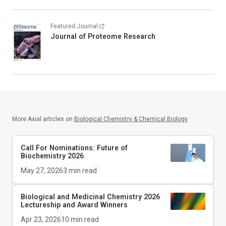
Featured Journal
Journal of Proteome Research
More Axial articles on
Biological Chemistry & Chemical Biology
Call For Nominations: Future of
Biochemistry 2026
May 27, 2026
3
min read
Biological and Medicinal Chemistry 2026
Lectureship and Award Winners
Apr 23, 2026
10
min read