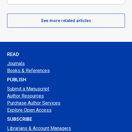
See more related articles
READ
Journals
Books & References
PUBLISH
Submit a Manuscript
Author Resources
Purchase Author Services
Explore Open Access
SUBSCRIBE
Librarians & Account Managers