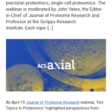
precision proteomics, single-cell proteomics. The
webinar is moderated by John Yates, the Editor-
in-Chief of Journal of Proteome Research and
Professor at the Scripps Research
Institute. Each topic […]
An April 10
Journal of Proteome Research
webinar, “Hot
Topics in Proteomics” highlighted perspectives from