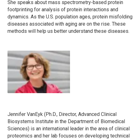
She speaks about mass spectrometry-based protein
footprinting for analysis of protein interactions and
dynamics. As the U.S. population ages, protein misfolding
diseases associated with aging are on the rise. These
methods will help us better understand these diseases.
Jennifer VanEyk (Ph.D., Director, Advanced Clinical
Biosystems Institute in the Department of Biomedical
Sciences) is an international leader in the area of clinical
proteomics and her lab focuses on developing technical