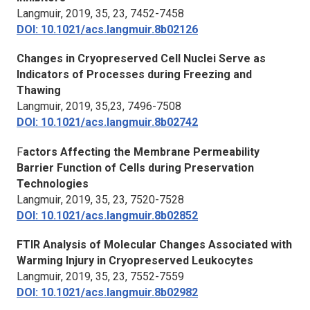
Langmuir
, 2019, 35, 23, 7452-7458
DOI: 10.1021/acs.langmuir.8b02126
Changes in Cryopreserved Cell Nuclei Serve as
Indicators of Processes during Freezing and
Thawing
Langmuir
, 2019, 35,23, 7496-7508
DOI: 10.1021/acs.langmuir.8b02742
F
actors Affecting the Membrane Permeability
Barrier Function of Cells during Preservation
Technologies
Langmuir
, 2019, 35, 23, 7520-7528
DOI: 10.1021/acs.langmuir.8b02852
FTIR Analysis of Molecular Changes Associated with
Warming Injury in Cryopreserved Leukocytes
Langmuir
, 2019, 35, 23, 7552-7559
DOI: 10.1021/acs.langmuir.8b02982