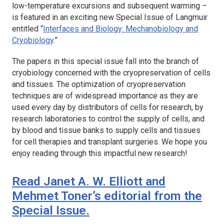
low-temperature excursions and subsequent warming –
is featured in an exciting new Special Issue of
Langmuir
entitled “
Interfaces and Biology: Mechanobiology and
Cryobiology
.”
The papers in this special issue fall into the branch of
cryobiology concerned with the cryopreservation of cells
and tissues. The optimization of cryopreservation
techniques are of widespread importance as they are
used every day by distributors of cells for research, by
research laboratories to control the supply of cells, and
by blood and tissue banks to supply cells and tissues
for cell therapies and transplant surgeries. We hope you
enjoy reading through this impactful new research!
Read Janet A. W. Elliott and
Mehmet Toner’s editorial from the
Special Issue.