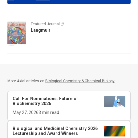
Featured Journal
Langmuir
More Axial articles on
Biological Chemistry & Chemical Biology
Call For Nominations: Future of
Biochemistry 2026
May 27, 2026
3
min read
Biological and Medicinal Chemistry 2026
Lectureship and Award Winners