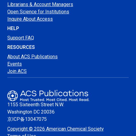
Librarians & Account Managers
Open Science for Institutions
Inquire About Access
HELP
Support FAQ
RESOURCES
About ACS Publications
Events
Join ACS
1155 Sixteenth Street N.W.
Washington
DC 20036
京ICP备13047075
Copyright © 2026 American Chemical Society