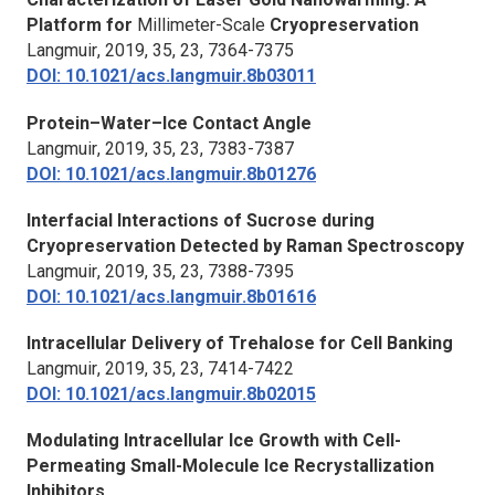
Platform for
Millimeter-Scale
Cryopreservation
Langmuir
, 2019, 35, 23, 7364-7375
DOI: 10.1021/acs.langmuir.8b03011
Protein–Water–Ice Contact Angle
Langmuir
, 2019, 35, 23, 7383-7387
DOI: 10.1021/acs.langmuir.8b01276
Interfacial Interactions of Sucrose during
Cryopreservation Detected by Raman Spectroscopy
Langmuir
, 2019, 35, 23, 7388-7395
DOI: 10.1021/acs.langmuir.8b01616
Intracellular Delivery of Trehalose for Cell Banking
Langmuir
, 2019, 35, 23, 7414-7422
DOI: 10.1021/acs.langmuir.8b02015
Modulating Intracellular Ice Growth with Cell-
Permeating Small-Molecule Ice Recrystallization
Inhibitors