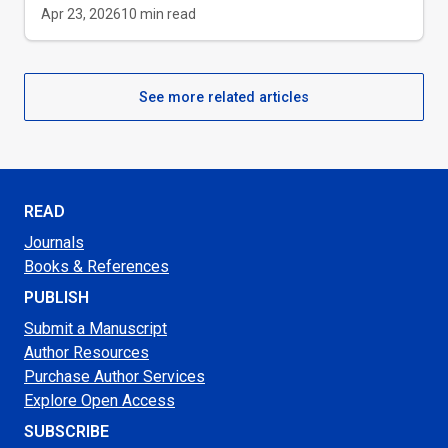
Apr 23, 2026
10
min read
See more related articles
READ
Journals
Books & References
PUBLISH
Submit a Manuscript
Author Resources
Purchase Author Services
Explore Open Access
SUBSCRIBE