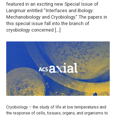
featured in an exciting new Special Issue of
Langmuir entitled “Interfaces and Biology:
Mechanobiology and Cryobiology.” The papers in
this special issue fall into the branch of
cryobiology concerned […]
Cryobiology – the study of life at low temperatures and
the response of cells, tissues, organs, and organisms to