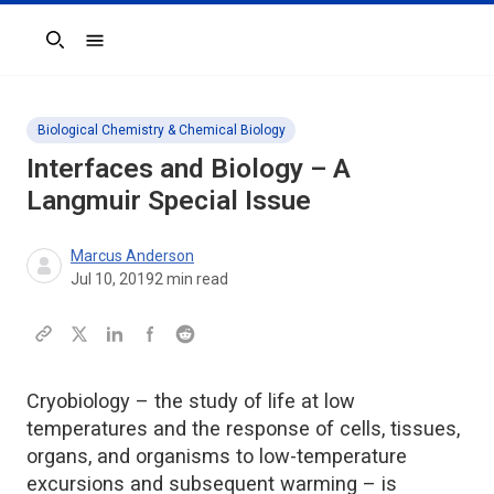
Search
Biological Chemistry & Chemical Biology
Interfaces and Biology – A
Langmuir
Special Issue
Marcus Anderson
Jul 10, 2019
2
min read
Cryobiology – the study of life at low
temperatures and the response of cells, tissues,
organs, and organisms to low-temperature
excursions and subsequent warming – is