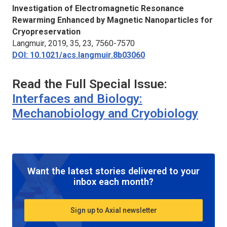
Investigation of Electromagnetic Resonance
Rewarming Enhanced by Magnetic Nanoparticles for
Cryopreservation
Langmuir
, 2019, 35, 23, 7560-7570
DOI: 10.1021/acs.langmuir.8b03060
Read the Full Special Issue:
Interfaces and Biology:
Mechanobiology and Cryobiology
Want the latest stories delivered to your
inbox each month?
Sign up to Axial newsletter