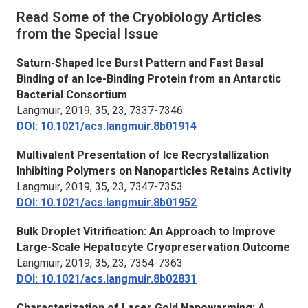
Read Some of the Cryobiology Articles
from the Special Issue
Saturn-Shaped Ice Burst Pattern and Fast Basal
Binding of an Ice-Binding Protein from an Antarctic
Bacterial Consortium
Langmuir
, 2019, 35, 23, 7337-7346
DOI: 10.1021/acs.langmuir.8b01914
Multivalent Presentation of Ice Recrystallization
Inhibiting Polymers on Nanoparticles Retains Activity
Langmuir
, 2019, 35, 23, 7347-7353
DOI: 10.1021/acs.langmuir.8b01952
Bulk Droplet Vitrification: An Approach to Improve
Large-Scale Hepatocyte Cryopreservation Outcome
Langmuir
, 2019, 35, 23, 7354-7363
DOI: 10.1021/acs.langmuir.8b02831
Characterization of Laser Gold Nanowarming: A