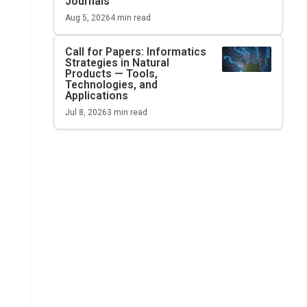
Journals
Aug 5, 2026
4
min read
Call for Papers: Informatics
Strategies in Natural
Products — Tools,
Technologies, and
Applications
Jul 8, 2026
3
min read