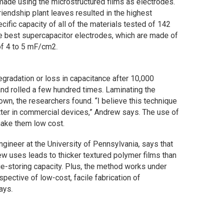
made using the microstructured films as electrodes.
riendship plant leaves resulted in the highest
cific capacity of all of the materials tested of 142
he best supercapacitor electrodes, which are made of
of 4 to 5 mF/cm2.
gradation or loss in capacitance after 10,000
nd rolled a few hundred times. Laminating the
wn, the researchers found. “I believe this technique
tter in commercial devices,” Andrew says. The use of
make them low cost.
gineer at the University of Pennsylvania, says that
w uses leads to thicker textured polymer films than
ge-storing capacity. Plus, the method works under
rspective of low-cost, facile fabrication of
ays.