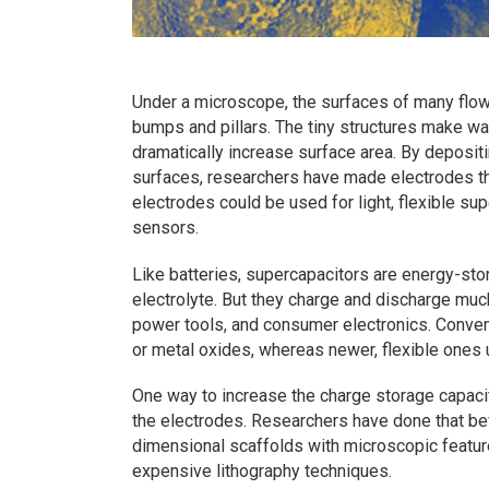
Under a microscope, the surfaces of many flowe
bumps and pillars. The tiny structures make wat
dramatically increase surface area. By depositi
surfaces, researchers have made electrodes th
electrodes could be used for light, flexible s
sensors.
Like batteries, supercapacitors are energy-st
electrolyte. But they charge and discharge much
power tools, and consumer electronics. Conven
or metal oxides, whereas newer, flexible ones
One way to increase the charge storage capacit
the electrodes. Researchers have done that be
dimensional scaffolds with microscopic featu
expensive lithography techniques.