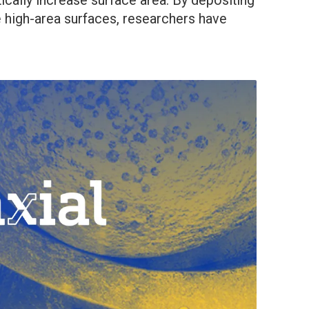
ically increase surface area. By depositing
se high-area surfaces, researchers have