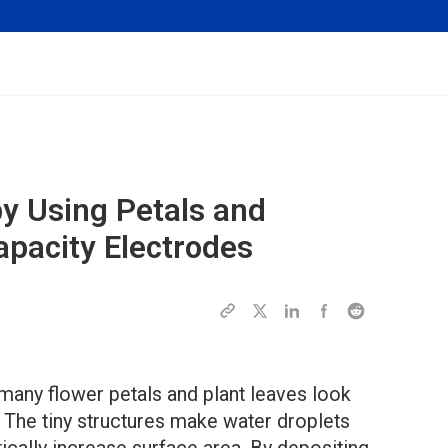
y Using Petals and
apacity Electrodes
many flower petals and plant leaves look
. The tiny structures make water droplets