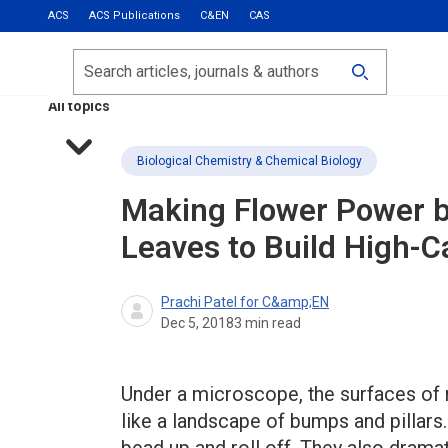
ACS
ACS Publications
C&EN
CAS
Most Read
Calls for Papers
Search
ACS Fall 2026
All topics
Biological Chemistry & Chemical Biology
Making Flower Power b
Leaves to Build High-C
Prachi Patel for C&amp;EN
Dec 5, 2018
3
min read
Under a microscope, the surfaces of 
like a landscape of bumps and pillars