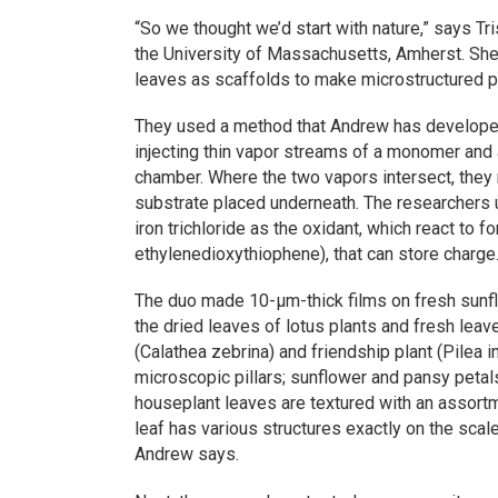
“So we thought we’d start with nature,” says Tr
the University of Massachusetts, Amherst. Sh
leaves as scaffolds to make microstructured p
They used a method that Andrew has developed 
injecting thin vapor streams of a monomer and a
chamber. Where the two vapors intersect, they 
substrate placed underneath. The researchers
iron trichloride as the oxidant, which react to 
ethylenedioxythiophene), that can store charge
The duo made 10-µm-thick films on fresh sunf
the dried leaves of lotus plants and fresh le
(Calathea zebrina) and friendship plant (Pilea 
microscopic pillars; sunflower and pansy petal
houseplant leaves are textured with an assortm
leaf has various structures exactly on the scal
Andrew says.