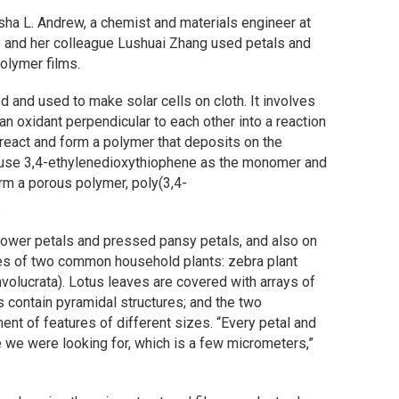
isha L. Andrew, a chemist and materials engineer at
e and her colleague Lushuai Zhang used petals and
olymer films.
and used to make solar cells on cloth. It involves
n oxidant perpendicular to each other into a reaction
react and form a polymer that deposits on the
 use 3,4-ethylenedioxythiophene as the monomer and
form a porous polymer, poly(3,4-
.
lower petals and pressed pansy petals, and also on
aves of two common household plants: zebra plant
involucrata). Lotus leaves are covered with arrays of
s contain pyramidal structures; and the two
ent of features of different sizes. “Every petal and
e we were looking for, which is a few micrometers,”