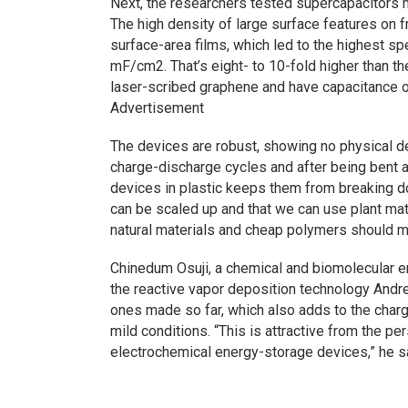
Next, the researchers tested supercapacitors 
The high density of large surface features on f
surface-area films, which led to the highest spe
mF/cm2. That’s eight- to 10-fold higher than t
laser-scribed graphene and have capacitance 
Advertisement
The devices are robust, showing no physical de
charge-discharge cycles and after being bent a
devices in plastic keeps them from breaking do
can be scaled up and that we can use plant ma
natural materials and cheap polymers should 
Chinedum Osuji, a chemical and biomolecular en
the reactive vapor deposition technology Andre
ones made so far, which also adds to the char
mild conditions. “This is attractive from the pe
electrochemical energy-storage devices,” he s