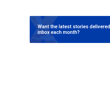
Want the latest stories delivered
inbox each month?