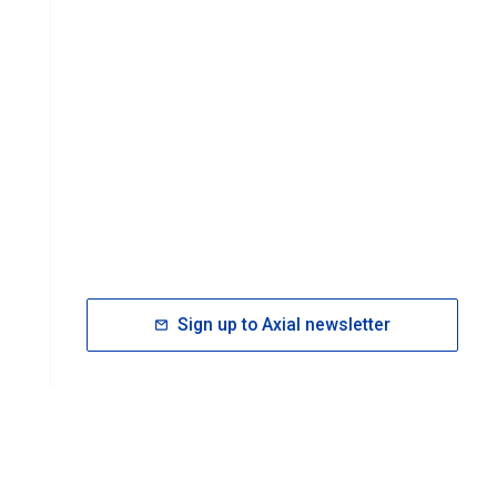
Sign up to Axial newsletter