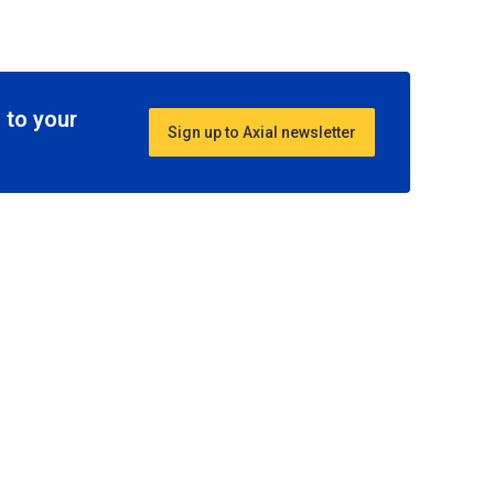
 to your
Sign up to Axial newsletter