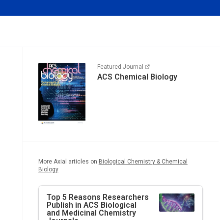
Featured Journal
ACS Chemical Biology
More Axial articles on
Biological Chemistry & Chemical
Biology
Top 5 Reasons Researchers
Publish in ACS Biological
and Medicinal Chemistry