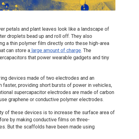
r petals and plant leaves look like a landscape of
er droplets bead up and roll off. They also
ng a thin polymer film directly onto these high-area
at can store a
large amount of charge
. The
upercapacitors that power wearable gadgets and tiny
oring devices made of two electrodes and an
 faster, providing short bursts of power in vehicles,
tional supercapacitor electrodes are made of carbon
 use graphene or conductive polymer electrodes.
y of these devices is to increase the surface area of
fore by making conductive films on three-
res. But the scaffolds have been made using