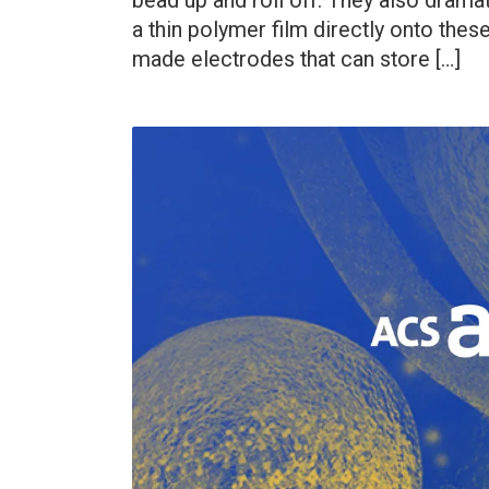
bead up and roll off. They also dramat
a thin polymer film directly onto the
made electrodes that can store […]