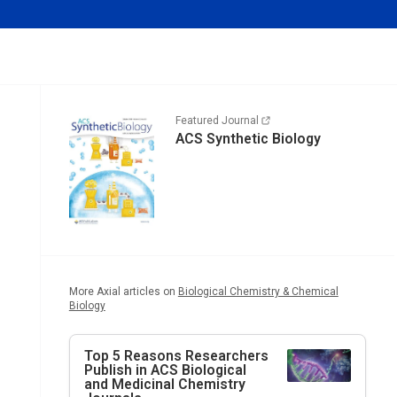
Featured Journal
ACS Synthetic Biology
More Axial articles on
Biological Chemistry & Chemical
Biology
Top 5 Reasons Researchers
Publish in ACS Biological
and Medicinal Chemistry