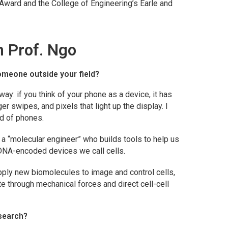
Award and the College of Engineering’s Earle and
h Prof. Ngo
omeone outside your field?
 way: if you think of your phone as a device, it has
ger swipes, and pixels that light up the display. I
ad of phones.
m a “molecular engineer” who builds tools to help us
DNA-encoded devices we call cells.
apply new biomolecules to image and control cells,
e through mechanical forces and direct cell-cell
esearch?