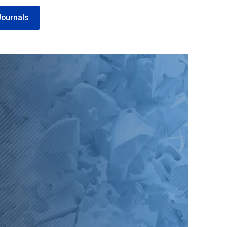
Journals