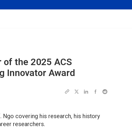
 of the 2025
ACS
 Innovator Award
. Ngo covering his research, his history
career researchers.