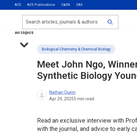
ACS
ACS Publications
C&EN
CAS
Most Read
Calls for Papers
Search
ACS Fall 2026
All topics
Biological Chemistry & Chemical Biology
Meet John Ngo, Winner
Synthetic Biology
Young
Nathan Quinn
Apr 29, 2025
5
min read
Read an exclusive interview with Prof
with the journal, and advice to early 