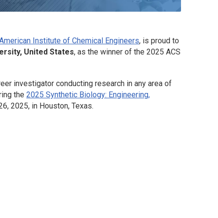
American Institute of Chemical Engineers
, is proud to
rsity, United States
, as the winner of the 2025
ACS
eer investigator conducting research in any area of
ring the
2025 Synthetic Biology: Engineering,
6, 2025, in Houston, Texas.