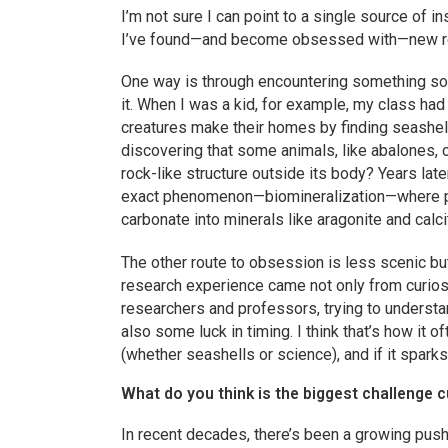
I’m not sure I can point to a single source of in
I’ve found—and become obsessed with—new re
One way is through encountering something so fa
it. When I was a kid, for example, my class had 
creatures make their homes by finding seashel
discovering that some animals, like abalones,
rock-like structure outside its body? Years late
exact phenomenon—biomineralization—where pr
carbonate into minerals like aragonite and calci
The other route to obsession is less scenic bu
research experience came not only from curiosi
researchers and professors, trying to understan
also some luck in timing. I think that’s how i
(whether seashells or science), and if it sparks
What do you think is the biggest challenge c
In recent decades, there’s been a growing push