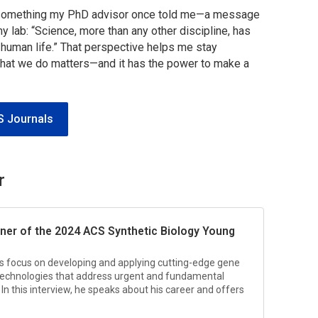
to something my PhD advisor once told me—a message
my lab:
“Science, more than any other discipline, has
 human life.”
That perspective helps me stay
what we do matters—and it has the power to make a
S Journals
r
nner of the 2024
ACS Synthetic Biology
Young
 his focus on developing and applying cutting-edge gene
 technologies that address urgent and fundamental
In this interview, he speaks about his career and offers