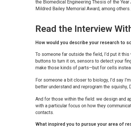
the Biomedical Engineering Thesis of the Year 
Mildred Bailey Memorial Award, among others.
Read the Interview Wit
How would you describe your research to s
To someone far outside the field, I’d put it this
buttons to turn it on, sensors to detect your fin
make those kinds of parts—but for cells inste
For someone a bit closer to biology, I’d say I’
better understand and reprogram the squishy, 
And for those within the field: we design and 
with a particular focus on how they communicat
contacts.
What inspired you to pursue your area of r