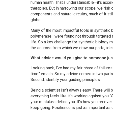
human health. That’s understandable—it’s acce
therapies. But in narrowing our scope, we risk 
components and natural circuitry, much of it s
globe.
Many of the most impactful tools in synthetic 
polymerase—were found not through targeted me
life. So a key challenge for synthetic biology
the sources from which we draw our parts, ideas
What advice would you give to someone just s
Looking back, I’ve had my fair share of failures
time” emails. So my advice comes in two parts.
Second, identify your guiding principles.
Being a scientist isn’t always easy. There wil
everything feels like it’s working against you. Y
your mistakes define you. It’s how you recover
keep going. Resilience is just as important as cu