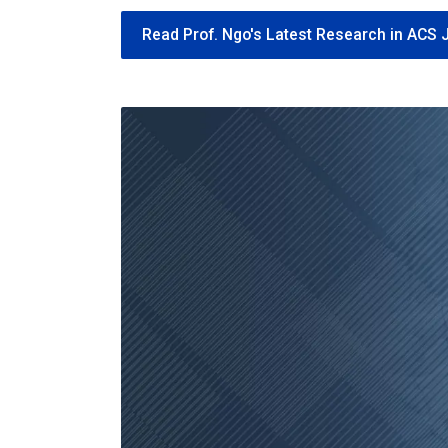
Read Prof. Ngo's Latest Research in ACS 