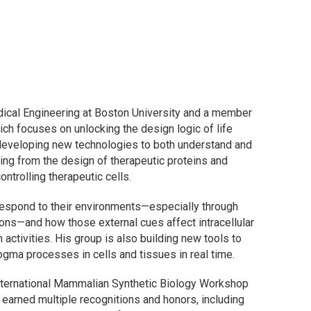
ical Engineering at Boston University and a member
hich focuses on unlocking the design logic of life
eveloping new technologies to both understand and
ging from the design of therapeutic proteins and
trolling therapeutic cells.
respond to their environments—especially through
ions—and how those external cues affect intracellular
n activities. His group is also building new tools to
ogma processes in cells and tissues in real time.
International Mammalian Synthetic Biology Workshop
earned multiple recognitions and honors, including