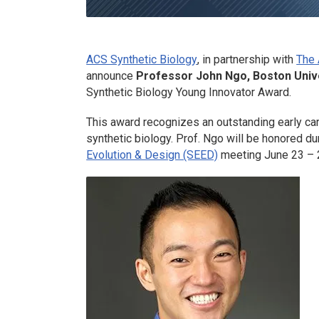
ACS Synthetic Biology
, in partnership with
The 
announce
Professor John Ngo, Boston Unive
Synthetic Biology
Young Innovator Award.
This award recognizes an outstanding early car
synthetic biology. Prof. Ngo will be honored du
Evolution & Design (SEED)
meeting June 23 – 2