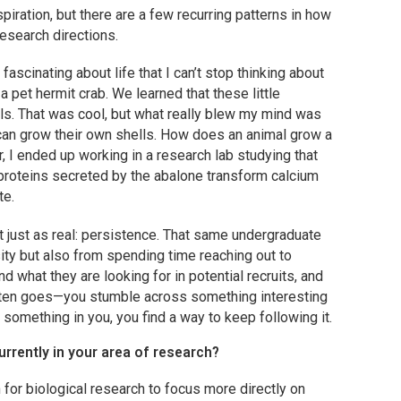
spiration, but there are a few recurring patterns in how
search directions.
scinating about life that I can’t stop thinking about
a pet hermit crab. We learned that these little
ls. That was cool, but what really blew my mind was
 can grow their own shells. How does an animal grow a
r, I ended up working in a research lab studying that
oteins secreted by the abalone transform calcium
te.
t just as real: persistence. That same undergraduate
ty but also from spending time reaching out to
d what they are looking for in potential recruits, and
t often goes—you stumble across something interesting
 something in you, you find a way to keep following it.
urrently in your area of research?
 for biological research to focus more directly on