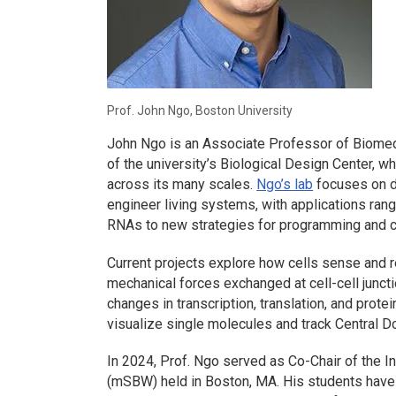
Prof. John Ngo, Boston University
John Ngo is an Associate Professor of Biomed
of the university’s Biological Design Center, w
across its many scales.
Ngo’s lab
focuses on d
engineer living systems, with applications ran
RNAs to new strategies for programming and con
Current projects explore how cells sense and 
mechanical forces exchanged at cell-cell junct
changes in transcription, translation, and protei
visualize single molecules and track Central D
In 2024, Prof. Ngo served as Co-Chair of the 
(mSBW) held in Boston, MA. His students have 