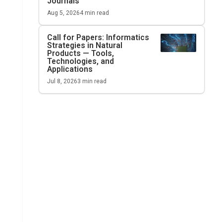
Journals
Aug 5, 2026
4
min read
Call for Papers: Informatics
Strategies in Natural
Products — Tools,
Technologies, and
Applications
Jul 8, 2026
3
min read