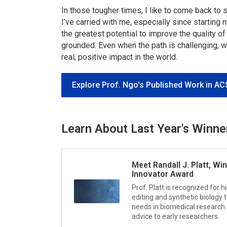
In those tougher times, I like to come back 
I’ve carried with me, especially since starting 
the greatest potential to improve the quality of
grounded. Even when the path is challenging, 
real, positive impact in the world.
Explore Prof. Ngo's Published Work in AC
Learn About Last Year's Winne
Meet Randall J. Platt, Wi
Innovator Award
Prof. Platt is recognized for
editing and synthetic biology
needs in biomedical research. 
advice to early researchers.