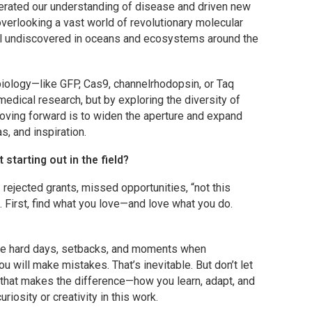
lerated our understanding of disease and driven new
overlooking a vast world of revolutionary molecular
till undiscovered in oceans and ecosystems around the
biology—like GFP, Cas9, channelrhodopsin, or
Taq
dical research, but by exploring the diversity of
 moving forward is to widen the aperture and expand
, and inspiration.
tarting out in the field?
: rejected grants, missed opportunities, “not this
 First, find what you love—and love what you do.
l be hard days, setbacks, and moments when
ou will make mistakes. That’s inevitable. But don’t let
 that makes the difference—how you learn, adapt, and
riosity or creativity in this work.