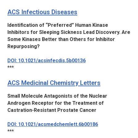
ACS Infectious Diseases
Identification of “Preferred” Human Kinase
Inhibitors for Sleeping Sickness Lead Discovery. Are
Some Kinases Better than Others for Inhibitor
Repurposing?
DOI: 10.1021/acsinfecdis.5b00136
***
ACS Medicinal Chemistry Letters
Small Molecule Antagonists of the Nuclear
Androgen Receptor for the Treatment of
Castration-Resistant Prostate Cancer
DOI: 10.1021/acsmedchemlett.6b00186
***