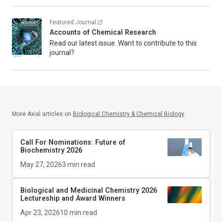
Featured Journal
Accounts of Chemical Research
Read our latest issue. Want to contribute to this
journal?
More Axial articles on
Biological Chemistry & Chemical Biology
Call For Nominations: Future of
Biochemistry 2026
May 27, 2026
3
min read
Biological and Medicinal Chemistry 2026
Lectureship and Award Winners
Apr 23, 2026
10
min read