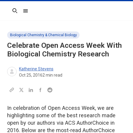
Search
Biological Chemistry & Chemical Biology
Celebrate Open Access Week With
Biological Chemistry Research
Katherine Stevens
Oct 25, 2016
2
min read
In celebration of Open Access Week, we are
highlighting some of the best research made
open by our authors via ACS AuthorChoice in
2016. Below are the most-read AuthorChoice