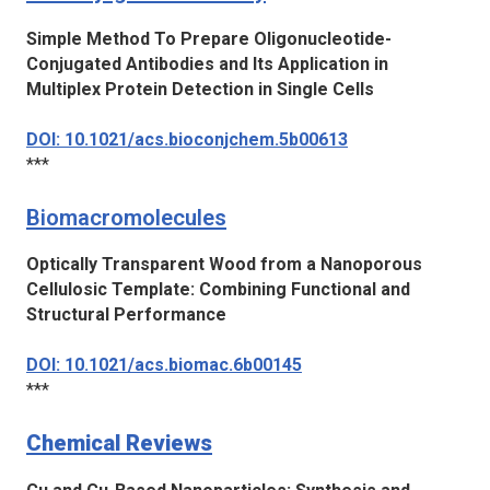
Simple Method To Prepare Oligonucleotide-
Conjugated Antibodies and Its Application in
Multiplex Protein Detection in Single Cells
DOI: 10.1021/acs.bioconjchem.5b00613
***
Biomacromolecules
Optically Transparent Wood from a Nanoporous
Cellulosic Template: Combining Functional and
Structural Performance
DOI: 10.1021/acs.biomac.6b00145
***
Chemical Reviews