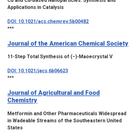
Cu and Cu-Based Nanoparticles: Synthesis and
Applications in Catalysis
DOI: 10.1021/acs.chemrev.5b00482
***
Journal of the American Chemical Society
11-Step Total Synthesis of (−)-Maoecrystal V
DOI: 10.1021/jacs.6b06623
***
Journal of Agricultural and Food
Chemistry
Metformin and Other Pharmaceuticals Widespread
in Wadeable Streams of the Southeastern United
States