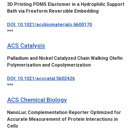
3D Printing PDMS Elastomer in a Hydrophilic Support
Bath via Freeform Reversible Embedding
DOI: 10.1021/acsbiomaterials.6b00170
***
ACS Catalysis
Palladium and Nickel Catalyzed Chain Walking Olefin
Polymerization and Copolymerization
DOI: 10.1021/acscatal.5b02426
***
ACS Chemical Biology
NanoLuc Complementation Reporter Optimized for
Accurate Measurement of Protein Interactions in
Cells