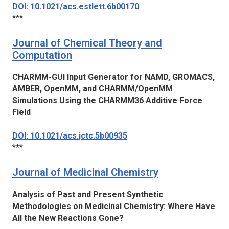
DOI: 10.1021/acs.estlett.6b00170
***
Journal of Chemical Theory and
Computation
CHARMM-GUI Input Generator for NAMD, GROMACS,
AMBER, OpenMM, and CHARMM/OpenMM
Simulations Using the CHARMM36 Additive Force
Field
DOI: 10.1021/acs.jctc.5b00935
***
Journal of Medicinal Chemistry
Analysis of Past and Present Synthetic
Methodologies on Medicinal Chemistry: Where Have
All the New Reactions Gone?