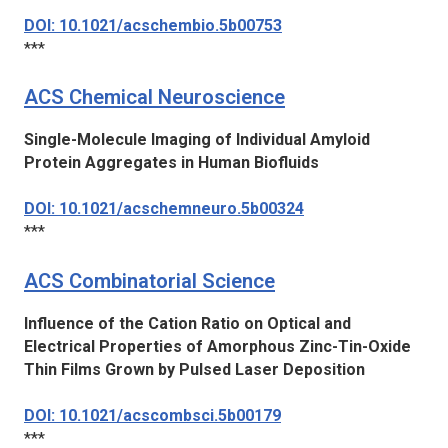
DOI: 10.1021/acschembio.5b00753
***
ACS Chemical Neuroscience
Single-Molecule Imaging of Individual Amyloid
Protein Aggregates in Human Biofluids
DOI: 10.1021/acschemneuro.5b00324
***
ACS Combinatorial Science
Influence of the Cation Ratio on Optical and
Electrical Properties of Amorphous Zinc-Tin-Oxide
Thin Films Grown by Pulsed Laser Deposition
DOI: 10.1021/acscombsci.5b00179
***