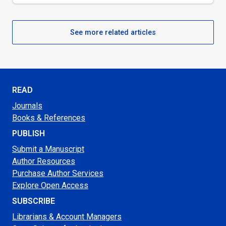
See more related articles
READ
Journals
Books & References
PUBLISH
Submit a Manuscript
Author Resources
Purchase Author Services
Explore Open Access
SUBSCRIBE
Librarians & Account Managers