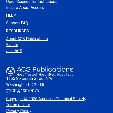
Open Science for Institutions
Inquire About Access
HELP
Support FAQ
RESOURCES
About ACS Publications
Events
Join ACS
1155 Sixteenth Street N.W.
Washington
DC 20036
京ICP备13047075
Copyright © 2026 American Chemical Society
Terms of Use
Privacy Policy