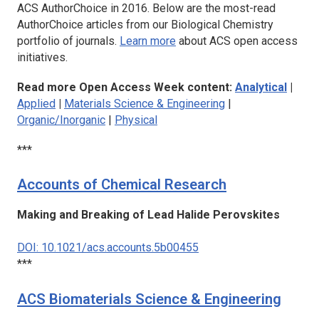
ACS AuthorChoice in 2016. Below are the most-read
AuthorChoice articles from our Biological Chemistry
portfolio of journals.
Learn more
about ACS open access
initiatives.
Read more Open Access Week content:
Analytical
|
Applied
|
Materials Science & Engineering
|
Organic/Inorganic
|
Physical
***
Accounts of Chemical Research
Making and Breaking of Lead Halide Perovskites
DOI: 10.1021/acs.accounts.5b00455
***
ACS Biomaterials Science & Engineering