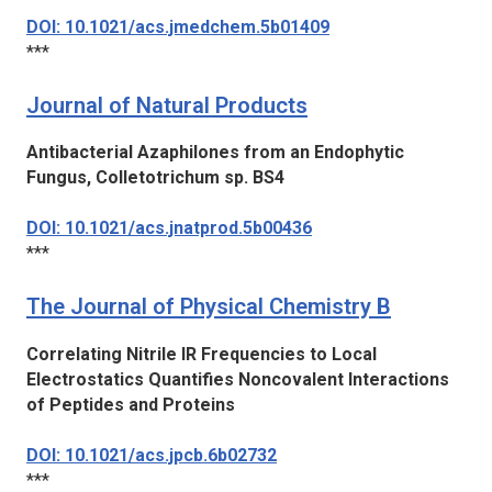
DOI: 10.1021/acs.jmedchem.5b01409
***
Journal of Natural Products
Antibacterial Azaphilones from an Endophytic
Fungus, Colletotrichum sp. BS4
DOI: 10.1021/acs.jnatprod.5b00436
***
The Journal of Physical Chemistry B
Correlating Nitrile IR Frequencies to Local
Electrostatics Quantifies Noncovalent Interactions
of Peptides and Proteins
DOI: 10.1021/acs.jpcb.6b02732
***