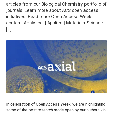
articles from our Biological Chemistry portfolio of
journals. Learn more about ACS open access
initiatives. Read more Open Access Week
content: Analytical | Applied | Materials Science
[…]
In celebration of Open Access Week, we are highlighting
some of the best research made open by our authors via