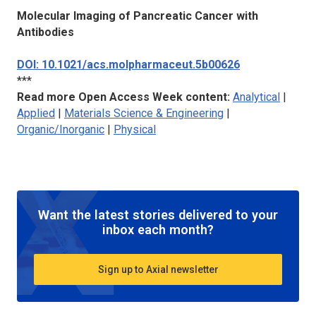
Molecular Imaging of Pancreatic Cancer with
Antibodies
DOI: 10.1021/acs.molpharmaceut.5b00626
***
Read more Open Access Week content:
Analytical
|
Applied
|
Materials Science & Engineering
|
Organic/Inorganic
|
Physical
Want the latest stories delivered to your
inbox each month?
Sign up to Axial newsletter