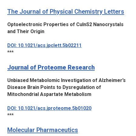
The Journal of Physical Chemistry Letters
Optoelectronic Properties of CuInS2 Nanocrystals
and Their Origin
DOI: 10.1021/acs.jpclett.5b02211
***
Journal of Proteome Research
Unbiased Metabolomic Investigation of Alzheimer’s
Disease Brain Points to Dysregulation of
Mitochondrial Aspartate Metabolism
DOI: 10.1021/acs.jproteome.5b01020
***
Molecular Pharmaceutics