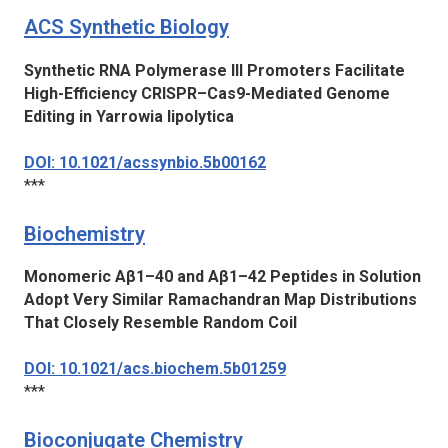
ACS Synthetic Biology
Synthetic RNA Polymerase III Promoters Facilitate
High-Efficiency CRISPR–Cas9-Mediated Genome
Editing in
Yarrowia lipolytica
DOI: 10.1021/acssynbio.5b00162
***
Biochemistry
Monomeric Aβ1–40 and Aβ1–42 Peptides in Solution
Adopt Very Similar Ramachandran Map Distributions
That Closely Resemble Random Coil
DOI: 10.1021/acs.biochem.5b01259
***
Bioconjugate Chemistry