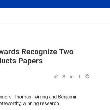
Awards Recognize Two
ducts Papers
inners, Thomas Tørring and Benjamin
oteworthy, winning research.