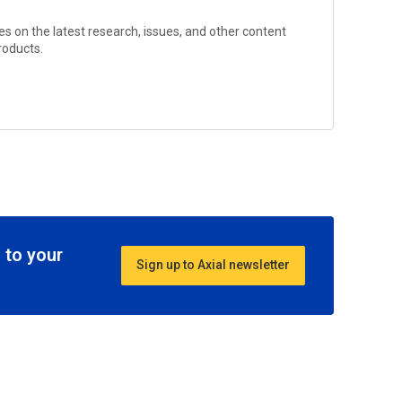
s on the latest research, issues, and other content
Products
.
 to your
Sign up to Axial newsletter