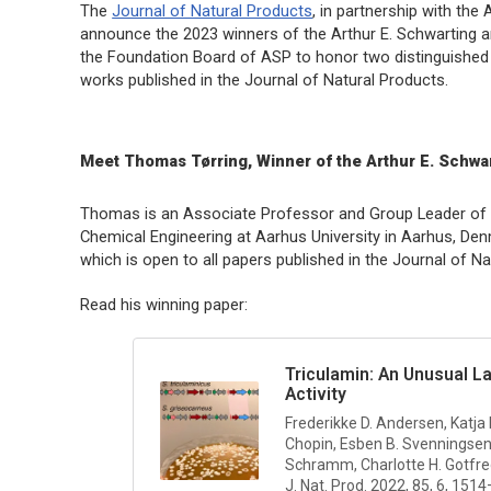
The
Journal of Natural Products
, in partnership with th
announce the 2023 winners of the Arthur E. Schwarting an
the Foundation Board of ASP to honor two distinguished 
works published in the
Journal of Natural Products
.
Meet Thomas Tørring, Winner of the Arthur E. Schwa
Thomas is an Associate Professor and Group Leader of M
Chemical Engineering at Aarhus University in Aarhus, Denm
which is open to all papers published in the
Journal of Na
Read his winning paper:
Triculamin: An Unusual L
Activity
Frederikke D. Andersen, Katja
Chopin, Esben B. Svenningsen
Schramm, Charlotte H. Gotfr
J. Nat. Prod.
2022, 85, 6, 151