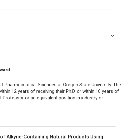
Award
f Pharmeceutical Sciences at Oregon State University. The
ithin 12 years of receiving their Ph.D. or within 10 years of
nt Professor or an equivalent position in industry or
 of Alkyne-Containing Natural Products Using