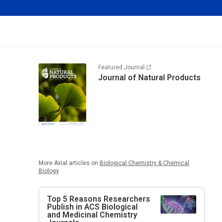
Featured Journal
Journal of Natural Products
More Axial articles on
Biological Chemistry & Chemical
Biology
Top 5 Reasons Researchers
Publish in ACS Biological
and Medicinal Chemistry