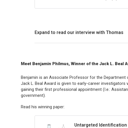
Expand to read our interview with Thomas
Meet Benjamin Philmus, Winner of the Jack L. Beal 
Benjamin is an Associate Professor for the Department o
Jack L. Beal Award is given to early-career investigators w
gaining their first professional appointment (I.e.: Assista
government).
Read his winning paper:
Untargeted Identification