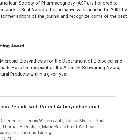
e American Society of Pharmacognosy (ASP), is honored to
d Jack L. Beal Awards. This initiative was launched in 2001 by
former editors of the journal and recognize some of the best
rting Award
icrobial Biosynthesis for the Department of Biological and
ark. He is the recipient of the Arthur E. Schwarting Award,
tural Products
within a given year.
asso Peptide with Potent Antimycobacterial
 D. Pedersen, Dennis Wilkens Juhl, Tobias Mygind, Paul
, Thomas B. Poulsen, Marie Braad Lund, Andreas
edsen, and Thomas Tørring
4–1521