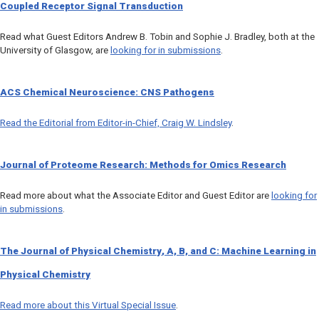
Coupled Receptor Signal Transduction
Read what Guest Editors Andrew B. Tobin and Sophie J. Bradley, both at the
University of Glasgow, are
looking for in submissions
.
ACS Chemical Neuroscience
: CNS Pathogens
Read the Editorial from Editor-in-Chief, Craig W. Lindsley
.
Journal of Proteome Research
: Methods for Omics Research
Read more about what the Associate Editor and Guest Editor are
looking for
in submissions
.
The Journal of Physical Chemistry
,
A, B,
and
C
: Machine Learning in
Physical Chemistry
Read more about this Virtual Special Issue
.