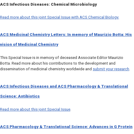
ACS Infectious Diseases
: Chemical Microbiology
Read more about this joint Special Issue with
ACS Chemical Biology.
ACS Medicinal Chemistry Letters
: In memory of Maurizio Botta: His
vision of Medicinal Chemistry
This Special Issue is in memory of deceased Associate Editor Maurizio
Botta. Read more about his contributions to the development and
dissemination of medicinal chemistry worldwide and
submit your research
.
ACS Infectious Diseases
and
ACS Pharmacology & Translational
Science
: Antibiotics
Read more about this joint Special Issue
.
ACS Pharmacology & Translational Science
: Advances in G Protein