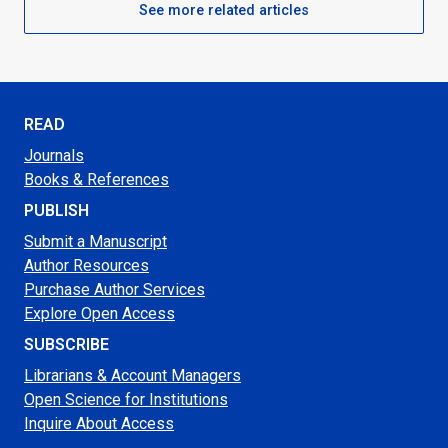
See more related articles
READ
Journals
Books & References
PUBLISH
Submit a Manuscript
Author Resources
Purchase Author Services
Explore Open Access
SUBSCRIBE
Librarians & Account Managers
Open Science for Institutions
Inquire About Access