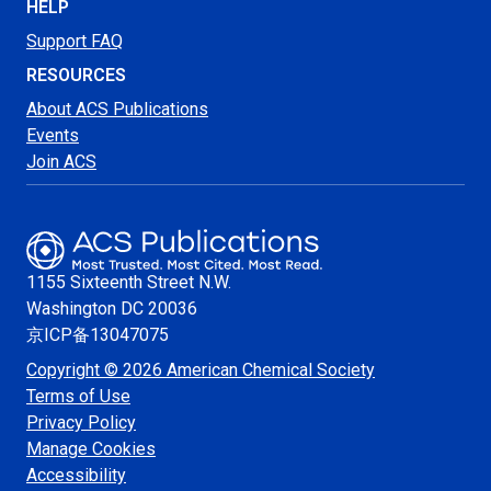
HELP
Support FAQ
RESOURCES
About ACS Publications
Events
Join ACS
1155 Sixteenth Street N.W.
Washington
DC 20036
京ICP备13047075
Copyright © 2026 American Chemical Society
Terms of Use
Privacy Policy
Manage Cookies
Accessibility