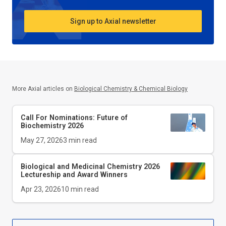
Sign up to Axial newsletter
More Axial articles on
Biological Chemistry & Chemical Biology
Call For Nominations: Future of
Biochemistry 2026
May 27, 2026
3
min read
Biological and Medicinal Chemistry 2026
Lectureship and Award Winners
Apr 23, 2026
10
min read