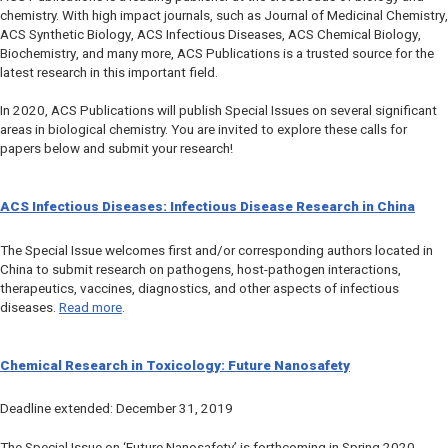
chemistry. With high impact journals, such as
Journal of Medicinal Chemistry
,
ACS Synthetic Biology
,
ACS Infectious Diseases
,
ACS Chemical Biology
,
Biochemistry
, and many more, ACS Publications is a trusted source for the
latest research in this important field.
In 2020, ACS Publications will publish Special Issues on several significant
areas in biological chemistry. You are invited to explore these calls for
papers below and submit your research!
ACS Infectious Diseases
: Infectious Disease Research in China
The Special Issue welcomes first and/or corresponding authors located in
China to submit research on pathogens, host-pathogen interactions,
therapeutics, vaccines, diagnostics, and other aspects of infectious
diseases.
Read more
.
Chemical Research in Toxicology
: Future Nanosafety
Deadline extended: December 31, 2019
The Special Issue on ‘Future Nanosafety’ is forthcoming in Spring 2020.