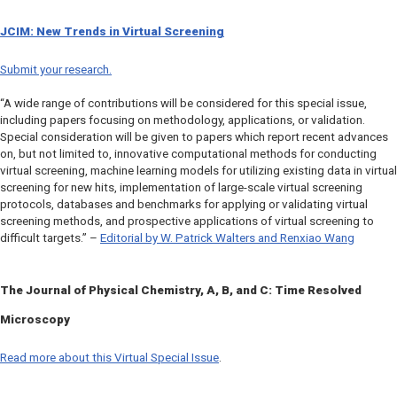
JCIM:
New Trends in Virtual Screening
Submit your research.
“A wide range of contributions will be considered for this special issue,
including papers focusing on methodology, applications, or validation.
Special consideration will be given to papers which report recent advances
on, but not limited to, innovative computational methods for conducting
virtual screening, machine learning models for utilizing existing data in virtual
screening for new hits, implementation of large-scale virtual screening
protocols, databases and benchmarks for applying or validating virtual
screening methods, and prospective applications of virtual screening to
difficult targets.” –
Editorial by W. Patrick Walters and Renxiao Wang
The Journal of Physical Chemistry, A, B,
and
C
: Time Resolved
Microscopy
Read more about this Virtual Special Issue
.