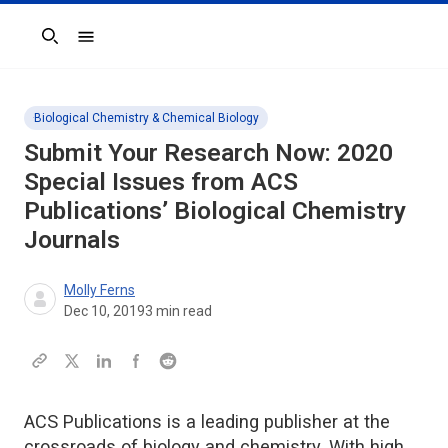
Search
Biological Chemistry & Chemical Biology
Submit Your Research Now: 2020
Special Issues from ACS
Publications’ Biological Chemistry
Journals
Molly Ferns
Dec 10, 2019
3
min read
ACS Publications is a leading publisher at the
crossroads of biology and chemistry. With high