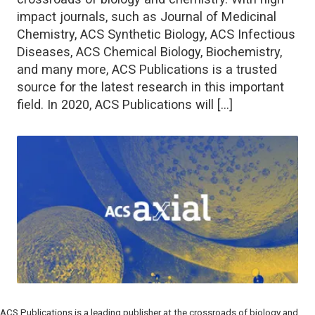
impact journals, such as Journal of Medicinal
Chemistry, ACS Synthetic Biology, ACS Infectious
Diseases, ACS Chemical Biology, Biochemistry,
and many more, ACS Publications is a trusted
source for the latest research in this important
field. In 2020, ACS Publications will […]
ACS Publications is a leading publisher at the crossroads of biology and