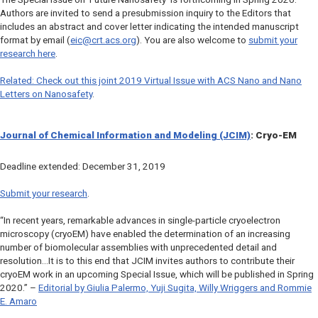
Authors are invited to send a presubmission inquiry to the Editors that
includes an abstract and cover letter indicating the intended manuscript
format by email (
eic@crt.acs.org
). You are also welcome to
submit your
research here
.
Related: Check out this joint 2019 Virtual Issue with
ACS Nano
and
Nano
Letters
on Nanosafety
.
Journal of Chemical Information and Modeling (JCIM)
: Cryo-EM
Deadline extended: December 31, 2019
Submit your research
.
“In recent years, remarkable advances in single-particle cryoelectron
microscopy (cryoEM) have enabled the determination of an increasing
number of biomolecular assemblies with unprecedented detail and
resolution…It is to this end that JCIM invites authors to contribute their
cryoEM work in an upcoming Special Issue, which will be published in Spring
2020.” –
Editorial by Giulia Palermo, Yuji Sugita, Willy Wriggers and Rommie
E. Amaro