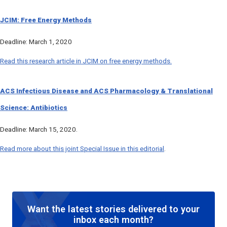
JCIM
: Free Energy Methods
Deadline: March 1, 2020
Read this research article in
JCIM
on free energy methods.
ACS Infectious Disease
and
ACS Pharmacology & Translational
Science
: Antibiotics
Deadline: March 15, 2020.
Read more about this joint Special Issue in this editorial
.
Want the latest stories delivered to your
inbox each month?