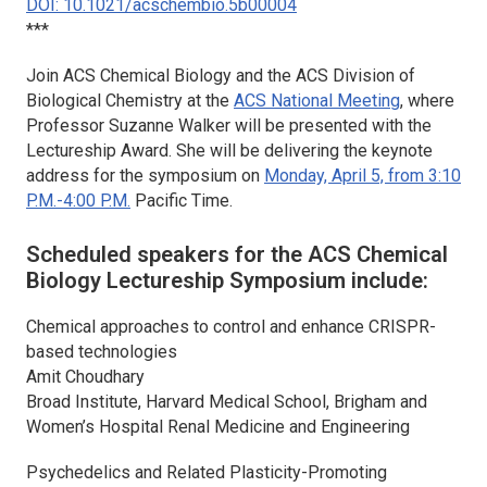
DOI: 10.1021/acschembio.5b00004
***
Join
ACS Chemical Biology
and the ACS Division of
Biological Chemistry at the
ACS National Meeting
, where
Professor Suzanne Walker will be presented with the
Lectureship Award. She will be delivering the keynote
address for the symposium on
Monday, April 5, from 3:10
P.M.-4:00 P.M.
Pacific Time.
Scheduled speakers for the
ACS Chemical
Biology
Lectureship Symposium include:
Chemical approaches to control and enhance CRISPR-
based technologies
Amit Choudhary
Broad Institute, Harvard Medical School, Brigham and
Women’s Hospital Renal Medicine and Engineering
Psychedelics and Related Plasticity-Promoting