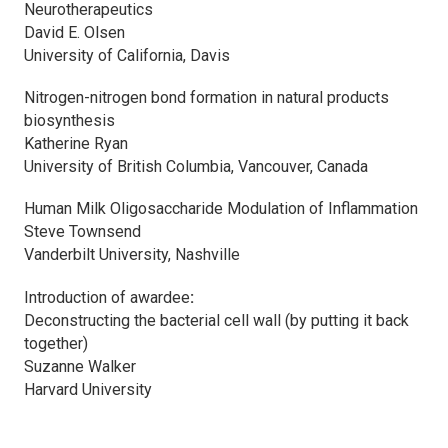
Neurotherapeutics
David E. Olsen
University of California, Davis
Nitrogen-nitrogen bond formation in natural products
biosynthesis
Katherine Ryan
University of British Columbia, Vancouver, Canada
Human Milk Oligosaccharide Modulation of Inflammation
Steve Townsend
Vanderbilt University, Nashville
Introduction of awardee
:
Deconstructing the bacterial cell wall (by putting it back
together)
Suzanne Walker
Harvard University