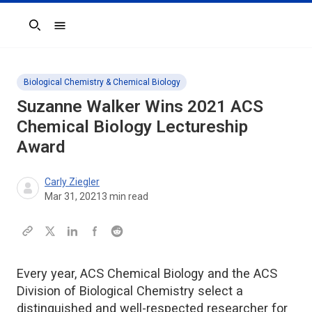
Search
Biological Chemistry & Chemical Biology
Suzanne Walker Wins 2021
ACS
Chemical Biology
Lectureship
Award
Carly Ziegler
Mar 31, 2021
3
min read
Every year, ACS Chemical Biology and the ACS
Division of Biological Chemistry select a
distinguished and well-respected researcher for