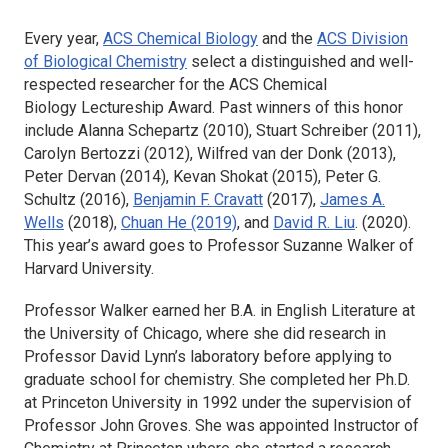
Every year,
ACS Chemical Biology
and the
ACS Division
of Biological Chemistry
select a distinguished and well-
respected researcher for the
ACS Chemical
Biology
Lectureship Award. Past winners of this honor
include Alanna Schepartz (2010), Stuart Schreiber (2011),
Carolyn Bertozzi (2012), Wilfred van der Donk (2013),
Peter Dervan (2014), Kevan Shokat (2015), Peter G.
Schultz (2016),
Benjamin F. Cravatt
(2017),
James A.
Wells
(2018),
Chuan He (2019)
, and
David R. Liu
. (2020).
This year’s award goes to Professor Suzanne Walker of
Harvard University.
Professor Walker earned her B.A. in English Literature at
the University of Chicago, where she did research in
Professor David Lynn’s laboratory before applying to
graduate school for chemistry. She completed her Ph.D.
at Princeton University in 1992 under the supervision of
Professor John Groves. She was appointed Instructor of