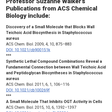
Professor Suzanne Walker’s
Publications from
ACS Chemical
Biology
include:
Discovery of a Small Molecule that Blocks Wall
Teichoic Acid Biosynthesis in
Staphylococcus
aureus
ACS Chem. Biol.
2009, 4, 10, 875–883
DOI: 10.1021/cb900151k
***
Synthetic Lethal Compound Combinations Reveal a
Fundamental Connection between Wall Teichoic Acid
and Peptidoglycan Biosyntheses in
Staphylococcus
aureus
ACS Chem. Biol.
2011, 6, 1, 106–116
DOI: 10.1021/cb100269f
***
A Small Molecule That Inhibits OGT Activity in Cells
ACS Chem. Biol.
2015, 10, 6, 1392–1397