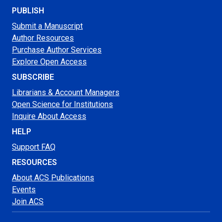
PUBLISH
Submit a Manuscript
Author Resources
Purchase Author Services
Explore Open Access
SUBSCRIBE
Librarians & Account Managers
Open Science for Institutions
Inquire About Access
HELP
Support FAQ
RESOURCES
About ACS Publications
Events
Join ACS