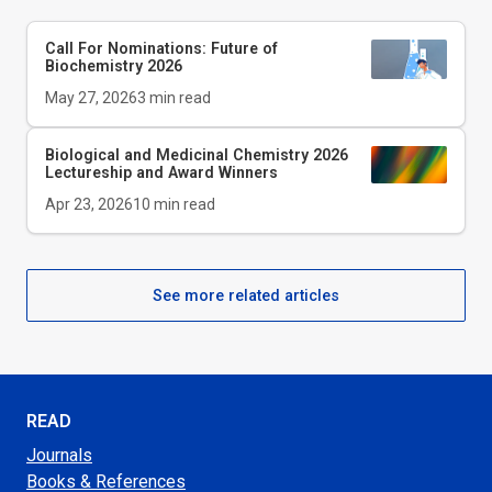
Call For Nominations: Future of
Biochemistry 2026
May 27, 2026
3
min read
Biological and Medicinal Chemistry 2026
Lectureship and Award Winners
Apr 23, 2026
10
min read
See more related articles
READ
Journals
Books & References