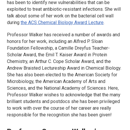
has been to identify new vulnerabilities that can be
exploited to treat antibiotic-resistant infections. She will
talk about some of her work on the bacterial cell wall
during
the ACS Chemical Biology Award Lecture
.
Professor Walker has received a number of awards and
honors for her work, including an Alfred P. Sloan
Foundation Fellowship, a Camille Dreyfus Teacher-
Scholar Award, the Emil T. Kaiser Award in Protein
Chemistry, an Arthur C. Cope Scholar Award, and the
Andrew Braisted Lectureship Award in Chemical Biology.
She has also been elected to the American Society for
Microbiology, the American Academy of Arts and
Sciences, and the National Academy of Sciences. Here,
Professor Walker wishes to acknowledge that the many
brilliant students and postdocs she has been privileged
to work with over the course of her career are really
responsible for the recognition she has been given!