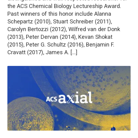
the ACS Chemical Biology Lectureship Award.
Past winners of this honor include Alanna
Schepartz (2010), Stuart Schreiber (2011),
Carolyn Bertozzi (2012), Wilfred van der Donk
(2013), Peter Dervan (2014), Kevan Shokat
(2015), Peter G. Schultz (2016), Benjamin F.
Cravatt (2017), James A. […]