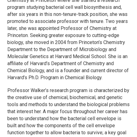
Chemistry at Princeton where she started a research
program studying bacterial cell wall biosynthesis and,
after six years in this non-tenure-track position, she was
promoted to associate professor with tenure. Two years
later, she was appointed Professor of Chemistry at
Princeton. Seeking greater exposure to cutting-edge
biology, she moved in 2004 from Princeton’s Chemistry
Department to the Department of Microbiology and
Molecular Genetics at Harvard Medical School. She is an
affiliate of Harvard’s Department of Chemistry and
Chemical Biology, and is a founder and current director of
Harvard’s Ph.D. Program in Chemical Biology.
Professor Walker’s research program is characterized by
the creative use of chemical, biochemical, and genetic
tools and methods to understand the biological problems
that interest her. A major focus throughout her career has
been to understand how the bacterial cell envelope is
built and how the components of the cell envelope
function together to allow bacteria to survive; a key goal