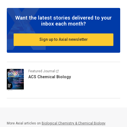
Want the latest stories delivered to your
inbox each month?
Sign up to Axial newsletter
Featured Journal
ACS Chemical Biology
More Axial articles on
Biological Chemistry & Chemical Biology