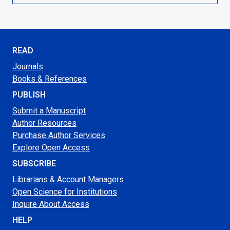
READ
Journals
Books & References
PUBLISH
Submit a Manuscript
Author Resources
Purchase Author Services
Explore Open Access
SUBSCRIBE
Librarians & Account Managers
Open Science for Institutions
Inquire About Access
HELP