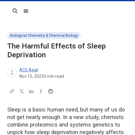
Search
Biological Chemistry & Chemical Biology
The Harmful Effects of Sleep
Deprivation
ACS Axial
Nov 15, 2023
3
min read
Sleep is a basic human need, but many of us do
not get nearly enough. In a new study, chemists
combine proteomics and systems genetics to
unpick how sleep deprivation negatively affects