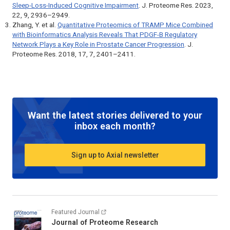
Sleep-Loss-Induced Cognitive Impairment
.
J. Proteome Res.
2023,
22, 9, 2936–2949.
Zhang, Y. et al.
Quantitative Proteomics of TRAMP Mice Combined
with Bioinformatics Analysis Reveals That PDGF-B Regulatory
Network Plays a Key Role in Prostate Cancer Progression
.
J.
Proteome Res.
2018, 17, 7, 2401–2411.
Want the latest stories delivered to your
inbox each month?
Sign up to Axial newsletter
Featured Journal
Journal of Proteome Research