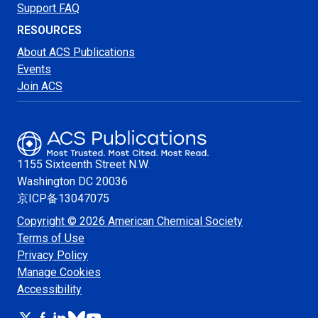
Support FAQ
RESOURCES
About ACS Publications
Events
Join ACS
1155 Sixteenth Street N.W.
Washington
DC 20036
京ICP备13047075
Copyright © 2026 American Chemical Society
Terms of Use
Privacy Policy
Manage Cookies
Accessibility