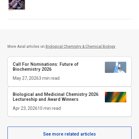
More Axial articles on
Biological Chemistry & Chemical Biology
Call For Nominations: Future of
Biochemistry 2026
May 27, 2026
3
min read
Biological and Medicinal Chemistry 2026
Lectureship and Award Winners
Apr 23, 2026
10
min read
See more related articles