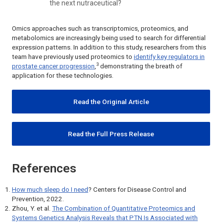
the next nutraceutical?
Omics approaches such as transcriptomics, proteomics, and
metabolomics are increasingly being used to search for differential
expression patterns. In addition to this study, researchers from this
team have previously used proteomics to
identify key regulators in
3
prostate cancer progression
,
demonstrating the breath of
application for these technologies.
Read the Original Article
Read the Full Press Release
References
How much sleep do I need
? Centers for Disease Control and
Prevention, 2022.
Zhou, Y. et al.
The Combination of Quantitative Proteomics and
Systems Genetics Analysis Reveals that PTN Is Associated with