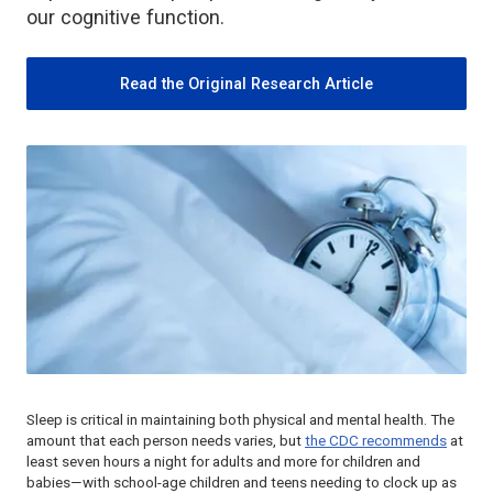
our cognitive function.
Read the Original Research Article
Sleep is critical in maintaining both physical and mental health. The
amount that each person needs varies, but
the CDC recommends
at
least seven hours a night for adults and more for children and
babies—with school-age children and teens needing to clock up as