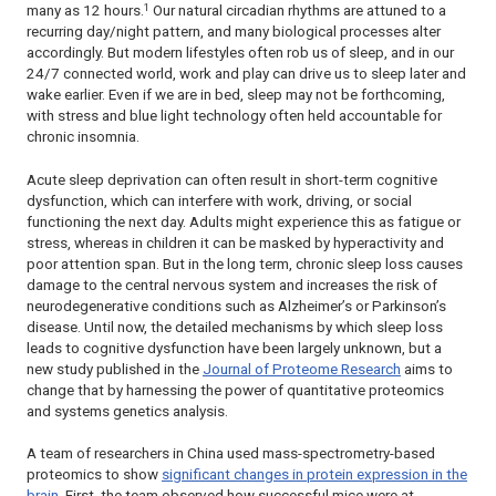
1
many as 12 hours.
Our natural circadian rhythms are attuned to a
recurring day/night pattern, and many biological processes alter
accordingly. But modern lifestyles often rob us of sleep, and in our
24/7 connected world, work and play can drive us to sleep later and
wake earlier. Even if we are in bed, sleep may not be forthcoming,
with stress and blue light technology often held accountable for
chronic insomnia.
Acute sleep deprivation can often result in short-term cognitive
dysfunction, which can interfere with work, driving, or social
functioning the next day. Adults might experience this as fatigue or
stress, whereas in children it can be masked by hyperactivity and
poor attention span. But in the long term, chronic sleep loss causes
damage to the central nervous system and increases the risk of
neurodegenerative conditions such as Alzheimer’s or Parkinson’s
disease. Until now, the detailed mechanisms by which sleep loss
leads to cognitive dysfunction have been largely unknown, but a
new study published in the
Journal of Proteome Research
aims to
change that by harnessing the power of quantitative proteomics
and systems genetics analysis.
A team of researchers in China used mass-spectrometry-based
proteomics to show
significant changes in protein expression in the
brain
. First, the team observed how successful mice were at