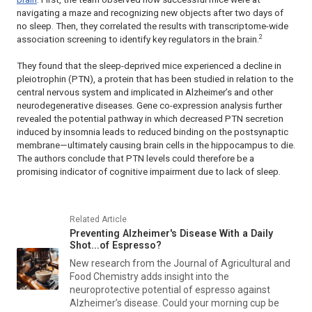
navigating a maze and recognizing new objects after two days of
no sleep. Then, they correlated the results with transcriptome-wide
2
association screening to identify key regulators in the brain.
They found that the sleep-deprived mice experienced a decline in
pleiotrophin (PTN), a protein that has been studied in relation to the
central nervous system and implicated in Alzheimer’s and other
neurodegenerative diseases. Gene co-expression analysis further
revealed the potential pathway in which decreased PTN secretion
induced by insomnia leads to reduced binding on the postsynaptic
membrane—ultimately causing brain cells in the hippocampus to die.
The authors conclude that PTN levels could therefore be a
promising indicator of cognitive impairment due to lack of sleep.
Related Article
Preventing Alzheimer's Disease With a Daily
Shot...of Espresso?
New research from the
Journal of Agricultural and
Food Chemistry
adds insight into the
neuroprotective potential of espresso against
Alzheimer’s disease. Could your morning cup be