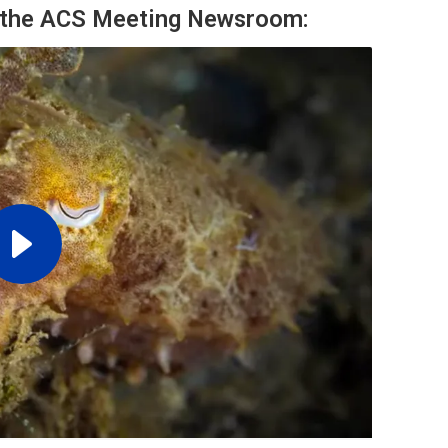
m the ACS Meeting Newsroom: