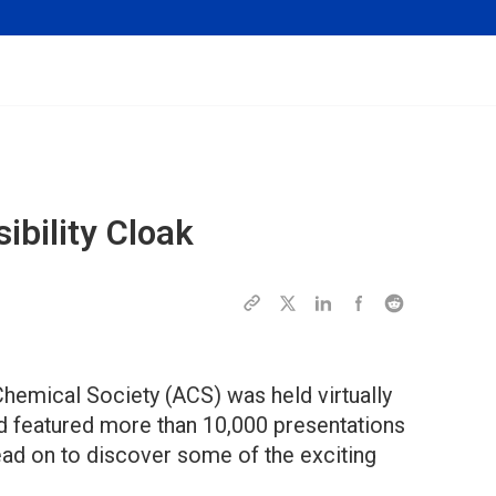
ibility Cloak
hemical Society (ACS) was held virtually
d featured more than 10,000 presentations
ead on to discover some of the exciting