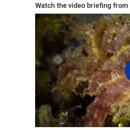
Watch the video briefing fro