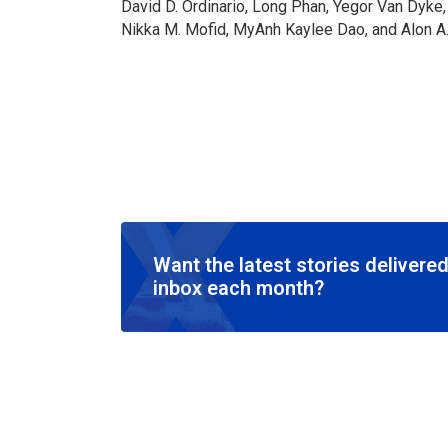
David D. Ordinario, Long Phan, Yegor Van Dyk
Nikka M. Mofid, MyAnh Kaylee Dao, and Alon A
Want the latest stories delivered
inbox each month?