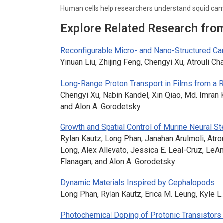
Human cells help researchers understand squid c
Explore Related Research fro
Reconfigurable Micro- and Nano-Structured C
Yinuan Liu, Zhijing Feng, Chengyi Xu, Atrouli Ch
Long-Range Proton Transport in Films from a 
Chengyi Xu, Nabin Kandel, Xin Qiao, Md. Imran 
and Alon A. Gorodetsky
Growth and Spatial Control of Murine Neural St
Rylan Kautz, Long Phan, Janahan Arulmoli, Atro
Long, Alex Allevato, Jessica E. Leal-Cruz, Le
Flanagan, and Alon A. Gorodetsky
Dynamic Materials Inspired by Cephalopods
Long Phan, Rylan Kautz, Erica M. Leung, Kyle L
Photochemical Doping of Protonic Transistors