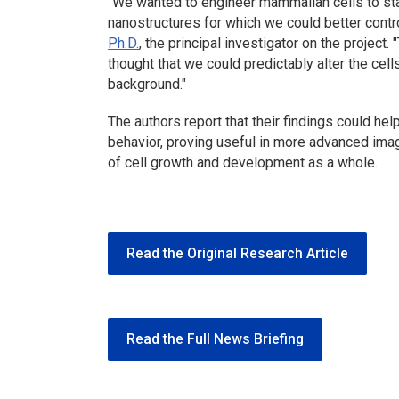
"We wanted to engineer mammalian cells to stab
nanostructures for which we could better contro
Ph.D.
, the principal investigator on the project. 
thought that we could predictably alter the cell
background."
The authors report that their findings could hel
behavior, proving useful in more advanced imag
of cell growth and development as a whole.
Read the Original Research Article
Read the Full News Briefing