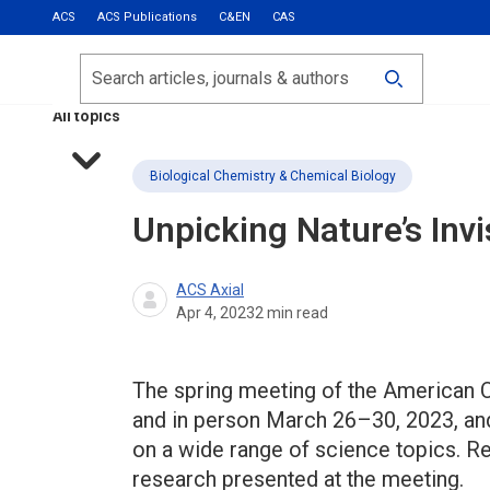
ACS
ACS Publications
C&EN
CAS
Most Read
Calls for Papers
Search
ACS Fall 2026
All topics
Biological Chemistry & Chemical Biology
Unpicking Nature’s Invis
ACS Axial
Apr 4, 2023
2
min read
The spring meeting of the American C
and in person March 26–30, 2023, an
on a wide range of science topics. R
research presented at the meeting.