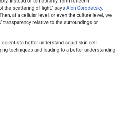
ly, instead of temporarily, form reflectin
l the scattering of light," says
Alon Gorodetsky,
"Then, at a cellular level, or even the culture level, we
s’ transparency relative to the surroundings or
p scientists better understand squid skin cell
ing techniques and leading to a better understanding