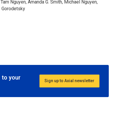
e, Tam Nguyen, Amanda G. Smith, Michael Nguyen,
. Gorodetsky
 to your
Sign up to Axial newsletter