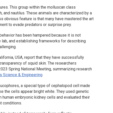
tures. This group within the molluscan class
h, and nautilus. These animals are characterized by a
ess obvious feature is that many have mastered the art
onment to evade predators or surprise prey.
l behavior has been hampered because it is not
e lab, and establishing frameworks for describing
allenging.
lifornia, USA, report that they have successfully
transparency of squid skin. The researchers
S 2023 Spring National Meeting, summarizing research
s Science & Engineering
.
eucophores, a special type of cephalopod cell made
ake the cells appear bright white. They used genetic
 in human embryonic kidney cells and evaluated their
t conditions.