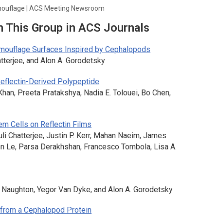
amouflage | ACS Meeting Newsroom
m This Group in ACS Journals
amouflage Surfaces Inspired by Cephalopods
atterjee, and Alon A. Gorodetsky
Reflectin-Derived Polypeptide
Khan, Preeta Pratakshya, Nadia E. Tolouei, Bo Chen,
em Cells on Reflectin Films
uli Chatterjee, Justin P. Kerr, Mahan Naeim, James
Ann Le, Parsa Derakhshan, Francesco Tombola, Lisa A.
. Naughton, Yegor Van Dyke, and Alon A. Gorodetsky
 from a Cephalopod Protein