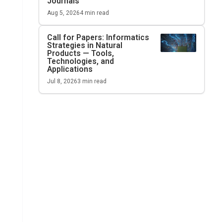
Journals
Aug 5, 2026
4
min read
Call for Papers: Informatics
Strategies in Natural
Products — Tools,
Technologies, and
Applications
Jul 8, 2026
3
min read