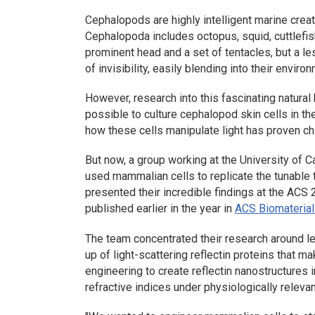
Cephalopods are highly intelligent marine crea
Cephalopoda
includes octopus, squid, cuttlefis
prominent head and a set of tentacles, but a l
of invisibility, easily blending into their envir
However, research into this fascinating natura
possible to culture cephalopod skin cells in th
how these cells manipulate light has proven ch
But now, a group working at the University of Ca
used mammalian cells to replicate the tunable 
presented their incredible findings at the AC
published earlier in the year in
ACS Biomaterial
The team concentrated their research around l
up of light-scattering reflectin proteins that m
engineering to create reflectin nanostructures
refractive indices under physiologically relevan