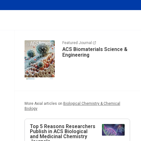
Featured Journal
ACS Biomaterials Science &
Engineering
More Axial articles on
Biological Chemistry & Chemical
Biology
Top 5 Reasons Researchers
Publish in ACS Biological
and Medicinal Chemistry