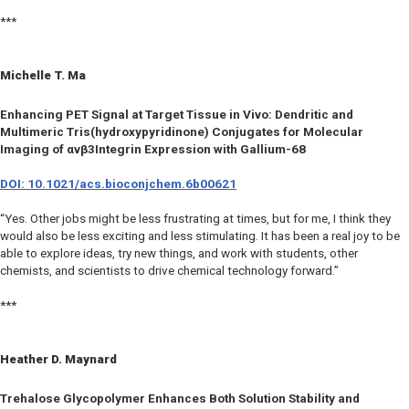
***
Michelle T. Ma
Enhancing PET Signal at Target Tissue
in Vivo
: Dendritic and
Multimeric Tris(hydroxypyridinone) Conjugates for Molecular
Imaging of αvβ3Integrin Expression with Gallium-68
DOI: 10.1021/acs.bioconjchem.6b00621
“Yes. Other jobs might be less frustrating at times, but for me, I think they
would also be less exciting and less stimulating. It has been a real joy to be
able to explore ideas, try new things, and work with students, other
chemists, and scientists to drive chemical technology forward.”
***
Heather D. Maynard
Trehalose Glycopolymer Enhances Both Solution Stability and