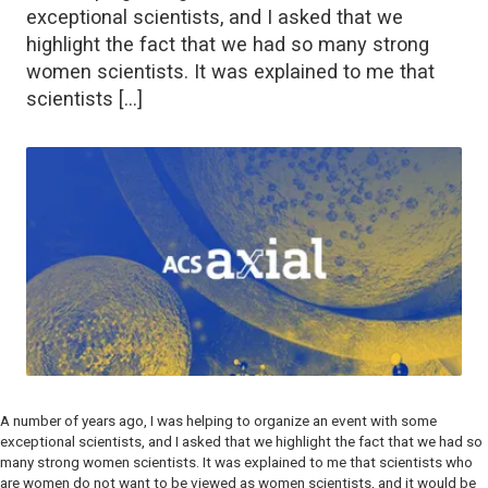
exceptional scientists, and I asked that we
highlight the fact that we had so many strong
women scientists. It was explained to me that
scientists […]
A number of years ago, I was helping to organize an event with some
exceptional scientists, and I asked that we highlight the fact that we had so
many strong women scientists. It was explained to me that scientists who
are women do not want to be viewed as women scientists, and it would be