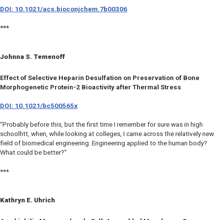
DOI: 10.1021/acs.bioconjchem.7b00306
***
Johnna S. Temenoff
Effect of Selective Heparin Desulfation on Preservation of Bone
Morphogenetic Protein-2 Bioactivity after Thermal Stress
DOI: 10.1021/bc500565x
“Probably before this, but the first time I remember for sure was in high
schoolhtt, when, while looking at colleges, I came across the relatively new
field of biomedical engineering. Engineering applied to the human body?
What could be better?”
***
Kathryn E. Uhrich