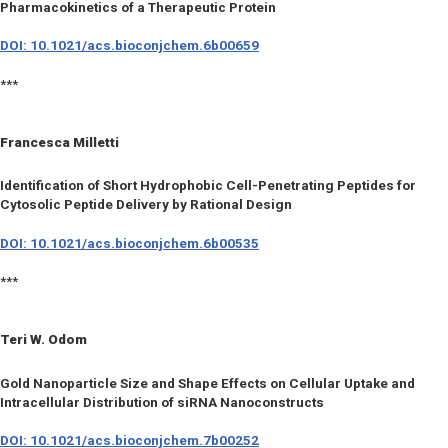
Pharmacokinetics of a Therapeutic Protein
DOI: 10.1021/acs.bioconjchem.6b00659
***
Francesca Milletti
Identification of Short Hydrophobic Cell-Penetrating Peptides for
Cytosolic Peptide Delivery by Rational Design
DOI: 10.1021/acs.bioconjchem.6b00535
***
Teri W. Odom
Gold Nanoparticle Size and Shape Effects on Cellular Uptake and
Intracellular Distribution of siRNA Nanoconstructs
DOI: 10.1021/acs.bioconjchem.7b00252