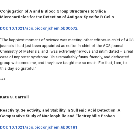
Conjugation of A and B Blood Group Structures to Silica
Microparticles for the Detection of Antigen-Specific B Cells
DOI: 10.1021/acs.bioconjchem.5b00672
“The happiest moment of science was meeting other editors-in-chief of ACS
journals. I had just been appointed as editor-in-chief of the ACS journal
Chemistry of Materials, and I was extremely nervous and intimidated – a real
case of imposter syndrome. This remarkably funny, friendly, and dedicated
group welcomed me, and they have taught me so much. For that, I am, to
this day, so grateful.”
***
Kate S. Carroll
Reactivity, Selectivity, and Stability in Sulfenic Acid Detection: A
Comparative Study of Nucleophilic and Electrophilic Probes
DOI: 10.1021/acs.bioconjchem.6b00181