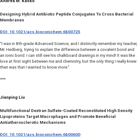
Andrea M. Kasko
Designing Hybrid Antibiotic Peptide Conjugates To Cross Bacterial
Membranes
DOI: 10.1021/acs.bioconjchem.6b00725
“I was in 8th-grade Advanced Science, and I distinctly remember my teacher,
Mr. Hedberg, trying to explain the difference between a covalent bond and
an ionic bond. I can still see his chalkboard drawings in my mind! It was like
love at first sight between me and chemistry, but the only thing I really knew
then was that I wanted to know more.”
***
Jianping Liu
Multifunctional Dextran Sulfate-Coated Reconstituted High Density
Lipoproteins Target Macrophages and Promote Beneficial
Antiatherosclerotic Mechanisms
DOI: 10.1021/acs.bioconjchem.6b00600