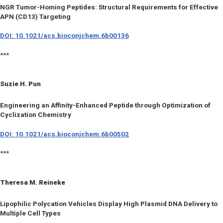
NGR Tumor-Homing Peptides: Structural Requirements for Effective
APN (CD13) Targeting
DOI: 10.1021/acs.bioconjchem.6b00136
***
Suzie H. Pun
Engineering an Affinity-Enhanced Peptide through Optimization of
Cyclization Chemistry
DOI: 10.1021/acs.bioconjchem.6b00502
***
Theresa M. Reineke
Lipophilic Polycation Vehicles Display High Plasmid DNA Delivery to
Multiple Cell Types