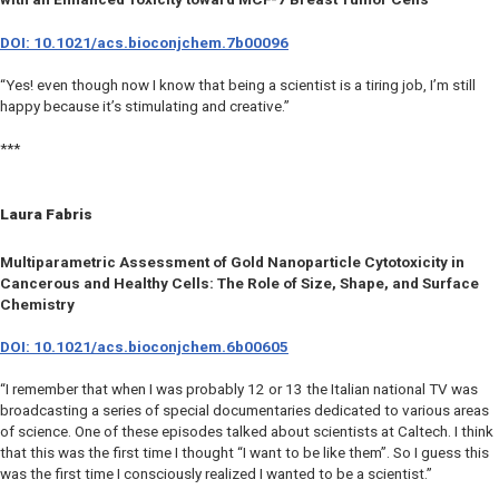
DOI: 10.1021/acs.bioconjchem.7b00096
“Yes! even though now I know that being a scientist is a tiring job, I’m still
happy because it’s stimulating and creative.”
***
Laura Fabris
Multiparametric Assessment of Gold Nanoparticle Cytotoxicity in
Cancerous and Healthy Cells: The Role of Size, Shape, and Surface
Chemistry
DOI: 10.1021/acs.bioconjchem.6b00605
“I remember that when I was probably 12 or 13 the Italian national TV was
broadcasting a series of special documentaries dedicated to various areas
of science. One of these episodes talked about scientists at Caltech. I think
that this was the first time I thought “I want to be like them”. So I guess this
was the first time I consciously realized I wanted to be a scientist.”