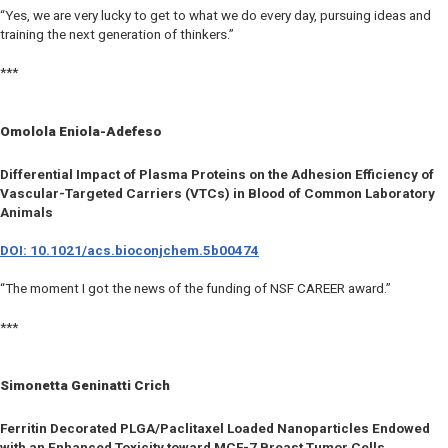
“Yes, we are very lucky to get to what we do every day, pursuing ideas and
training the next generation of thinkers.”
***
Omolola Eniola-Adefeso
Differential Impact of Plasma Proteins on the Adhesion Efficiency of
Vascular-Targeted Carriers (VTCs) in Blood of Common Laboratory
Animals
DOI: 10.1021/acs.bioconjchem.5b00474
“The moment I got the news of the funding of NSF CAREER award.”
***
Simonetta Geninatti Crich
Ferritin Decorated PLGA/Paclitaxel Loaded Nanoparticles Endowed
with an Enhanced Toxicity toward MCF-7 Breast Tumor Cells