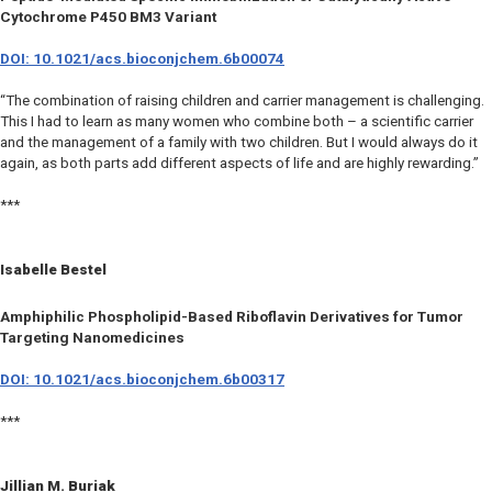
Cytochrome P450 BM3 Variant
DOI: 10.1021/acs.bioconjchem.6b00074
“The combination of raising children and carrier management is challenging.
This I had to learn as many women who combine both – a scientific carrier
and the management of a family with two children. But I would always do it
again, as both parts add different aspects of life and are highly rewarding.”
***
Isabelle Bestel
Amphiphilic Phospholipid-Based Riboflavin Derivatives for Tumor
Targeting Nanomedicines
DOI: 10.1021/acs.bioconjchem.6b00317
***
Jillian M. Buriak