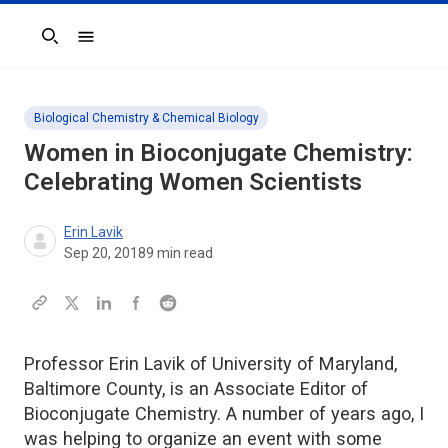
Search
Biological Chemistry & Chemical Biology
Women in Bioconjugate Chemistry:
Celebrating Women Scientists
Erin Lavik
Sep 20, 2018
9
min read
Professor Erin Lavik of University of Maryland,
Baltimore County, is an Associate Editor of
Bioconjugate Chemistry. A number of years ago, I
was helping to organize an event with some