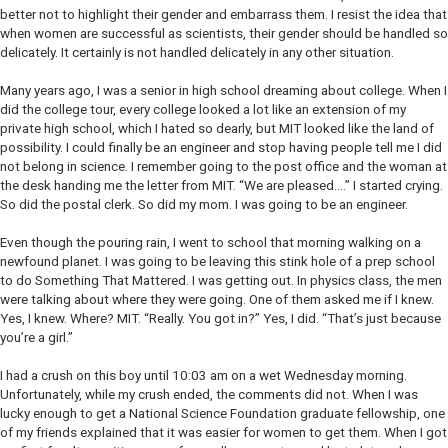
better not to highlight their gender and embarrass them. I resist the idea that
when women are successful as scientists, their gender should be handled so
delicately. It certainly is not handled delicately in any other situation.
Many years ago, I was a senior in high school dreaming about college. When I
did the college tour, every college looked a lot like an extension of my
private high school, which I hated so dearly, but MIT looked like the land of
possibility. I could finally be an engineer and stop having people tell me I did
not belong in science. I remember going to the post office and the woman at
the desk handing me the letter from MIT. “We are pleased….” I started crying.
So did the postal clerk. So did my mom. I was going to be an engineer.
Even though the pouring rain, I went to school that morning walking on a
newfound planet. I was going to be leaving this stink hole of a prep school
to do Something That Mattered. I was getting out. In physics class, the men
were talking about where they were going. One of them asked me if I knew.
Yes, I knew. Where? MIT. “Really. You got in?” Yes, I did. “That’s just because
you’re a girl.”
I had a crush on this boy until 10:03 am on a wet Wednesday morning.
Unfortunately, while my crush ended, the comments did not. When I was
lucky enough to get a National Science Foundation graduate fellowship, one
of my friends explained that it was easier for women to get them. When I got