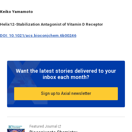
Keiko Yamamoto
Helix12-Stabilization Antagonist of Vitamin D Receptor
DOI: 10.1021/acs.bioconjchem.6b00246
Want the latest stories delivered to your
inbox each month?
Sign up to Axial newsletter
Featured Journal