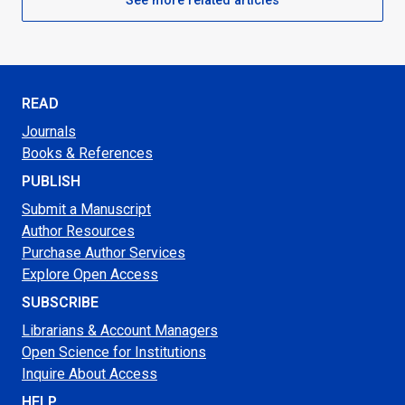
READ
Journals
Books & References
PUBLISH
Submit a Manuscript
Author Resources
Purchase Author Services
Explore Open Access
SUBSCRIBE
Librarians & Account Managers
Open Science for Institutions
Inquire About Access
HELP