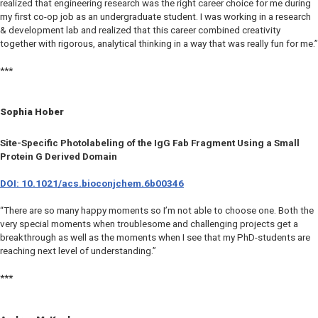
realized that engineering research was the right career choice for me during
my first co-op job as an undergraduate student. I was working in a research
& development lab and realized that this career combined creativity
together with rigorous, analytical thinking in a way that was really fun for me.”
***
Sophia Hober
Site-Specific Photolabeling of the IgG Fab Fragment Using a Small
Protein G Derived Domain
DOI: 10.1021/acs.bioconjchem.6b00346
“There are so many happy moments so I’m not able to choose one. Both the
very special moments when troublesome and challenging projects get a
breakthrough as well as the moments when I see that my PhD-students are
reaching next level of understanding.”
***