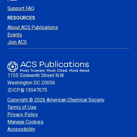
Support FAQ
RESOURCES
About ACS Publications
Events
Join ACS
1155 Sixteenth Street N.W.
Washington
DC 20036
京ICP备13047075
Copyright © 2026 American Chemical Society
Terms of Use
Privacy Policy
Manage Cookies
Accessibility