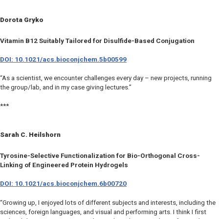
Dorota Gryko
Vitamin B12 Suitably Tailored for Disulfide-Based Conjugation
DOI: 10.1021/acs.bioconjchem.5b00599
“As a scientist, we encounter challenges every day – new projects, running
the group/lab, and in my case giving lectures.”
***
Sarah C. Heilshorn
Tyrosine-Selective Functionalization for Bio-Orthogonal Cross-
Linking of Engineered Protein Hydrogels
DOI: 10.1021/acs.bioconjchem.6b00720
“Growing up, I enjoyed lots of different subjects and interests, including the
sciences, foreign languages, and visual and performing arts. I think I first