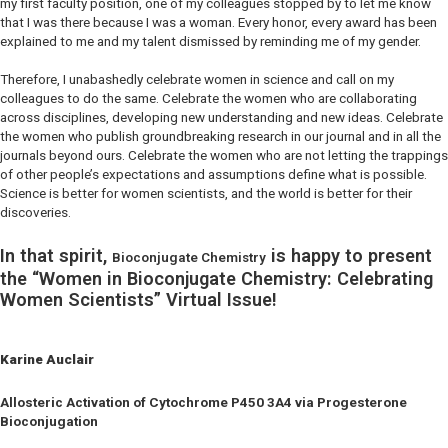
my first faculty position, one of my colleagues stopped by to let me know
that I was there because I was a woman. Every honor, every award has been
explained to me and my talent dismissed by reminding me of my gender.
Therefore, I unabashedly celebrate women in science and call on my
colleagues to do the same. Celebrate the women who are collaborating
across disciplines, developing new understanding and new ideas. Celebrate
the women who publish groundbreaking research in our journal and in all the
journals beyond ours. Celebrate the women who are not letting the trappings
of other people’s expectations and assumptions define what is possible.
Science is better for women scientists, and the world is better for their
discoveries.
In that spirit,
is happy to present
Bioconjugate Chemistry
the “Women in Bioconjugate Chemistry: Celebrating
Women Scientists” Virtual Issue!
Karine Auclair
Allosteric Activation of Cytochrome P450 3A4 via Progesterone
Bioconjugation