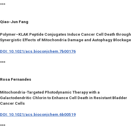
***
Qiao-Jun Fang
Polymer–KLAK Peptide Conjugates Induce Cancer Cell Death through
Synergistic Effects of Mitochondria Damage and Autophagy Blockage
DOI: 10.1021/acs.bioconjchem.7b00176
***
Rosa Fernandes
Mitochondria-Targeted Photodynamic Therapy with a
Galactodendritic Chlorin to Enhance Cell Death in Resistant Bladder
Cancer Cells
DOI: 10.1021/acs.bioconjchem.6b00519
***