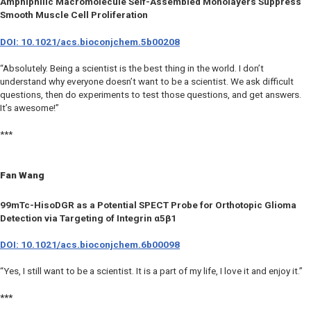
Amphiphilic Macromolecule Self-Assembled Monolayers Suppress
Smooth Muscle Cell Proliferation
DOI: 10.1021/acs.bioconjchem.5b00208
“Absolutely. Being a scientist is the best thing in the world. I don’t
understand why everyone doesn’t want to be a scientist. We ask difficult
questions, then do experiments to test those questions, and get answers.
It’s awesome!”
***
Fan Wang
99mTc-HisoDGR as a Potential SPECT Probe for Orthotopic Glioma
Detection via Targeting of Integrin α5β1
DOI: 10.1021/acs.bioconjchem.6b00098
“Yes, I still want to be a scientist. It is a part of my life, I love it and enjoy it.”
***