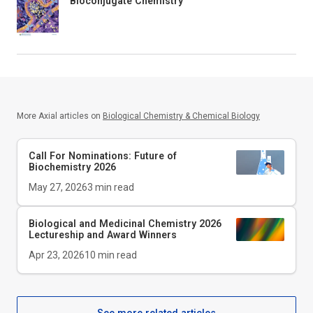
Bioconjugate Chemistry
More Axial articles on
Biological Chemistry & Chemical Biology
Call For Nominations: Future of
Biochemistry 2026
May 27, 2026
3
min read
Biological and Medicinal Chemistry 2026
Lectureship and Award Winners
Apr 23, 2026
10
min read
See more related articles