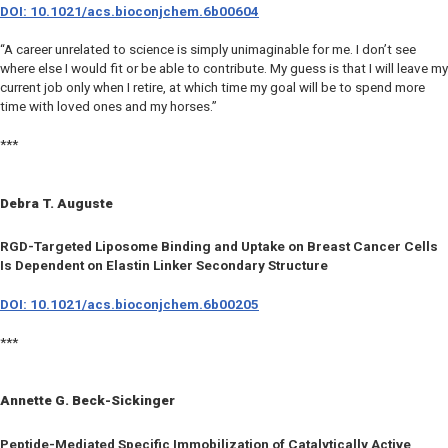
DOI: 10.1021/acs.bioconjchem.6b00604
“A career unrelated to science is simply unimaginable for me. I don’t see
where else I would fit or be able to contribute. My guess is that I will leave my
current job only when I retire, at which time my goal will be to spend more
time with loved ones and my horses.”
***
Debra T. Auguste
RGD-Targeted Liposome Binding and Uptake on Breast Cancer Cells
Is Dependent on Elastin Linker Secondary Structure
DOI: 10.1021/acs.bioconjchem.6b00205
***
Annette G. Beck-Sickinger
Peptide-Mediated Specific Immobilization of Catalytically Active