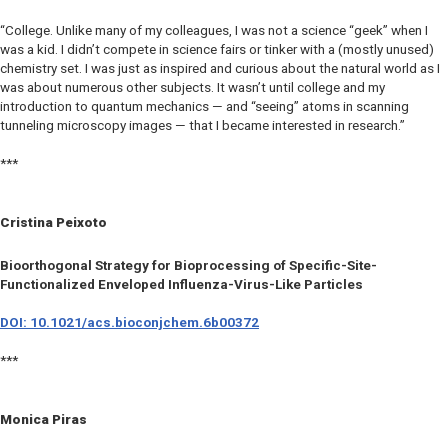
“College. Unlike many of my colleagues, I was not a science “geek” when I
was a kid. I didn’t compete in science fairs or tinker with a (mostly unused)
chemistry set. I was just as inspired and curious about the natural world as I
was about numerous other subjects. It wasn’t until college and my
introduction to quantum mechanics — and “seeing” atoms in scanning
tunneling microscopy images — that I became interested in research.”
***
Cristina Peixoto
Bioorthogonal Strategy for Bioprocessing of Specific-Site-
Functionalized Enveloped Influenza-Virus-Like Particles
DOI: 10.1021/acs.bioconjchem.6b00372
***
Monica Piras