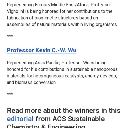
Representing Europe/Middle East/Africa, Professor
Vignolini is being honored for her contributions to the
fabrication of biomimetic structures based on
assemblies of natural materials within living organisms.
***
Professor Kevin C.-W. Wu
Representing Asia/Pacific, Professor Wu is being
honored for his contributions in sustainable nanoporous
materials for heterogeneous catalysts, energy devices,
and biomass conversion.
***
Read more about the winners in this
editorial
from
ACS Sustainable
Chemistry & Engineering
.