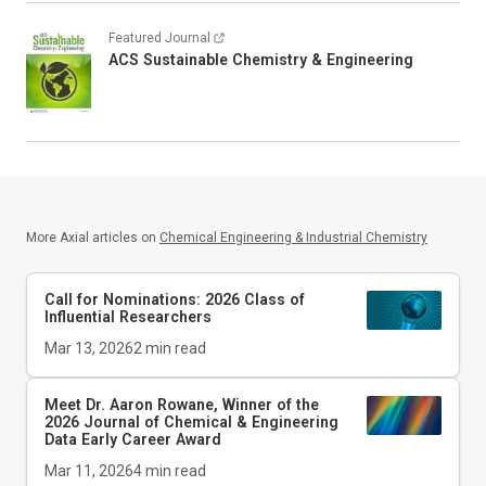
Featured Journal
ACS Sustainable Chemistry & Engineering
More Axial articles on
Chemical Engineering & Industrial Chemistry
Call for Nominations: 2026 Class of
Influential Researchers
Mar 13, 2026
2
min read
Meet Dr. Aaron Rowane, Winner of the
2026
Journal of Chemical & Engineering
Data
Early Career Award
Mar 11, 2026
4
min read