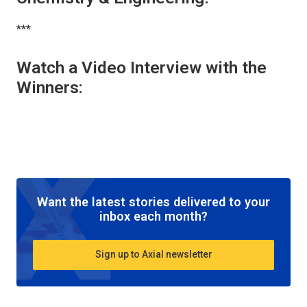
***
Watch a Video Interview with the
Winners:
Want the latest stories delivered to your
inbox each month?
Sign up to Axial newsletter