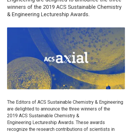
winners of the 2019 ACS Sustainable Chemistry
& Engineering Lectureship Awards.
The Editors of A
CS Sustainable Chemistry & Engineering
are delighted to announce the three winners of the
2019
ACS Sustainable Chemistry &
Engineering
Lectureship Awards. These awards
recognize the research contributions of scientists in