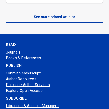
See more related articles
READ
Journals
Books & References
PUBLISH
Submit a Manuscript
Author Resources
Purchase Author Services
Explore Open Access
SUBSCRIBE
Librarians & Account Managers