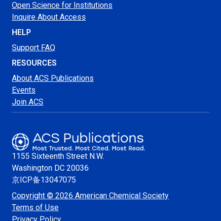
Open Science for Institutions
Inquire About Access
HELP
Support FAQ
RESOURCES
About ACS Publications
Events
Join ACS
1155 Sixteenth Street N.W.
Washington
DC 20036
京ICP备13047075
Copyright © 2026 American Chemical Society
Terms of Use
Privacy Policy