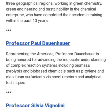
three geographical regions, working in green chemistry,
green engineering and sustainability in the chemical
enterprise, who have completed their academic training
within the past 10 years.
***
Professor Paul Dauenhauer
Representing the Americas, Professor Dauenhauer is
being honored for advancing the molecular understanding
of complex reaction systems including biomass
pyrolysis and biobased chemicals such as
p
-xylene and
oleo-furan surfactants via novel reactors and analytical
techniques.
***
Professor Silvia Vignolini