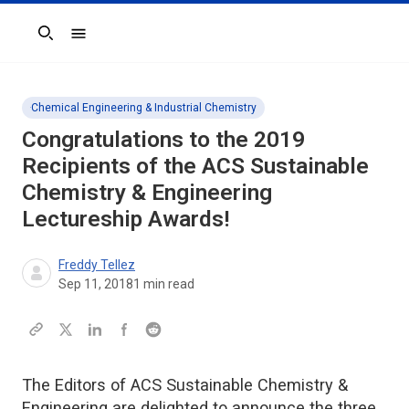
Search
Chemical Engineering & Industrial Chemistry
Congratulations to the 2019
Recipients of the ACS Sustainable
Chemistry & Engineering
Lectureship Awards!
Freddy Tellez
Sep 11, 2018
1
min read
The Editors of ACS Sustainable Chemistry &
Engineering are delighted to announce the three