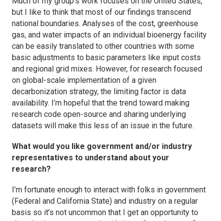
Much of my group’s work focuses on the United States,
but I like to think that most of our findings transcend
national boundaries. Analyses of the cost, greenhouse
gas, and water impacts of an individual bioenergy facility
can be easily translated to other countries with some
basic adjustments to basic parameters like input costs
and regional grid mixes. However, for research focused
on global-scale implementation of a given
decarbonization strategy, the limiting factor is data
availability. I’m hopeful that the trend toward making
research code open-source and sharing underlying
datasets will make this less of an issue in the future.
What would you like government and/or industry
representatives to understand about your
research?
I’m fortunate enough to interact with folks in government
(Federal and California State) and industry on a regular
basis so it’s not uncommon that I get an opportunity to