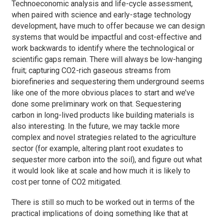
Technoeconomic analysis and life-cycle assessment,
when paired with science and early-stage technology
development, have much to offer because we can design
systems that would be impactful and cost-effective and
work backwards to identify where the technological or
scientific gaps remain. There will always be low-hanging
fruit; capturing CO2-rich gaseous streams from
biorefineries and sequestering them underground seems
like one of the more obvious places to start and we’ve
done some preliminary work on that. Sequestering
carbon in long-lived products like building materials is
also interesting. In the future, we may tackle more
complex and novel strategies related to the agriculture
sector (for example, altering plant root exudates to
sequester more carbon into the soil), and figure out what
it would look like at scale and how much it is likely to
cost per tonne of CO2 mitigated.
There is still so much to be worked out in terms of the
practical implications of doing something like that at