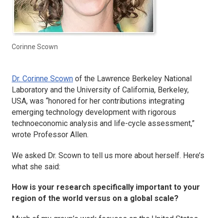
Corinne Scown
Dr. Corinne Scown
of the Lawrence Berkeley National
Laboratory and the University of California, Berkeley,
USA, was “honored for her contributions integrating
emerging technology development with rigorous
technoeconomic analysis and life-cycle assessment,”
wrote Professor Allen.
We asked Dr. Scown to tell us more about herself. Here’s
what she said:
How is your research specifically important to your
region of the world versus on a global scale?