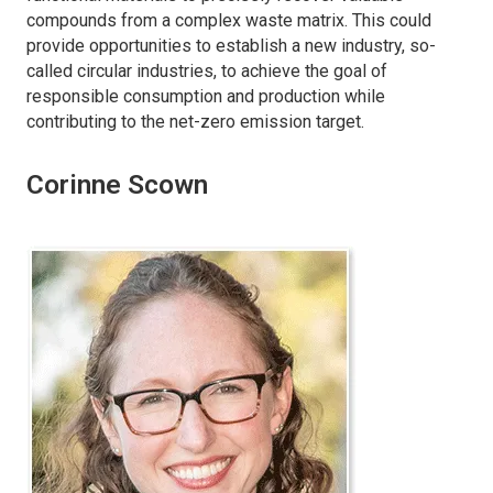
compounds from a complex waste matrix. This could
provide opportunities to establish a new industry, so-
called circular industries, to achieve the goal of
responsible consumption and production while
contributing to the net-zero emission target.
Corinne Scown