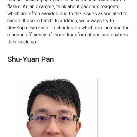
flasks. As an example, think about gaseous reagents
which are often avoided due to the issues associated to
handle those in batch. In addition, we always try to
develop new reactor technologies which can increase the
reaction efficiency of those transformations and enables
their scale up.
Shu-Yuan Pan