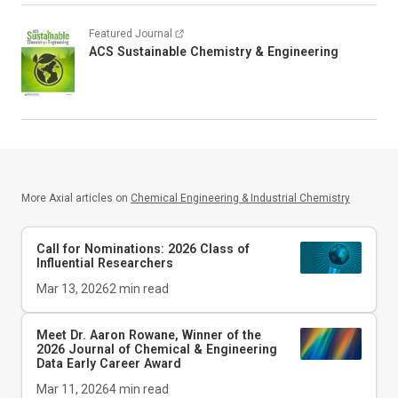
Featured Journal
ACS Sustainable Chemistry & Engineering
More Axial articles on
Chemical Engineering & Industrial Chemistry
Call for Nominations: 2026 Class of
Influential Researchers
Mar 13, 2026
2
min read
Meet Dr. Aaron Rowane, Winner of the
2026
Journal of Chemical & Engineering
Data
Early Career Award
Mar 11, 2026
4
min read