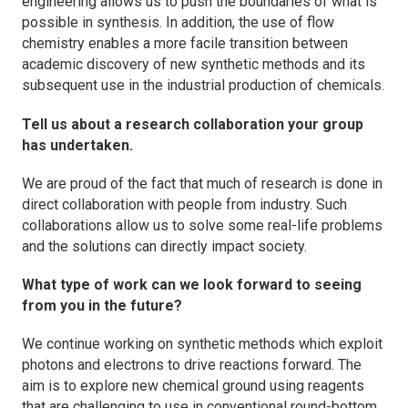
engineering allows us to push the boundaries of what is
possible in synthesis. In addition, the use of flow
chemistry enables a more facile transition between
academic discovery of new synthetic methods and its
subsequent use in the industrial production of chemicals.
Tell us about a research collaboration your group
has undertaken.
We are proud of the fact that much of research is done in
direct collaboration with people from industry. Such
collaborations allow us to solve some real-life problems
and the solutions can directly impact society.
What type of work can we look forward to seeing
from you in the future?
We continue working on synthetic methods which exploit
photons and electrons to drive reactions forward. The
aim is to explore new chemical ground using reagents
that are challenging to use in conventional round-bottom