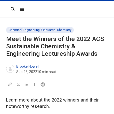
Search
Chemical Engineering & Industrial Chemistry
Meet the Winners of the 2022
ACS
Sustainable Chemistry &
Engineering
Lectureship Awards
Brooke Howell
Sep 23, 2022
10
min read
Learn more about the 2022 winners and their
noteworthy research.