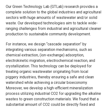
Our Green Technology Lab (GTLab) research provides a
complete solution to the global industries and agricultural
sectors with huge amounts of wastewater and/or solid
waste. Our developed technologies aim to tackle wide-
ranging challenges from industrial and agricultural cleaner
production to sustainable community development.
For instance, we design “cascade separation” by
integrating various separation mechanisms, such as
chemical extraction, (ion-exchange) adsorption,
electrokinetic migration, electrochemical reaction, and
crystallization. This technology can be deployed for
treating organic wastewater originating from local
piggery industries, thereby ensuring a safe and clean
watershed while achieving a circular bioeconomy.
Moreover, we develop a high-efficient mineralization
process utilizing industrial CO2 for upgrading the alkaline
wastes to green construction materials. We found that a
substantial amount of CO2 could be directly fixed and