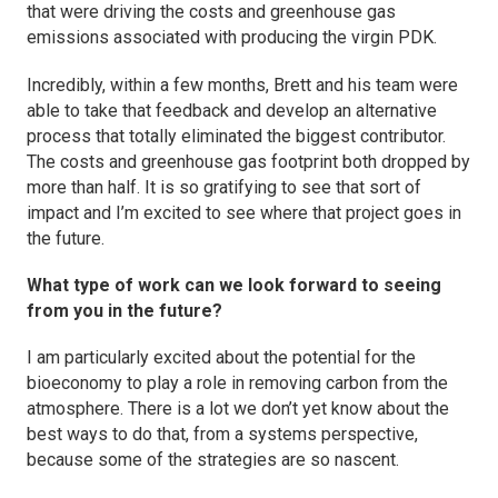
that were driving the costs and greenhouse gas
emissions associated with producing the virgin PDK.
Incredibly, within a few months, Brett and his team were
able to take that feedback and develop an alternative
process that totally eliminated the biggest contributor.
The costs and greenhouse gas footprint both dropped by
more than half. It is so gratifying to see that sort of
impact and I’m excited to see where that project goes in
the future.
What type of work can we look forward to seeing
from you in the future?
I am particularly excited about the potential for the
bioeconomy to play a role in removing carbon from the
atmosphere. There is a lot we don’t yet know about the
best ways to do that, from a systems perspective,
because some of the strategies are so nascent.