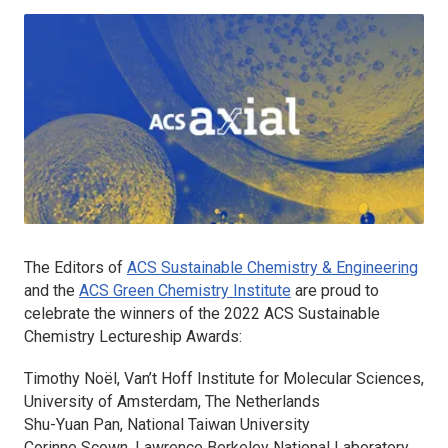
The Editors of
ACS Sustainable Chemistry & Engineering
and the
ACS Green Chemistry Institute
are proud to
celebrate the winners of the 2022
ACS Sustainable
Chemistry
Lectureship Awards:
Timothy Noël, Van’t Hoff Institute for Molecular Sciences,
University of Amsterdam, The Netherlands
Shu-Yuan Pan, National Taiwan University
Corinne Scown, Lawrence Berkeley National Laboratory,