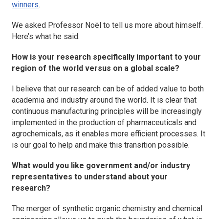
winners
.
We asked Professor Noël to tell us more about himself.
Here’s what he said:
How is your research specifically important to your
region of the world versus on a global scale?
I believe that our research can be of added value to both
academia and industry around the world. It is clear that
continuous manufacturing principles will be increasingly
implemented in the production of pharmaceuticals and
agrochemicals, as it enables more efficient processes. It
is our goal to help and make this transition possible.
What would you like government and/or industry
representatives to understand about your
research?
The merger of synthetic organic chemistry and chemical