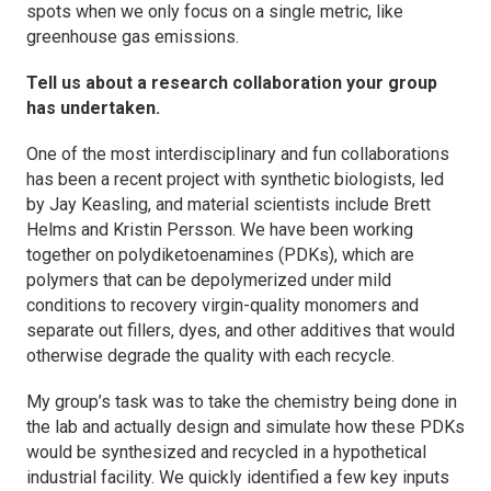
spots when we only focus on a single metric, like
greenhouse gas emissions.
Tell us about a research collaboration your group
has undertaken.
One of the most interdisciplinary and fun collaborations
has been a recent project with synthetic biologists, led
by Jay Keasling, and material scientists include Brett
Helms and Kristin Persson. We have been working
together on polydiketoenamines (PDKs), which are
polymers that can be depolymerized under mild
conditions to recovery virgin-quality monomers and
separate out fillers, dyes, and other additives that would
otherwise degrade the quality with each recycle.
My group’s task was to take the chemistry being done in
the lab and actually design and simulate how these PDKs
would be synthesized and recycled in a hypothetical
industrial facility. We quickly identified a few key inputs