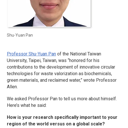
Shu-Yuan Pan
Professor Shu-Yuan Pan
of the National Taiwan
University, Taipei, Taiwan, was “honored for his
contributions to the development of innovative circular
technologies for waste valorization as biochemicals,
green materials, and reclaimed water,” wrote Professor
Allen.
We asked Professor Pan to tell us more about himself.
Here’s what he said:
How is your research specifically important to your
region of the world versus on a global scale?