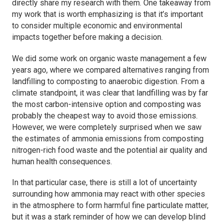
directly share my research with them. One takeaway from
my work that is worth emphasizing is that it’s important
to consider multiple economic and environmental
impacts together before making a decision.
We did some work on organic waste management a few
years ago, where we compared alternatives ranging from
landfilling to composting to anaerobic digestion. From a
climate standpoint, it was clear that landfilling was by far
the most carbon-intensive option and composting was
probably the cheapest way to avoid those emissions.
However, we were completely surprised when we saw
the estimates of ammonia emissions from composting
nitrogen-rich food waste and the potential air quality and
human health consequences.
In that particular case, there is still a lot of uncertainty
surrounding how ammonia may react with other species
in the atmosphere to form harmful fine particulate matter,
but it was a stark reminder of how we can develop blind