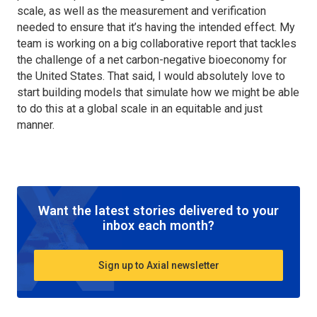
scale, as well as the measurement and verification
needed to ensure that it’s having the intended effect. My
team is working on a big collaborative report that tackles
the challenge of a net carbon-negative bioeconomy for
the United States. That said, I would absolutely love to
start building models that simulate how we might be able
to do this at a global scale in an equitable and just
manner.
Want the latest stories delivered to your
inbox each month?
Sign up to Axial newsletter