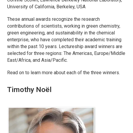
University of California, Berkeley, USA
These annual awards recognize the research
contributions of scientists, working in green chemistry,
green engineering, and sustainability in the chemical
enterprise, who have completed their academic training
within the past 10 years. Lectureship award winners are
selected for three regions: The Americas, Europe/Middle
East/Africa, and Asia/Pacific.
Read on to learn more about each of the three winners.
Timothy Noël