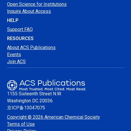
Open Science for Institutions
Inquire About Access
HELP
Support FAQ
RESOURCES
About ACS Publications
Events
Join ACS
1155 Sixteenth Street N.W.
Washington
DC 20036
京ICP备13047075
Copyright © 2026 American Chemical Society
Terms of Use