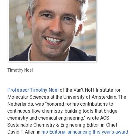
Timothy Noël
Professor Timothy Noël
of the Van’t Hoff Institute for
Molecular Sciences at the University of Amsterdam, The
Netherlands, was “honored for his contributions to
continuous flow chemistry, building tools that bridge
chemistry and chemical engineering,” wrote
ACS
Sustainable Chemistry & Engineering
Editor-in-Chief
David T. Allen in
his Editorial announcing this year’s award