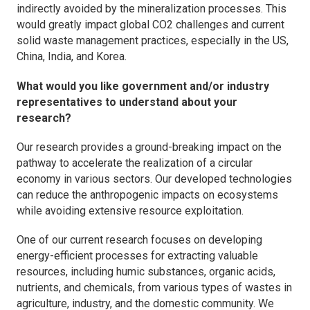
indirectly avoided by the mineralization processes. This
would greatly impact global CO2 challenges and current
solid waste management practices, especially in the US,
China, India, and Korea.
What would you like government and/or industry
representatives to understand about your
research?
Our research provides a ground-breaking impact on the
pathway to accelerate the realization of a circular
economy in various sectors. Our developed technologies
can reduce the anthropogenic impacts on ecosystems
while avoiding extensive resource exploitation.
One of our current research focuses on developing
energy-efficient processes for extracting valuable
resources, including humic substances, organic acids,
nutrients, and chemicals, from various types of wastes in
agriculture, industry, and the domestic community. We