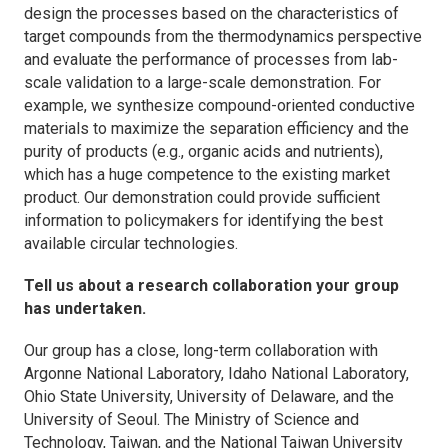
design the processes based on the characteristics of
target compounds from the thermodynamics perspective
and evaluate the performance of processes from lab-
scale validation to a large-scale demonstration. For
example, we synthesize compound-oriented conductive
materials to maximize the separation efficiency and the
purity of products (e.g., organic acids and nutrients),
which has a huge competence to the existing market
product. Our demonstration could provide sufficient
information to policymakers for identifying the best
available circular technologies.
Tell us about a research collaboration your group
has undertaken.
Our group has a close, long-term collaboration with
Argonne National Laboratory, Idaho National Laboratory,
Ohio State University, University of Delaware, and the
University of Seoul. The Ministry of Science and
Technology, Taiwan, and the National Taiwan University