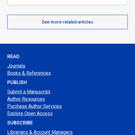
See more related articles
READ
Journals
Books & References
PUBLISH
Submit a Manuscript
Author Resources
Purchase Author Services
Explore Open Access
SUBSCRIBE
Librarians & Account Managers