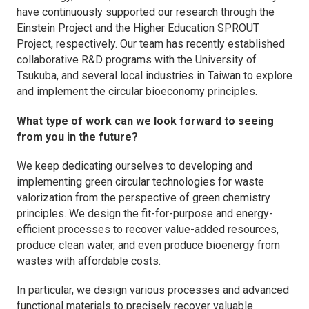
have continuously supported our research through the
Einstein Project and the Higher Education SPROUT
Project, respectively. Our team has recently established
collaborative R&D programs with the University of
Tsukuba, and several local industries in Taiwan to explore
and implement the circular bioeconomy principles.
What type of work can we look forward to seeing
from you in the future?
We keep dedicating ourselves to developing and
implementing green circular technologies for waste
valorization from the perspective of green chemistry
principles. We design the fit-for-purpose and energy-
efficient processes to recover value-added resources,
produce clean water, and even produce bioenergy from
wastes with affordable costs.
In particular, we design various processes and advanced
functional materials to precisely recover valuable