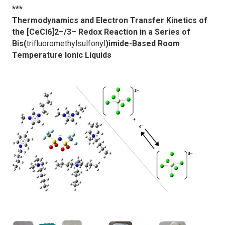
***
Thermodynamics and Electron Transfer Kinetics of
the [CeCl6]2–/3– Redox Reaction in a Series of
Bis(
trifluoromethylsulfonyl
)imide-Based Room
Temperature Ionic Liquids