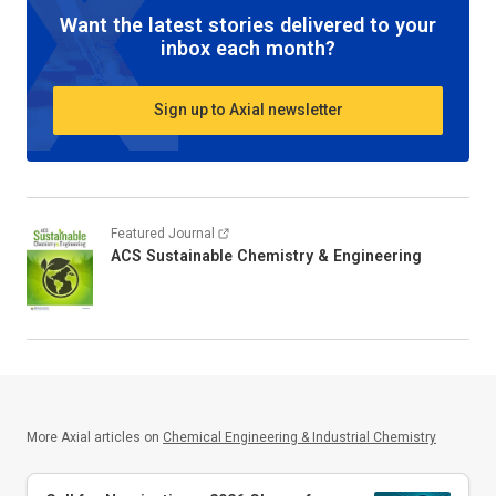
Want the latest stories delivered to your
inbox each month?
Sign up to Axial newsletter
Featured Journal
ACS Sustainable Chemistry & Engineering
More Axial articles on
Chemical Engineering & Industrial Chemistry