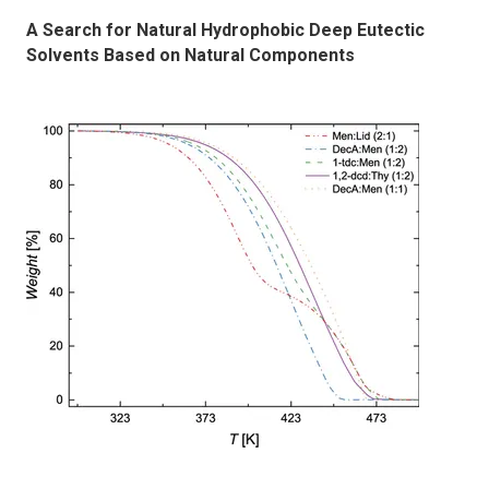
A Search for Natural Hydrophobic Deep Eutectic
Solvents Based on Natural Components