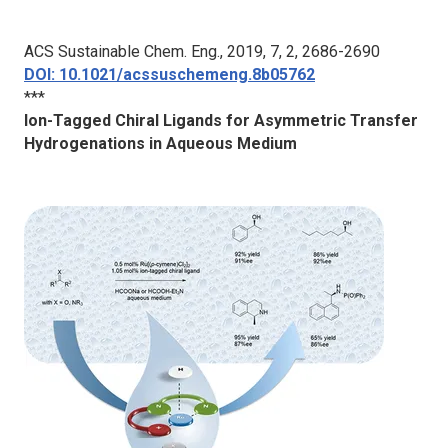
A
CS Sustainable Chem. Eng.
, 2019, 7, 2, 2686-2690
DOI: 10.1021/acssuschemeng.8b05762
***
Ion-Tagged Chiral Ligands for Asymmetric Transfer
Hydrogenations in Aqueous Medium