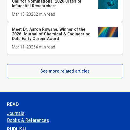
Call for Nominations: 2026 Class of
Influential Researchers
Mar 13, 2026
2
min read
Meet Dr. Aaron Rowane, Winner of the
2026
Journal of Chemical & Engineering
Data
Early Career Award
Mar 11, 2026
4
min read
See more related articles
READ
Journals
Books & References
PUBLISH