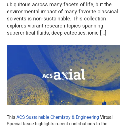
ubiquitous across many facets of life, but the
environmental impact of many favorite classical
solvents is non-sustainable. This collection
explores vibrant research topics spanning
supercritical fluids, deep eutectics, ionic […]
This
ACS Sustainable Chemistry & Engineering
Virtual
Special Issue highlights recent contributions to the