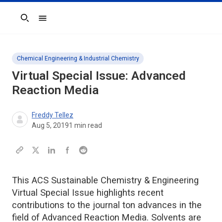
Search
Chemical Engineering & Industrial Chemistry
Virtual Special Issue: Advanced
Reaction Media
Freddy Tellez
Aug 5, 2019
1
min read
This ACS Sustainable Chemistry & Engineering
Virtual Special Issue highlights recent
contributions to the journal ton advances in the
field of Advanced Reaction Media. Solvents are