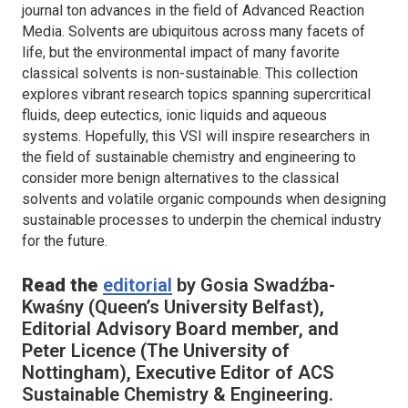
journal ton advances in the field of Advanced Reaction
Media. Solvents are ubiquitous across many facets of
life, but the environmental impact of many favorite
classical solvents is non-sustainable. This collection
explores vibrant research topics spanning supercritical
fluids, deep eutectics, ionic liquids and aqueous
systems. Hopefully, this VSI will inspire researchers in
the field of sustainable chemistry and engineering to
consider more benign alternatives to the classical
solvents and volatile organic compounds when designing
sustainable processes to underpin the chemical industry
for the future.
Read the
editorial
by Gosia Swadźba-
Kwaśny (Queen’s University Belfast),
Editorial Advisory Board member, and
Peter Licence (The University of
Nottingham), Executive Editor of
ACS
Sustainable Chemistry & Engineering.