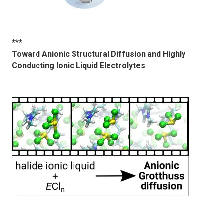
***
Toward Anionic Structural Diffusion and Highly
Conducting Ionic Liquid Electrolytes