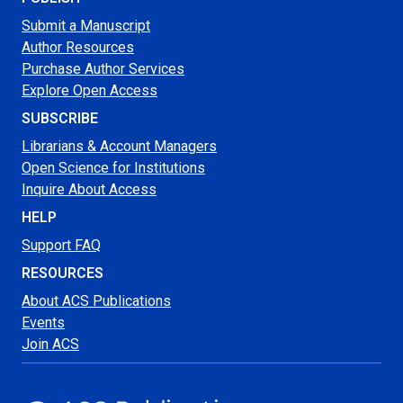
Submit a Manuscript
Author Resources
Purchase Author Services
Explore Open Access
SUBSCRIBE
Librarians & Account Managers
Open Science for Institutions
Inquire About Access
HELP
Support FAQ
RESOURCES
About ACS Publications
Events
Join ACS