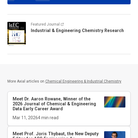
Featured Journal
Industrial & Engineering Chemistry Research
More Axial articles on
Chemical Engineering & Industrial Chemistry
Meet Dr. Aaron Rowane, Winner of the
2026
Journal of Chemical & Engineering
Data
Early Career Award
Mar 11, 2026
4
min read
Meet Prof. Joris Thybaut, the New Deputy