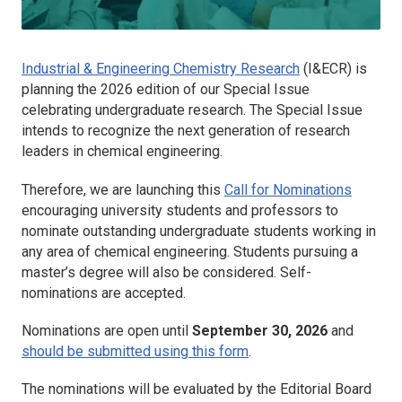
Industrial & Engineering Chemistry Research
(I&ECR)
is
planning the 2026 edition of our Special Issue
celebrating undergraduate research. The Special Issue
intends to recognize the next generation of research
leaders in chemical engineering.
Therefore, we are launching this
Call for Nominations
encouraging university students and professors to
nominate outstanding undergraduate students working in
any area of chemical engineering. Students pursuing a
master’s degree will also be considered. Self-
nominations are accepted.
Nominations are open until
September 30, 2026
and
should be submitted using this form
.
The nominations will be evaluated by the Editorial Board