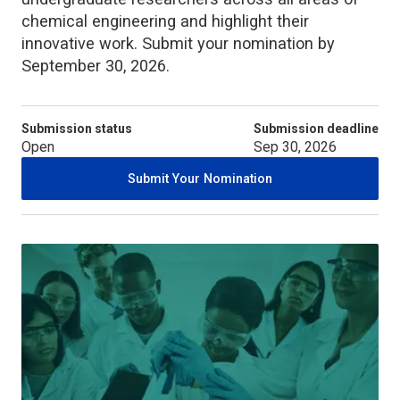
chemical engineering and highlight their
innovative work. Submit your nomination by
September 30, 2026.
Submission status
Submission deadline
Open
Sep 30, 2026
Submit Your Nomination