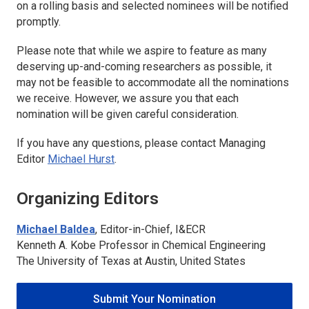
on a rolling basis and selected nominees will be notified
promptly.
Please note that while we aspire to feature as many
deserving up-and-coming researchers as possible, it
may not be feasible to accommodate all the nominations
we receive. However, we assure you that each
nomination will be given careful consideration.
If you have any questions, please contact Managing
Editor
Michael Hurst
.
Organizing Editors
Michael Baldea
, Editor-in-Chief,
I&ECR
Kenneth A. Kobe Professor in Chemical Engineering
The University of Texas at Austin, United States
Submit Your Nomination