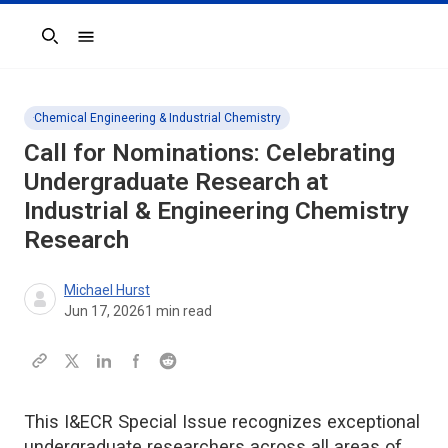
Search
Chemical Engineering & Industrial Chemistry
Call for Nominations: Celebrating
Undergraduate Research at
Industrial & Engineering Chemistry
Research
Michael Hurst
Jun 17, 2026
1
min read
This I&ECR Special Issue recognizes exceptional
undergraduate researchers across all areas of