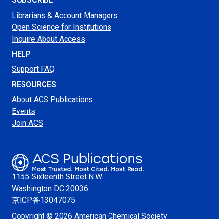
SUBSCRIBE
Librarians & Account Managers
Open Science for Institutions
Inquire About Access
HELP
Support FAQ
RESOURCES
About ACS Publications
Events
Join ACS
1155 Sixteenth Street N.W.
Washington
DC 20036
京ICP备13047075
Copyright © 2026 American Chemical Society