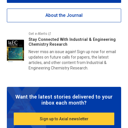
About the Journal
Get e-Alerts
Stay Connected With
Industrial & Engineering
Chemistry Research
Never miss an issue again! Sign up now for email
updates on future calls for papers, the latest
articles, and other content from
Industrial &
Engineering Chemistry Research
.
Want the latest stories delivered to your
inbox each month?
Sign up to Axial newsletter