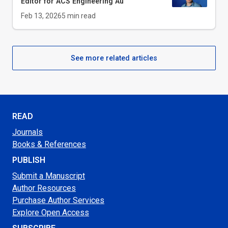
Editor for
ACS Engineering Au
Feb 13, 2026
5
min read
See more related articles
READ
Journals
Books & References
PUBLISH
Submit a Manuscript
Author Resources
Purchase Author Services
Explore Open Access