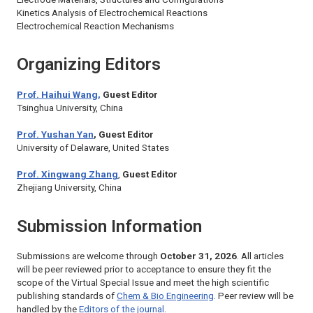
Kinetics Analysis of Electrochemical Reactions
Electrochemical Reaction Mechanisms
Organizing Editors
Prof. Haihui Wang,
Guest Editor
Tsinghua University, China
Prof. Yushan Yan
, Guest Editor
University of Delaware, United States
Prof. Xingwang Zhang
,
Guest Editor
Zhejiang University, China
Submission Information
Submissions are welcome through
October 31, 2026
. All articles
will be peer reviewed prior to acceptance to ensure they fit the
scope of the Virtual Special Issue and meet the high scientific
publishing standards of
Chem & Bio Engineering
. Peer review will be
handled by the
Editors of the journal
.