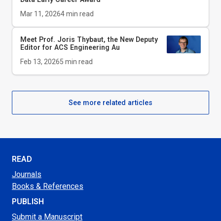
Mar 11, 2026
4
min read
Meet Prof. Joris Thybaut, the New Deputy
Editor for
ACS Engineering Au
Feb 13, 2026
5
min read
See more related articles
READ
Journals
Books & References
PUBLISH
Submit a Manuscript