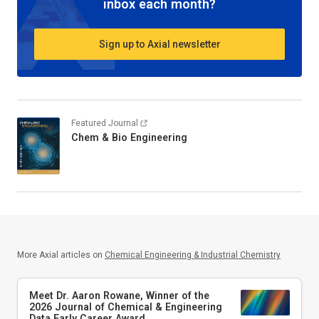
inbox each month?
Sign up to Axial newsletter
Featured Journal
Chem & Bio Engineering
More Axial articles on
Chemical Engineering & Industrial Chemistry
Meet Dr. Aaron Rowane, Winner of the
2026
Journal of Chemical & Engineering
Data
Early Career Award