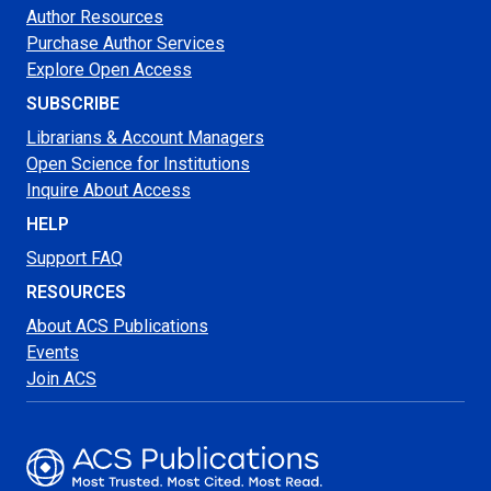
Author Resources
Purchase Author Services
Explore Open Access
SUBSCRIBE
Librarians & Account Managers
Open Science for Institutions
Inquire About Access
HELP
Support FAQ
RESOURCES
About ACS Publications
Events
Join ACS