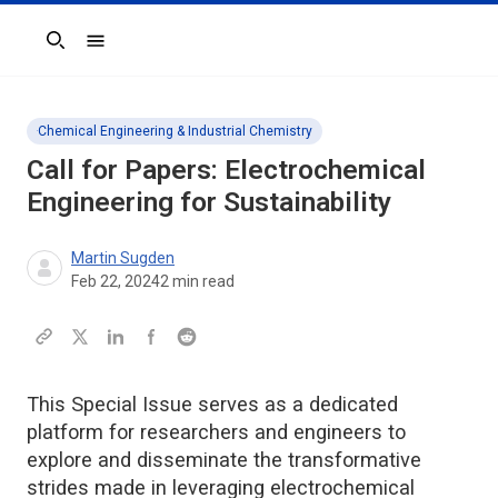
Search
Chemical Engineering & Industrial Chemistry
Call for Papers: Electrochemical
Engineering for Sustainability
Martin Sugden
Feb 22, 2024
2
min read
This Special Issue serves as a dedicated
platform for researchers and engineers to
explore and disseminate the transformative
strides made in leveraging electrochemical