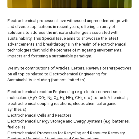
Electrochemical processes have witnessed unprecedented growth
and diverse applications in recent years, offering an array of
solutions to address the intricate challenges associated with
sustainability. This Special Issue aims to showcase the latest
advancements and breakthroughs in the realm of electrochemical
technologies that hold the promise of mitigating environmental
impacts and fostering a sustainable paradigm.
We invite contributions of Articles, Letters, Reviews or Perspectives
on all topics related to Electrochemical Engineering for
Sustainability, including (but not limited to):
Electrochemical reaction Engineering (e.g. electro-convert small
moleculars (H
O, CO
, N
, O
, H
, NH
, CH
, etc.) to fuels/chemicals,
2
2
2
2
2
3
4
electrochemical coupling reactions, electrochemical organic
synthesis)
Electrochemical Cells and Reactors
Electrochemical Energy Storage and Energy Systems (e.g. batteries,
fuel cells)
Electrochemical Processes for Recycling and Resource Recovery
Electrode Materials, Structures and Configurations