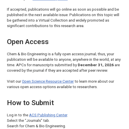
If accepted, publications will go online as soon as possible and be
published in the next available issue. Publications on this topic will
be gathered into a Virtual Collection and widely promoted as
significant contributions to this research area.
Open Access
Chem & Bio Engineering
is a fully open access journal; thus, your
publication will be available to anyone, anywhere in the world, at any
time. APCs for manuscripts submitted by
December 31, 2026
are
covered by the journal if they are accepted after peer review.
Visit our
Open Science Resource Center
to learn more about our
various open access options available to researchers.
How to Submit
Log in to the
ACS Publishing Center
.
Select the “Journals” tab.
Search for
Chem & Bio Engineering
.