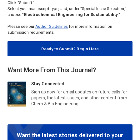
Click "Submit."
Select your manuscript type, and, under "Special Issue Selection,"
choose "
Electrochemical Engineering for Sustainability
."
Please see our
Author Guidelines
for more information on
submission requirements.
Ready to Submit? Begin Here
Want More From This Journal?
Stay Connected
Sign up now for email updates on future calls for
papers, the latest issues, and other content from
Chem & Bio Engineering
.
Want the latest stories delivered to your