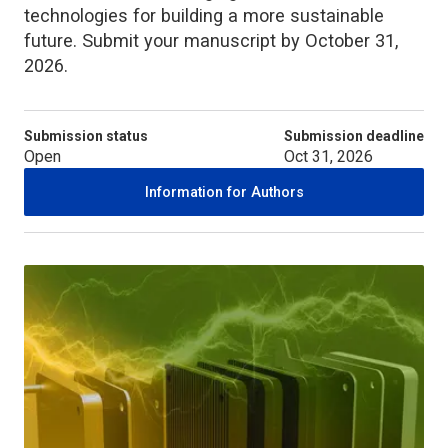
technologies for building a more sustainable
future. Submit your manuscript by October 31,
2026.
Submission status
Submission deadline
Open
Oct 31, 2026
Information for Authors