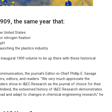
1909, the same year that:
he United States
r nitrogen fixation
 pH
aunching the plastics industry
s inaugural 1909 volume to be up there with these historical
mmunication, the journal’s Editor-in-Chief Phillip E. Savage
wers, editors, and readers. “We very much appreciate the
aders show in
I&EC Research
as the journal of choice for their
. Indeed, the esteemed history of I&EC Research demonstrates
 lead and adapt to changes in chemical engineering research,” he