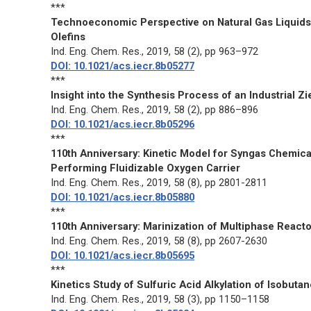
***
Technoeconomic Perspective on Natural Gas Liquids
Olefins
Ind. Eng. Chem. Res.
, 2019, 58 (2), pp 963–972
DOI: 10.1021/acs.iecr.8b05277
***
Insight into the Synthesis Process of an Industrial Zi
Ind. Eng. Chem. Res.
, 2019, 58 (2), pp 886–896
DOI: 10.1021/acs.iecr.8b05296
***
110th Anniversary: Kinetic Model for Syngas Chemic
Performing Fluidizable Oxygen Carrier
Ind. Eng. Chem. Res.
, 2019, 58 (8), pp 2801-2811
DOI: 10.1021/acs.iecr.8b05880
***
110th Anniversary: Marinization of Multiphase React
Ind. Eng. Chem. Res.
, 2019, 58 (8), pp 2607-2630
DOI: 10.1021/acs.iecr.8b05695
***
Kinetics Study of Sulfuric Acid Alkylation of Isobu
Ind. Eng. Chem. Res.
, 2019, 58 (3), pp 1150–1158