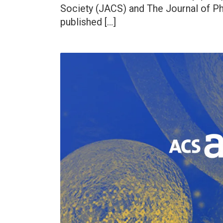
Society (JACS) and The Journal of Phy
published […]