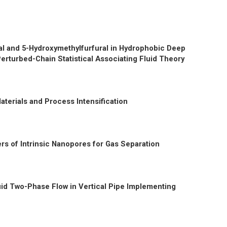
ural and 5-Hydroxymethylfurfural in Hydrophobic Deep
erturbed-Chain Statistical Associating Fluid Theory
aterials and Process Intensification
rs of Intrinsic Nanopores for Gas Separation
uid Two-Phase Flow in Vertical Pipe Implementing