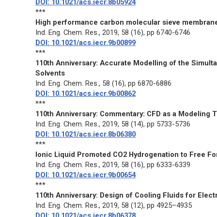
DOI: 10.1021/acs.iecr.8b05924
***
High performance carbon molecular sieve membranes
Ind. Eng. Chem. Res.
, 2019, 58 (16), pp 6740-6746
DOI: 10.1021/acs.iecr.9b00899
***
110th Anniversary: Accurate Modelling of the Simul
Solvents
Ind. Eng. Chem. Res.
, 58 (16), pp 6870-6886
DOI: 10.1021/acs.iecr.9b00862
***
110th Anniversary: Commentary: CFD as a Modeling T
Ind. Eng. Chem. Res.
, 2019, 58 (14), pp 5733-5736
DOI: 10.1021/acs.iecr.8b06380
***
Ionic Liquid Promoted CO2 Hydrogenation to Free Fo
Ind. Eng. Chem. Res.
, 2019, 58 (16), pp 6333-6339
DOI: 10.1021/acs.iecr.9b00654
***
110th Anniversary: Design of Cooling Fluids for Elec
Ind. Eng. Chem. Res.
, 2019, 58 (12), pp 4925–4935
DOI: 10.1021/acs.iecr.8b06378