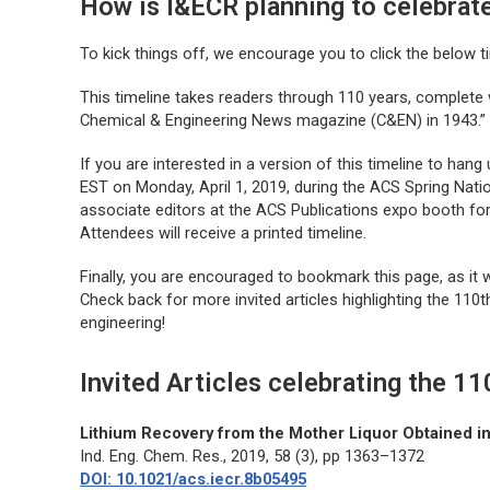
How is I&ECR planning to celebrat
To kick things off, we encourage you to click the below t
This timeline takes readers through 110 years, complete 
Chemical & Engineering News magazine (C&EN) in 1943.”
If you are interested in a version of this timeline to hang 
EST on Monday, April 1, 2019, during the ACS Spring Nation
associate editors at the ACS Publications expo booth fo
Attendees will receive a printed timeline.
Finally, you are encouraged to bookmark this page, as it 
Check back for more invited articles highlighting the 110t
engineering!
Invited Articles celebrating the 1
Lithium Recovery from the Mother Liquor Obtained i
Ind. Eng. Chem. Res.
, 2019, 58 (3), pp 1363–1372
DOI: 10.1021/acs.iecr.8b05495