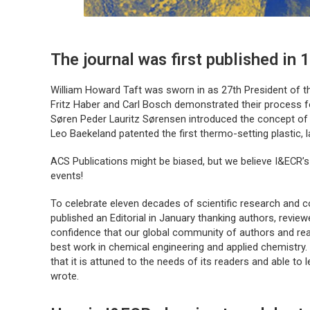
The journal was first published in 
William Howard Taft was sworn in as 27th President of t
Fritz Haber and Carl Bosch demonstrated their process fo
Søren Peder Lauritz Sørensen introduced the concept of
Leo Baekeland patented the first thermo-setting plastic, l
ACS Publications might be biased, but we believe
I&ECR
’
events!
To celebrate eleven decades of scientific research and co
published an Editorial in January thanking authors, revie
confidence that our global community of authors and re
best work in chemical engineering and applied chemistry
that it is attuned to the needs of its readers and able to
wrote.