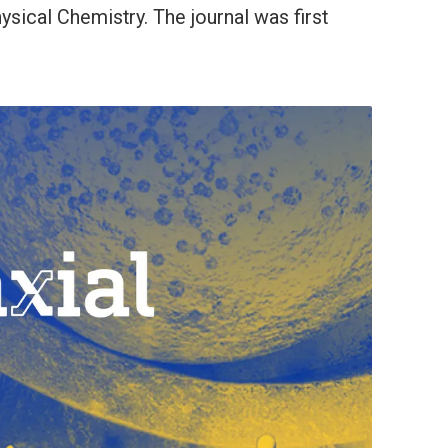
sical Chemistry. The journal was first