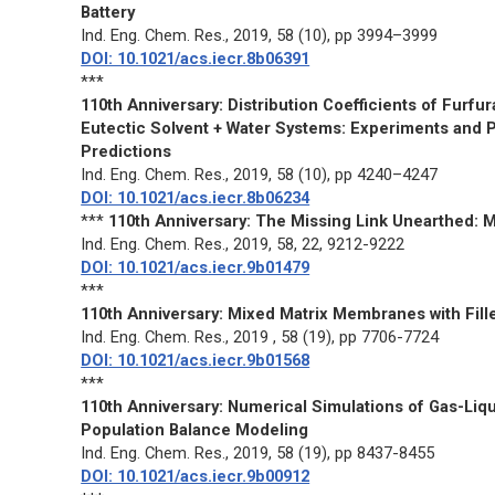
Battery
Ind. Eng. Chem. Res
., 2019, 58 (10), pp 3994–3999
DOI: 10.1021/acs.iecr.8b06391
***
110th Anniversary: Distribution Coefficients of Furf
Eutectic Solvent + Water Systems: Experiments and P
Predictions
Ind. Eng. Chem. Res.
, 2019, 58 (10), pp 4240–4247
DOI: 10.1021/acs.iecr.8b06234
***
110th Anniversary: The Missing Link Unearthed: M
Ind. Eng. Chem. Res
., 2019, 58, 22, 9212-9222
DOI: 10.1021/acs.iecr.9b01479
***
110th Anniversary: Mixed Matrix Membranes with Fille
Ind. Eng. Chem. Res
., 2019 , 58 (19), pp 7706-7724
DOI: 10.1021/acs.iecr.9b01568
***
110th Anniversary: Numerical Simulations of Gas-Liq
Population Balance Modeling
Ind. Eng. Chem. Res
., 2019, 58 (19), pp 8437-8455
DOI: 10.1021/acs.iecr.9b00912