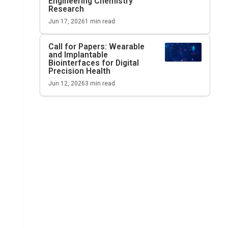
Engineering Chemistry
Research
Jun 17, 2026
1
min read
Call for Papers: Wearable
and Implantable
Biointerfaces for Digital
Precision Health
Jun 12, 2026
3
min read