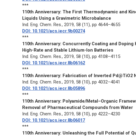
***
110th Anniversary: The First Thermodynamic and Kin
Liquids Using a Gravimetric Microbalance
Ind. Eng. Chem. Res.
, 2019, 58 (11), pp 4644–4655
DOI: 10.1021/acs.iecr.9b00274
***
110th Anniversary: Concurrently Coating and Doping 
High-Rate and Stable Lithium-Ion Batteries
Ind. Eng. Chem. Res.
, 2019, 58 (10), pp 4108–4115
DOI: 10.1021/acs.iecr.8b06162
***
110th Anniversary: Fabrication of Inverted Pd@TiO2 N
Ind. Eng. Chem. Res.
, 2019, 58 (10), pp 4032–4041
DOI: 10.1021/acs.iecr.8b05896
***
110th Anniversary: Polyamide/Metal–Organic Framew
Removal of Pharmaceutical Compounds from Water
Ind. Eng. Chem. Res.
, 2019, 58 (10), pp 4222–4230
DOI: 10.1021/acs.iecr.8b06017
***
110th Anniversary: Unleashing the Full Potential of