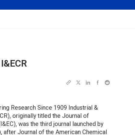
f
I&ECR
ring Research Since 1909 Industrial &
), originally titled the Journal of
I&EC), was the third journal launched by
, after Journal of the American Chemical