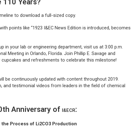
e 110 Years?
imeline to download a full-sized copy.
with points like “1923 I&EC News Edition is introduced, becomes
up in your lab or engineering department, visit us at 3:00 p.m.
al Meeting in Orlando, Florida. Join Phillip E. Savage and
r cupcakes and refreshments to celebrate this milestone!
will be continuously updated with content throughout 2019.
h, and testimonial videos from leaders in the field of chemical
10th Anniversary of
:
I&ECR
n the Process of Li2CO3 Production