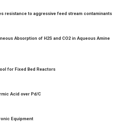
 resistance to aggressive feed stream contaminants
taneous Absorption of H2S and CO2 in Aqueous Amine
ool for Fixed Bed Reactors
rmic Acid over Pd/C
tronic Equipment