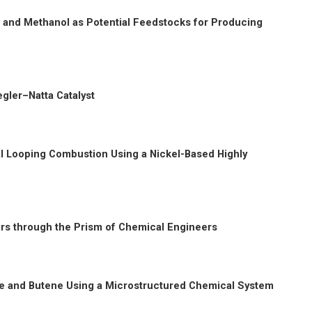
 and Methanol as Potential Feedstocks for Producing
egler–Natta Catalyst
al Looping Combustion Using a Nickel-Based Highly
ors through the Prism of Chemical Engineers
tane and Butene Using a Microstructured Chemical System