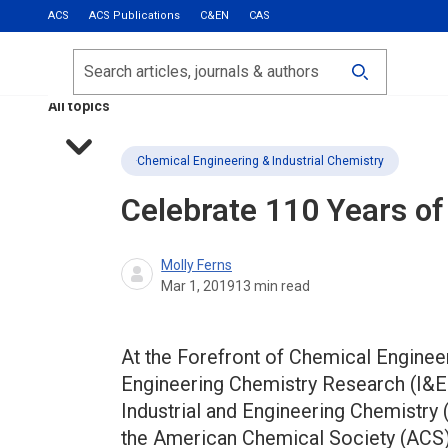
ACS
ACS Publications
C&EN
CAS
Most Read
Calls for Papers
Search
ACS Fall 2026
All topics
Chemical Engineering & Industrial Chemistry
Celebrate 110 Years o
Molly Ferns
Mar 1, 2019
13
min read
At the Forefront of Chemical Enginee
Engineering Chemistry Research (I&ECR
Industrial and Engineering Chemistry (
the American Chemical Society (ACS)