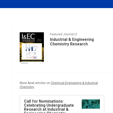
Featured Journal
Industrial & Engineering
Chemistry Research
More Axial articles on
Chemical Engineering & Industrial
Chemistry
Call for Nominations:
Celebrating Undergraduate
Research at
Industrial &