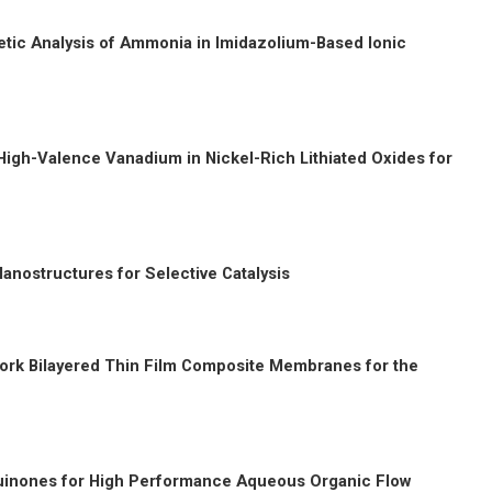
etic Analysis of Ammonia in Imidazolium-Based Ionic
High-Valence Vanadium in Nickel-Rich Lithiated Oxides for
anostructures for Selective Catalysis
ork Bilayered Thin Film Composite Membranes for the
 Quinones for High Performance
Aqueous Organic Flow