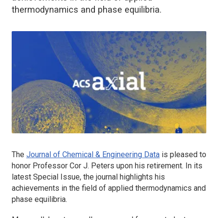
thermodynamics and phase equilibria.
The
Journal of Chemical & Engineering Data
is pleased to
honor Professor Cor J. Peters upon his retirement. In its
latest Special Issue, the journal highlights his
achievements in the field of applied thermodynamics and
phase equilibria.