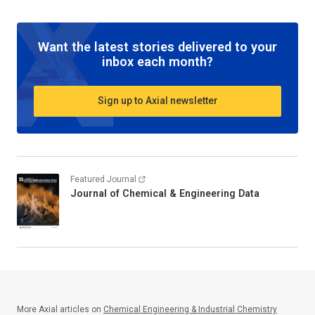
Want the latest stories delivered to your
inbox each month?
Sign up to Axial newsletter
Featured Journal
Journal of Chemical & Engineering Data
More Axial articles on
Chemical Engineering & Industrial Chemistry