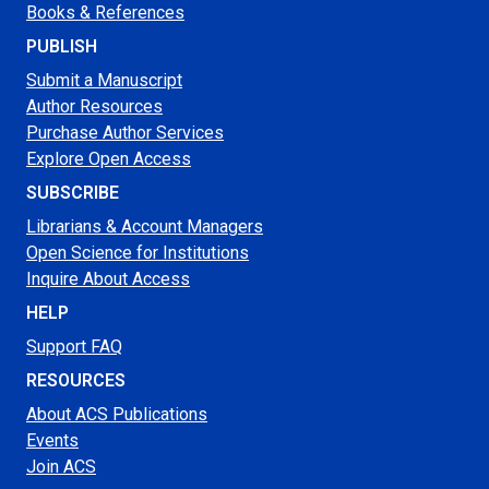
Books & References
PUBLISH
Submit a Manuscript
Author Resources
Purchase Author Services
Explore Open Access
SUBSCRIBE
Librarians & Account Managers
Open Science for Institutions
Inquire About Access
HELP
Support FAQ
RESOURCES
About ACS Publications
Events
Join ACS