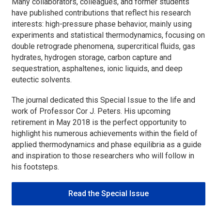
Many collaborators, colleagues, and former students
have published contributions that reflect his research
interests: high-pressure phase behavior, mainly using
experiments and statistical thermodynamics, focusing on
double retrograde phenomena, supercritical fluids, gas
hydrates, hydrogen storage, carbon capture and
sequestration, asphaltenes, ionic liquids, and deep
eutectic solvents.
The journal dedicated this Special Issue to the life and
work of Professor Cor J. Peters. His upcoming
retirement in May 2018 is the perfect opportunity to
highlight his numerous achievements within the field of
applied thermodynamics and phase equilibria as a guide
and inspiration to those researchers who will follow in
his footsteps.
Read the Special Issue