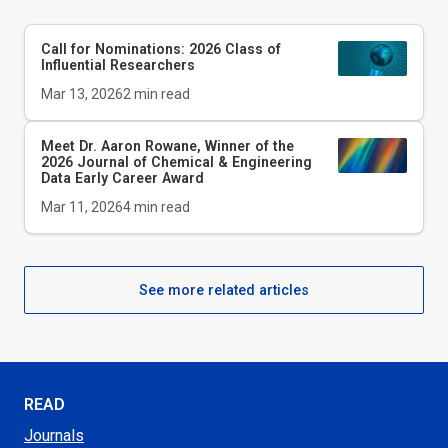
Call for Nominations: 2026 Class of
Influential Researchers
Mar 13, 2026
2
min read
Meet Dr. Aaron Rowane, Winner of the
2026
Journal of Chemical & Engineering
Data
Early Career Award
Mar 11, 2026
4
min read
See more related articles
READ
Journals