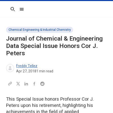
Search
Chemical Engineering & Industrial Chemistry
Journal of Chemical & Engineering
Data Special Issue Honors Cor J.
Peters
Freddy Tellez
Apr 27, 2018
1
min read
This Special Issue honors Professor Cor J.
Peters upon his retirement, highlighting his
achievements in the field of applied