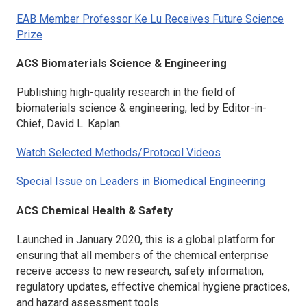
EAB Member Professor Ke Lu Receives Future Science
Prize
ACS Biomaterials Science & Engineering
Publishing high-quality research in the field of
biomaterials science & engineering, led by Editor-in-
Chief, David L. Kaplan.
Watch Selected Methods/Protocol Videos
Special Issue on Leaders in Biomedical Engineering
ACS Chemical Health & Safety
Launched in January 2020, this is a global platform for
ensuring that all members of the chemical enterprise
receive access to new research, safety information,
regulatory updates, effective chemical hygiene practices,
and hazard assessment tools.