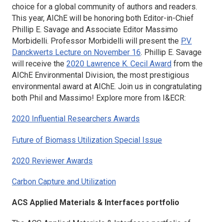
choice for a global community of authors and readers.
This year, AIChE will be honoring both Editor-in-Chief
Phillip E. Savage and Associate Editor Massimo
Morbidelli. Professor Morbidelli will present the
P.V.
Danckwerts Lecture on November 16
. Phillip E. Savage
will receive the
2020 Lawrence K. Cecil Award
from the
AIChE Environmental Division, the most prestigious
environmental award at AIChE. Join us in congratulating
both Phil and Massimo! Explore more from
I&ECR
:
2020 Influential Researchers Awards
Future of Biomass Utilization Special Issue
2020 Reviewer Awards
Carbon Capture and Utilization
ACS Applied Materials & Interfaces
portfolio