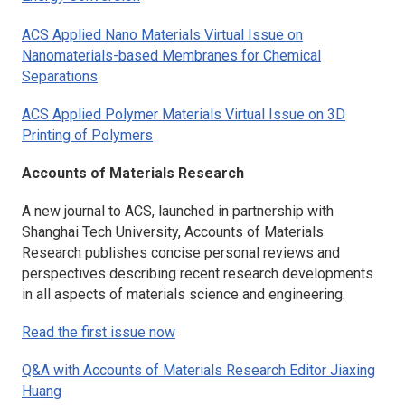
ACS Applied Nano Materials
Virtual Issue on
Nanomaterials-based Membranes for Chemical
Separations
ACS Applied Polymer Materials
Virtual Issue on 3D
Printing of Polymers
Accounts of Materials Research
A new journal to ACS, launched in partnership with
Shanghai Tech University,
Accounts of Materials
Research
publishes concise personal reviews and
perspectives describing recent research developments
in all aspects of materials science and engineering.
Read the first issue now
Q&A with
Accounts of Materials Research
Editor Jiaxing
Huang