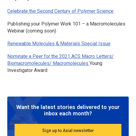
Celebrate the Second Century of Polymer Science
Publishing your Polymer Work 101 – a
Macromolecules
Webinar (
coming soon)
Renewable Molecules & Materials Special Issue
Nominate a Peer for the 2021
ACS Macro Letters
/
Biomacromolecules
/
Macromolecules
Young
Investigator Award
Want the latest stories delivered to your
inbox each month?
Sign up to Axial newsletter