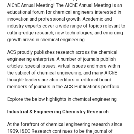
AIChE Annual Meeting! The AIChE Annual Meeting is an
educational forum for chemical engineers interested in
innovation and professional growth. Academic and
industry experts cover a wide range of topics relevant to
cutting-edge research, new technologies, and emerging
growth areas in chemical engineering.
ACS proudly publishes research across the chemical
engineering enterprise. A number of journals publish
articles, special issues, virtual issues and more within
the subject of chemical engineering, and many AIChE
thought-leaders are also editors or editorial board
members of journals in the ACS Publications portfolio.
Explore the below highlights in chemical engineering:
Industrial & Engineering Chemistry Research
At the forefront of chemical engineering research since
1909,
I&EC Research
continues to be the journal of