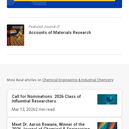
Featured Journal
Accounts of Materials Research
More Axial articles on
Chemical Engineering & Industrial Chemistry
Call for Nominations: 2026 Class of
Influential Researchers
Mar 13, 2026
2
min read
Meet Dr. Aaron Rowane, Winner of the