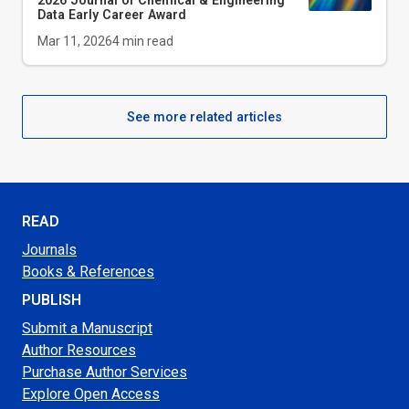
2026
Journal of Chemical & Engineering
Data
Early Career Award
Mar 11, 2026
4
min read
See more related articles
READ
Journals
Books & References
PUBLISH
Submit a Manuscript
Author Resources
Purchase Author Services
Explore Open Access