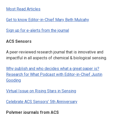
Most Read Articles
Get to know Editor-in-Chief Mary Beth Mulcahy
Sign up for e-alerts from the journal
ACS Sensors
A peer-reviewed research journal that is innovative and
impactful in all aspects of chemical & biological sensing.
Why publish and who decides what a great paper is?
Research for What Podcast with Editor-in-Chief Justin
Gooding
Virtual Issue on Rising Stars in Sensing
Celebrate ACS Sensors’ 5th Anniversary
Polymer journals from ACS