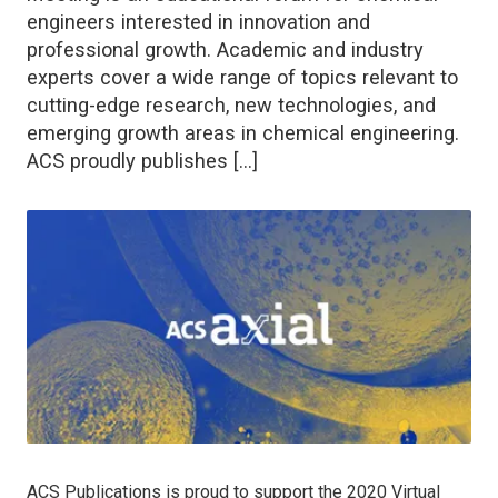
engineers interested in innovation and
professional growth. Academic and industry
experts cover a wide range of topics relevant to
cutting-edge research, new technologies, and
emerging growth areas in chemical engineering.
ACS proudly publishes […]
ACS Publications is proud to support the 2020 Virtual