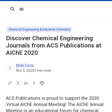
Search
Chemical Engineering & Industrial Chemistry
Discover Chemical Engineering
Journals from ACS Publications at
AIChE 2020
Molly Ferns
Nov 5, 2020
3
min read
ACS Publications is proud to support the 2020
Virtual AIChE Annual Meeting! The AIChE Annual
Meeting is an educational forum for chemical