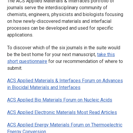
The
ACS Applied Materials & Interfaces
portfolio of
journals serve the interdisciplinary community of
chemists, engineers, physicists and biologists focusing
on how newly-discovered materials and interfacial
processes can be developed and used for specific
applications.
To discover which of the six journals in the suite would
be the best home for your next manuscript,
take this
short questionnaire
for our recommendation of where to
submit.
ACS Applied Materials & Interfaces
Forum on Advances
in Biocidal Materials and Interfaces
ACS Applied Bio Materials
Forum on Nucleic Acids
ACS Applied Electronic Materials
Most Read Articles
ACS Applied Energy Materials
Forum on Thermoelectric
Energy Conversion