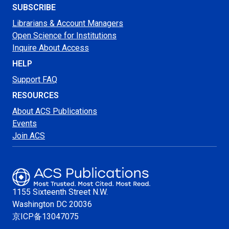
SUBSCRIBE
Librarians & Account Managers
Open Science for Institutions
Inquire About Access
HELP
Support FAQ
RESOURCES
About ACS Publications
Events
Join ACS
1155 Sixteenth Street N.W.
Washington
DC 20036
京ICP备13047075