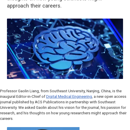
approach their careers.
Professor Gaolin Liang, from Southeast University, Nanjing, China, is the
inaugural Editor-in-Chief of
Digital Medical Engineering
, a new open access
journal published by ACS Publications in partnership with Southeast
University. We asked Gaolin about his vision for the journal, his passion for
research, and his thoughts on how young researchers might approach their
careers.