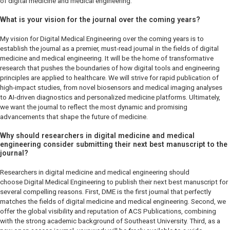
of digital medicine and medical engineering.
What is your vision for the journal over the coming years?
My vision for
Digital Medical Engineering
over the coming years is to
establish the journal as a premier, must-read journal in the fields of digital
medicine and medical engineering. It will be the home of transformative
research that pushes the boundaries of how digital tools and engineering
principles are applied to healthcare. We will strive for rapid publication of
high-impact studies, from novel biosensors and medical imaging analyses
to AI-driven diagnostics and personalized medicine platforms. Ultimately,
we want the journal to reflect the most dynamic and promising
advancements that shape the future of medicine.
Why should researchers in digital medicine and medical
engineering consider submitting their next best manuscript to the
journal?
Researchers in digital medicine and medical engineering should
choose
Digital Medical Engineering
to publish their next best manuscript for
several compelling reasons. First,
DME
is the first journal that perfectly
matches the fields of digital medicine and medical engineering. Second, we
offer the global visibility and reputation of ACS Publications, combining
with the strong academic background of Southeast University. Third, as a