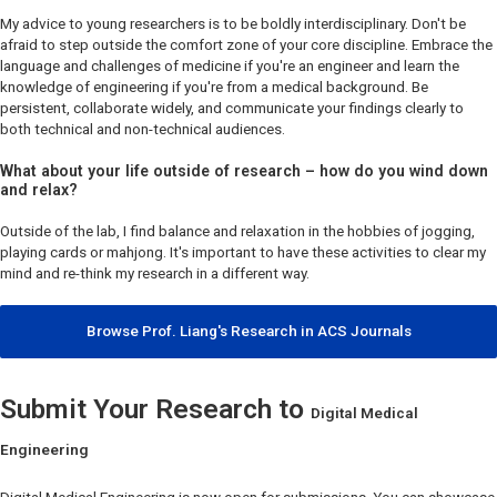
My advice to young researchers is to be boldly interdisciplinary. Don't be
afraid to step outside the comfort zone of your core discipline. Embrace the
language and challenges of medicine if you're an engineer and learn the
knowledge of engineering if you're from a medical background. Be
persistent, collaborate widely, and communicate your findings clearly to
both technical and non-technical audiences.
What about your life outside of research – how do you wind down
and relax?
Outside of the lab, I find balance and relaxation in the hobbies of jogging,
playing cards or mahjong. It's important to have these activities to clear my
mind and re-think my research in a different way.
Browse Prof. Liang's Research in ACS Journals
Submit Your Research to
Digital Medical
Engineering