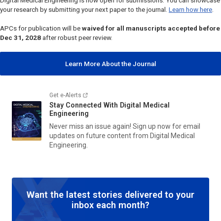
Digital Medical Engineering
is now open for submissions. You can showcase
your research by submitting your next paper to the journal.
Learn how here
.
APCs for publication will be
waived for all manuscripts accepted before
Dec 31, 2028
after robust peer review.
Learn More About the Journal
Get e-Alerts
Stay Connected With
Digital Medical
Engineering
Never miss an issue again! Sign up now for email
updates on future content from
Digital Medical
Engineering
.
Want the latest stories delivered to your
inbox each month?