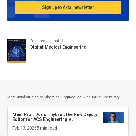
Sign up to Axial newsletter
Featured Journal
Digital Medical Engineering
More Axial articles on
Chemical Engineering & Industrial Chemistry
Meet Prof. Joris Thybaut, the New Deputy
Editor for
ACS Engineering Au
Feb 13, 2026
5
min read