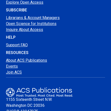
Explore Open Access
SUBSCRIBE
Librarians & Account Managers
Open Science for Institutions
Inquire About Access
HELP
Support FAQ
RESOURCES
About ACS Publications
Events
Join ACS
1155 Sixteenth Street N.W.
Washington
DC 20036