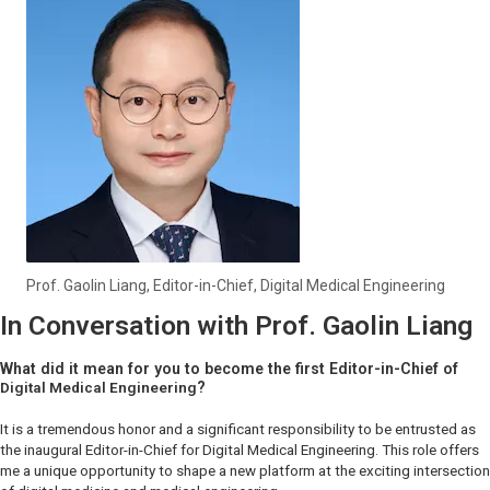
Prof. Gaolin Liang, Editor-in-Chief,
Digital Medical Engineering
In Conversation with Prof. Gaolin Liang
What did it mean for you to become the first Editor-in-Chief of
?
Digital Medical Engineering
It is a tremendous honor and a significant responsibility to be entrusted as
the inaugural Editor-in-Chief for
Digital Medical Engineering
. This role offers
me a unique opportunity to shape a new platform at the exciting intersection