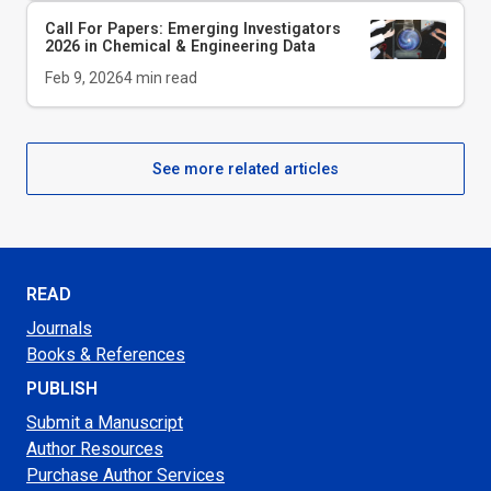
Call For Papers: Emerging Investigators
2026 in Chemical & Engineering Data
Feb 9, 2026
4
min read
See more related articles
READ
Journals
Books & References
PUBLISH
Submit a Manuscript
Author Resources
Purchase Author Services