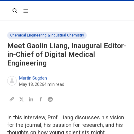
Search
Chemical Engineering & Industrial Chemistry
Meet Gaolin Liang, Inaugural Editor-
in-Chief of
Digital Medical
Engineering
Martin Sugden
May 18, 2026
4
min read
In this interview, Prof. Liang discusses his vision
for the journal, his passion for research, and his
thoughts on how young scientists might