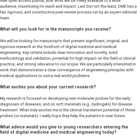
new open access journal, your work will be freely available to a wide
audience, maximizing its reach and impact. Last but not the least,
DME
has a
fair, rigorous, and constructive peer-review process run by an expert editorial
team.
What will you look for in the manuscripts you receive?
We will be looking for manuscripts that present significant, original, and
rigorous research at the forefront of digital medicine and medical
engineering. Key criteria include clear innovation and novelty, solid
methodology and validation, potential for high impact on the field or clinical
practice, and strong relevance to our scope. We are particularly interested in
work that demonstrates a clear convergence of engineering principles with
medical applications to solve real-world problems.
What excites you about your current research?
My research is focused on developing new molecular probes for the early
diagnoses of diseases, and on soft materials (e.g., hydrogels) for disease
treatment. What truly excites me is the clinical translation potential of these
probes (or materials). I really hope they help the patients in near future.
What advice would you give to young researchers entering the
field of digital medicine and medical engineering today?