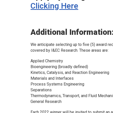
Clicking Here
Additional Information
We anticipate selecting up to five (5) award rec
covered by
I&EC Research.
These areas are:
Applied Chemistry
Bioengineering (broadly defined)
Kinetics, Catalysis, and Reaction Engineering
Materials and Interfaces
Process Systems Engineering
Separations
Thermodynamics, Transport, and Fluid Mechan
General Research
Each 2022 winner will be invited to submit an ar