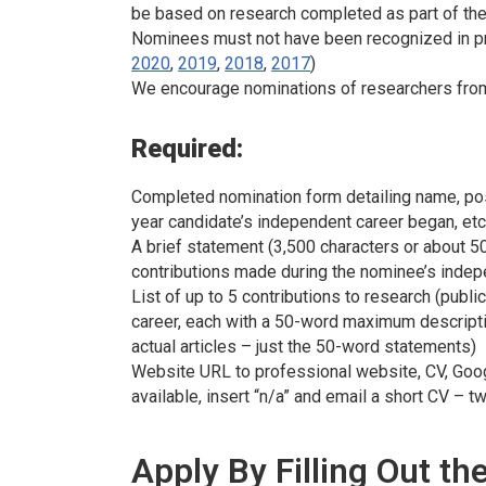
be based on research completed as part of thei
Nominees must not have been recognized in pr
2020
,
2019
,
2018
,
2017
)
We encourage nominations of researchers from g
Required:
Completed nomination form detailing name, positi
year candidate’s independent career began, etc
A brief statement (3,500 characters or about
contributions made during the nominee’s indep
List of up to 5 contributions to research (public
career, each with a 50-word maximum descriptio
actual articles – just the 50-word statements)
Website URL to professional website, CV, Google
available, insert “n/a” and email a short CV 
Apply By Filling Out t