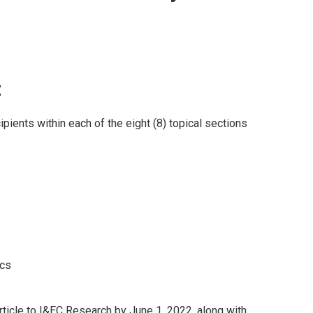
:
ipients within each of the eight (8) topical sections
ics
ticle to I
&EC Research
by June 1, 2022, along with