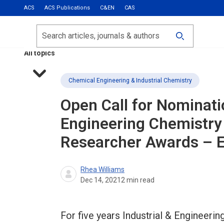
ACS
ACS Publications
C&EN
CAS
Most Read
Calls for Papers
Search
ACS Fall 2026
All topics
Chemical Engineering & Industrial Chemistry
Open Call for Nominat
Engineering Chemistry
Researcher Awards – Eu
Rhea Williams
Dec 14, 2021
2
min read
For five years Industrial & Engineer