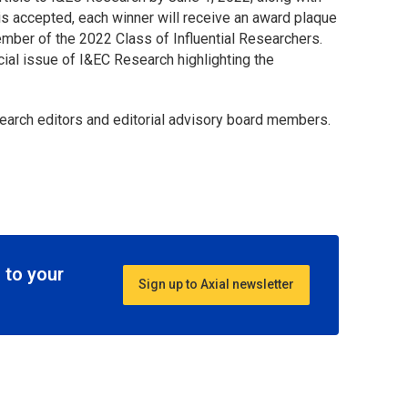
e is accepted, each winner will receive an award plaque
mber of the 2022 Class of Influential Researchers.
ecial issue of
I&EC Research
highlighting the
earch
editors and editorial advisory board members.
 to your
Sign up to Axial newsletter