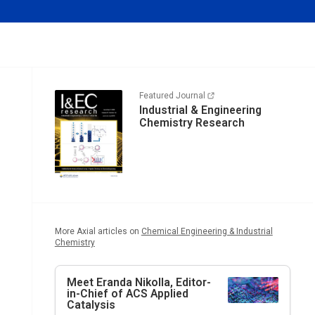
Featured Journal
Industrial & Engineering
Chemistry Research
More Axial articles on
Chemical Engineering & Industrial
Chemistry
Meet Eranda Nikolla, Editor-
in-Chief of
ACS Applied
Catalysis