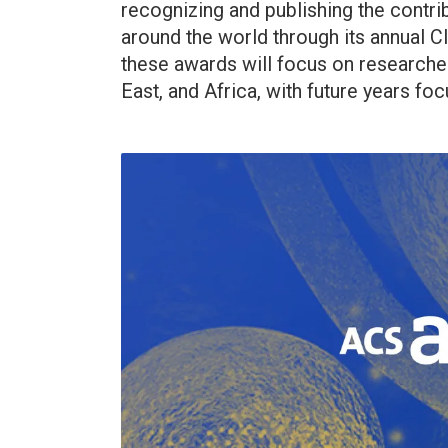
recognizing and publishing the contri
around the world through its annual Cl
these awards will focus on researcher
East, and Africa, with future years foc