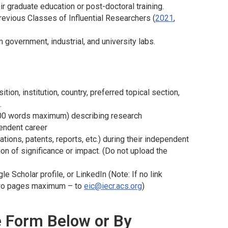
r graduate education or post-doctoral training.
evious Classes of Influential Researchers (
2021
,
overnment, industrial, and university labs.
on, institution, country, preferred topical section,
.
 500 words maximum) describing research
endent career
ations, patents, reports, etc.) during their independent
n of significance or impact. (Do not upload the
 Scholar profile, or LinkedIn (Note: If no link
– two pages maximum – to
eic@iecr.acs.org
)
he Form Below or By