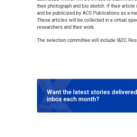
their photograph and bio sketch. If their articl
and be publicized by ACS Publications as a me
These articles will be collected in a virtual sp
researchers and their work.
The selection committee will include
I&EC Res
Want the latest stories delivered
inbox each month?