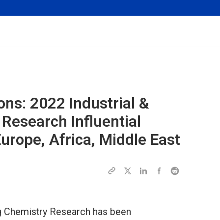
ions: 2022
Industrial &
 Research
Influential
rope, Africa, Middle East
ing Chemistry Research has been