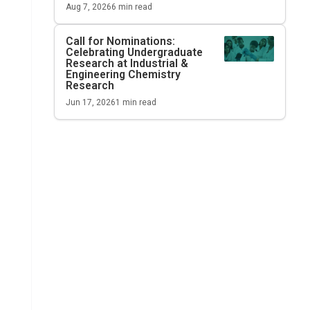
Aug 7, 2026
6
min read
Call for Nominations:
Celebrating Undergraduate
Research at
Industrial &
Engineering Chemistry
Research
Jun 17, 2026
1
min read