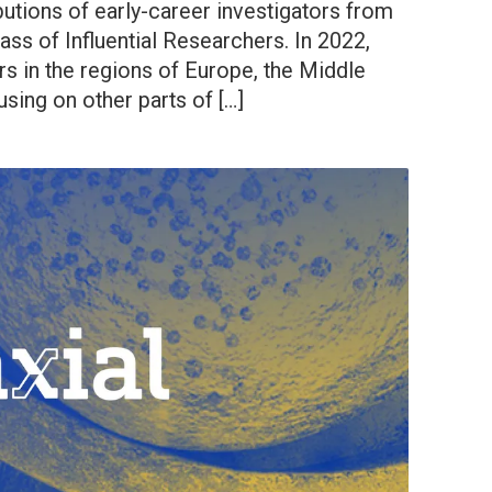
butions of early-career investigators from
ass of Influential Researchers. In 2022,
s in the regions of Europe, the Middle
using on other parts of […]