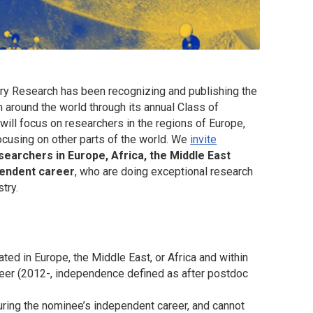
try Research
has been recognizing and publishing the
m around the world through its annual Class of
will focus on researchers in the regions of Europe,
focusing on other parts of the world. We
invite
searchers in Europe, Africa, the Middle East
ependent career
, who are doing exceptional research
try.
ated in Europe, the Middle East, or Africa and within
career (2012-, independence defined as after postdoc
ring the nominee’s independent career, and cannot