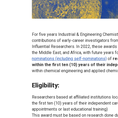
For five years
Industrial & Engineering Chemis
contributions of early-career investigators fro
Influential Researchers. In 2022, these awards 
the Middle East, and Africa, with future years 
nominations (including self-nominations)
of
re
within the first ten (10) years of their ind
within chemical engineering and applied chemis
Eligibility:
Researchers based at affiliated institutions loc
the first ten (10) years of their independent 
appointments or last educational training)
This award must be based on research done du