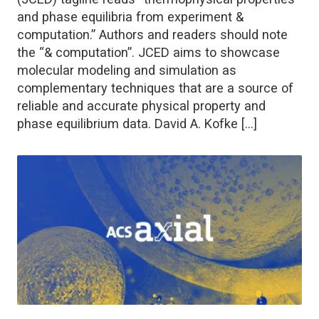
and phase equilibria from experiment &
computation.” Authors and readers should note
the “& computation”. JCED aims to showcase
molecular modeling and simulation as
complementary techniques that are a source of
reliable and accurate physical property and
phase equilibrium data. David A. Kofke […]