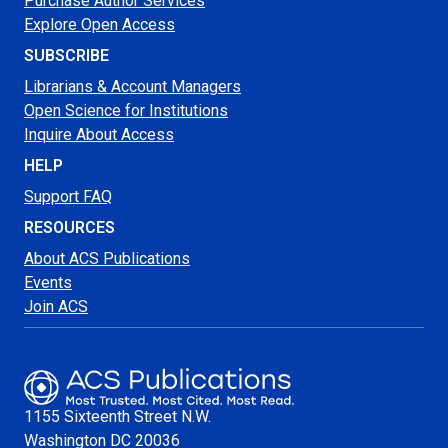
Purchase Author Services
Explore Open Access
SUBSCRIBE
Librarians & Account Managers
Open Science for Institutions
Inquire About Access
HELP
Support FAQ
RESOURCES
About ACS Publications
Events
Join ACS
1155 Sixteenth Street N.W.
Washington
DC 20036