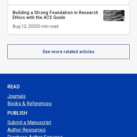
Building a Strong Foundation in Research
Ethics with the
ACS Guide
Aug 12, 2025
5
min read
See more related articles
READ
Journals
Books & References
PUBLISH
Submit a Manuscript
Author Resources