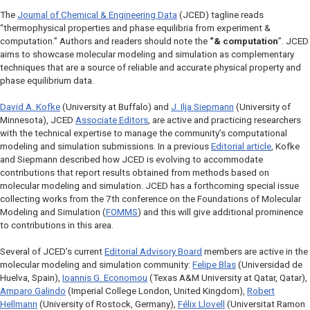
The
Journal of Chemical & Engineering Data
(
JCED
) tagline reads
“thermophysical properties and phase equilibria from experiment &
computation.” Authors and readers should note the
“& computation
”.
JCED
aims to showcase molecular modeling and simulation as complementary
techniques that are a source of reliable and accurate physical property and
phase equilibrium data.
David A. Kofke
(University at Buffalo) and
J. Ilja Siepmann
(University of
Minnesota),
JCED
Associate Editors
, are active and practicing researchers
with the technical expertise to manage the community’s computational
modeling and simulation submissions. In a previous
Editorial article
, Kofke
and Siepmann described how
JCED
is evolving to accommodate
contributions that report results obtained from methods based on
molecular modeling and simulation.
JCED
has a forthcoming special issue
collecting works from the 7th conference on the
Foundations of Molecular
Modeling and Simulation
(
FOMMS
) and this will give additional prominence
to contributions in this area.
Several of
JCED
’s current
Editorial Advisory Board
members are active in the
molecular modeling and simulation community:
Felipe Blas
(Universidad de
Huelva, Spain),
Ioannis G. Economou
(Texas A&M University at Qatar, Qatar),
Amparo Galindo
(Imperial College London, United Kingdom),
Robert
Hellmann
(University of Rostock, Germany),
Félix Llovell
(Universitat Ramon