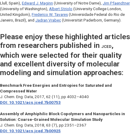
Llull, Spain),
Edward J. Maginn
(University of Notre Dame),
Jim Pfaendtner
(University of Washington),
Albert Striolo
(University College London,
United Kingdom),
Frederico W. Tavares
(Universidade Federal do Rio de
Janeiro, Brazil), and
Jadran Vrabec
(Universität Paderborn, Germany).
Please enjoy these highlighted articles
from researchers published in
,
JCED
which were selected for their quality
and excellent diversity of molecular
modeling and simulation approaches:
Benchmark Free Energies and Entropies for Saturated and
Compressed Water
J. Chem. Eng. Data
, 2017, 62 (11), pp 4032–4040
DOI: 10.1021/acs.jced.7b00753
Assembly of Amphiphilic Block Copolymers and Nanoparticles in
Solution: Coarse-Grained Molecular Simulation Study
J. Chem. Eng. Data
, 2018, 63 (7), pp 2351–2367
DOI: 10.1021/acs.jced.7b00925