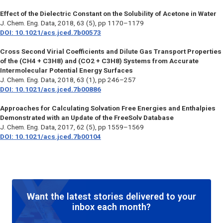
Effect of the Dielectric Constant on the Solubility of Acetone in Water
J. Chem. Eng. Data
, 2018, 63 (5), pp 1170–1179
DOI: 10.1021/acs.jced.7b00573
Cross Second Virial Coefficients and Dilute Gas Transport Properties
of the (CH4 + C3H8) and (CO2 + C3H8) Systems from Accurate
Intermolecular Potential Energy Surfaces
J. Chem. Eng. Data
, 2018, 63 (1), pp 246–257
DOI: 10.1021/acs.jced.7b00886
Approaches for Calculating Solvation Free Energies and Enthalpies
Demonstrated with an Update of the FreeSolv Database
J. Chem. Eng. Data
, 2017, 62 (5), pp 1559–1569
DOI: 10.1021/acs.jced.7b00104
Want the latest stories delivered to your
inbox each month?