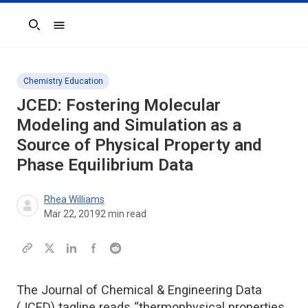
Search
Chemistry Education
JCED
: Fostering Molecular
Modeling and Simulation as a
Source of Physical Property and
Phase Equilibrium Data
Rhea Williams
Mar 22, 2019
2
min read
The Journal of Chemical & Engineering Data
(JCED) tagline reads “thermophysical properties