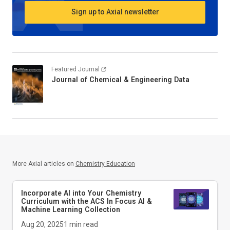
Sign up to Axial newsletter
Featured Journal
Journal of Chemical & Engineering Data
More Axial articles on
Chemistry Education
Incorporate AI into Your Chemistry
Curriculum with the ACS In Focus AI &
Machine Learning Collection
Aug 20, 2025
1
min read