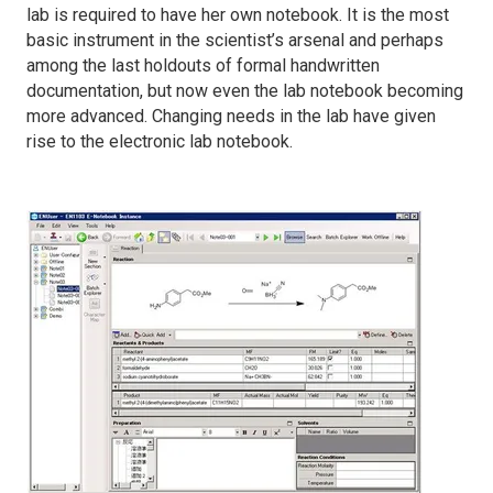
lab is required to have her own notebook. It is the most
basic instrument in the scientist’s arsenal and perhaps
among the last holdouts of formal handwritten
documentation, but now even the lab notebook becoming
more advanced. Changing needs in the lab have given
rise to the electronic lab notebook.