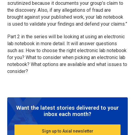
scrutinized because it documents your group’s claim to
the discovery. Also, if any allegations of fraud are
brought against your published work, your lab notebook
is used to validate your findings and defend your claims.”
Part 2 in the series will be looking at using an electronic
lab notebook in more detail. It will answer questions
such as: How to choose the right electronic lab notebook
for you? What to consider when picking an electronic lab
notebook? What options are available and what issues to
consider?
Want the latest stories delivered to your
inbox each month?
Sign up to Axial newsletter