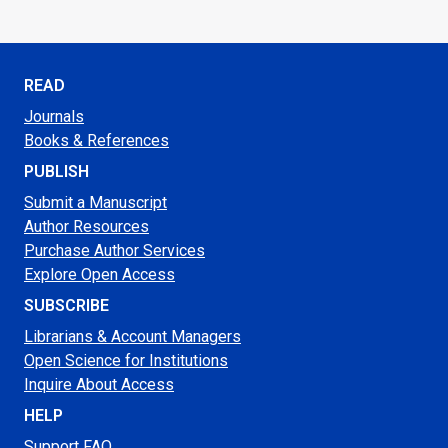
READ
Journals
Books & References
PUBLISH
Submit a Manuscript
Author Resources
Purchase Author Services
Explore Open Access
SUBSCRIBE
Librarians & Account Managers
Open Science for Institutions
Inquire About Access
HELP
Support FAQ