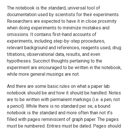
The notebook is the standard, universal tool of
documentation used by scientists for their experiments.
Researchers are expected to have it in close proximity
when doing experiments to minimize mistakes and
omissions. It contains first-hand accounts of
experiments, including step-by-step procedures,
relevant background and references, reagents used, drug
titrations, observational data, results, and even
hypotheses. Succinct thoughts pertaining to the
experiment are encouraged to be written in the notebook,
while more general musings are not.
And there are some basic rules on what a paper lab
notebook should be and how it should be handled. Notes
are to be written with permanent markings (i.e. a pen, not
a pencil). While there is no standard per se, a bound
notebook is the standard and more often than not it’s
filled with pages reminiscent of graph paper. The pages
must be numbered. Entries must be dated. Pages should