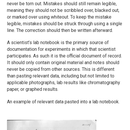
never be torn out. Mistakes should still remain legible,
meaning they should not be scribbled over, blacked out,
or marked over using whiteout. To keep the mistake
legible, mistakes should be struck through using a single
line. The correction should then be written afterward.
A scientist’s lab notebook is the primary source of
documentation for experiments in which that scientist
participates. As such it is the official document of record.
It should only contain original material and notes should
never be copied from other sources. This is different
than pasting relevant data, including but not limited to
applicable photographs, lab results like chromatography
paper, or graphed results.
An example of relevant data pasted into a lab notebook.