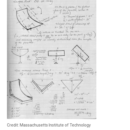
Credit: Massachusetts Institute of Technology