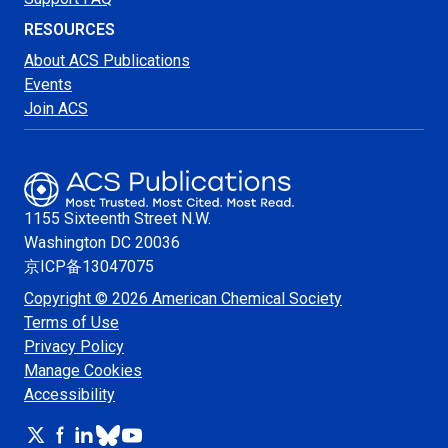
RESOURCES
About ACS Publications
Events
Join ACS
1155 Sixteenth Street N.W.
Washington
DC 20036
京ICP备13047075
Copyright © 2026 American Chemical Society
Terms of Use
Privacy Policy
Manage Cookies
Accessibility