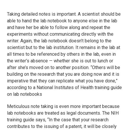
Taking detailed notes is important. A scientist should be
able to hand the lab notebook to anyone else in the lab
and have her be able to follow along and repeat the
experiments without communicating directly with the
writer. Again, the lab notebook doesn’t belong to the
scientist but to the lab institution. It remains in the lab at
all times to be referenced by others in the lab, even in
the writer’s absence — whether she is out to lunch or
after she’s moved on to another position. “Others will be
building on the research that you are doing now and it is
imperative that they can replicate what you have done,”
according to a National Institutes of Health training guide
on lab notebooks
Meticulous note taking is even more important because
lab notebooks are treated as legal documents. The NIH
training guide says, “In the case that your research
contributes to the issuing of a patent, it will be closely