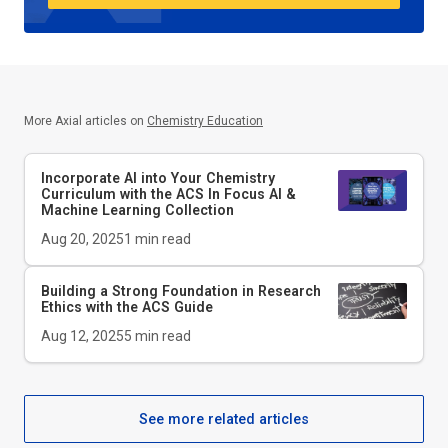
More Axial articles on
Chemistry Education
Incorporate AI into Your Chemistry
Curriculum with the ACS In Focus AI &
Machine Learning Collection
Aug 20, 2025
1
min read
Building a Strong Foundation in Research
Ethics with the
ACS Guide
Aug 12, 2025
5
min read
See more related articles