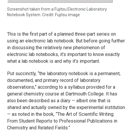
Screenshot taken from a Fujitsu Electronic Laboratory
Notebook System. Credit: Fujitsu image
This is the first part of a planned three-part series on
using an electronic lab notebook. But before going further
in discussing the relatively new phenomenon of
electronic lab notebooks, it’s important to know exactly
what a lab notebook is and why it’s important.
Put succinctly, “the laboratory notebook is a permanent,
documented, and primary record of laboratory
observations,” according to a syllabus provided for a
general chemistry course at Dartmouth College. It has
also been described as a diary — albeit one that is
shared and actually owned by the experimental institution
— as noted in the book, “The Art of Scientific Writing:
From Student Reports to Professional Publications in
Chemistry and Related Fields.”