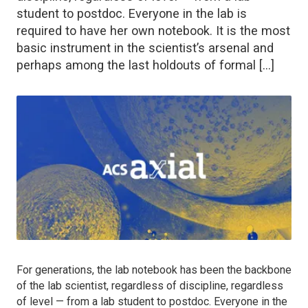
student to postdoc. Everyone in the lab is
required to have her own notebook. It is the most
basic instrument in the scientist’s arsenal and
perhaps among the last holdouts of formal […]
For generations, the lab notebook has been the backbone
of the lab scientist, regardless of discipline, regardless
of level — from a lab student to postdoc. Everyone in the