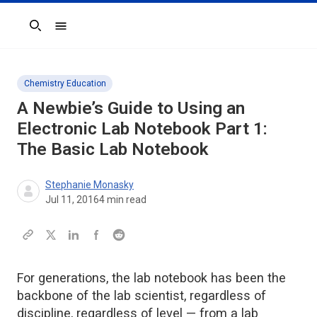
Search
Chemistry Education
A Newbie’s Guide to Using an
Electronic Lab Notebook Part 1:
The Basic Lab Notebook
Stephanie Monasky
Jul 11, 2016
4
min read
For generations, the lab notebook has been the
backbone of the lab scientist, regardless of
discipline, regardless of level — from a lab