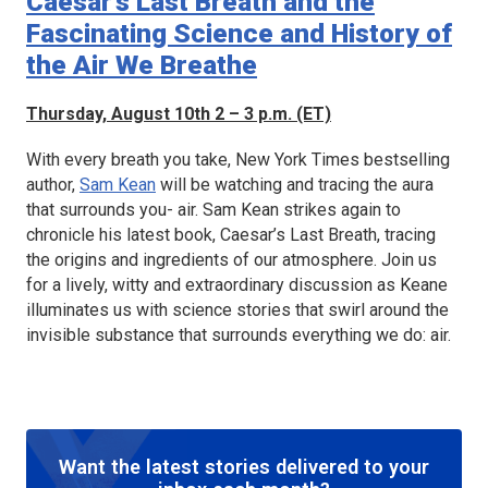
Caesar’s Last Breath and the
Fascinating Science and History of
the Air We Breathe
Thursday, August 10th 2 – 3 p.m. (ET)
With every breath you take, New York Times bestselling
author,
Sam Kean
will be watching and tracing the aura
that surrounds you- air. Sam Kean strikes again to
chronicle his latest book,
Caesar’s Last Breath
, tracing
the origins and ingredients of our atmosphere. Join us
for a lively, witty and extraordinary discussion as Keane
illuminates us with science stories that swirl around the
invisible substance that surrounds everything we do: air.
Want the latest stories delivered to your