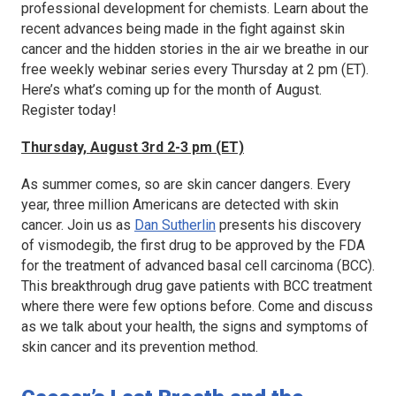
professional development for chemists. Learn about the
recent advances being made in the fight against skin
cancer and the hidden stories in the air we breathe in our
free weekly webinar series every Thursday at 2 pm (ET).
Here’s what’s coming up for the month of August.
Register today!
Thursday, August 3rd 2-3 pm (ET)
As summer comes, so are skin cancer dangers. Every
year, three million Americans are detected with skin
cancer. Join us as
Dan Sutherlin
presents his discovery
of vismodegib, the first drug to be approved by the FDA
for the treatment of advanced basal cell carcinoma (BCC).
This breakthrough drug gave patients with BCC treatment
where there were few options before. Come and discuss
as we talk about your health, the signs and symptoms of
skin cancer and its prevention method.