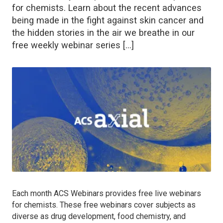
for chemists. Learn about the recent advances
being made in the fight against skin cancer and
the hidden stories in the air we breathe in our
free weekly webinar series […]
Each month ACS Webinars provides free live webinars
for chemists. These free webinars cover subjects as
diverse as drug development, food chemistry, and