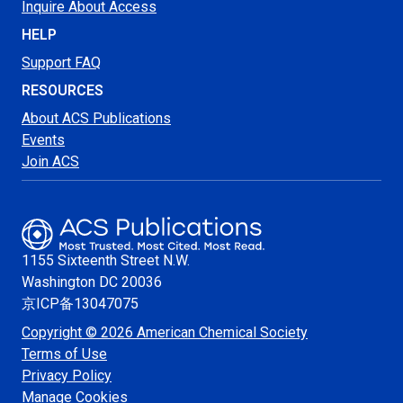
Inquire About Access
HELP
Support FAQ
RESOURCES
About ACS Publications
Events
Join ACS
1155 Sixteenth Street N.W.
Washington
DC 20036
京ICP备13047075
Copyright © 2026 American Chemical Society
Terms of Use
Privacy Policy
Manage Cookies