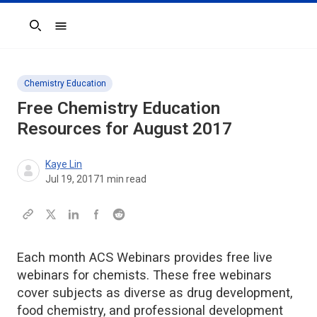
Search
Chemistry Education
Free Chemistry Education
Resources for August 2017
Kaye Lin
Jul 19, 2017
1
min read
Each month ACS Webinars provides free live
webinars for chemists. These free webinars
cover subjects as diverse as drug development,
food chemistry, and professional development