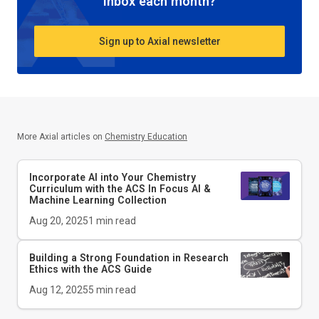
inbox each month?
Sign up to Axial newsletter
More Axial articles on
Chemistry Education
Incorporate AI into Your Chemistry
Curriculum with the ACS In Focus AI &
Machine Learning Collection
Aug 20, 2025
1
min read
Building a Strong Foundation in Research
Ethics with the
ACS Guide
Aug 12, 2025
5
min read