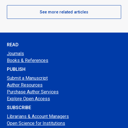
See more related articles
READ
Journals
Books & References
PUBLISH
Submit a Manuscript
Author Resources
Purchase Author Services
Explore Open Access
SUBSCRIBE
Librarians & Account Managers
Open Science for Institutions