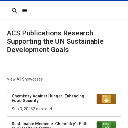
Search
ACS Publications Research
Supporting the UN Sustainable
Development Goals
View All Showcases
Chemistry Against Hunger: Enhancing
Food Security
Sep 3, 2025
2
min read
Sustainable Medicine: Chemistry’s Path