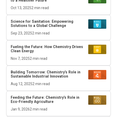
to a Healthier Future
Oct 13, 2025
2
min read
Science for Sanitation: Empowering
Solutions to a Global Challenge
Sep 23, 2025
2
min read
Fueling the Future: How Chemistry Drives
Clean Energy
Nov 7, 2025
2
min read
Building Tomorrow: Chemistry’s Role in
Sustainable Industrial Innovation
Aug 12, 2025
2
min read
Feeding the Future: Chemistry’s Role in
Eco-Friendly Agriculture
Jan 9, 2026
2
min read