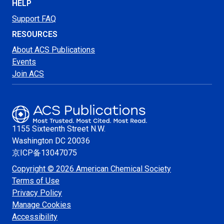
HELP
Support FAQ
RESOURCES
About ACS Publications
Events
Join ACS
1155 Sixteenth Street N.W.
Washington
DC 20036
京ICP备13047075
Copyright © 2026 American Chemical Society
Terms of Use
Privacy Policy
Manage Cookies
Accessibility