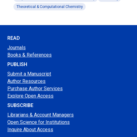
Theoretical & Computational Chemistry
READ
Journals
Books & References
PUBLISH
Submit a Manuscript
Author Resources
Purchase Author Services
Explore Open Access
SUBSCRIBE
Librarians & Account Managers
Open Science for Institutions
Inquire About Access