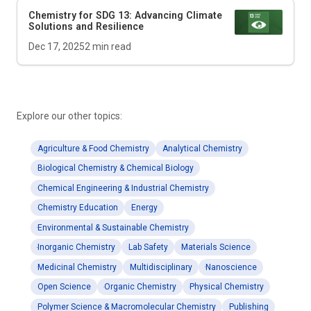
Chemistry for SDG 13: Advancing Climate
Solutions and Resilience
Dec 17, 2025
2
min read
Explore our other topics:
Agriculture & Food Chemistry
Analytical Chemistry
Biological Chemistry & Chemical Biology
Chemical Engineering & Industrial Chemistry
Chemistry Education
Energy
Environmental & Sustainable Chemistry
Inorganic Chemistry
Lab Safety
Materials Science
Medicinal Chemistry
Multidisciplinary
Nanoscience
Open Science
Organic Chemistry
Physical Chemistry
Polymer Science & Macromolecular Chemistry
Publishing