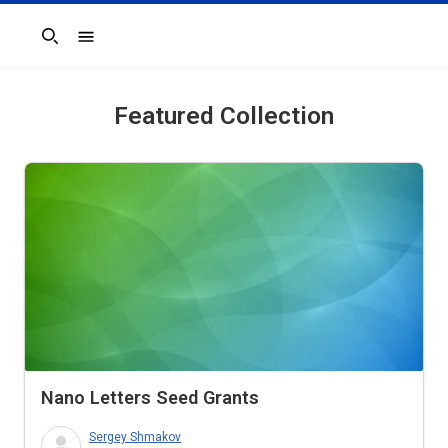
Search
Featured Collection
Nano Letters
Seed Grants
Sergey Shmakov