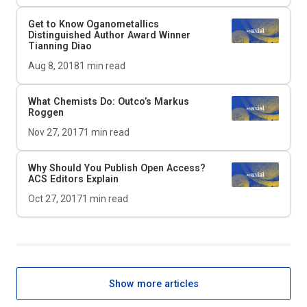
Get to Know Oganometallics
Distinguished Author Award Winner
Tianning Diao
Aug 8, 2018
1
min read
What Chemists Do: Outco’s Markus
Roggen
Nov 27, 2017
1
min read
Why Should You Publish Open Access?
ACS Editors Explain
Oct 27, 2017
1
min read
Show more articles