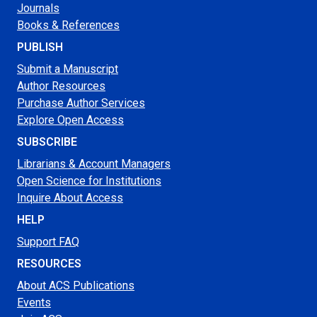
Journals
Books & References
PUBLISH
Submit a Manuscript
Author Resources
Purchase Author Services
Explore Open Access
SUBSCRIBE
Librarians & Account Managers
Open Science for Institutions
Inquire About Access
HELP
Support FAQ
RESOURCES
About ACS Publications
Events