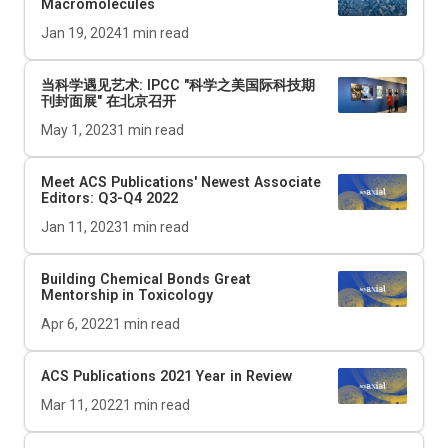
Macromolecules
Jan 19, 2024
1
min read
当科学遇见艺术: IPCC "科学之美国际科技期
刊封面展" 在北京召开
May 1, 2023
1
min read
Meet ACS Publications' Newest Associate
Editors: Q3-Q4 2022
Jan 11, 2023
1
min read
Building Chemical Bonds Great
Mentorship in Toxicology
Apr 6, 2022
1
min read
ACS Publications 2021 Year in Review
Mar 11, 2022
1
min read