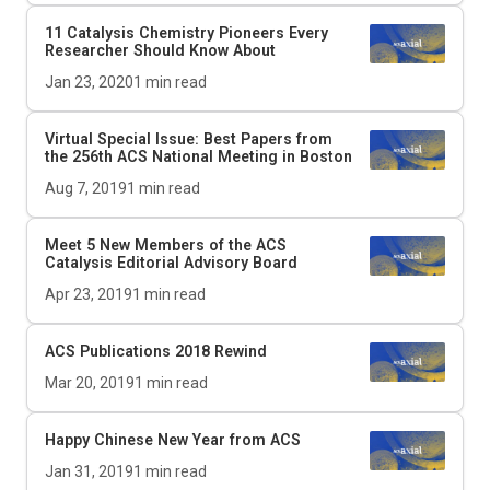
11 Catalysis Chemistry Pioneers Every
Researcher Should Know About
Jan 23, 2020
1
min read
Virtual Special Issue: Best Papers from
the 256th ACS National Meeting in Boston
Aug 7, 2019
1
min read
Meet 5 New Members of the
ACS
Catalysis
Editorial Advisory Board
Apr 23, 2019
1
min read
ACS Publications 2018 Rewind
Mar 20, 2019
1
min read
Happy Chinese New Year from ACS
Jan 31, 2019
1
min read