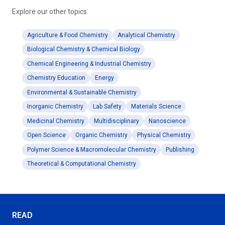
Explore our other topics:
Agriculture & Food Chemistry
Analytical Chemistry
Biological Chemistry & Chemical Biology
Chemical Engineering & Industrial Chemistry
Chemistry Education
Energy
Environmental & Sustainable Chemistry
Inorganic Chemistry
Lab Safety
Materials Science
Medicinal Chemistry
Multidisciplinary
Nanoscience
Open Science
Organic Chemistry
Physical Chemistry
Polymer Science & Macromolecular Chemistry
Publishing
Theoretical & Computational Chemistry
READ