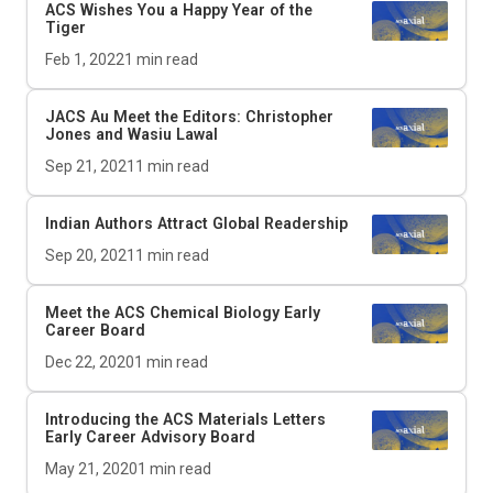
ACS Wishes You a Happy Year of the
Tiger
Feb 1, 2022
1
min read
JACS Au
Meet the Editors: Christopher
Jones and Wasiu Lawal
Sep 21, 2021
1
min read
Indian Authors Attract Global Readership
Sep 20, 2021
1
min read
Meet the
ACS Chemical Biology
Early
Career Board
Dec 22, 2020
1
min read
Introducing the
ACS Materials Letters
Early Career Advisory Board
May 21, 2020
1
min read