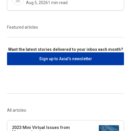
Aug 5, 2026
1
min read
Featured articles
Want the latest stories delivered to your inbox each month?
Sign up to Axial’s newsletter
All articles:
2023 Mini Virtual Issues from