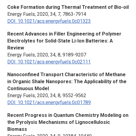
Coke Formation during Thermal Treatment of Bio-oil
Energy Fuels,
2020, 34, 7, 7863-7914
DOI: 10.1021/acs.energyfuels.0c01323
Recent Advances in Filler Engineering of Polymer
Electrolytes for Solid-State Li-Ion Batteries: A
Review
Energy Fuels,
2020, 34, 8, 9189-9207
DOI: 10.1021/acs.energyfuels.0c02111
Nanoconfined Transport Characteristic of Methane
in Organic Shale Nanopores: The Applicability of the
Continuous Model
Energy Fuels,
2020, 34, 8, 9552-9562
DOI: 10.1021/acs.energyfuels.0c01789
Recent Progress in Quantum Chemistry Modeling on
the Pyrolysis Mechanisms of Lignocellulosic
Biomass