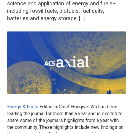
science and application of energy and fuels–
including fossil fuels, biofuels, fuel cells,
batteries and energy storage, […]
Energy & Fuels
Editor-in-Chief Hongwei Wu has been
leading the journal for more than a year and is excited to
share some of the journal’s highlights from a year with
the community. These highlights include new findings on