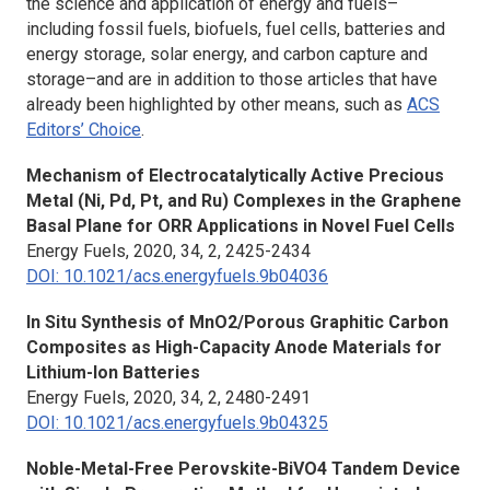
the science and application of energy and fuels–
including fossil fuels, biofuels, fuel cells, batteries and
energy storage, solar energy, and carbon capture and
storage–and are in addition to those articles that have
already been highlighted by other means, such as
ACS
Editors’ Choice
.
Mechanism of Electrocatalytically Active Precious
Metal (Ni, Pd, Pt, and Ru) Complexes in the Graphene
Basal Plane for ORR Applications in Novel Fuel Cells
Energy Fuels,
2020, 34, 2, 2425-2434
DOI: 10.1021/acs.energyfuels.9b04036
In Situ
Synthesis of MnO2/Porous Graphitic Carbon
Composites as High-Capacity Anode Materials for
Lithium-Ion Batteries
Energy Fuels,
2020, 34, 2, 2480-2491
DOI: 10.1021/acs.energyfuels.9b04325
Noble-Metal-Free Perovskite-BiVO4 Tandem Device