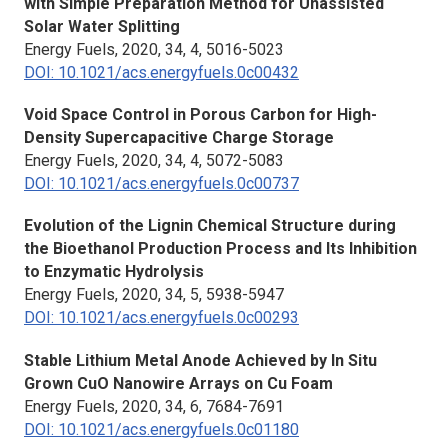
with Simple Preparation Method for Unassisted
Solar Water Splitting
Energy Fuels,
2020, 34, 4, 5016-5023
DOI: 10.1021/acs.energyfuels.0c00432
Void Space Control in Porous Carbon for High-
Density Supercapacitive Charge Storage
Energy Fuels,
2020, 34, 4, 5072-5083
DOI: 10.1021/acs.energyfuels.0c00737
Evolution of the Lignin Chemical Structure during
the Bioethanol Production Process and Its Inhibition
to Enzymatic Hydrolysis
Energy Fuels,
2020, 34, 5, 5938-5947
DOI: 10.1021/acs.energyfuels.0c00293
Stable Lithium Metal Anode Achieved by
In Situ
Grown CuO Nanowire Arrays on Cu Foam
Energy Fuels,
2020, 34, 6, 7684-7691
DOI: 10.1021/acs.energyfuels.0c01180