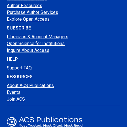
Author Resources
Purchase Author Services
Explore Open Access
SUBSCRIBE
Librarians & Account Managers
Open Science for Institutions
Inquire About Access
HELP
Support FAQ
RESOURCES
About ACS Publications
Events
Join ACS