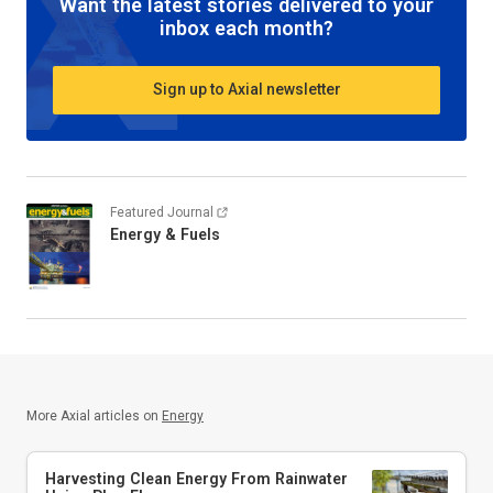
Want the latest stories delivered to your
inbox each month?
Sign up to Axial newsletter
Featured Journal
Energy & Fuels
More Axial articles on
Energy
Harvesting Clean Energy From Rainwater