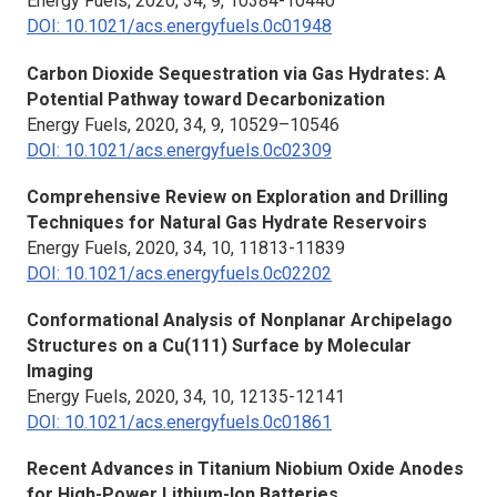
Energy Fuels,
2020, 34, 9, 10384-10440
DOI: 10.1021/acs.energyfuels.0c01948
Carbon Dioxide Sequestration via Gas Hydrates: A
Potential Pathway toward Decarbonization
Energy Fuels
, 2020, 34, 9, 10529–10546
DOI: 10.1021/acs.energyfuels.0c02309
Comprehensive Review on Exploration and Drilling
Techniques for Natural Gas Hydrate Reservoirs
Energy Fuels,
2020, 34, 10, 11813-11839
DOI: 10.1021/acs.energyfuels.0c02202
Conformational Analysis of Nonplanar Archipelago
Structures on a Cu(111) Surface by Molecular
Imaging
Energy Fuels,
2020, 34, 10, 12135-12141
DOI: 10.1021/acs.energyfuels.0c01861
Recent Advances in Titanium Niobium Oxide Anodes
for High-Power Lithium-Ion Batteries