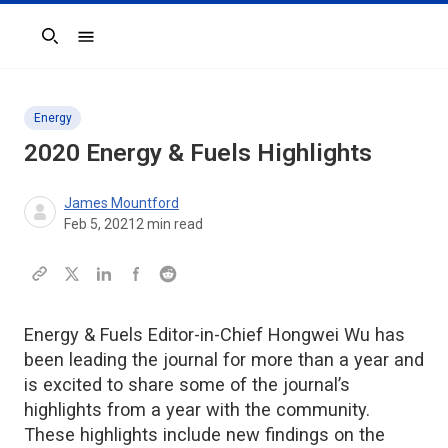
Search
Energy
2020
Energy & Fuels
Highlights
James Mountford
Feb 5, 2021
2
min read
Energy & Fuels Editor-in-Chief Hongwei Wu has
been leading the journal for more than a year and
is excited to share some of the journal’s
highlights from a year with the community.
These highlights include new findings on the