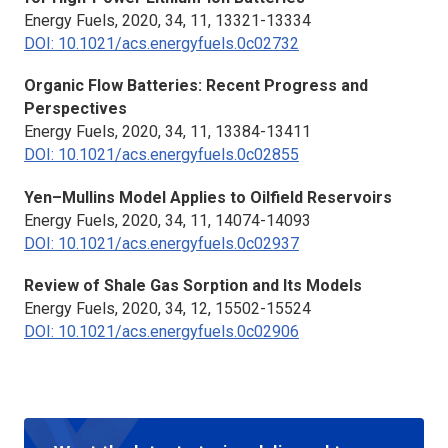
Energy Fuels,
2020, 34, 11, 13321-13334
DOI: 10.1021/acs.energyfuels.0c02732
Organic Flow Batteries: Recent Progress and
Perspectives
Energy Fuels,
2020, 34, 11, 13384-13411
DOI: 10.1021/acs.energyfuels.0c02855
Yen–Mullins Model Applies to Oilfield Reservoirs
Energy Fuels,
2020, 34, 11, 14074-14093
DOI: 10.1021/acs.energyfuels.0c02937
Review of Shale Gas Sorption and Its Models
Energy Fuels,
2020, 34, 12, 15502-15524
DOI: 10.1021/acs.energyfuels.0c02906