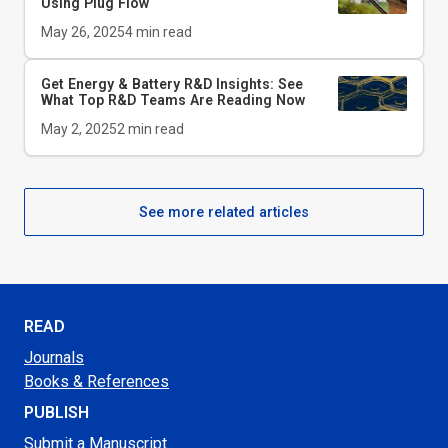
Using Plug Flow
May 26, 2025
4
min read
Get Energy & Battery R&D Insights: See
What Top R&D Teams Are Reading Now
May 2, 2025
2
min read
See more related articles
READ
Journals
Books & References
PUBLISH
Submit a Manuscript