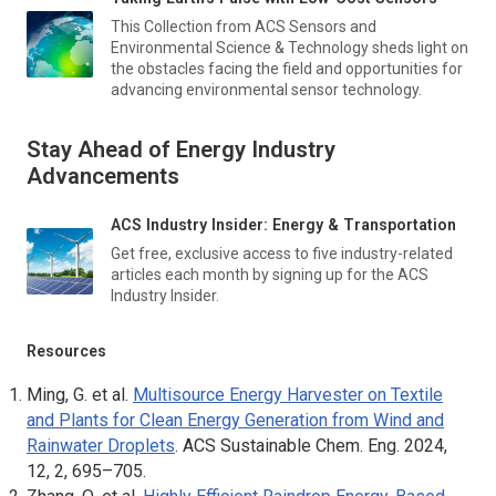
This Collection from
ACS Sensors
and
Environmental Science & Technology
sheds light on
the obstacles facing the field and opportunities for
advancing environmental sensor technology.
Stay Ahead of Energy Industry
Advancements
ACS Industry Insider: Energy & Transportation
Get free, exclusive access to five industry-related
articles each month by signing up for the ACS
Industry Insider.
Resources
Ming, G. et al.
Multisource Energy Harvester on Textile
and Plants for Clean Energy Generation from Wind and
Rainwater Droplets
.
ACS Sustainable Chem. Eng
. 2024,
12, 2, 695–705.