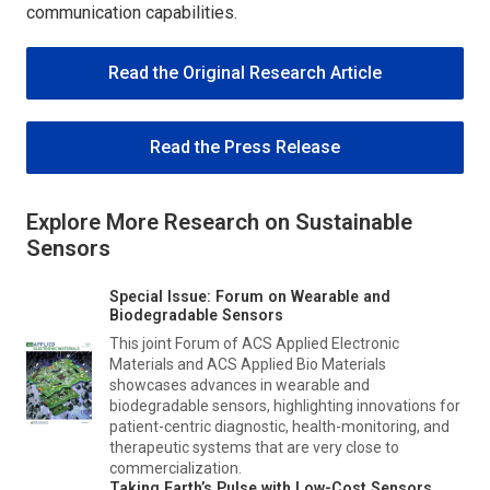
communication capabilities.
Read the Original Research Article
Read the Press Release
Explore More Research on Sustainable
Sensors
Special Issue: Forum on Wearable and
Biodegradable Sensors
This joint Forum of
ACS Applied Electronic
Materials
and
ACS Applied Bio Materials
showcases advances in wearable and
biodegradable sensors, highlighting innovations for
patient-centric diagnostic, health-monitoring, and
therapeutic systems that are very close to
commercialization.
Taking Earth’s Pulse with Low-Cost Sensors