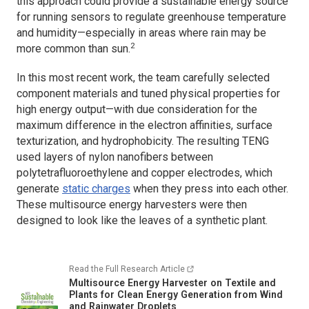
this approach could provide a sustainable energy source
for running sensors to regulate greenhouse temperature
and humidity—especially in areas where rain may be
2
more common than sun.
In this most recent work, the team carefully selected
component materials and tuned physical properties for
high energy output—with due consideration for the
maximum difference in the electron affinities, surface
texturization, and hydrophobicity. The resulting TENG
used layers of nylon nanofibers between
polytetrafluoroethylene and copper electrodes, which
generate
static charges
when they press into each other.
These multisource energy harvesters were then
designed to look like the leaves of a synthetic plant.
Read the Full Research Article
Multisource Energy Harvester on Textile and
Plants for Clean Energy Generation from Wind
and Rainwater Droplets