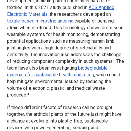
development, including stretchable antennas for e-
textiles. In this 2021 study published in
ACS Applied
Electronic Materials
, the researchers developed an
textile-based microstrip antenna
capable of sensing
strain when stretched. This technology shows promise in
wearable systems for health monitoring, demonstrating
potential applications such as measuring human limb
joint angles with a high degree of stretchability and
sensitivity. The innovation also addresses the challenge
3
of reducing component complexity in such systems.
The
team have also been investigating
biodegradable
materials for sustainable health monitoring
, which could
help mitigate environmental issues by reducing the
volume of electronic, plastic, and medical waste
4
produced.
If these different facets of research can be brought
together, the artificial plants of the future just might have
a chance at evolving into plastic-free, sustainable
devices with power-generating, sensing, and