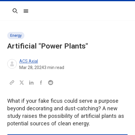
Search
Energy
Artificial "Power Plants"
ACS Axial
Mar 28, 2024
3
min read
What if your fake ficus could serve a purpose
beyond decorating and dust-catching? A new
study raises the possibility of artificial plants as
potential sources of clean energy.