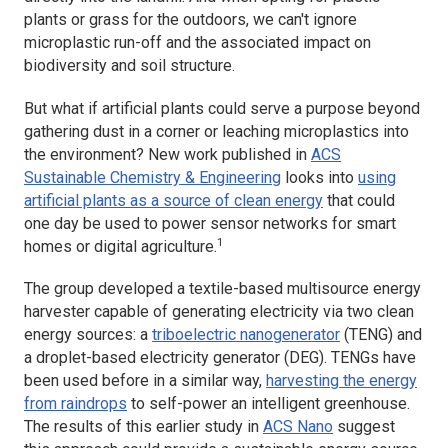
plants or grass for the outdoors, we can't ignore
microplastic run-off and the associated impact on
biodiversity and soil structure.
But what if artificial plants could serve a purpose beyond
gathering dust in a corner or leaching microplastics into
the environment? New work published in
ACS
Sustainable Chemistry & Engineering
looks into
using
artificial plants as a source of clean energy
that could
one day be used to power sensor networks for smart
1
homes or digital agriculture.
The group developed a textile-based multisource energy
harvester capable of generating electricity via two clean
energy sources: a
triboelectric nanogenerator
(TENG) and
a droplet-based electricity generator (DEG). TENGs have
been used before in a similar way,
harvesting the energy
from raindrops
to self-power an intelligent greenhouse.
The results of this earlier study in
ACS Nano
suggest