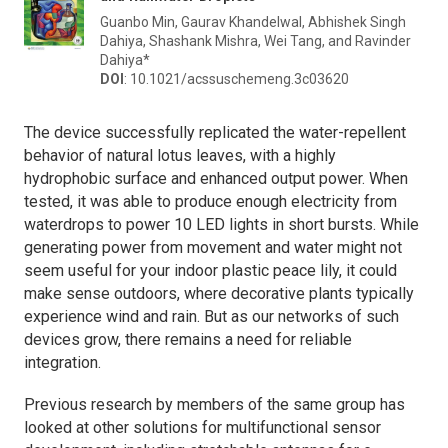
Guanbo Min, Gaurav Khandelwal, Abhishek Singh
Dahiya, Shashank Mishra, Wei Tang, and Ravinder
Dahiya*
DOI
: 10.1021/acssuschemeng.3c03620
The device successfully replicated the water-repellent
behavior of natural lotus leaves, with a highly
hydrophobic surface and enhanced output power. When
tested, it was able to produce enough electricity from
waterdrops to power 10 LED lights in short bursts. While
generating power from movement and water might not
seem useful for your indoor plastic peace lily, it could
make sense outdoors, where decorative plants typically
experience wind and rain. But as our networks of such
devices grow, there remains a need for reliable
integration.
Previous research by members of the same group has
looked at other solutions for multifunctional sensor