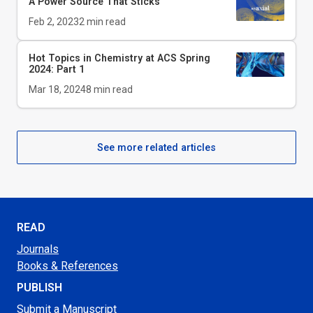
A Power Source That Sticks
Feb 2, 2023
2
min read
Hot Topics in Chemistry at ACS Spring
2024: Part 1
Mar 18, 2024
8
min read
See more related articles
READ
Journals
Books & References
PUBLISH
Submit a Manuscript