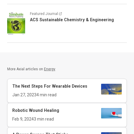
Featured Journal
ACS Sustainable Chemistry & Engineering
More Axial articles on
Energy
The Next Steps For Wearable Devices
Jan 27, 2023
4
min read
Robotic Wound Healing
Feb 9, 2024
3
min read