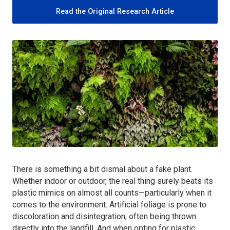
Read the Original Research Article
There is something a bit dismal about a fake plant.
Whether indoor or outdoor, the real thing surely beats its
plastic mimics on almost all counts—particularly when it
comes to the environment. Artificial foliage is prone to
discoloration and disintegration, often being thrown
directly into the landfill. And when opting for plastic