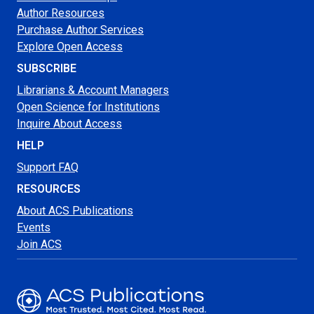
Author Resources
Purchase Author Services
Explore Open Access
SUBSCRIBE
Librarians & Account Managers
Open Science for Institutions
Inquire About Access
HELP
Support FAQ
RESOURCES
About ACS Publications
Events
Join ACS