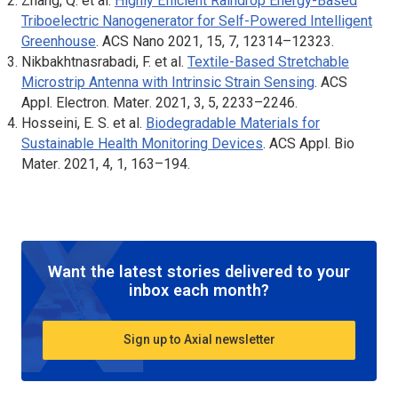
Zhang, Q. et al.
Highly Efficient Raindrop Energy-Based
Triboelectric Nanogenerator for Self-Powered Intelligent
Greenhouse
.
ACS Nano
2021, 15, 7, 12314–12323.
Nikbakhtnasrabadi, F. et al.
Textile-Based Stretchable
Microstrip Antenna with Intrinsic Strain Sensing
.
ACS
Appl. Electron. Mater
. 2021, 3, 5, 2233–2246.
Hosseini, E. S. et al.
Biodegradable Materials for
Sustainable Health Monitoring Devices
.
ACS Appl. Bio
Mater
. 2021, 4, 1, 163–194.
Want the latest stories delivered to your
inbox each month?
Sign up to Axial newsletter