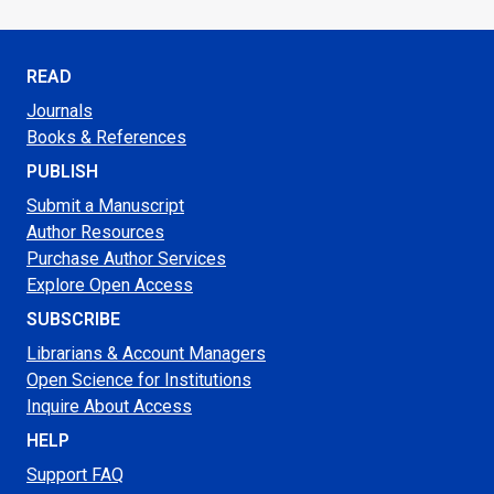
READ
Journals
Books & References
PUBLISH
Submit a Manuscript
Author Resources
Purchase Author Services
Explore Open Access
SUBSCRIBE
Librarians & Account Managers
Open Science for Institutions
Inquire About Access
HELP
Support FAQ