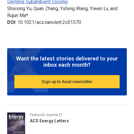
Daytime Subambient Cooling
Shixiong Yu, Quan Zhang, Yufeng Wang, Yiwen Lv, and
Rujun Ma*
DOI
: 10.1021/acs.nanolett.2c01570
Want the latest stories delivered to your
inbox each month?
Sign up to Axial newsletter
Featured Journal
ACS Energy Letters