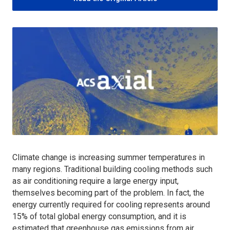
Climate change is increasing summer temperatures in
many regions. Traditional building cooling methods such
as air conditioning require a large energy input,
themselves becoming part of the problem. In fact, the
energy currently required for cooling represents around
15% of total global energy consumption, and it is
estimated that greenhouse gas emissions from air