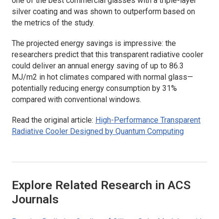
one of the best commercial glasses with a triple-layer
silver coating and was shown to outperform based on
the metrics of the study.
The projected energy savings is impressive: the
researchers predict that this transparent radiative cooler
could deliver an annual energy saving of up to 86.3
MJ/m2 in hot climates compared with normal glass—
potentially reducing energy consumption by 31%
compared with conventional windows.
Read the original article:
High-Performance Transparent
Radiative Cooler Designed by Quantum Computing
Explore Related Research in ACS
Journals