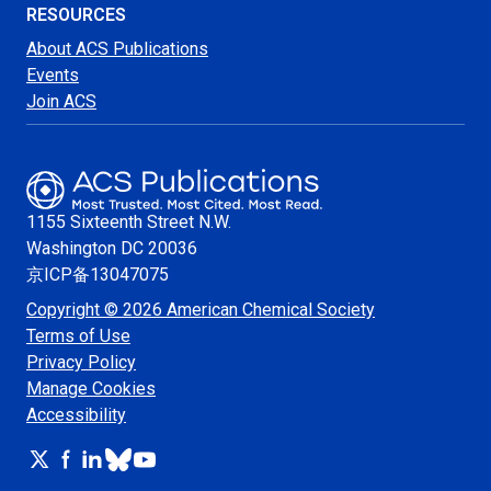
RESOURCES
About ACS Publications
Events
Join ACS
1155 Sixteenth Street N.W.
Washington
DC 20036
京ICP备13047075
Copyright © 2026 American Chemical Society
Terms of Use
Privacy Policy
Manage Cookies
Accessibility