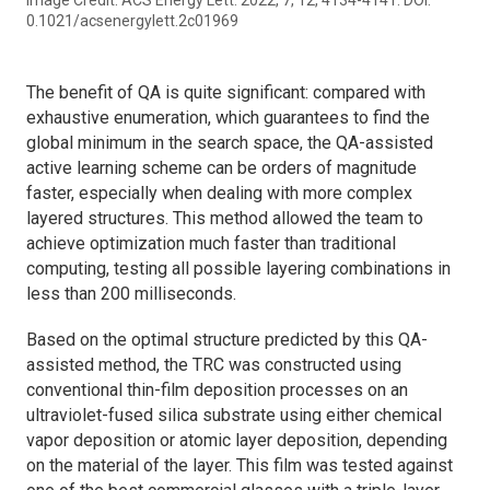
0.1021/acsenergylett.2c01969
The benefit of QA is quite significant: compared with
exhaustive enumeration, which guarantees to find the
global minimum in the search space, the QA-assisted
active learning scheme can be orders of magnitude
faster, especially when dealing with more complex
layered structures. This method allowed the team to
achieve optimization much faster than traditional
computing, testing all possible layering combinations in
less than 200 milliseconds.
Based on the optimal structure predicted by this QA-
assisted method, the TRC was constructed using
conventional thin-film deposition processes on an
ultraviolet-fused silica substrate using either chemical
vapor deposition or atomic layer deposition, depending
on the material of the layer. This film was tested against