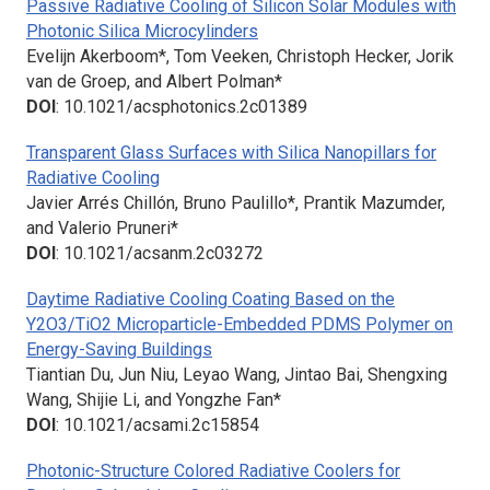
Passive Radiative Cooling of Silicon Solar Modules with
Photonic Silica Microcylinders
Evelijn Akerboom*, Tom Veeken, Christoph Hecker, Jorik
van de Groep, and Albert Polman*
DOI
: 10.1021/acsphotonics.2c01389
Transparent Glass Surfaces with Silica Nanopillars for
Radiative Cooling
Javier Arrés Chillón, Bruno Paulillo*, Prantik Mazumder,
and Valerio Pruneri*
DOI
: 10.1021/acsanm.2c03272
Daytime Radiative Cooling Coating Based on the
Y2O3/TiO2 Microparticle-Embedded PDMS Polymer on
Energy-Saving Buildings
Tiantian Du, Jun Niu, Leyao Wang, Jintao Bai, Shengxing
Wang, Shijie Li, and Yongzhe Fan*
DOI
: 10.1021/acsami.2c15854
Photonic-Structure Colored Radiative Coolers for