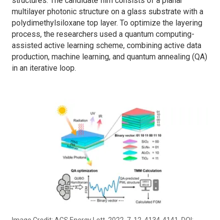
structures. The candidate film consists of a planar
multilayer photonic structure on a glass substrate with a
polydimethylsiloxane top layer. To optimize the layering
process, the researchers used a quantum computing-
assisted active learning scheme, combining active data
production, machine learning, and quantum annealing (QA)
in an iterative loop.
Image Credit: ACS Energy Lett. 2022, 7, 12, 4134-4141. DOI: