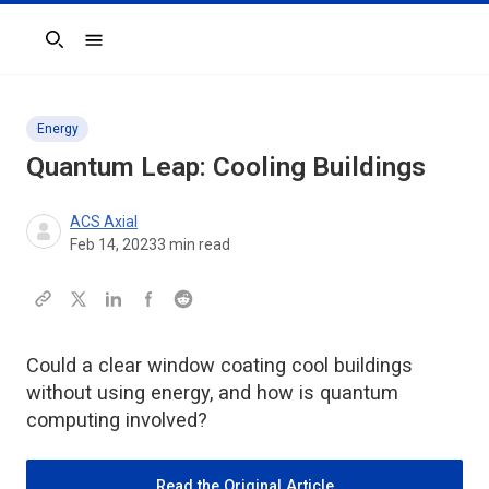
Search
Energy
Quantum Leap: Cooling Buildings
ACS Axial
Feb 14, 2023
3
min read
Could a clear window coating cool buildings
without using energy, and how is quantum
computing involved?
Read the Original Article