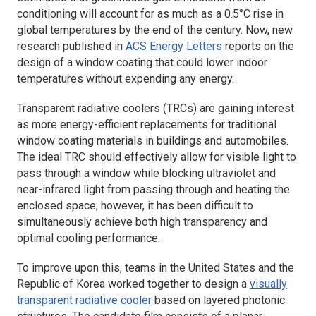
conditioning will account for as much as a 0.5°C rise in
global temperatures by the end of the century. Now, new
research published in
ACS
Energy Letters
reports on the
design of a window coating that could lower indoor
temperatures without expending any energy.
Transparent radiative coolers (TRCs) are gaining interest
as more energy-efficient replacements for traditional
window coating materials in buildings and automobiles.
The ideal TRC should effectively allow for visible light to
pass through a window while blocking ultraviolet and
near-infrared light from passing through and heating the
enclosed space; however, it has been difficult to
simultaneously achieve both high transparency and
optimal cooling performance.
To improve upon this, teams in the United States and the
Republic of Korea worked together to design a
visually
transparent radiative cooler
based on layered photonic