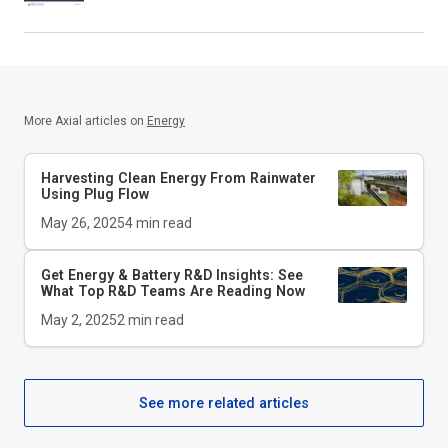
More Axial articles on
Energy
Harvesting Clean Energy From Rainwater
Using Plug Flow
May 26, 2025
4
min read
Get Energy & Battery R&D Insights: See
What Top R&D Teams Are Reading Now
May 2, 2025
2
min read
See more related articles