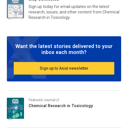
Sign up today for email updates on the latest
research, issues, and other content from
Chemical
Research in Toxicology
.
Want the latest stories delivered to your
inbox each month?
Sign up to Axial newsletter
Featured Journal
Chemical Research in Toxicology