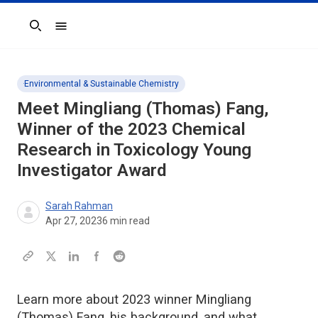
Search
Environmental & Sustainable Chemistry
Meet Mingliang (Thomas) Fang,
Winner of the 2023
Chemical
Research in Toxicology
Young
Investigator Award
Sarah Rahman
Apr 27, 2023
6
min read
Learn more about 2023 winner Mingliang
(Thomas) Fang, his background, and what