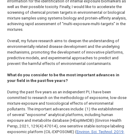
information for the identification of internal exposure biomarkers as
well as their possible toxicity. Finally, I would like to accelerate the
screening of chemical protein targets in environmental or biological
mixture samples using systems biology and protein-affinity analysis,
achieving rapid assessment of “multi-exposure-multi-targets” in the
mixtures.
Overall, my future research aims to deepen the understanding of
environmentally related disease development and the underlying
mechanisms, promoting the development of innovative platforms,
predictive models, and experimental approaches to predict and
prevent the harmful effects of environmental contaminants.
What do you consider to be the most important advances in
your field in the past five years?
During the past five years as an independent PI, I have been
committed to research on the methodology of exposome, low-dose
mixture exposure and toxicological effects of environmental
pollutants. The important advances include: (1) the establishment
of several “exposome” analytical platforms, including human
exposure and metabolite database (HExpMetDB) (
Environ Health
Persp
, 2021, 129(4):47014), one sensitive stable isotope labeling
exposomic platform (CIL-EXPOSOME) (
Environ. Sci. Technol
. 2019,