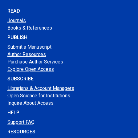
READ
Journals
Books & References
PUBLISH
Submit a Manuscript
Author Resources
Purchase Author Services
Explore Open Access
SUBSCRIBE
Librarians & Account Managers
Open Science for Institutions
Inquire About Access
HELP
Support FAQ
RESOURCES