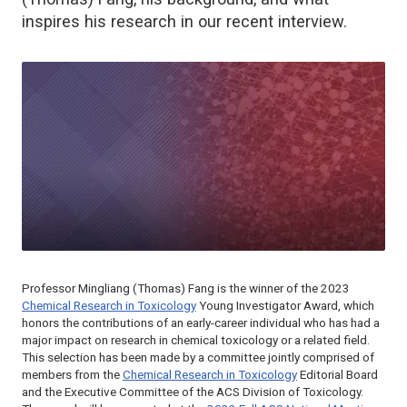
inspires his research in our recent interview.
Professor Mingliang (Thomas) Fang is the winner of the 2023
Chemical Research in Toxicology
Young Investigator Award, which
honors the contributions of an early-career individual who has had a
major impact on research in chemical toxicology or a related field.
This selection has been made by a committee jointly comprised of
members from the
Chemical Research in Toxicology
Editorial Board
and the Executive Committee of the ACS Division of Toxicology.