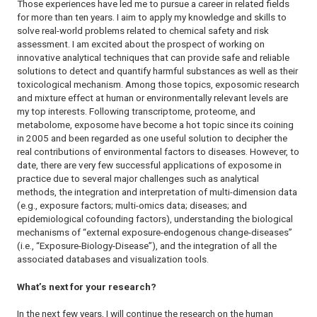
Those experiences have led me to pursue a career in related fields
for more than ten years. I aim to apply my knowledge and skills to
solve real-world problems related to chemical safety and risk
assessment. I am excited about the prospect of working on
innovative analytical techniques that can provide safe and reliable
solutions to detect and quantify harmful substances as well as their
toxicological mechanism. Among those topics, exposomic research
and mixture effect at human or environmentally relevant levels are
my top interests. Following transcriptome, proteome, and
metabolome, exposome have become a hot topic since its coining
in 2005 and been regarded as one useful solution to decipher the
real contributions of environmental factors to diseases. However, to
date, there are very few successful applications of exposome in
practice due to several major challenges such as analytical
methods, the integration and interpretation of multi-dimension data
(e.g., exposure factors; multi-omics data; diseases; and
epidemiological cofounding factors), understanding the biological
mechanisms of “external exposure-endogenous change-diseases”
(i.e., “Exposure-Biology-Disease”), and the integration of all the
associated databases and visualization tools.
What’s next for your research?
In the next few years, I will continue the research on the human