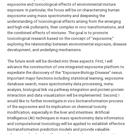
exposome and toxicological effects of environmental mixture
exposure. In particular, the focus will be on characterizing human
exposome using mass spectrometry and deepening the
understanding of toxicological effects arising from the emerging
and high-risk pollutants, their complex
in vivo
transformations, and
the combined effects of mixtures. The goal is to promote
toxicological research based on the concept of “exposome,”
exploring the relationship between environmental exposure, disease
development, and underlying mechanisms.
The future work will be divided into three aspects. First, I will
advance the construction of one integrated exposome platform to
expediate the discovery of the “Exposure-Biology-Disease” nexus.
Important major functions including statistical learning, exposome
database search, mass spectrometry data processing, meta-
analysis, biological link via pathway integration and protein-protein
interaction and data visualization will be implemented. Second, I
would like to further investigate
in vivo
biotransformation process
of the exposome and its implication on chemical toxicity
modification, especially in the liver and intestines. Artificial
Intelligence (AI) techniques in mass spectrometry data informatics
and computational toxicology will be applied to establish effective
biotransformation prediction models and provide valuable