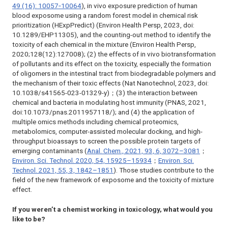
49 (16): 10057‐10064
),
in vivo
exposure prediction of human
blood exposome using a random forest model in chemical risk
prioritization (HExpPredict) (
Environ Health Persp
, 2023, doi:
10.1289/EHP11305), and the counting-out method to identify the
toxicity of each chemical in the mixture (
Environ Health Persp
,
2020;128(12):127008); (2) the effects of
in vivo
biotransformation
of pollutants and its effect on the toxicity, especially the formation
of oligomers in the intestinal tract from biodegradable polymers and
the mechanism of their toxic effects (
Nat Nanotechnol
, 2023, doi:
10.1038/s41565-023-01329-y)；(3) the interaction between
chemical and bacteria in modulating host immunity (PNAS, 2021,
doi:10.1073/pnas.2011957118/); and (4) the application of
multiple omics methods including chemical proteomics,
metabolomics, computer-assisted molecular docking, and high-
throughput bioassays to screen the possible protein targets of
emerging contaminants (
Anal. Chem
., 2021, 93, 6, 3072–3081
；
Environ. Sci. Technol
. 2020, 54, 15925–15934
；
Environ. Sci.
Technol
. 2021, 55, 3, 1842–1851
). Those studies contribute to the
field of the new framework of exposome and the toxicity of mixture
effect.
If you weren’t
a chemist working in toxicology, what would you
like to be?