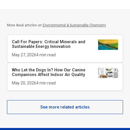
More Axial articles on
Environmental & Sustainable Chemistry
Call For Papers: Critical Minerals and
Sustainable Energy Innovation
May 27, 2026
4
min read
Who Let the Dogs In? How Our Canine
Companions Affect Indoor Air Quality
May 20, 2026
4
min read
See more related articles