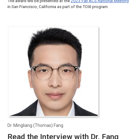
The award will be presented at the
2023 Fall ACS National Meeting
in San Francisco, California as part of the TOXI program.
Dr. Mingliang (Thomas) Fang
Read the Interview with Dr. Fang