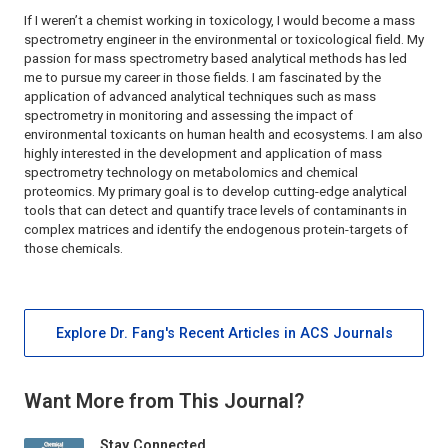
If I weren’t a chemist working in toxicology, I would become a mass
spectrometry engineer in the environmental or toxicological field. My
passion for mass spectrometry based analytical methods has led
me to pursue my career in those fields. I am fascinated by the
application of advanced analytical techniques such as mass
spectrometry in monitoring and assessing the impact of
environmental toxicants on human health and ecosystems. I am also
highly interested in the development and application of mass
spectrometry technology on metabolomics and chemical
proteomics. My primary goal is to develop cutting-edge analytical
tools that can detect and quantify trace levels of contaminants in
complex matrices and identify the endogenous protein-targets of
those chemicals.
Explore Dr. Fang's Recent Articles in ACS Journals
Want More from This Journal?
Stay Connected