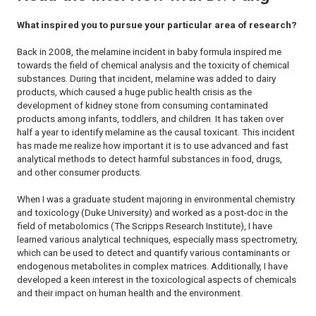
What inspired you to pursue your particular area of research?
Back in 2008, the melamine incident in baby formula inspired me
towards the field of chemical analysis and the toxicity of chemical
substances. During that incident, melamine was added to dairy
products, which caused a huge public health crisis as the
development of kidney stone from consuming contaminated
products among infants, toddlers, and children. It has taken over
half a year to identify melamine as the causal toxicant. This incident
has made me realize how important it is to use advanced and fast
analytical methods to detect harmful substances in food, drugs,
and other consumer products.
When I was a graduate student majoring in environmental chemistry
and toxicology (Duke University) and worked as a post-doc in the
field of metabolomics (The Scripps Research Institute), I have
learned various analytical techniques, especially mass spectrometry,
which can be used to detect and quantify various contaminants or
endogenous metabolites in complex matrices. Additionally, I have
developed a keen interest in the toxicological aspects of chemicals
and their impact on human health and the environment.