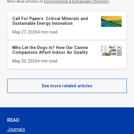
More Axial articles on
Environmental & Sustainable Chemistry
Call For Papers: Critical Minerals and
Sustainable Energy Innovation
May 27, 2026
4
min read
Who Let the Dogs In? How Our Canine
Companions Affect Indoor Air Quality
May 20, 2026
4
min read
See more related articles
READ
Journals