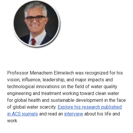
Professor Menachem Elimelech was recognized for his
vision, influence, leadership, and major impacts and
technological innovations on the field of water quality
engineering and treatment working toward clean water
for global health and sustainable development in the face
of global water scarcity.
Explore his research published
in ACS journals
and read an
interview
about his life and
work.