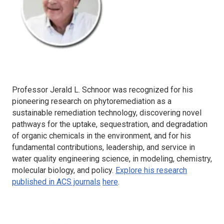
Professor Jerald L. Schnoor was recognized for his
pioneering research on phytoremediation as a
sustainable remediation technology, discovering novel
pathways for the uptake, sequestration, and degradation
of organic chemicals in the environment, and for his
fundamental contributions, leadership, and service in
water quality engineering science, in modeling, chemistry,
molecular biology, and policy.
Explore his research
published in ACS journals
here
.