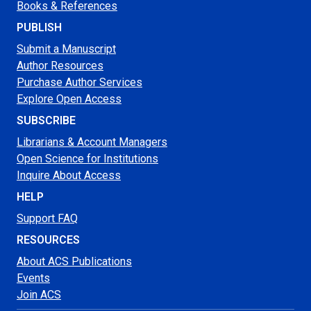
Books & References
PUBLISH
Submit a Manuscript
Author Resources
Purchase Author Services
Explore Open Access
SUBSCRIBE
Librarians & Account Managers
Open Science for Institutions
Inquire About Access
HELP
Support FAQ
RESOURCES
About ACS Publications
Events
Join ACS