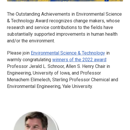
The Outstanding Achievements in Environmental Science
& Technology Award recognizes change makers, whose
research and service contributions to the fields have
substantially supported improvements in human health
and/or the environment.
Please join
Environmental Science & Technology
in
warmly congratulating
winners of the 2022 award
:
Professor Jerald L. Schnoor, Allen S. Henry Chair in
Engineering, University of Iowa, and Professor
Menachem Elimelech, Sterling Professor Chemical and
Environmental Engineering, Yale University.