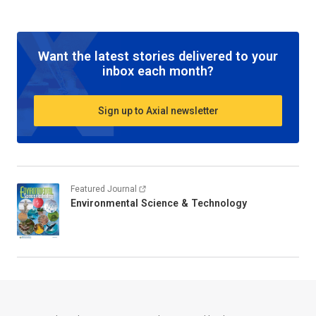
Want the latest stories delivered to your
inbox each month?
Sign up to Axial newsletter
Featured Journal
Environmental Science & Technology