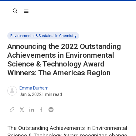
Search
Environmental & Sustainable Chemistry
Announcing the 2022 Outstanding
Achievements in Environmental
Science & Technology Award
Winners: The Americas Region
Emma Durham
Jan 6, 2022
1
min read
The Outstanding Achievements in Environmental
Science & Technology Award recognizes change