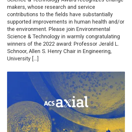
makers, whose research and service
contributions to the fields have substantially
supported improvements in human health and/or
the environment. Please join Environmental
Science & Technology in warmly congratulating
winners of the 2022 award: Professor Jerald L.
Schnoor, Allen S. Henry Chair in Engineering,
University […]