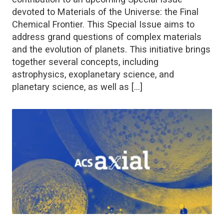
devoted to Materials of the Universe: the Final
Chemical Frontier. This Special Issue aims to
address grand questions of complex materials
and the evolution of planets. This initiative brings
together several concepts, including
astrophysics, exoplanetary science, and
planetary science, as well as […]