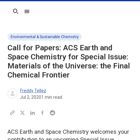
Search
Environmental & Sustainable Chemistry
Call for Papers:
ACS Earth and
Space Chemistry
for Special Issue:
Materials of the Universe: the Final
Chemical Frontier
Freddy Tellez
Jul 2, 2020
1
min read
ACS Earth and Space Chemistry welcomes your
contribution to an upcoming Special Issue