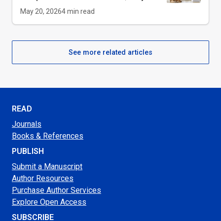
May 20, 2026
4
min read
See more related articles
READ
Journals
Books & References
PUBLISH
Submit a Manuscript
Author Resources
Purchase Author Services
Explore Open Access
SUBSCRIBE