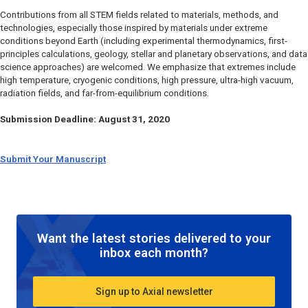
Contributions from all STEM fields related to materials, methods, and
technologies, especially those inspired by materials under extreme
conditions beyond Earth (including experimental thermodynamics, first-
principles calculations, geology, stellar and planetary observations, and data
science approaches) are welcomed. We emphasize that extremes include
high temperature, cryogenic conditions, high pressure, ultra-high vacuum,
radiation fields, and far-from-equilibrium conditions.
Submission Deadline: August 31, 2020
Submit Your Manuscript
Want the latest stories delivered to your
inbox each month?
Sign up to Axial newsletter