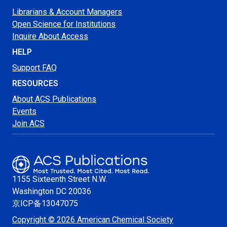
Librarians & Account Managers
Open Science for Institutions
Inquire About Access
HELP
Support FAQ
RESOURCES
About ACS Publications
Events
Join ACS
1155 Sixteenth Street N.W.
Washington
DC 20036
京ICP备13047075
Copyright © 2026 American Chemical Society