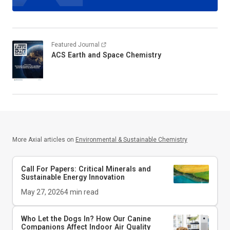
Featured Journal
ACS Earth and Space Chemistry
More Axial articles on
Environmental & Sustainable Chemistry
Call For Papers: Critical Minerals and
Sustainable Energy Innovation
May 27, 2026
4
min read
Who Let the Dogs In? How Our Canine
Companions Affect Indoor Air Quality